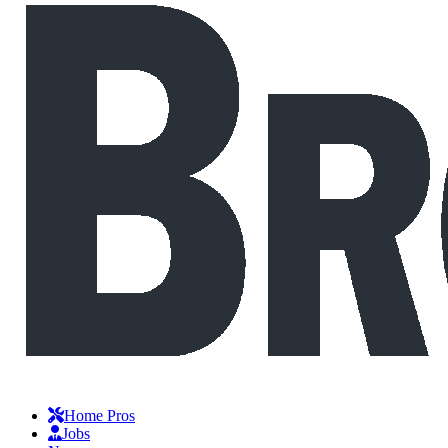
Home Pros
Jobs