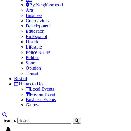
By Neighborhood
Arts
Business
Coronavirus
Development
Education
En Español
Health
Lifestyle
Police & Fire
Politics
Sports
Opinion
Transit
Best of
Things to Do
Local Events
Post an Event
Business Events
Games
Search: