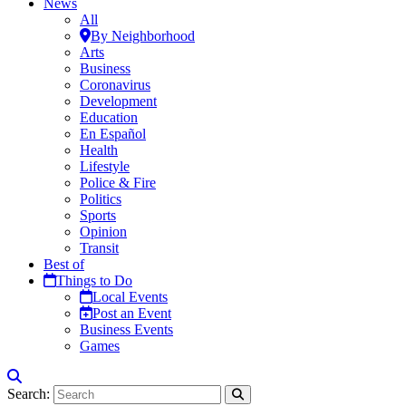
News
All
By Neighborhood
Arts
Business
Coronavirus
Development
Education
En Español
Health
Lifestyle
Police & Fire
Politics
Sports
Opinion
Transit
Best of
Things to Do
Local Events
Post an Event
Business Events
Games
Search: