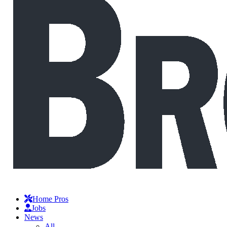
Home Pros
Jobs
News
All