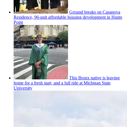
Ground breaks on Casanova
Residence, 96-unit affordable housing
development
in Hunts
Point
This Bronx native is leaving
home for a fresh start, and a full ride at Michigan State
University