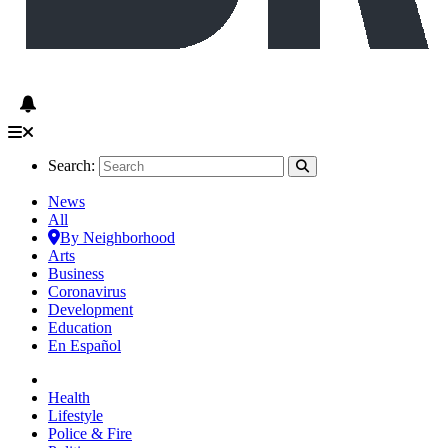
Search:
News
All
By Neighborhood
Arts
Business
Coronavirus
Development
Education
En Español
Health
Lifestyle
Police & Fire