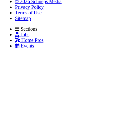
© 2026 Schneps Media
Privacy Policy
Terms of Use
Sitemap
Sections
Jobs
Home Pros
Events