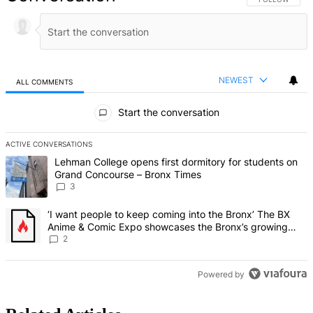
NEWEST
ALL COMMENTS
All Comments
Start the conversation
ACTIVE CONVERSATIONS
The following is a list of the most commented articles in the last 7 d
A trending article titled "Lehman College opens first dormitory f
Lehman College opens first dormitory for students on
Grand Concourse – Bronx Times
3
A trending article titled "‘I want people to keep coming into the
‘I want people to keep coming into the Bronx’ The BX
Anime & Comic Expo showcases the Bronx’s growing
creative scene – Bronx Times
2
Powered by