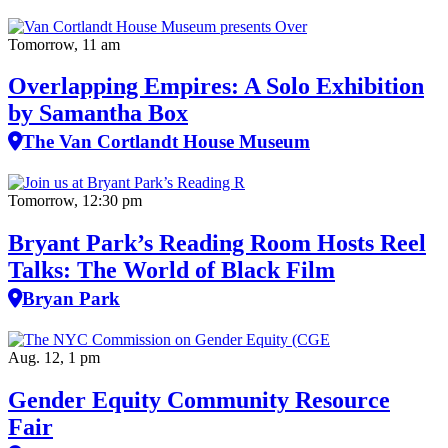
Tomorrow, 11 am
Overlapping Empires: A Solo Exhibition
by Samantha Box
The Van Cortlandt House Museum
Tomorrow, 12:30 pm
Bryant Park’s Reading Room Hosts Reel
Talks: The World of Black Film
Bryan Park
Aug. 12, 1 pm
Gender Equity Community Resource
Fair