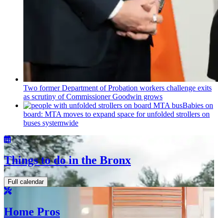
Two former Department of Probation workers challenge exits
as scrutiny of
Commissioner
Goodwin grows
Babies on
board: MTA moves to expand space for unfolded strollers on
buses systemwide
Things to do in the Bronx
Full calendar
Home Pros