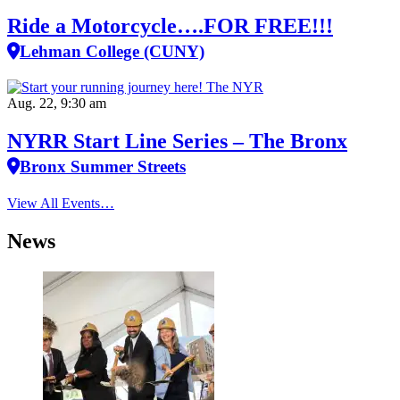
Ride a Motorcycle….FOR FREE!!!
Lehman College (CUNY)
Aug. 22, 9:30 am
NYRR Start Line Series – The Bronx
Bronx Summer Streets
View All Events…
News