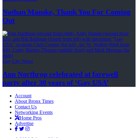
Nathan Manske, Thank You For
Coming
Out
Gay City News
Ann Northrop celebrated at farewell
party after 30 years of
‘Gay USA’
Account
About Bronx Times
Contact Us
Networking Events
Home Pros
Advertise