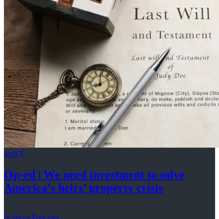
amNY
Op-ed
|
We need investment to solve
America’s
heirs’
property crisis
Schneps Podcasts