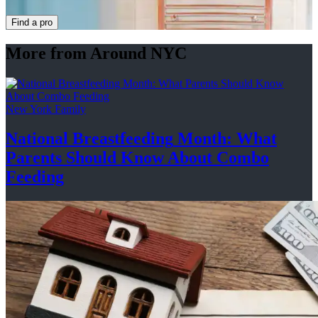
Find a pro
More from Around NYC
New York Family
National
Breastfeeding
Month: What
Parents Should Know About
Combo
Feeding