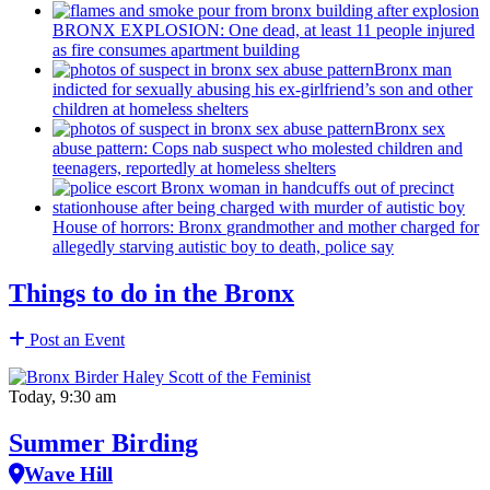
BRONX EXPLOSION: One dead, at least 11 people injured
as fire consumes apartment building
Bronx man
indicted for sexually abusing his
ex-girlfriend’s
son and other
children at homeless shelters
Bronx sex
abuse pattern: Cops nab suspect who molested children and
teenagers, reportedly at homeless shelters
House of horrors: Bronx
grandmother
and mother charged for
allegedly starving autistic boy to death, police say
Things to do in the Bronx
Post an Event
Today, 9:30 am
Summer Birding
Wave Hill