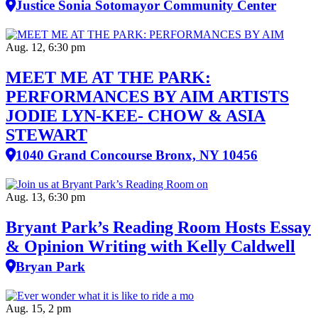
Justice Sonia Sotomayor Community Center
Aug. 12, 6:30 pm
MEET ME AT THE PARK:
PERFORMANCES BY AIM ARTISTS
JODIE LYN-KEE- CHOW & ASIA
STEWART
1040 Grand Concourse Bronx, NY 10456
Aug. 13, 6:30 pm
Bryant Park’s Reading Room Hosts Essay
& Opinion Writing with Kelly Caldwell
Bryan Park
Aug. 15, 2 pm