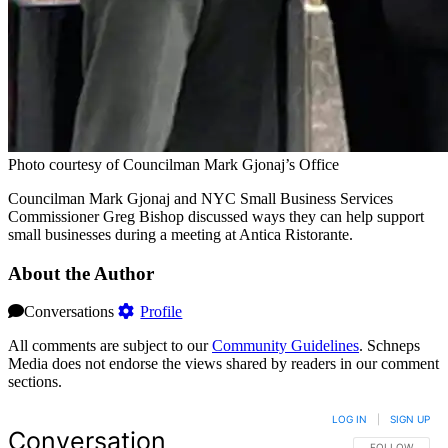
Photo courtesy of Councilman Mark Gjonaj’s Office
Councilman Mark Gjonaj and NYC Small Business Services
Commissioner Greg Bishop discussed ways they can help support
small businesses during a meeting at Antica Ristorante.
About the Author
Conversations
Profile
All comments are subject to our
Community Guidelines
. Schneps
Media does not endorse the views shared by readers in our comment
sections.
LOG IN
|
SIGN UP
Conversation
FOLLOW THIS 
FOLLOW