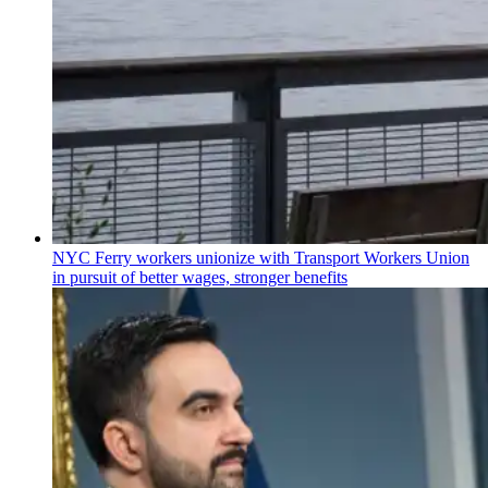
NYC Ferry workers unionize with Transport Workers Union
in pursuit of better wages, stronger benefits