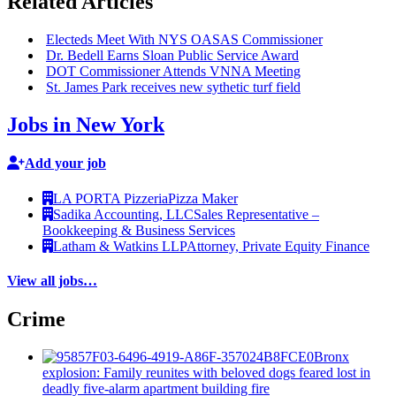
Related Articles
Electeds Meet With NYS OASAS
Commissioner
Dr. Bedell Earns Sloan Public Service Award
DOT
Commissioner
Attends VNNA Meeting
St. James Park receives new sythetic turf field
Jobs in New York
Add your job
LA PORTA Pizzeria
Pizza Maker
Sadika Accounting, LLC
Sales Representative –
Bookkeeping & Business Services
Latham & Watkins LLP
Attorney, Private Equity Finance
View all jobs…
Crime
Bronx
explosion: Family reunites with beloved dogs feared lost in
deadly five-alarm apartment building fire