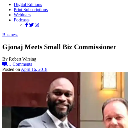
Digital Editions
Print Subscriptions
Webinars
Podcasts
Business
Gjonaj Meets Small Biz Commissioner
By Robert Wirsing
…
Comments
Posted on
April 16, 2018