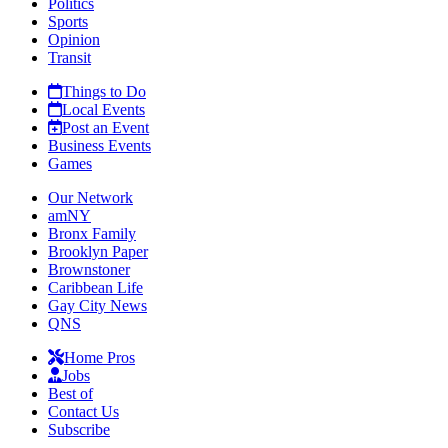
Politics
Sports
Opinion
Transit
Things to Do
Local Events
Post an Event
Business Events
Games
Our Network
amNY
Bronx Family
Brooklyn Paper
Brownstoner
Caribbean Life
Gay City News
QNS
Home Pros
Jobs
Best of
Contact Us
Subscribe