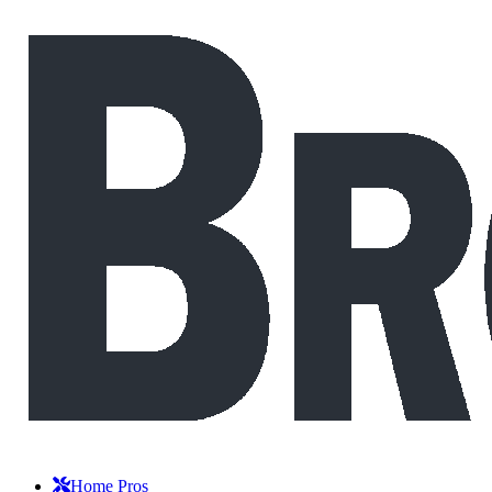
Home Pros