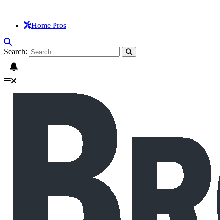
Home Pros
Search: