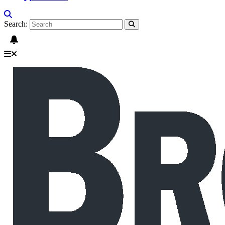
Search: