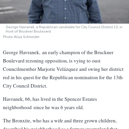
George Havranek, a Republican candidate for City Council District 13, in
front of Bruckner Boulevard.
Photo Aliya Schneider
George Havranek, an early champion of the Bruckner
Boulevard rezoning opposition, is vying to oust
Councilmember Marjorie Velázquez and swing her district
red in his quest for the Republican nomination for the 13th
City Council District.
Havranek, 66, has lived in the Spencer Estates
neighborhood
since he was 6 years old.
The Bronxite, who has a wife and three grown children,
described his neighborhood as a former swampland that