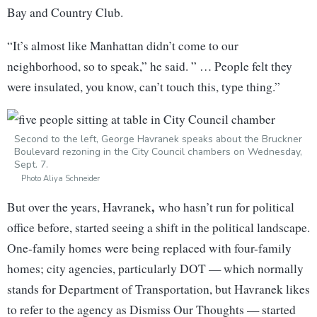
Bay and Country Club.
“It’s almost like Manhattan didn’t come to our
neighborhood, so to speak,” he said. ” … People felt they
were insulated, you know, can’t touch this, type thing.”
Second to the left, George Havranek speaks about the Bruckner
Boulevard rezoning in the City Council chambers on Wednesday,
Sept. 7.
Photo Aliya Schneider
,
But over the years, Havranek
who hasn’t run for political
office before, started seeing a shift in the political landscape.
One-family homes were being replaced with four-family
homes; city agencies, particularly DOT — which normally
stands for Department of Transportation, but Havranek likes
to refer to the agency as Dismiss Our Thoughts — started