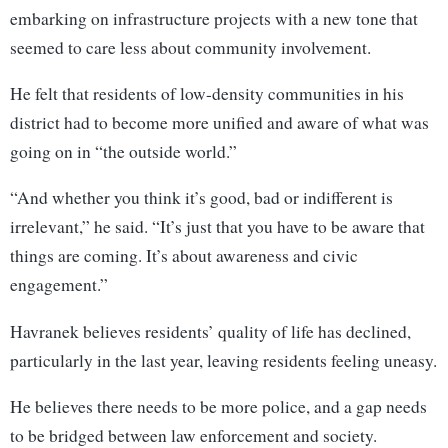
embarking on infrastructure projects with a new tone that
seemed to care less about community involvement.
He felt that residents of low-density communities in his
district had to become more unified and aware of what was
going on in “the outside world.”
“And whether you think it’s good, bad or indifferent is
irrelevant,” he said. “It’s just that you have to be aware that
things are coming. It’s about awareness and civic
engagement.”
Havranek believes residents’ quality of life has declined,
particularly in the last year, leaving residents feeling uneasy.
He believes there needs to be more police, and a gap needs
to be bridged between law enforcement and society.