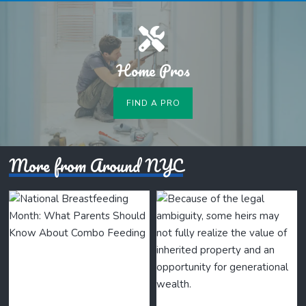
Home Pros
FIND A PRO
More from Around NYC