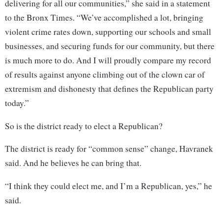
delivering for all our communities,” she said in a statement
to the Bronx Times. “We’ve accomplished a lot, bringing
violent crime rates down, supporting our schools and small
businesses, and securing funds for our community, but there
is much more to do. And I will proudly compare my record
of results against anyone climbing out of the clown car of
extremism and dishonesty that defines the Republican party
today.”
So is the district ready to elect a Republican?
The district is ready for “common sense” change, Havranek
said. And he believes he can bring that.
“I think they could elect me, and I’m a Republican, yes,” he
said.