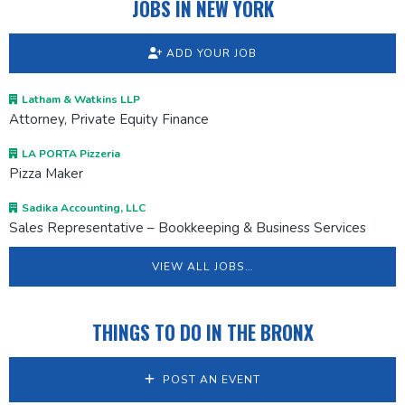
JOBS IN NEW YORK
ADD YOUR JOB
Latham & Watkins LLP
Attorney, Private Equity Finance
LA PORTA Pizzeria
Pizza Maker
Sadika Accounting, LLC
Sales Representative – Bookkeeping & Business Services
VIEW ALL JOBS…
THINGS TO DO IN THE BRONX
POST AN EVENT