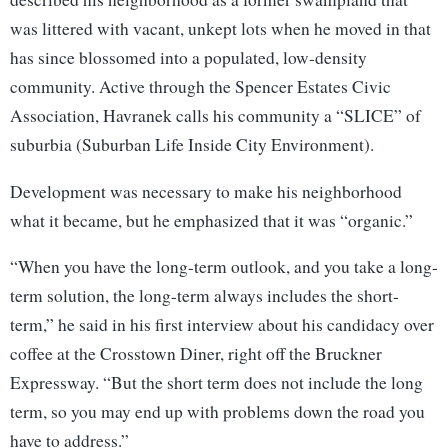
was littered with vacant, unkept lots when he moved in that
has since blossomed into a populated, low-density
community. Active through the Spencer Estates Civic
Association, Havranek calls his community a “SLICE” of
suburbia (Suburban Life Inside City Environment).
Development was necessary to make his neighborhood
what it became, but he emphasized that it was “organic.”
“When you have the long-term outlook, and you take a long-
term solution, the long-term always includes the short-
term,” he said in his first interview about his candidacy over
coffee at the Crosstown Diner, right off the Bruckner
Expressway. “But the short term does not include the long
term, so you may end up with problems down the road you
have to address.”