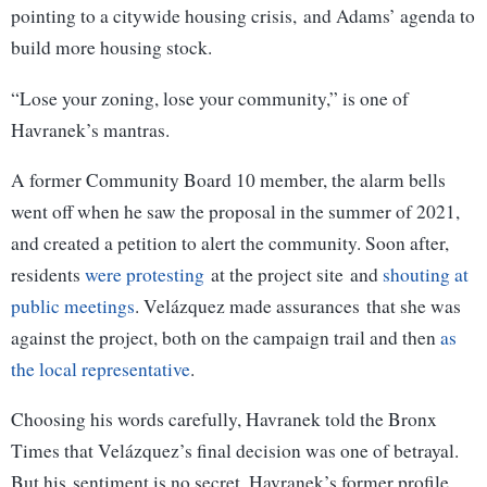
pointing to a citywide housing crisis, and Adams’ agenda to
build more housing stock.
“Lose your zoning, lose your community,” is one of
Havranek’s mantras.
A former Community Board 10 member, the alarm bells
went off when he saw the proposal in the summer of 2021,
and created a petition to alert the community. Soon after,
residents
were protesting
at the project site and
shouting at
public meetings
. Velázquez made assurances that she was
against the project, both on the campaign trail and then
as
the local representative
.
Choosing his words carefully, Havranek told the Bronx
Times that Velázquez’s final decision was one of betrayal.
But his sentiment is no secret. Havranek’s former profile