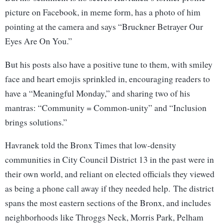
picture on Facebook, in meme form, has a photo of him
pointing at the camera and says “Bruckner Betrayer Our
Eyes Are On You.”
But his posts also have a positive tune to them, with smiley
face and heart emojis sprinkled in, encouraging readers to
have a “Meaningful Monday,” and sharing two of his
mantras: “Community = Common-unity” and “Inclusion
brings solutions.”
Havranek told the Bronx Times that low-density
communities in City Council District 13 in the past were in
their own world, and reliant on elected officials they viewed
as being a phone call away if they needed help. The district
spans the most eastern sections of the Bronx, and includes
neighborhoods like Throggs Neck, Morris Park, Pelham