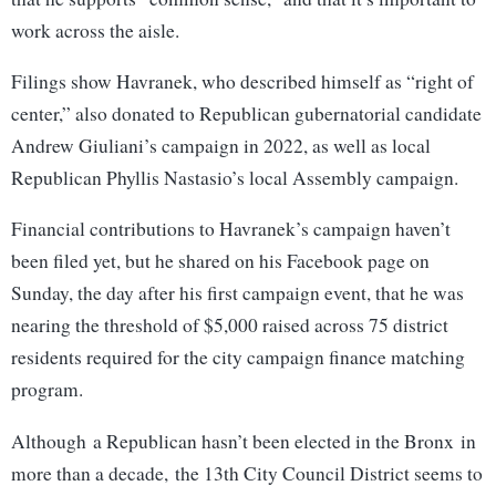
work across the aisle.
Filings show Havranek, who described himself as “right of
center,” also donated to Republican gubernatorial candidate
Andrew Giuliani’s campaign in 2022, as well as local
Republican Phyllis Nastasio’s local Assembly campaign.
Financial contributions to Havranek’s campaign haven’t
been filed yet, but he shared on his Facebook page on
Sunday, the day after his first campaign event, that he was
nearing the threshold of $5,000 raised across 75 district
residents required for the city campaign finance matching
program.
Although a Republican hasn’t been elected in the Bronx in
more than a decade, the 13th City Council District seems to