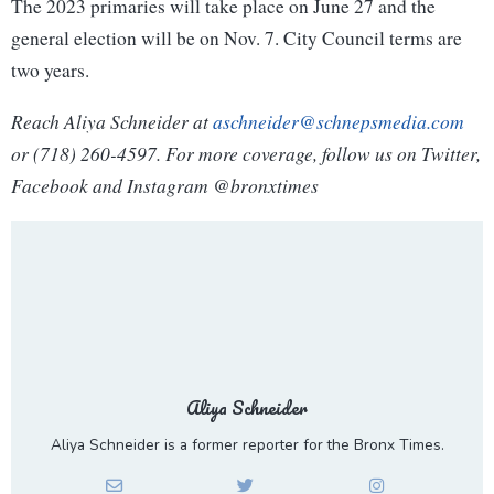
The 2023 primaries will take place on June 27 and the
general election will be on Nov. 7. City Council terms are
two years.
Reach Aliya Schneider at
aschneider@schnepsmedia.com
or (718) 260-4597. For more coverage, follow us on Twitter,
Facebook and Instagram @bronxtimes
Aliya Schneider
Aliya Schneider is a former reporter for the Bronx Times.