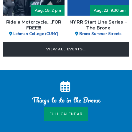
Aug. 15, 2 pm
Aug. 22, 9:30 am
Ride a Motorcycle….FOR
NYRR Start Line Series –
FREE!!!
The Bronx
Lehman College (CUNY)
Bronx Summer Streets
VIEW ALL EVENTS…
Things to do in the Bronx
FULL CALENDAR