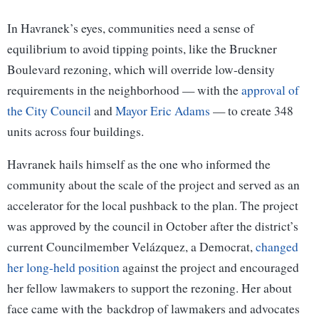
In Havranek’s eyes, communities need a sense of
equilibrium to avoid tipping points, like the Bruckner
Boulevard rezoning, which will override low-density
requirements in the neighborhood — with the
approval of
the City Council
and
Mayor Eric Adams
— to create 348
units across four buildings.
Havranek hails himself as the one who informed the
community about the scale of the project and served as an
accelerator for the local pushback to the plan. The project
was approved by the council in October after the district’s
current Councilmember Velázquez, a Democrat,
changed
her long-held position
against the project and encouraged
her fellow lawmakers to support the rezoning. Her about
face came with the backdrop of lawmakers and advocates