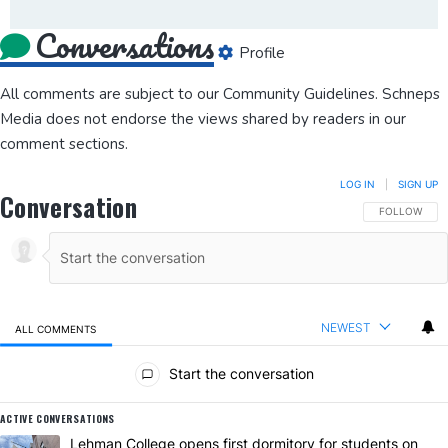
Conversations
Profile
All comments are subject to our
Community Guidelines
. Schneps
Media does not endorse the views shared by readers in our
comment sections.
LOG IN
|
SIGN UP
Conversation
FOLLOW THIS
FOLLOW
NEWEST
ALL COMMENTS
All Comments
Start the conversation
ACTIVE CONVERSATIONS
The following is a list of the most commented articles in the last 7 da
A trending article titled "Lehman College opens first dormitory for
Lehman College opens first dormitory for students on