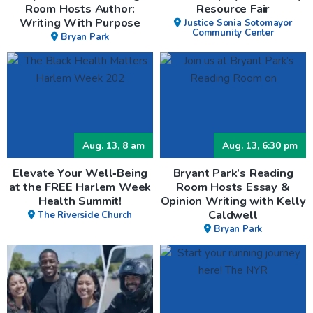
Room Hosts Author:
Resource Fair
Writing With Purpose
Justice Sonia Sotomayor
Community Center
Bryan Park
Aug. 13, 8 am
Aug. 13, 6:30 pm
Elevate Your Well‑Being
Bryant Park’s Reading
at the FREE Harlem Week
Room Hosts Essay &
Health Summit!
Opinion Writing with Kelly
Caldwell
The Riverside Church
Bryan Park