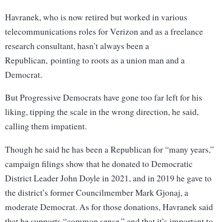
Havranek, who is now retired but worked in various
telecommunications roles for Verizon and as a freelance
research consultant, hasn’t always been a
Republican, pointing to roots as a union man and a
Democrat.
But Progressive Democrats have gone too far left for his
liking, tipping the scale in the wrong direction, he said,
calling them impatient.
Though he said he has been a Republican for “many years,”
campaign filings show that he donated to Democratic
District Leader John Doyle in 2021, and in 2019 he gave to
the district’s former Councilmember Mark Gjonaj, a
moderate Democrat. As for those donations, Havranek said
that he supports “common sense,” and that it’s important to