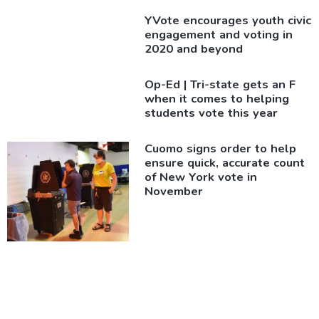
YVote encourages youth civic
engagement and voting in
2020 and beyond
Op-Ed
|
Tri-state gets an F
when it comes to helping
students vote this year
Cuomo signs order to help
ensure quick, accurate count
of New York vote in
November