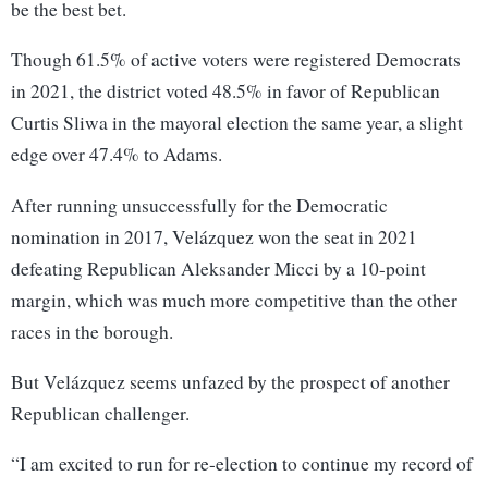
be the best bet.
Though 61.5% of active voters were registered Democrats
in 2021, the district voted 48.5% in favor of Republican
Curtis Sliwa in the mayoral election the same year, a slight
edge over 47.4% to Adams.
After running unsuccessfully for the Democratic
nomination in 2017, Velázquez won the seat in 2021
defeating Republican Aleksander Micci by a 10-point
margin, which was much more competitive than the other
races in the borough.
But Velázquez seems unfazed by the prospect of another
Republican challenger.
“I am excited to run for re-election to continue my record of