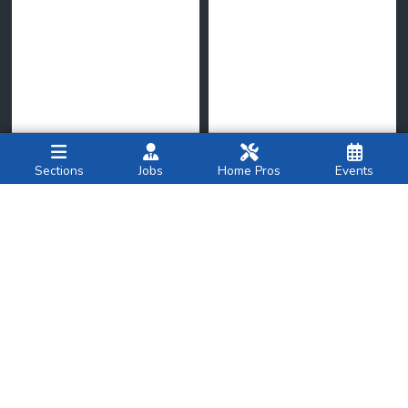
Sections
Jobs
Home Pros
Events