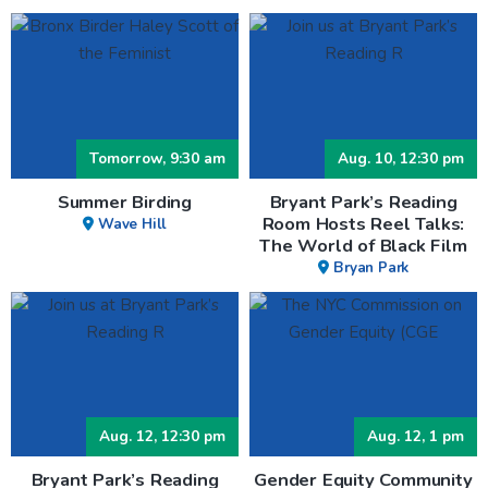
Tomorrow, 9:30 am
Aug. 10, 12:30 pm
Summer Birding
Bryant Park’s Reading
Room Hosts Reel Talks:
Wave Hill
The World of Black Film
Bryan Park
Aug. 12, 12:30 pm
Aug. 12, 1 pm
Bryant Park’s Reading
Gender Equity Community