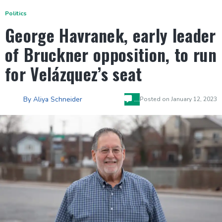
Politics
George Havranek, early leader
of Bruckner opposition, to run
for Velázquez’s seat
…
By
Aliya Schneider
Posted on
January 12, 2023