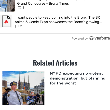
Grand Concourse – Bronx Times
3
A trending article titled "‘I want people to keep coming into the 
‘I want people to keep coming into the Bronx’ The BX
Anime & Comic Expo showcases the Bronx’s growing
creative scene – Bronx Times
2
Powered by
Related Articles
NYPD expecting no violent
demonstration,
but planning
for the worst