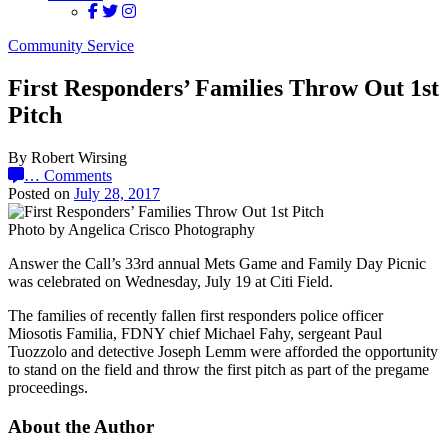
Community Service
First Responders’ Families Throw Out 1st
Pitch
By Robert Wirsing
…
Comments
Posted on
July 28, 2017
Photo by Angelica Crisco Photography
Answer the Call’s 33rd annual Mets Game and Family Day Picnic
was celebrated on Wednesday, July 19 at Citi Field.
The families of recently fallen first responders police officer
Miosotis Familia, FDNY chief Michael Fahy, sergeant Paul
Tuozzolo and detective Joseph Lemm were afforded the opportunity
to stand on the field and throw the first pitch as part of the pregame
proceedings.
About the Author