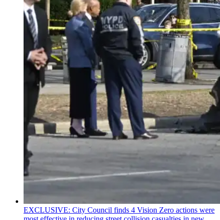
EXCLUSIVE: City Council finds 4 Vision Zero actions were
most effective in reducing street collision casualties in new