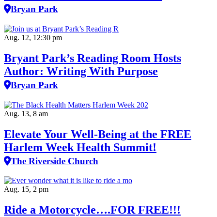
Bryan Park
Aug. 12, 12:30 pm
Bryant Park’s Reading Room Hosts
Author: Writing With Purpose
Bryan Park
Aug. 13, 8 am
Elevate Your Well‑Being at the FREE
Harlem Week Health Summit!
The Riverside Church
Aug. 15, 2 pm
Ride a Motorcycle….FOR FREE!!!