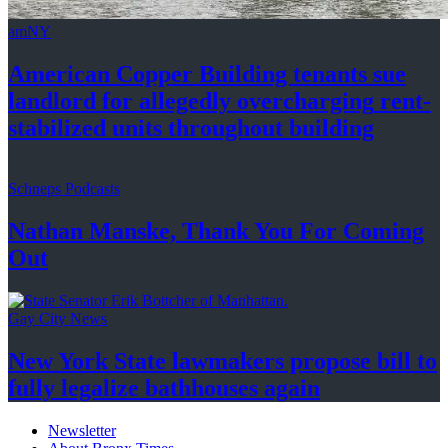
amNY
American Copper Building tenants sue
landlord for allegedly
overcharging
rent-
stabilized
units throughout
building
Schneps Podcasts
Nathan Manske, Thank You For
Coming
Out
Gay City News
New York State lawmakers propose bill to
fully legalize
bathhouses again
Newsletter