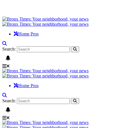
Home Pros
Search:
Home Pros
Search: