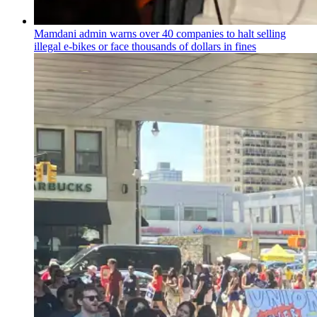
Mamdani admin warns over 40 companies to halt selling
illegal e-bikes or face thousands of dollars in fines