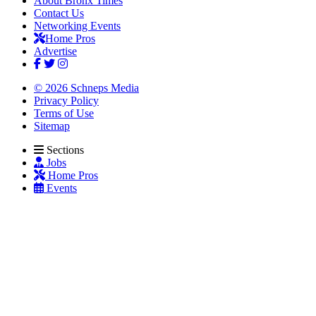
About Bronx Times
Contact Us
Networking Events
Home Pros
Advertise
© 2026 Schneps Media
Privacy Policy
Terms of Use
Sitemap
Sections
Jobs
Home Pros
Events