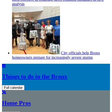
analysis
City officials help Bronx
homeowners prepare for
increasingly
severe storms
Things to do in the Bronx
Full calendar
Home Pros