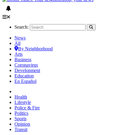
Search:
News
All
By Neighborhood
Arts
Business
Coronavirus
Development
Education
En Español
Health
Lifestyle
Police & Fire
Politics
Sports
Opinion
Transit