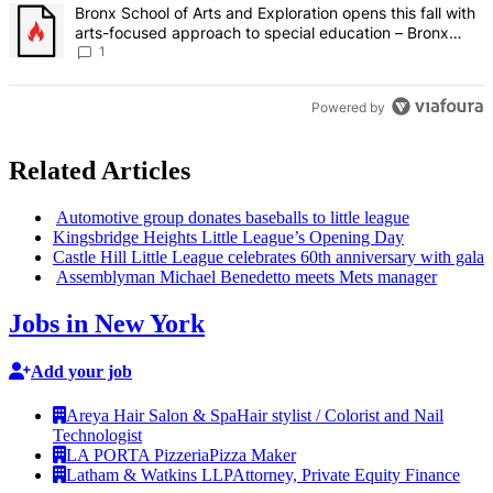
A trending article titled "Bronx School of Arts and Exploration ope
Bronx School of Arts and Exploration opens this fall with
arts-focused approach to special education – Bronx
Times
1
Powered by
Related Articles
Automotive group donates baseballs to little league
Kingsbridge
Heights Little League’s Opening Day
Castle Hill Little League celebrates 60th
anniversary
with gala
Assemblyman
Michael Benedetto meets Mets manager
Jobs in New York
Add your job
Areya Hair Salon & Spa
Hair stylist / Colorist and Nail
Technologist
LA PORTA Pizzeria
Pizza Maker
Latham & Watkins LLP
Attorney, Private Equity Finance