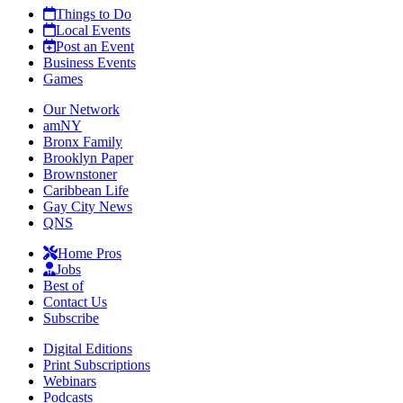
Things to Do
Local Events
Post an Event
Business Events
Games
Our Network
amNY
Bronx Family
Brooklyn Paper
Brownstoner
Caribbean Life
Gay City News
QNS
Home Pros
Jobs
Best of
Contact Us
Subscribe
Digital Editions
Print Subscriptions
Webinars
Podcasts