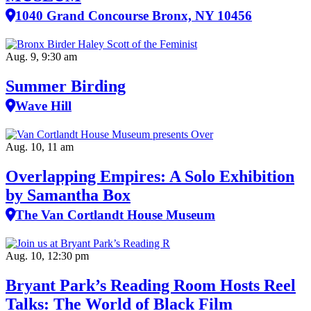
1040 Grand Concourse Bronx, NY 10456
Aug. 9, 9:30 am
Summer Birding
Wave Hill
Aug. 10, 11 am
Overlapping Empires: A Solo Exhibition
by Samantha Box
The Van Cortlandt House Museum
Aug. 10, 12:30 pm
Bryant Park’s Reading Room Hosts Reel
Talks: The World of Black Film