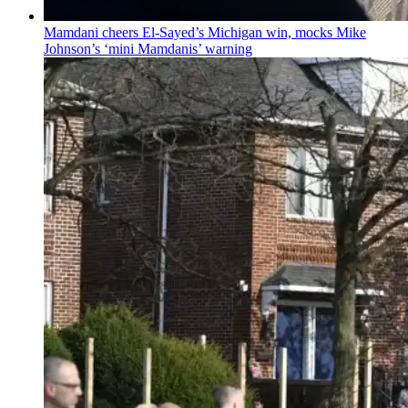
Mamdani cheers
El-Sayed’s
Michigan win, mocks Mike
Johnson’s
‘mini
Mamdanis’
warning