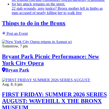
22 stab wounds, zero justice? Bronx mother left in limbo as
man accused of nearly killing her to walk free
Things to do in the Bronx
Post an Event
Tomorrow, 7 pm
Bryant Park Picnic Performance: New
York City Opera
Bryan Park
Aug. 8, 6 pm
FIRST FRIDAY: SUMMER 2026 SERIES
AUGUST: WAVEHILL X THE BRONX
MUSEUM