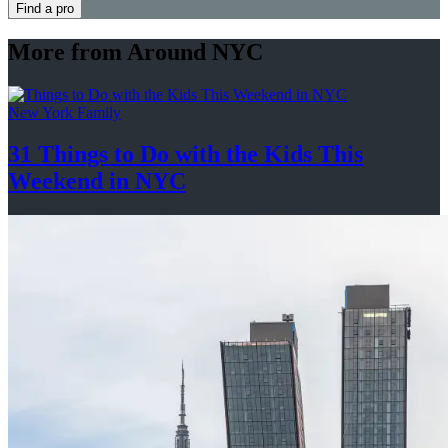
Find a pro
More from Around NYC
New York Family
31 Things to Do with the Kids This
Weekend
in NYC