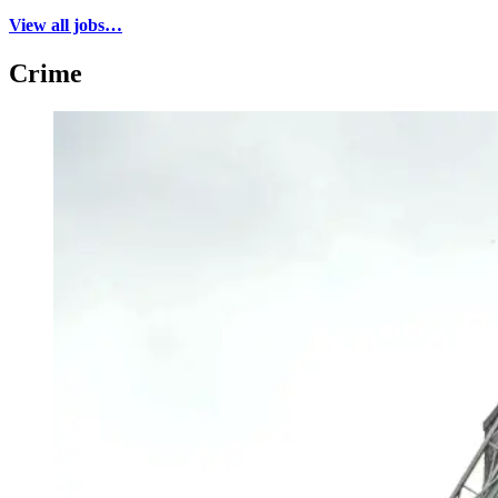
View all jobs…
Crime