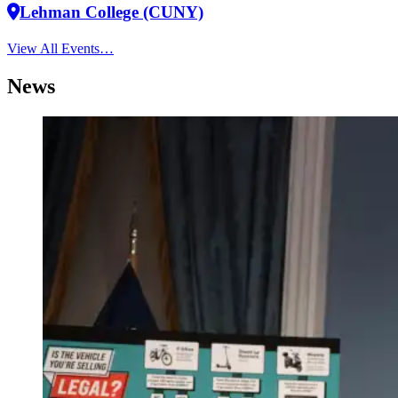
Lehman College (CUNY)
View All Events…
News