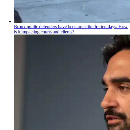
Bronx public defenders have been on strike for ten days. How
is it impacting courts and clients?