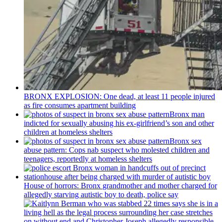
BRONX EXPLOSION: One dead, at least 11 people injured
as fire consumes apartment building
Bronx man
indicted for sexually abusing his
ex-girlfriend’s
son and other
children at homeless shelters
Bronx sex
abuse pattern: Cops nab suspect who molested children and
teenagers, reportedly at homeless shelters
House of horrors: Bronx
grandmother
and mother charged for
allegedly starving autistic boy to death, police say