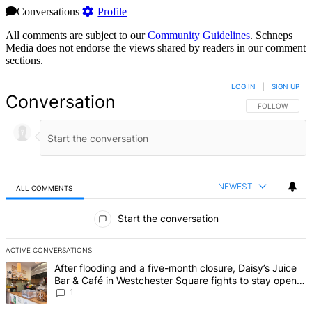
Conversations
Profile
All comments are subject to our
Community Guidelines
. Schneps
Media does not endorse the views shared by readers in our comment
sections.
LOG IN
|
SIGN UP
Conversation
FOLLOW THIS 
FOLLOW
NEWEST
ALL COMMENTS
All Comments
Start the conversation
ACTIVE CONVERSATIONS
The following is a list of the most commented articles in the last 7 d
A trending article titled "After flooding and a five-month closure,
After flooding and a five-month closure, Daisy’s Juice
Bar & Café in Westchester Square fights to stay open –
Bronx Times
1