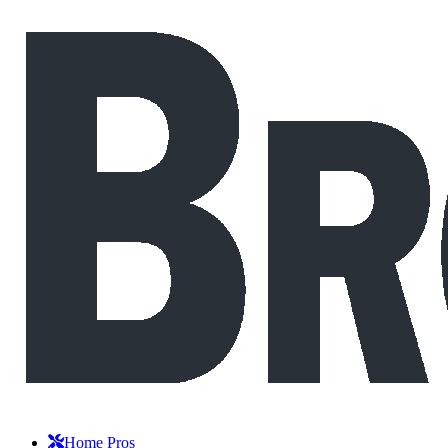
Home Pros