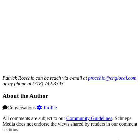
Patrick Rocchio can be reach via e-mail at
procchio@cnglocal.com
or by phone at (718) 742-3393
About the Author
Conversations
Profile
All comments are subject to our
Community Guidelines
. Schneps
Media does not endorse the views shared by readers in our comment
sections.