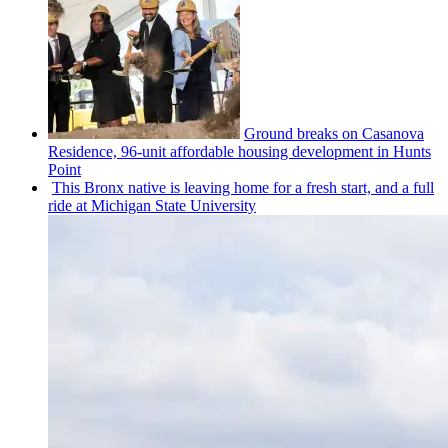
Ground breaks on Casanova
Residence, 96-unit affordable housing
development
in Hunts
Point
This Bronx native is leaving home for a fresh start, and a full
ride at Michigan State University