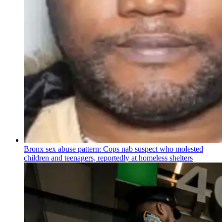
Bronx sex abuse pattern: Cops nab suspect who molested
children and teenagers, reportedly at homeless shelters