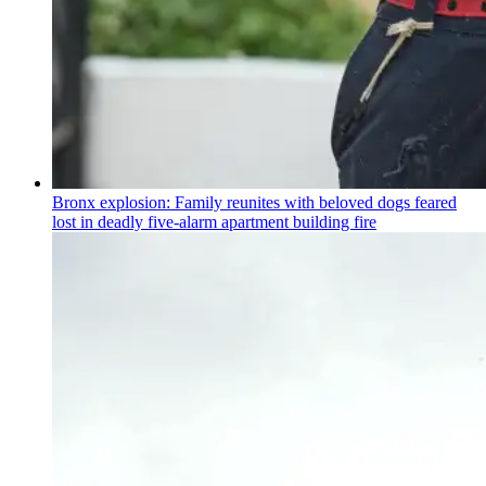
Bronx explosion: Family reunites with beloved dogs feared
lost in deadly five-alarm apartment building fire