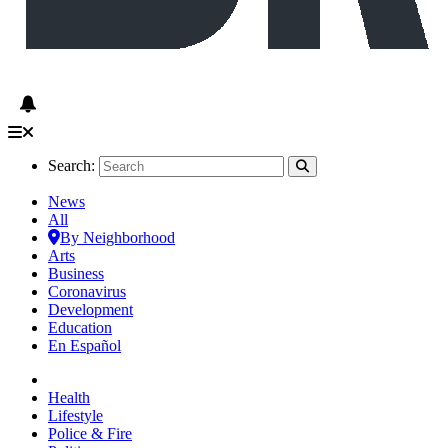
Search:
News
All
By Neighborhood
Arts
Business
Coronavirus
Development
Education
En Español
Health
Lifestyle
Police & Fire