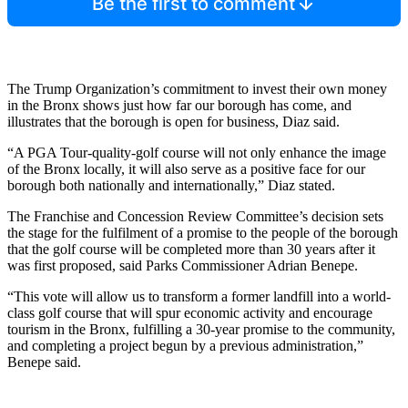
Be the first to comment
The Trump Organization’s commitment to invest their own money
in the Bronx shows just how far our borough has come, and
illustrates that the borough is open for business, Diaz said.
“A PGA Tour-quality-golf course will not only enhance the image
of the Bronx locally, it will also serve as a positive face for our
borough both nationally and internationally,” Diaz stated.
The Franchise and Concession Review Committee’s decision sets
the stage for the fulfilment of a promise to the people of the borough
that the golf course will be completed more than 30 years after it
was first proposed, said Parks Commissioner Adrian Benepe.
“This vote will allow us to transform a former landfill into a world-
class golf course that will spur economic activity and encourage
tourism in the Bronx, fulfilling a 30-year promise to the community,
and completing a project begun by a previous administration,”
Benepe said.