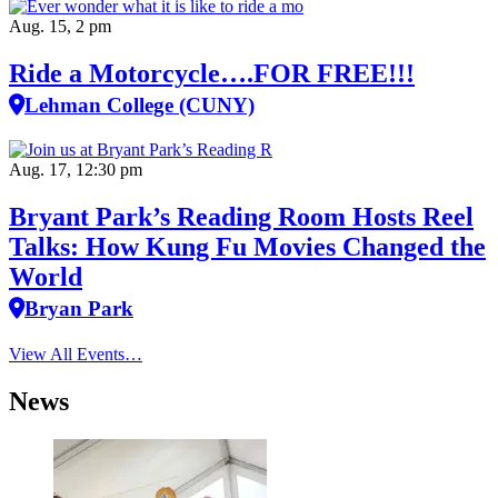
Aug. 15, 2 pm
Ride a Motorcycle….FOR FREE!!!
Lehman College (CUNY)
Aug. 17, 12:30 pm
Bryant Park’s Reading Room Hosts Reel
Talks: How Kung Fu Movies Changed the
World
Bryan Park
View All Events…
News