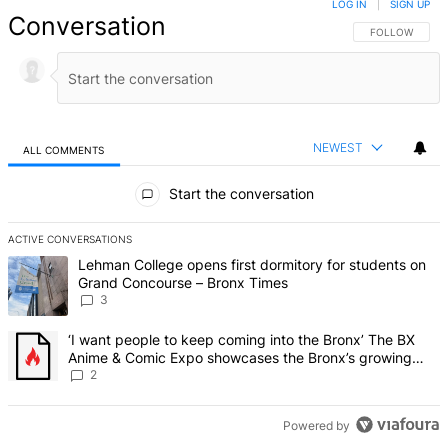
LOG IN
|
SIGN UP
Conversation
FOLLOW THIS 
FOLLOW
NEWEST
ALL COMMENTS
All Comments
Start the conversation
ACTIVE CONVERSATIONS
The following is a list of the most commented articles in the last 7 d
A trending article titled "Lehman College opens first dormitory f
Lehman College opens first dormitory for students on
Grand Concourse – Bronx Times
3
A trending article titled "‘I want people to keep coming into the
‘I want people to keep coming into the Bronx’ The BX
Anime & Comic Expo showcases the Bronx’s growing
creative scene – Bronx Times
2
Powered by