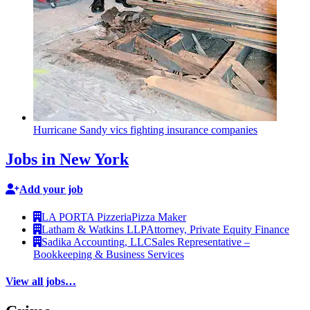
Hurricane Sandy vics fighting insurance companies
Jobs in New York
Add your job
LA PORTA Pizzeria
Pizza Maker
Latham & Watkins LLP
Attorney, Private Equity Finance
Sadika Accounting, LLC
Sales Representative –
Bookkeeping & Business Services
View all jobs…