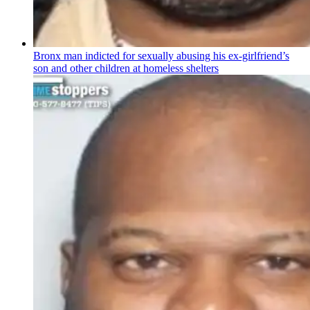
Bronx man indicted for sexually abusing his
ex-girlfriend’s
son and other children at homeless shelters