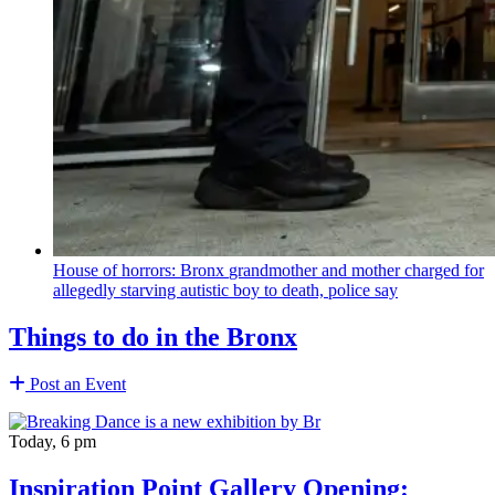
House of horrors: Bronx
grandmother
and mother charged for
allegedly starving autistic boy to death, police say
Things to do in the Bronx
Post an Event
Today, 6 pm
Inspiration Point Gallery Opening: