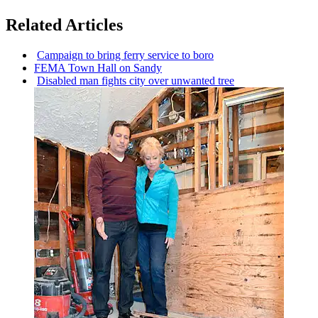
Related Articles
Campaign to bring ferry service to boro
FEMA Town Hall on Sandy
Disabled man fights city over unwanted tree