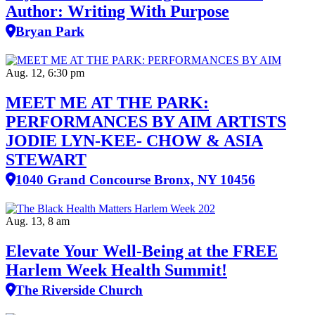
Author: Writing With Purpose
Bryan Park
Aug. 12, 6:30 pm
MEET ME AT THE PARK:
PERFORMANCES BY AIM ARTISTS
JODIE LYN-KEE- CHOW & ASIA
STEWART
1040 Grand Concourse Bronx, NY 10456
Aug. 13, 8 am
Elevate Your Well‑Being at the FREE
Harlem Week Health Summit!
The Riverside Church