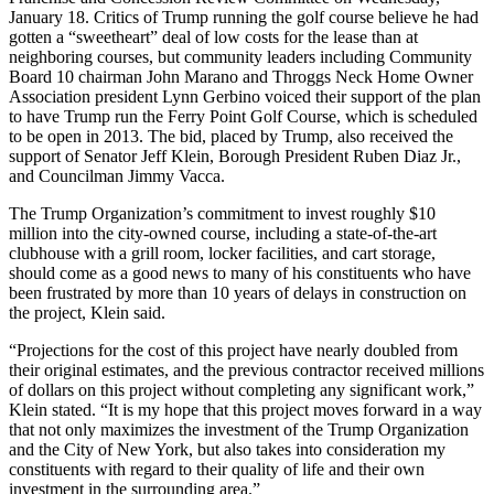
January 18. Critics of Trump running the golf course believe he had
gotten a “sweetheart” deal of low costs for the lease than at
neighboring courses, but community leaders including Community
Board 10 chairman John Marano and Throggs Neck Home Owner
Association president Lynn Gerbino voiced their support of the plan
to have Trump run the Ferry Point Golf Course, which is scheduled
to be open in 2013. The bid, placed by Trump, also received the
support of Senator Jeff Klein, Borough President Ruben Diaz Jr.,
and Councilman Jimmy Vacca.
The Trump Organization’s commitment to invest roughly $10
million into the city-owned course, including a state-of-the-art
clubhouse with a grill room, locker facilities, and cart storage,
should come as a good news to many of his constituents who have
been frustrated by more than 10 years of delays in construction on
the project, Klein said.
“Projections for the cost of this project have nearly doubled from
their original estimates, and the previous contractor received millions
of dollars on this project without completing any significant work,”
Klein stated. “It is my hope that this project moves forward in a way
that not only maximizes the investment of the Trump Organization
and the City of New York, but also takes into consideration my
constituents with regard to their quality of life and their own
investment in the surrounding area.”