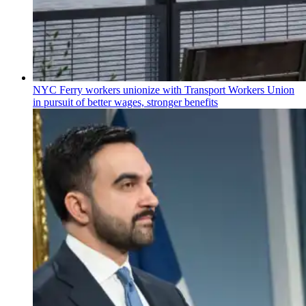
NYC Ferry workers unionize with Transport Workers Union
in pursuit of better wages, stronger benefits