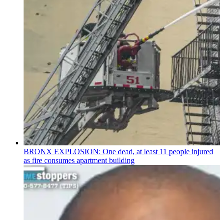
BRONX EXPLOSION: One dead, at least 11 people injured
as fire consumes apartment building