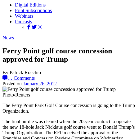
Digital Editions
Print Subscriptions
Webinars
Podcasts
News
Ferry Point golf course concession
approved for Trump
By Patrick Rocchio
…
Comments
Posted on
January 26, 2012
Photo/Reuters
The Ferry Point Park Golf Course concession is going to the Trump
Organization.
The final hurdle was cleared when the 20-year contract to operate
the new 18-hole Jack Nicklaus golf course went to Donald Trump’s
Trump Organization. The RFP received the approval of the
Franchise and Concession Review Committee on Wednesday,