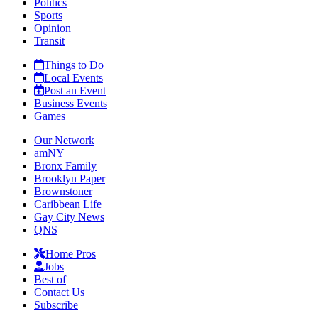
Politics
Sports
Opinion
Transit
Things to Do
Local Events
Post an Event
Business Events
Games
Our Network
amNY
Bronx Family
Brooklyn Paper
Brownstoner
Caribbean Life
Gay City News
QNS
Home Pros
Jobs
Best of
Contact Us
Subscribe