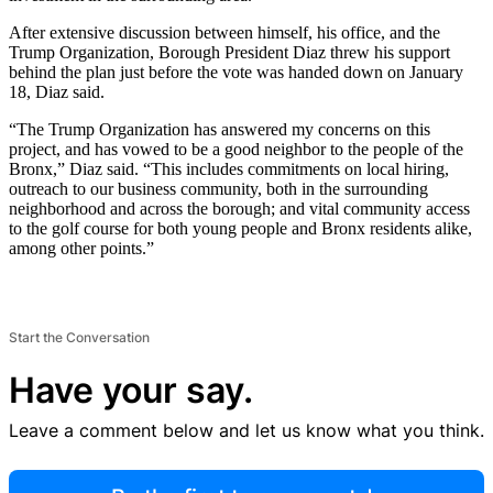
After extensive discussion between himself, his office, and the
Trump Organization, Borough President Diaz threw his support
behind the plan just before the vote was handed down on January
18, Diaz said.
“The Trump Organization has answered my concerns on this
project, and has vowed to be a good neighbor to the people of the
Bronx,” Diaz said. “This includes commitments on local hiring,
outreach to our business community, both in the surrounding
neighborhood and across the borough; and vital community access
to the golf course for both young people and Bronx residents alike,
among other points.”
Start the Conversation
Have your say.
Leave a comment below and let us know what you think.