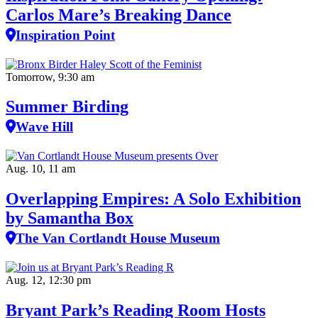
Carlos Mare’s Breaking Dance
Inspiration Point
Tomorrow, 9:30 am
Summer Birding
Wave Hill
Aug. 10, 11 am
Overlapping Empires: A Solo Exhibition
by Samantha Box
The Van Cortlandt House Museum
Aug. 12, 12:30 pm
Bryant Park’s Reading Room Hosts