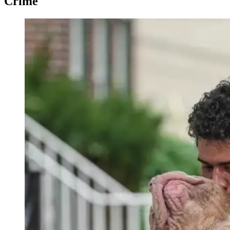
Crime