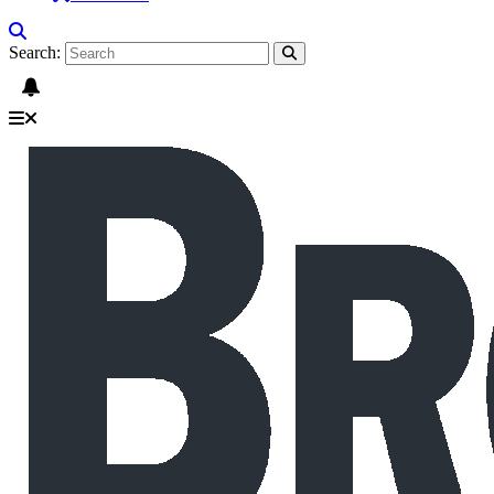
Search: