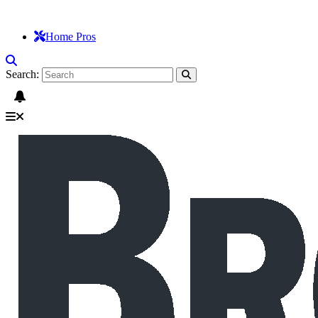
Home Pros
Search: