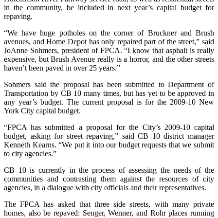
in the community, be included in next year’s capital budget for
repaving.
“We have huge potholes on the corner of Bruckner and Brush
avenues, and Home Depot has only repaired part of the street,” said
JoAnne Sohmers, president of FPCA. “I know that asphalt is really
expensive, but Brush Avenue really is a horror, and the other streets
haven’t been paved in over 25 years.”
Sohmers said the proposal has been submitted to Department of
Transportation by CB 10 many times, but has yet to be approved in
any year’s budget. The current proposal is for the 2009-10 New
York City capital budget.
“FPCA has submitted a proposal for the City’s 2009-10 capital
budget, asking for street repaving,” said CB 10 district manager
Kenneth Kearns. “We put it into our budget requests that we submit
to city agencies.”
CB 10 is currently in the process of assessing the needs of the
communities and contrasting them against the resources of city
agencies, in a dialogue with city officials and their representatives.
The FPCA has asked that three side streets, with many private
homes, also be repaved: Senger, Wenner, and Rohr places running