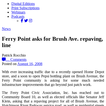
Digital Editions
Print Subscriptions
Webinars
Podcasts
News
Ferry Point asks for Brush Ave. repaving,
line
Patrick Rocchio
…
Comments
Posted on
August 16, 2008
With ever increasing traffic due to a recently opened Home Depot
store, and a soon to open Pepsi bottling plant on Brush Avenue, the
Ferry Point community is asking for some much needed
infrastructure improvements that go beyond just patch work.
The Ferry Point Civic Association, Inc. has reached out to
Community Board 10, as well as elected officials like Senator Jeff
Klein, asking that a repaving project for all of Brush Avenue, the
Hutchinson River Parkway service road, as well as residential streets