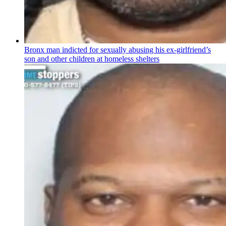
Bronx man indicted for sexually abusing his
ex-girlfriend’s
son and other children at homeless shelters