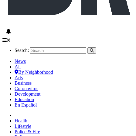
Search:
News
All
By Neighborhood
Arts
Business
Coronavirus
Development
Education
En Español
Health
Lifestyle
Police & Fire