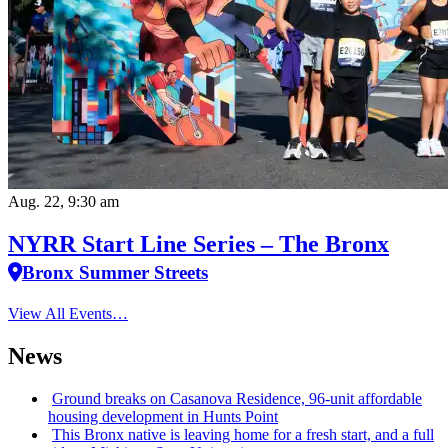
Aug. 22, 9:30 am
NYRR Start Line Series – The Bronx
Bronx Summer Streets
View All Events…
News
Ground breaks on Casanova Residence, 96-unit affordable
housing
development
in Hunts Point
This Bronx native is leaving home for a fresh start, and a full