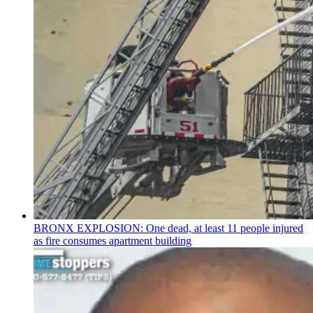
BRONX EXPLOSION: One dead, at least 11 people injured
as fire consumes apartment building