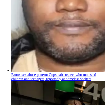
Bronx sex abuse pattern: Cops nab suspect who molested
children and teenagers, reportedly at homeless shelters