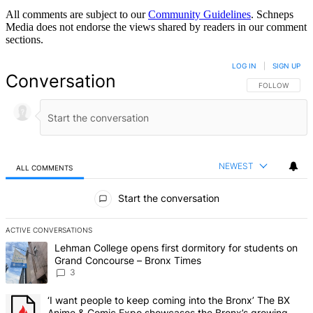
All comments are subject to our
Community Guidelines
. Schneps
Media does not endorse the views shared by readers in our comment
sections.
LOG IN
|
SIGN UP
Conversation
FOLLOW THIS 
FOLLOW
NEWEST
ALL COMMENTS
All Comments
Start the conversation
ACTIVE CONVERSATIONS
The following is a list of the most commented articles in the last 7 d
A trending article titled "Lehman College opens first dormitory f
Lehman College opens first dormitory for students on
Grand Concourse – Bronx Times
3
A trending article titled "‘I want people to keep coming into the
‘I want people to keep coming into the Bronx’ The BX
Anime & Comic Expo showcases the Bronx’s growing