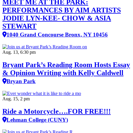
MEET ME AT THE PARK:
PERFORMANCES BY AIM ARTISTS
JODIE LYN-KEE- CHOW & ASIA
STEWART
1040 Grand Concourse Bronx, NY 10456
Aug. 13, 6:30 pm
Bryant Park’s Reading Room Hosts Essay
& Opinion Writing with Kelly Caldwell
Bryan Park
Aug. 15, 2 pm
Ride a Motorcycle….FOR FREE!!!
Lehman College (CUNY)