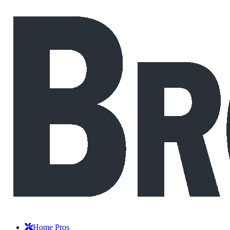
Home Pros