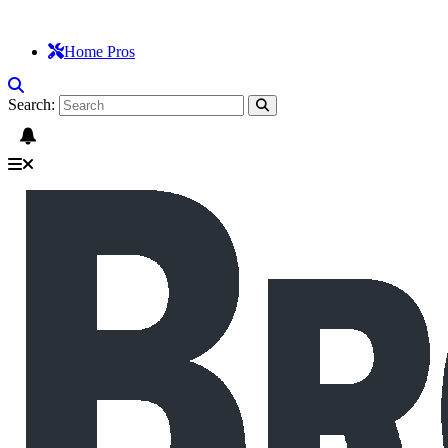
Home Pros
Search: