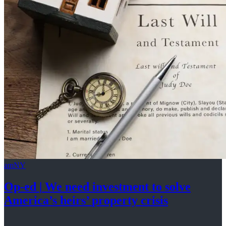
amNY
Op-ed
|
We need investment to solve
America’s
heirs’
property crisis