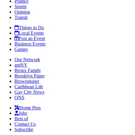
Politics
Sports
Opinion
Transit
Things to Do
Local Events
Post an Event
Business Events
Games
Our Network
amNY
Bronx Family
Brooklyn Paper
Brownstoner
Caribbean Life
Gay City News
QNS
Home Pros
Jobs
Best of
Contact Us
Subscribe