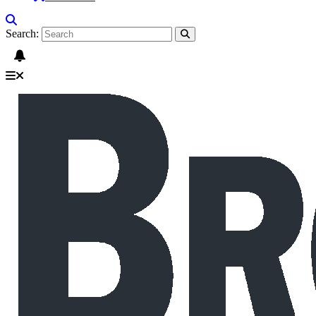
Search: