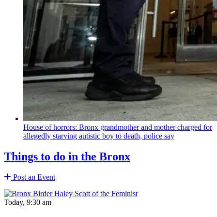
House of horrors: Bronx
grandmother
and mother charged for
allegedly starving autistic boy to death, police say
Things to do in the Bronx
Post an Event
Today, 9:30 am