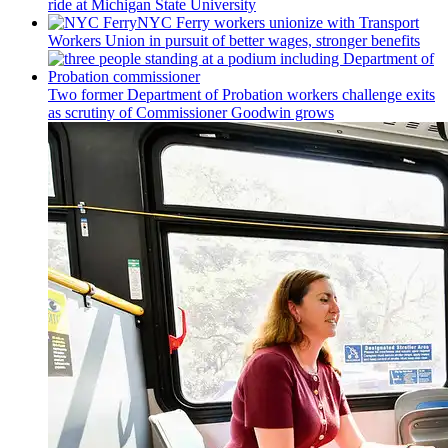
ride at Michigan State University
NYC Ferry workers unionize with Transport
Workers Union in pursuit of better wages, stronger benefits
Two former Department of Probation workers challenge exits
as scrutiny of
Commissioner
Goodwin grows