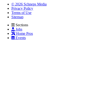
© 2026 Schneps Media
Privacy Policy
Terms of Use
Sitemap
Sections
Jobs
Home Pros
Events