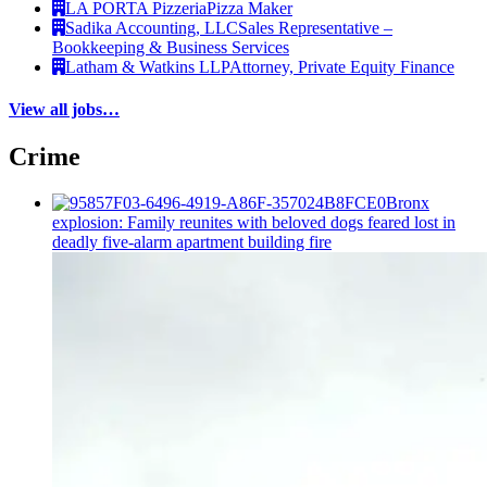
LA PORTA Pizzeria
Pizza Maker
Sadika Accounting, LLC
Sales Representative –
Bookkeeping & Business Services
Latham & Watkins LLP
Attorney, Private Equity Finance
View all jobs…
Crime
Bronx
explosion: Family reunites with beloved dogs feared lost in
deadly five-alarm apartment building fire