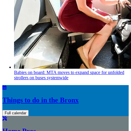
Babies on board: MTA moves to expand space for unfolded
strollers on buses systemwide
Things to do in the Bronx
Full calendar
Home Pros