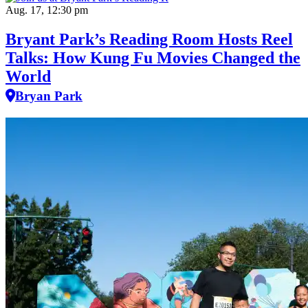
Aug. 17, 12:30 pm
Bryant Park’s Reading Room Hosts Reel
Talks: How Kung Fu Movies Changed the
World
Bryan Park