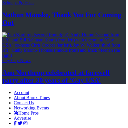
Schneps Podcasts
Nathan Manske, Thank You For
Coming
Out
Gay City News
Ann Northrop celebrated at farewell
party after 30 years of
‘Gay USA’
Account
About Bronx Times
Contact Us
Networking Events
Home Pros
Advertise