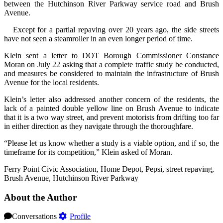
between the Hutchinson River Parkway service road and Brush
Avenue.
Except for a partial repaving over 20 years ago, the side streets
have not seen a steamroller in an even longer period of time.
Klein sent a letter to DOT Borough Commissioner Constance
Moran on July 22 asking that a complete traffic study be conducted,
and measures be considered to maintain the infrastructure of Brush
Avenue for the local residents.
Klein’s letter also addressed another concern of the residents, the
lack of a painted double yellow line on Brush Avenue to indicate
that it is a two way street, and prevent motorists from drifting too far
in either direction as they navigate through the thoroughfare.
“Please let us know whether a study is a viable option, and if so, the
timeframe for its competition,” Klein asked of Moran.
Ferry Point Civic Association, Home Depot, Pepsi, street repaving,
Brush Avenue, Hutchinson River Parkway
About the Author
Conversations
Profile