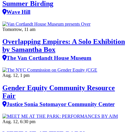
Summer Birding
Wave Hill
Tomorrow, 11 am
Overlapping Empires: A Solo Exhibition
by Samantha Box
The Van Cortlandt House Museum
Aug. 12, 1 pm
Gender Equity Community Resource
Fair
Justice Sonia Sotomayor Community Center
Aug. 12, 6:30 pm