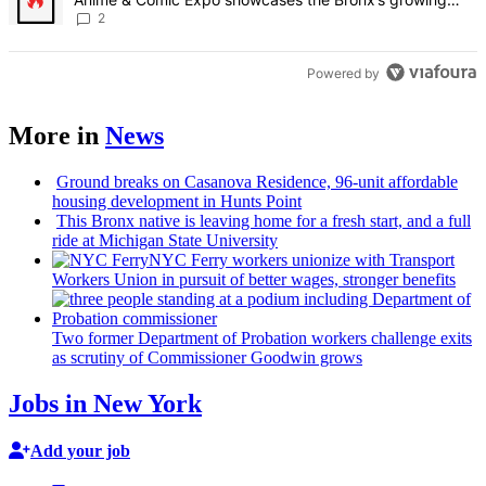
creative scene – Bronx Times
2
Powered by
More in
News
Ground breaks on Casanova Residence, 96-unit affordable
housing
development
in Hunts Point
This Bronx native is leaving home for a fresh start, and a full
ride at Michigan State University
NYC Ferry workers unionize with Transport
Workers Union in pursuit of better wages, stronger benefits
Two former Department of Probation workers challenge exits
as scrutiny of
Commissioner
Goodwin grows
Jobs in New York
Add your job