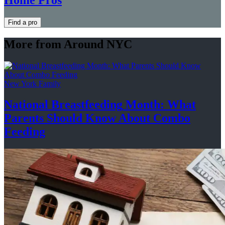
Find a pro
More from Around NYC
New York Family
National
Breastfeeding
Month: What
Parents Should Know About
Combo
Feeding