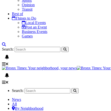
Sports
Opinion
Transit
Best of
Things to Do
Local Events
Post an Event
Business Events
Games
Search:
Search:
News
All
By Neighborhood