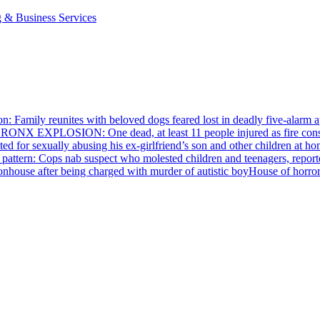
g & Business Services
n: Family reunites with beloved dogs feared lost in deadly five-alarm a
RONX EXPLOSION: One dead, at least 11 people injured as fire cons
ed for sexually abusing his
ex-girlfriend’s
son and other children at hom
pattern: Cops nab suspect who molested children and teenagers, reporte
House of horro