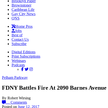
Brooklyn Paper
Brownstoner
Caribbean Life
Gay City News
QNS
Home Pros
Jobs
Best of
Contact Us
Subscribe
Digital Editions
Print Subscriptions
Webinars
Podcasts
Pelham Parkway
FDNY Battles Fire At 2090 Barnes Avenue
By Robert Wirsing
…
Comments
Posted on
June 12, 2017