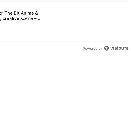
nx’ The BX Anime &
ng into the Bronx’ The BX Anime & Comic Expo showcases the Bronx’s 
 creative scene –
Powered by