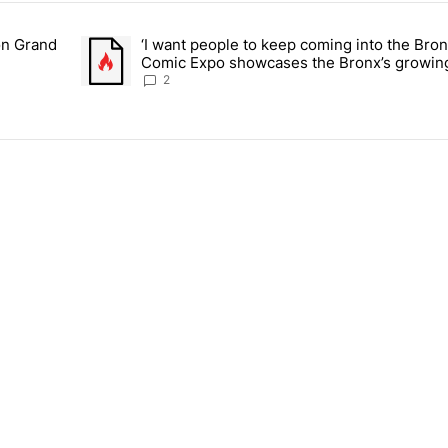
ays.
on Grand
‘I want people to keep coming into the Bro
or students on Grand Concourse – Bronx Times" with 3 comments.
A trending article titled "‘I want people to keep comi
Comic Expo showcases the Bronx’s growing
Bronx Times
2