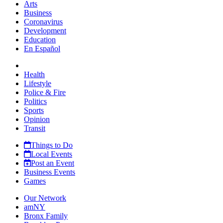
Arts
Business
Coronavirus
Development
Education
En Español
Health
Lifestyle
Police & Fire
Politics
Sports
Opinion
Transit
Things to Do
Local Events
Post an Event
Business Events
Games
Our Network
amNY
Bronx Family