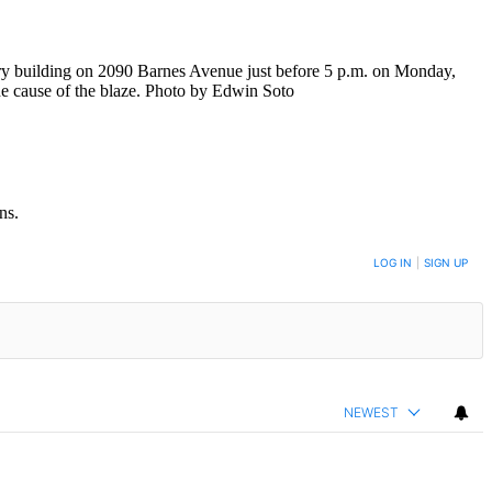
tory building on 2090 Barnes Avenue just before 5 p.m. on Monday,
the cause of the blaze. Photo by Edwin Soto
ns.
LOG IN
|
SIGN UP
NEWEST