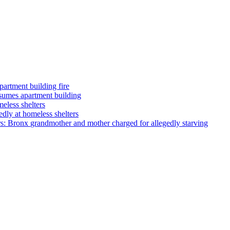
partment building fire
umes apartment building
eless shelters
dly at homeless shelters
rs: Bronx
grandmother
and mother charged for allegedly starving