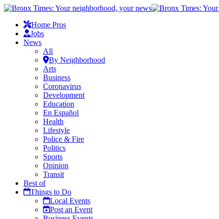
Home Pros
Jobs
News
All
By Neighborhood
Arts
Business
Coronavirus
Development
Education
En Español
Health
Lifestyle
Police & Fire
Politics
Sports
Opinion
Transit
Best of
Things to Do
Local Events
Post an Event
Business Events