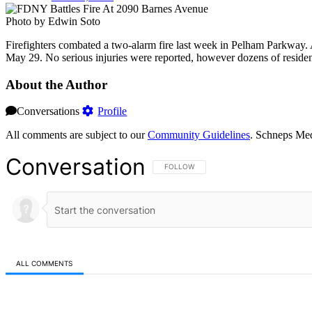
Photo by Edwin Soto
Firefighters combated a two-alarm fire last week in Pelham Parkway. 
May 29. No serious injuries were reported, however dozens of residents
About the Author
Conversations
Profile
All comments are subject to our
Community Guidelines
. Schneps Med
Conversation
FOLLOW THIS CONVERSATION TO BE NOT
FOLLOW
ALL COMMENTS
All Comments