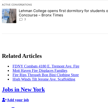
ACTIVE CONVERSATIONS
The following is a list of the most commented articles in the last 7 d
Lehman College opens first dormitory for students 
A trending article titled "Lehman College opens first dormitory f
Concourse – Bronx Times
3
Related Articles
FDNY Combats 4180 E. Tremont Ave. Fire
Mott Haven Fire Displaces Families
Fire Rips Through Bon Bini Clothing Store
High Winds Tilt Jerome Ave.
Scaffolding
Jobs in New York
Add your job