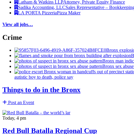
Latham & Watkins LLP
Attorney, Private Equity Finance
Sadika Accounting, LLC
Sales Representative – Bookkeepin
LA PORTA Pizzeria
Pizza Maker
View all jobs…
Crime
Bronx explosio
B
Bronx man indict
Bronx sex abuse 
autistic boy to death, police say
Things to do in the Bronx
Post an Event
Today, 4 pm
Red Bull Batalla Regional Cup