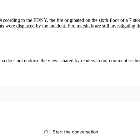
According to the FDNY, the fire originated on the sixth-floor of a 7-s
 were displaced by the incident. Fire marshals are still investigating 
ia does not endorse the views shared by readers in our comment sectio
IFIED WHEN NEW COMMENTS ARE POSTED
Start the conversation