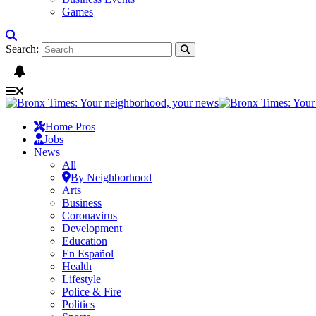
Games
Search:
Home Pros
Jobs
News
All
By Neighborhood
Arts
Business
Coronavirus
Development
Education
En Español
Health
Lifestyle
Police & Fire
Politics