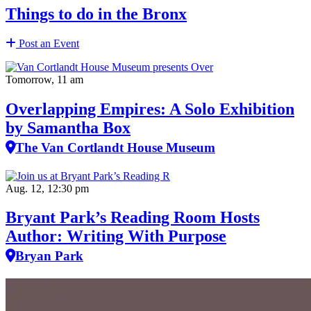
Things to do in the Bronx
Post an Event
Tomorrow, 11 am
Overlapping Empires: A Solo Exhibition
by Samantha Box
The Van Cortlandt House Museum
Aug. 12, 12:30 pm
Bryant Park’s Reading Room Hosts
Author: Writing With Purpose
Bryan Park