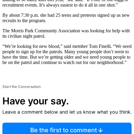
recruitment events. It’s always easiest to do it all in one shot.”
By about 7:30 p.m. she had 25 teens and preteens signed up as new
recruits to the program.
The Morris Park Community Association was looking for help with
its civilian night patrol.
“We’re looking for new blood,” said member Tom Finelli. “We need
people to sign up for the patrols. Many young people don’t seem to
have the time. But we’re getting older and we need young people to
be on the patrol and continue to watch out for our neighborhood.”
Start the Conversation
Have your say.
Leave a comment below and let us know what you think.
Be the first to comment