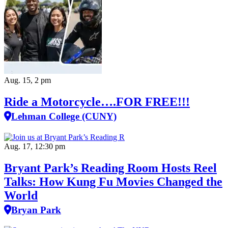
Aug. 15, 2 pm
Ride a Motorcycle….FOR FREE!!!
Lehman College (CUNY)
Aug. 17, 12:30 pm
Bryant Park’s Reading Room Hosts Reel
Talks: How Kung Fu Movies Changed the
World
Bryan Park