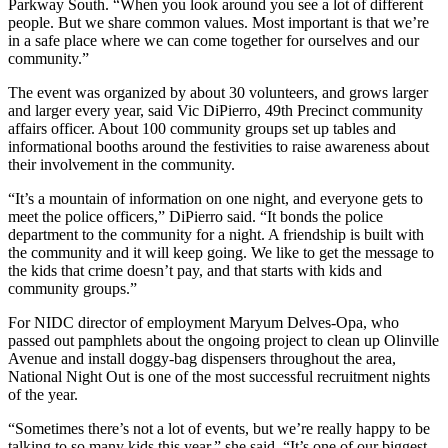
Parkway South. “When you look around you see a lot of different
people. But we share common values. Most important is that we’re
in a safe place where we can come together for ourselves and our
community.”
The event was organized by about 30 volunteers, and grows larger
and larger every year, said Vic DiPierro, 49th Precinct community
affairs officer. About 100 community groups set up tables and
informational booths around the festivities to raise awareness about
their involvement in the community.
“It’s a mountain of information on one night, and everyone gets to
meet the police officers,” DiPierro said. “It bonds the police
department to the community for a night. A friendship is built with
the community and it will keep going. We like to get the message to
the kids that crime doesn’t pay, and that starts with kids and
community groups.”
For NIDC director of employment Maryum Delves-Opa, who
passed out pamphlets about the ongoing project to clean up Olinville
Avenue and install doggy-bag dispensers throughout the area,
National Night Out is one of the most successful recruitment nights
of the year.
“Sometimes there’s not a lot of events, but we’re really happy to be
talking to so many kids this year,” she said. “It’s one of our biggest