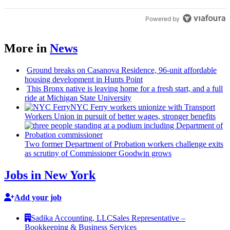
Powered by
More in
News
Ground breaks on Casanova Residence, 96-unit affordable
housing
development
in Hunts Point
This Bronx native is leaving home for a fresh start, and a full
ride at Michigan State University
NYC Ferry workers unionize with Transport
Workers Union in pursuit of better wages, stronger benefits
Two former Department of Probation workers challenge exits
as scrutiny of
Commissioner
Goodwin grows
Jobs in New York
Add your job
Sadika Accounting, LLC
Sales Representative –
Bookkeeping & Business Services