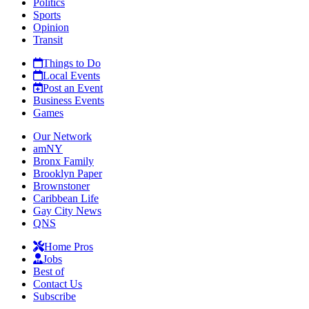
Politics
Sports
Opinion
Transit
Things to Do
Local Events
Post an Event
Business Events
Games
Our Network
amNY
Bronx Family
Brooklyn Paper
Brownstoner
Caribbean Life
Gay City News
QNS
Home Pros
Jobs
Best of
Contact Us
Subscribe