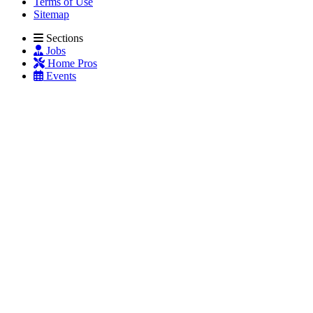
Terms of Use
Sitemap
Sections
Jobs
Home Pros
Events