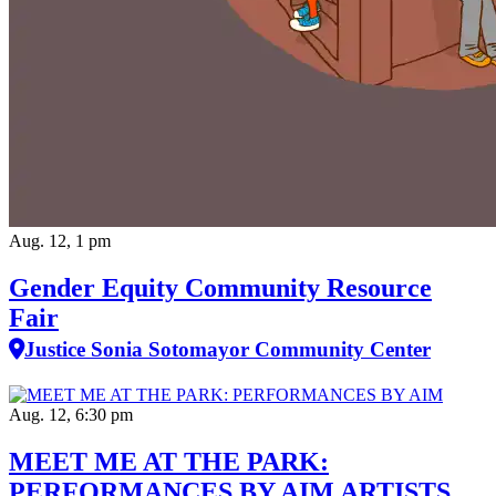
Aug. 12, 1 pm
Gender Equity Community Resource
Fair
Justice Sonia Sotomayor Community Center
Aug. 12, 6:30 pm
MEET ME AT THE PARK:
PERFORMANCES BY AIM ARTISTS