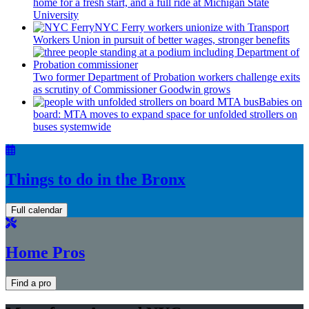
home for a fresh start, and a full ride at Michigan State
University
NYC Ferry workers unionize with Transport
Workers Union in pursuit of better wages, stronger benefits
Two former Department of Probation workers challenge exits
as scrutiny of
Commissioner
Goodwin grows
Babies on
board: MTA moves to expand space for unfolded strollers on
buses systemwide
Things to do in the Bronx
Full calendar
Home Pros
Find a pro