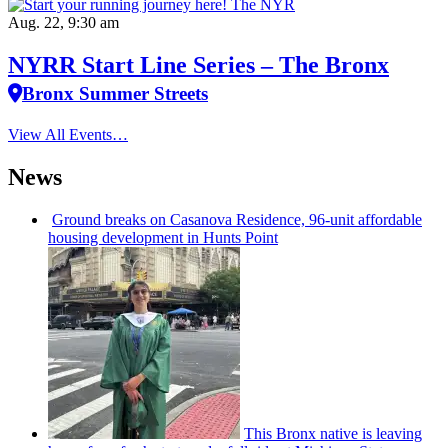
Aug. 22, 9:30 am
NYRR Start Line Series – The Bronx
Bronx Summer Streets
View All Events…
News
Ground breaks on Casanova Residence, 96-unit affordable
housing
development
in Hunts Point
This Bronx native is leaving