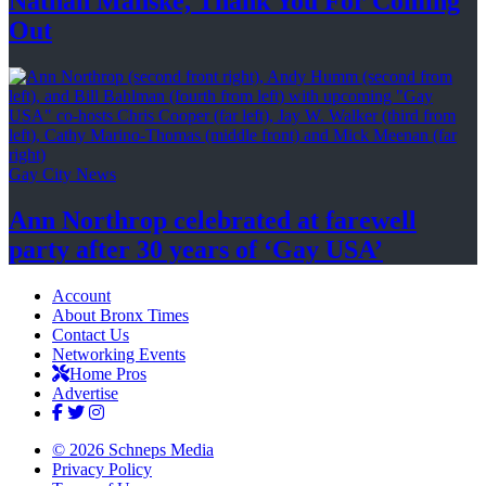
Nathan Manske, Thank You For
Coming
Out
Gay City News
Ann Northrop celebrated at farewell
party after 30 years of
‘Gay USA’
Account
About Bronx Times
Contact Us
Networking Events
Home Pros
Advertise
© 2026 Schneps Media
Privacy Policy