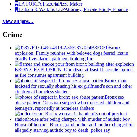
LA PORTA Pizzeria
Pizza Maker
Latham & Watkins LLP
Attorney, Private Equity Finance
View all jobs…
Crime
Bronx
explosion: Family reunites with beloved dogs feared lost in
deadly five-alarm apartment building fire
BRONX EXPLOSION: One dead, at least 11 people injured
as fire consumes apartment building
Bronx man
indicted for sexually abusing his
ex-girlfriend’s
son and other
children at homeless shelters
Bronx sex
abuse pattern: Cops nab suspect who molested children and
teenagers, reportedly at homeless shelters
House of horrors: Bronx
grandmother
and mother charged for
allegedly starving autistic boy to death, police say