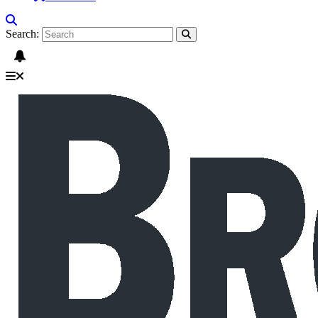
Search: