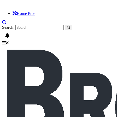
Home Pros
Search: