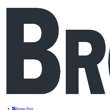
Home Pros