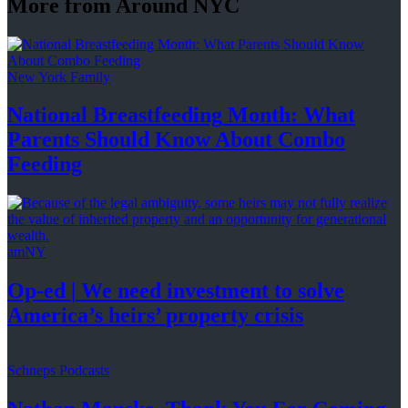
More from Around NYC
New York Family
National
Breastfeeding
Month: What
Parents Should Know About
Combo
Feeding
amNY
Op-ed
|
We need investment to solve
America’s
heirs’
property crisis
Schneps Podcasts