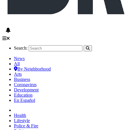
Search:
News
All
By Neighborhood
Arts
Business
Coronavirus
Development
Education
En Español
Health
Lifestyle
Police & Fire