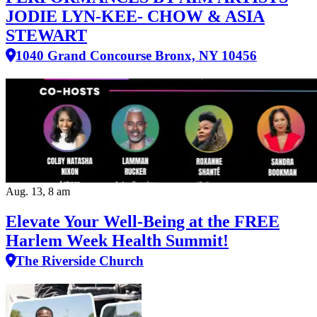
JODIE LYN-KEE- CHOW & ASIA
STEWART
1040 Grand Concourse Bronx, NY 10456
Aug. 13, 8 am
Elevate Your Well‑Being at the FREE
Harlem Week Health Summit!
The Riverside Church