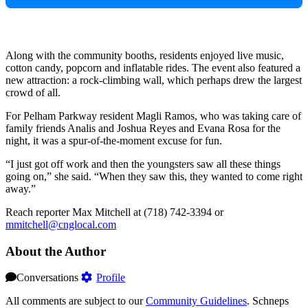
Along with the community booths, residents enjoyed live music,
cotton candy, popcorn and inflatable rides. The event also featured a
new attraction: a rock-climbing wall, which perhaps drew the largest
crowd of all.
For Pelham Parkway resident Magli Ramos, who was taking care of
family friends Analis and Joshua Reyes and Evana Rosa for the
night, it was a spur-of-the-moment excuse for fun.
“I just got off work and then the youngsters saw all these things
going on,” she said. “When they saw this, they wanted to come right
away.”
Reach reporter Max Mitchell at (718) 742-3394 or
mmitchell@cnglocal.com
About the Author
Conversations
Profile
All comments are subject to our
Community Guidelines
. Schneps