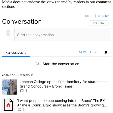
Media does not endorse the views shared by readers in our comment
sections.
LOG IN
|
SIGN UP
Conversation
FOLLOW THIS 
FOLLOW
NEWEST
ALL COMMENTS
All Comments
Start the conversation
ACTIVE CONVERSATIONS
The following is a list of the most commented articles in the last 7 d
A trending article titled "Lehman College opens first dormitory f
Lehman College opens first dormitory for students on
Grand Concourse – Bronx Times
3
A trending article titled "‘I want people to keep coming into the
‘I want people to keep coming into the Bronx’ The BX
Anime & Comic Expo showcases the Bronx’s growing
creative scene – Bronx Times
2