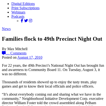
Digital Editions
Print Subscriptions
Webinars
Podcasts
News
Families flock to 49th Precinct Night Out
By Max Mitchell
…
Comments
Posted on
August 17, 2010
For 22 years, the 49th Precinct’s National Night Out has brought fun
and awareness to Community Board 11. On Tuesday, August 3, it
was no different.
Thousands of residents showed up to enjoy the tasty treats, play
games and get to know their local officials and police officers.
“It’s about everybody coming out and sharing what we have in the
community,” Neighborhood Initiative Development Corp. executive
director William Foster told the crowd assembled along Pelham