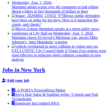
Mamdani admin warns over 40 companies to halt selling
illegal e-bikes or face thousands of dollars in fines
Bronx public defenders
have been on strike for ten days. How is it impacting the
courts, and clients?
Mamdani cheers
El-Sayed’s
Michigan win, mocks Mike
Johnson’s
‘mini
Mamdanis’
warning
EXCLUSIVE: City Council finds 4 Vision Zero actions were
most effective in reducing street collision casualties in new
analysis
Jobs in New York
Add your job
LA PORTA Pizzeria
Pizza Maker
Areya Hair Salon & Spa
Hair stylist / Colorist and Nail
Technologist
Americare Inc
Certified HHA