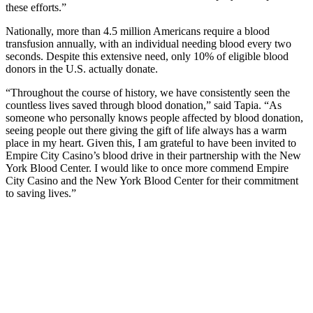
these efforts.”
Nationally, more than 4.5 million Americans require a blood
transfusion annually, with an individual needing blood every two
seconds. Despite this extensive need, only 10% of eligible blood
donors in the U.S. actually donate.
“Throughout the course of history, we have consistently seen the
countless lives saved through blood donation,” said Tapia. “As
someone who personally knows people affected by blood donation,
seeing people out there giving the gift of life always has a warm
place in my heart. Given this, I am grateful to have been invited to
Empire City Casino’s blood drive in their partnership with the New
York Blood Center. I would like to once more commend Empire
City Casino and the New York Blood Center for their commitment
to saving lives.”