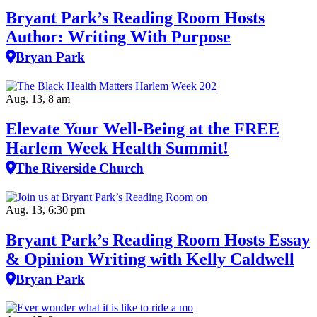
Bryant Park’s Reading Room Hosts
Author: Writing With Purpose
Bryan Park
Aug. 13, 8 am
Elevate Your Well‑Being at the FREE
Harlem Week Health Summit!
The Riverside Church
Aug. 13, 6:30 pm
Bryant Park’s Reading Room Hosts Essay
& Opinion Writing with Kelly Caldwell
Bryan Park