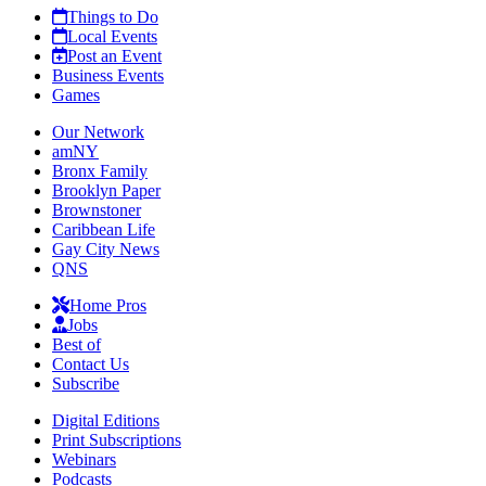
Things to Do
Local Events
Post an Event
Business Events
Games
Our Network
amNY
Bronx Family
Brooklyn Paper
Brownstoner
Caribbean Life
Gay City News
QNS
Home Pros
Jobs
Best of
Contact Us
Subscribe
Digital Editions
Print Subscriptions
Webinars
Podcasts