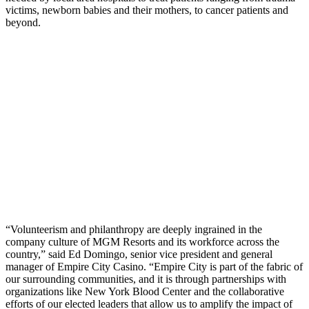
victims, newborn babies and their mothers, to cancer patients and
beyond.
“Volunteerism and philanthropy are deeply ingrained in the
company culture of MGM Resorts and its workforce across the
country,” said Ed Domingo, senior vice president and general
manager of Empire City Casino. “Empire City is part of the fabric of
our surrounding communities, and it is through partnerships with
organizations like New York Blood Center and the collaborative
efforts of our elected leaders that allow us to amplify the impact of