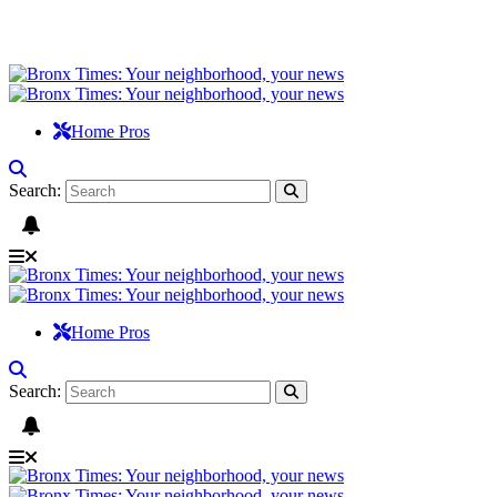
Home Pros
Search:
Home Pros
Search: