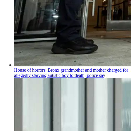
House of horrors: Bronx
grandmother
and mother charged for
allegedly starving autistic boy to death, police say