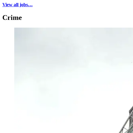
View all jobs…
Crime