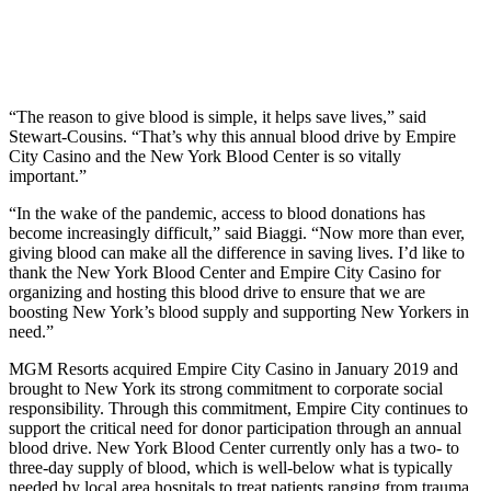
“The reason to give blood is simple, it helps save lives,” said
Stewart-Cousins. “That’s why this annual blood drive by Empire
City Casino and the New York Blood Center is so vitally
important.”
“In the wake of the pandemic, access to blood donations has
become increasingly difficult,” said Biaggi. “Now more than ever,
giving blood can make all the difference in saving lives. I’d like to
thank the New York Blood Center and Empire City Casino for
organizing and hosting this blood drive to ensure that we are
boosting New York’s blood supply and supporting New Yorkers in
need.”
MGM Resorts acquired Empire City Casino in January 2019 and
brought to New York its strong commitment to corporate social
responsibility. Through this commitment, Empire City continues to
support the critical need for donor participation through an annual
blood drive. New York Blood Center currently only has a two- to
three-day supply of blood, which is well-below what is typically
needed by local area hospitals to treat patients ranging from trauma