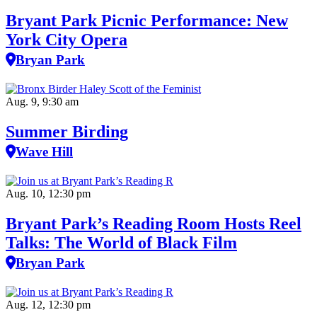
Bryant Park Picnic Performance: New
York City Opera
Bryan Park
Aug. 9, 9:30 am
Summer Birding
Wave Hill
Aug. 10, 12:30 pm
Bryant Park’s Reading Room Hosts Reel
Talks: The World of Black Film
Bryan Park
Aug. 12, 12:30 pm