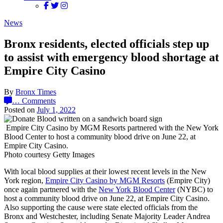
News
Bronx residents, elected officials step up
to assist with emergency blood shortage at
Empire City Casino
By
Bronx Times
…
Comments
Posted on
July 1, 2022
Empire City Casino by MGM Resorts partnered with the New York
Blood Center to host a community blood drive on June 22, at
Empire City Casino.
Photo courtesy Getty Images
With local blood supplies at their lowest recent levels in the New
York region,
Empire City Casino by MGM Resorts
(Empire City)
once again partnered with the
New York Blood Center
(NYBC) to
host a community blood drive on June 22, at Empire City Casino.
Also supporting the cause were state elected officials from the
Bronx and Westchester, including Senate Majority Leader Andrea