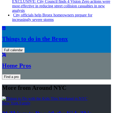
EXCLUSIVE: City Council finds 4 Vision Zero actions were
most effective in reducing street collision casualties in new
analysis
City officials help Bronx homeowners prepare for
increasingly
severe storms
Things to do in the Bronx
Full calendar
Home Pros
Find a pro
More from Around NYC
New York Family