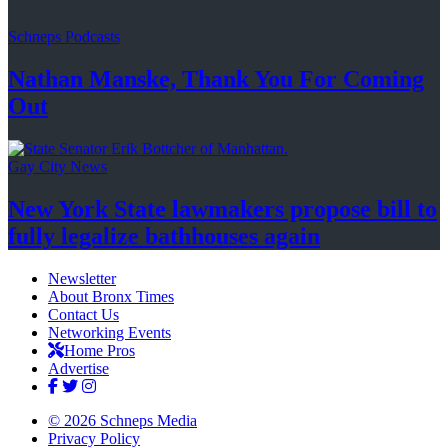
Schneps Podcasts
Nathan Manske, Thank You For
Coming
Out
Gay City News
New York State lawmakers propose bill to
fully legalize
bathhouses again
Newsletter
About Bronx Times
Contact Us
Networking Events
Home Pros
Advertise
© 2026 Schneps Media
Privacy Policy