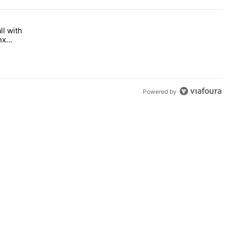
ll with
 Bronx Times" with 1 comment.
 opens this fall with arts-focused approach to special education – Br
nx
Powered by