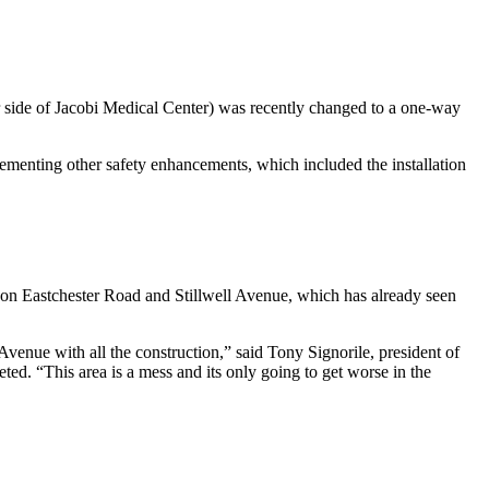
r side of Jacobi Medical Center) was recently changed to a one-way
ementing other safety enhancements, which included the installation
 on Eastchester Road and Stillwell Avenue, which has already seen
Avenue with all the construction,” said Tony Signorile, president of
ed. “This area is a mess and its only going to get worse in the