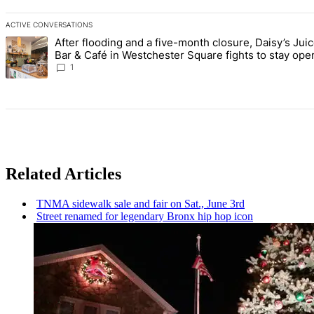
ACTIVE CONVERSATIONS
The following is a list of the most commented articles in the last 7 d
After flooding and a five-month closure, Daisy’s Jui
A trending article titled "After flooding and a five-month closure,
Bar & Café in Westchester Square fights to stay ope
Bronx Times
1
Related Articles
TNMA sidewalk sale and fair on Sat., June 3rd
Street renamed for legendary Bronx hip hop icon