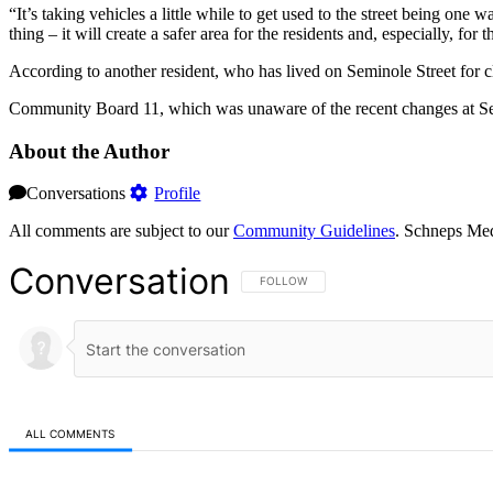
“It’s taking vehicles a little while to get used to the street being on
thing – it will create a safer area for the residents and, especially, for t
According to another resident, who has lived on Seminole Street for clos
Community Board 11, which was unaware of the recent changes at Sem
About the Author
Conversations
Profile
All comments are subject to our
Community Guidelines
. Schneps Med
Conversation
FOLLOW THIS CONVERSATION TO BE NOT
FOLLOW
ALL COMMENTS
All Comments