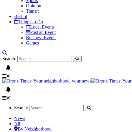
Sports
Opinion
Transit
Best of
Things to Do
Local Events
Post an Event
Business Events
Games
Search:
Search:
News
All
By Neighborhood