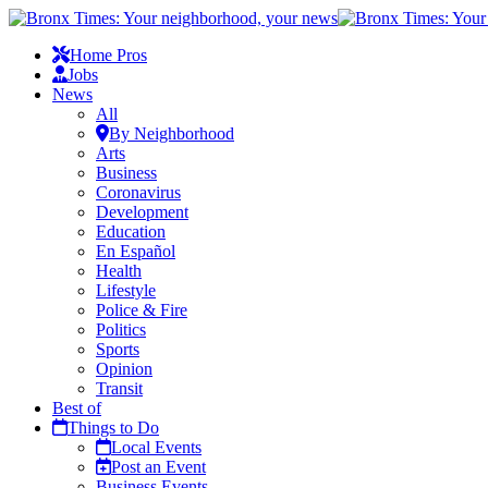
Home Pros
Jobs
News
All
By Neighborhood
Arts
Business
Coronavirus
Development
Education
En Español
Health
Lifestyle
Police & Fire
Politics
Sports
Opinion
Transit
Best of
Things to Do
Local Events
Post an Event
Business Events