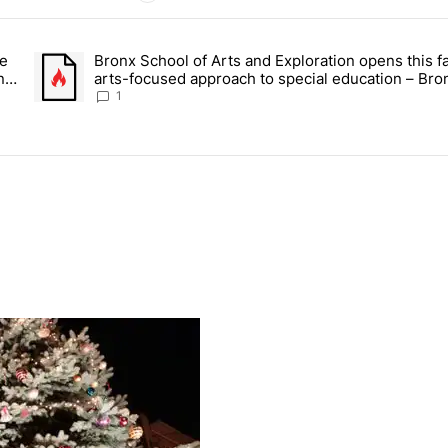
ays.
ce
Bronx School of Arts and Exploration opens this fa
 Daisy’s Juice Bar & Café in Westchester Square fights to stay open –
A trending article titled "Bronx School of Arts and Exploration
n –
arts-focused approach to special education – Bro
Times
1