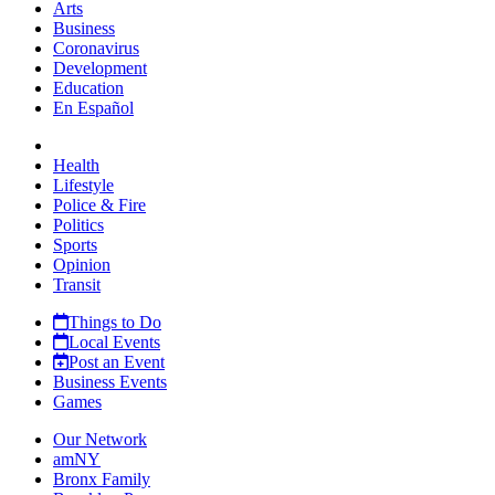
Arts
Business
Coronavirus
Development
Education
En Español
Health
Lifestyle
Police & Fire
Politics
Sports
Opinion
Transit
Things to Do
Local Events
Post an Event
Business Events
Games
Our Network
amNY
Bronx Family