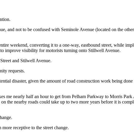
ntion.
nue, and not to be confused with Seminole Avenue (located on the othe
tire weekend, converting it to a one-way, eastbound street, while impl
to improve visibility for motorists turning onto Stillwell Avenue.
Street and Stilwell Avenue.
ity requests.
tial disaster, given the amount of road construction work being done
y takes me nearly half an hour to get from Pelham Parkway to Morris Park 
 the nearby roads could take up to two more years before it is complet
change.
 more receptive to the street change.