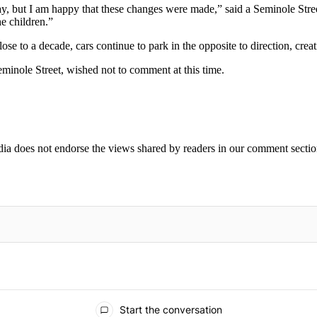
e way, but I am happy that these changes were made,” said a Seminole Stre
he children.”
e to a decade, cars continue to park in the opposite to direction, creatin
inole Street, wished not to comment at this time.
ia does not endorse the views shared by readers in our comment sectio
IFIED WHEN NEW COMMENTS ARE POSTED
Start the conversation