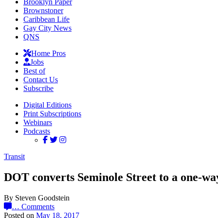
Brooklyn Paper
Brownstoner
Caribbean Life
Gay City News
QNS
Home Pros
Jobs
Best of
Contact Us
Subscribe
Digital Editions
Print Subscriptions
Webinars
Podcasts
Transit
DOT converts Seminole Street to a one-wa
By Steven Goodstein
…
Comments
Posted on
May 18, 2017