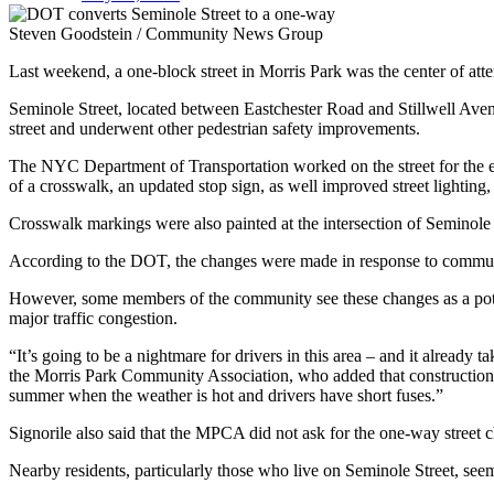
Steven Goodstein / Community News Group
Last weekend, a one-block street in Morris Park was the center of atte
Seminole Street, located between Eastchester Road and Stillwell Ave
street and underwent other pedestrian safety improvements.
The NYC Department of Transportation worked on the street for the en
of a crosswalk, an updated stop sign, as well improved street lighting, 
Crosswalk markings were also painted at the intersection of Seminole 
According to the DOT, the changes were made in response to commun
However, some members of the community see these changes as a poten
major traffic congestion.
“It’s going to be a nightmare for drivers in this area – and it alread
the Morris Park Community Association, who added that construction on
summer when the weather is hot and drivers have short fuses.”
Signorile also said that the MPCA did not ask for the one-way street 
Nearby residents, particularly those who live on Seminole Street, seem