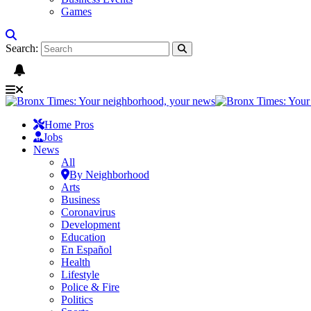
Games
Search:
Home Pros
Jobs
News
All
By Neighborhood
Arts
Business
Coronavirus
Development
Education
En Español
Health
Lifestyle
Police & Fire
Politics