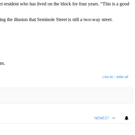
et resident who has lived on the block for four years. “This is a good
g the illusion that Seminole Street is still a two-way street.
ns.
LOG IN
|
SIGN UP
NEWEST