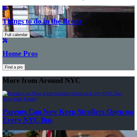
Things to do in the Bronx
Full calendar
Home Pros
Find a pro
More from Around NYC
New York Family
Parents Can Now Keep Strollers Open on
Every
NYC Bus