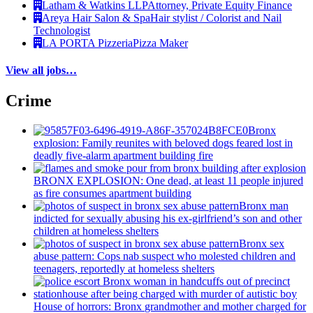
Latham & Watkins LLP
Attorney, Private Equity Finance
Areya Hair Salon & Spa
Hair stylist / Colorist and Nail
Technologist
LA PORTA Pizzeria
Pizza Maker
View all jobs…
Crime
Bronx
explosion: Family reunites with beloved dogs feared lost in
deadly five-alarm apartment building fire
BRONX EXPLOSION: One dead, at least 11 people injured
as fire consumes apartment building
Bronx man
indicted for sexually abusing his
ex-girlfriend’s
son and other
children at homeless shelters
Bronx sex
abuse pattern: Cops nab suspect who molested children and
teenagers, reportedly at homeless shelters
House of horrors: Bronx
grandmother
and mother charged for