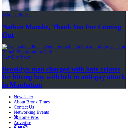
Schneps Podcasts
Nathan Manske, Thank You For
Coming
Out
Gay City News
Brooklyn man charged with hate crimes
for hitting boy with belt in anti-gay attack
in Manhattan
Newsletter
About Bronx Times
Contact Us
Networking Events
Home Pros
Advertise