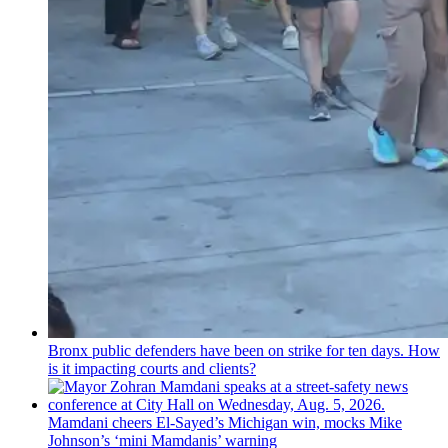
Bronx public defenders have been on strike for ten days. How
is it impacting courts and clients?
Mamdani cheers
El-Sayed’s
Michigan win, mocks Mike
Johnson’s
‘mini
Mamdanis’
warning