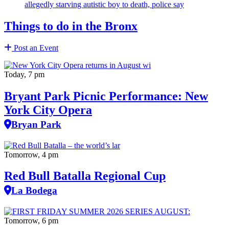
allegedly starving autistic boy to death, police say
Things to do in the Bronx
Post an Event
Today, 7 pm
Bryant Park Picnic Performance: New
York City Opera
Bryan Park
Tomorrow, 4 pm
Red Bull Batalla Regional Cup
La Bodega
Tomorrow, 6 pm