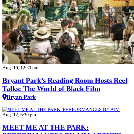
Aug. 10, 12:30 pm
Bryant Park’s Reading Room Hosts Reel
Talks: The World of Black Film
Bryan Park
Aug. 12, 6:30 pm
MEET ME AT THE PARK: