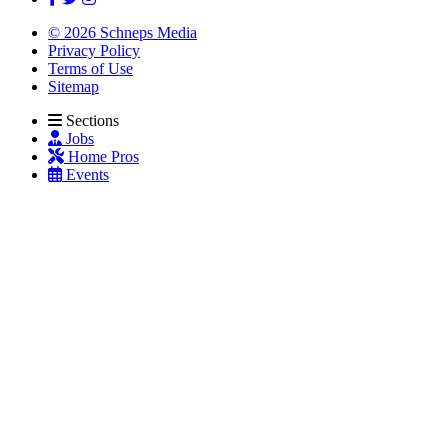
© 2026 Schneps Media
Privacy Policy
Terms of Use
Sitemap
Sections
Jobs
Home Pros
Events