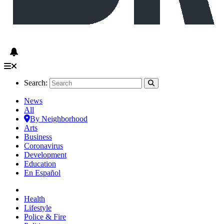
Search:
News
All
By Neighborhood
Arts
Business
Coronavirus
Development
Education
En Español
Health
Lifestyle
Police & Fire