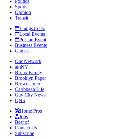
Politics
Sports
Opinion
Transit
Things to Do
Local Events
Post an Event
Business Events
Games
Our Network
amNY
Bronx Family
Brooklyn Paper
Brownstoner
Caribbean Life
Gay City News
QNS
Home Pros
Jobs
Best of
Contact Us
Subscribe