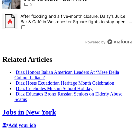
2
A trending article titled "After flooding and a five-month closure,
After flooding and a five-month closure, Daisy’s Juice
Bar & Café in Westchester Square fights to stay open –
Bronx Times
1
Powered by
Related Articles
Diaz Honors Italian American Leaders At ‘Mese Della
Cultura Italiana’
Diaz Hosts Ecuadorian Heritage Month
Celebration
Diaz Celebrates Muslim School Holiday
Diaz Educates Bronx Russian Seniors on Elderly Abuse,
Scams
Jobs in New York
Add your job