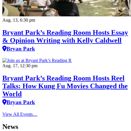
Aug. 13, 6:30 pm
Bryant Park’s Reading Room Hosts Essay
& Opinion Writing with Kelly Caldwell
Bryan Park
Aug. 17, 12:30 pm
Bryant Park’s Reading Room Hosts Reel
Talks: How Kung Fu Movies Changed the
World
Bryan Park
View All Events…
News