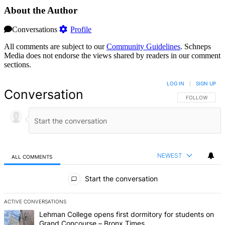
About the Author
Conversations
Profile
All comments are subject to our
Community Guidelines
. Schneps
Media does not endorse the views shared by readers in our comment
sections.
LOG IN
|
SIGN UP
Conversation
FOLLOW THIS 
FOLLOW
NEWEST
ALL COMMENTS
All Comments
Start the conversation
ACTIVE CONVERSATIONS
The following is a list of the most commented articles in the last 7 d
A trending article titled "Lehman College opens first dormitory fo
Lehman College opens first dormitory for students on
Grand Concourse – Bronx Times