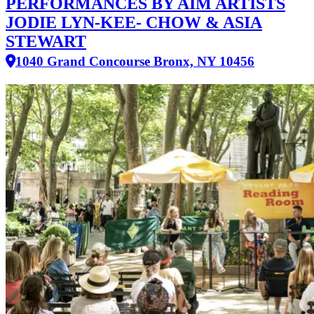
PERFORMANCES BY AIM ARTISTS
JODIE LYN-KEE- CHOW & ASIA
STEWART
1040 Grand Concourse Bronx, NY 10456