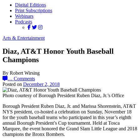
Digital Editions
Print Subscriptions
Webinars
Podcasts
Arts & Entertainment
Diaz, AT&T Honor Youth Baseball
Champions
By Robert Wirsing
…
Comments
Posted on
December 2, 2018
Photo courtesy of Borough President Ruben Diaz, Jr.’s Office
Borough President Ruben Diaz, Jr. and Marissa Shorenstein, AT&T
NYS president, co-hosted a celebration on Sunday, November 18
for the youth baseball teams who participated in this year’s eighth
annual Boorugh President’s Cup tournament. Held at Tosca
Marquee, the event honored the Grand Slam Little League and 2018
champions the Bronx Bombers.