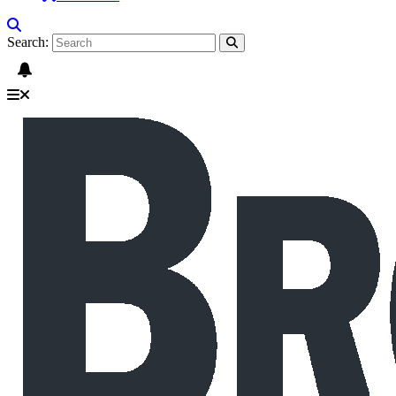
Search: