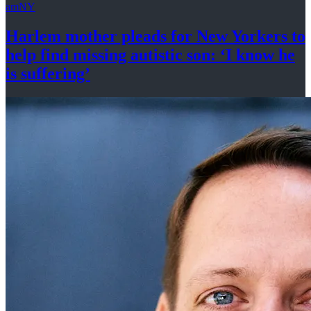
amNY
Harlem mother pleads for New Yorkers to
help find missing autistic son: ‘I know he
is suffering’