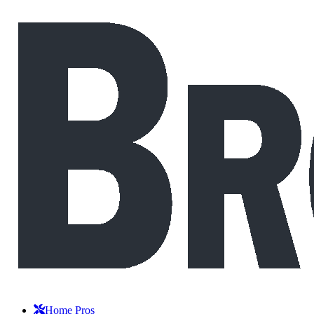
Home Pros