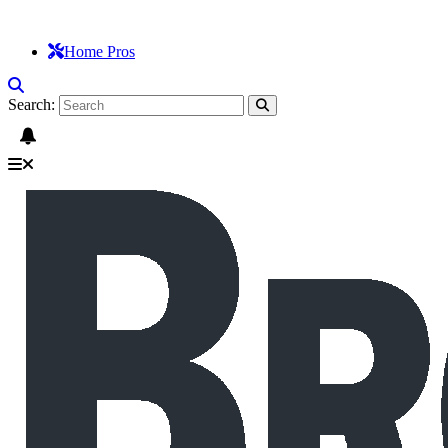
Home Pros
Search: