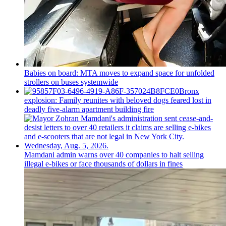
Babies on board: MTA moves to expand space for unfolded
strollers on buses systemwide
Bronx
explosion: Family reunites with beloved dogs feared lost in
deadly five-alarm apartment building fire
Mamdani admin warns over 40 companies to halt selling
illegal e-bikes or face thousands of dollars in fines