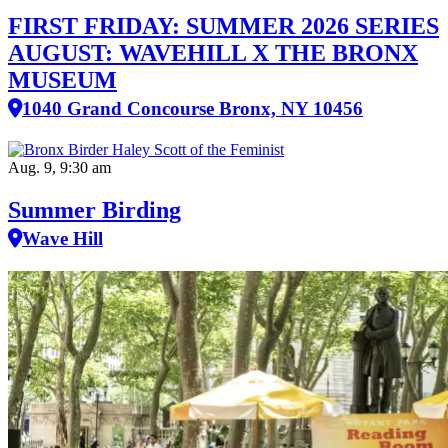
FIRST FRIDAY: SUMMER 2026 SERIES
AUGUST: WAVEHILL X THE BRONX
MUSEUM
1040 Grand Concourse Bronx, NY 10456
Aug. 9, 9:30 am
Summer Birding
Wave Hill