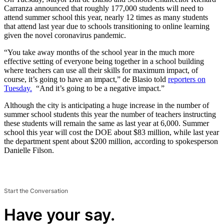
Carranza announced that roughly 177,000 students will need to
attend summer school this year, nearly 12 times as many students
that attend last year due to schools transitioning to online learning
given the novel coronavirus pandemic.
“You take away months of the school year in the much more
effective setting of everyone being together in a school building
where teachers can use all their skills for maximum impact, of
course, it’s going to have an impact,” de Blasio told
reporters on
Tuesday.
“And it’s going to be a negative impact.”
Although the city is anticipating a huge increase in the number of
summer school students this year the number of teachers instructing
these students will remain the same as last year at 6,000. Summer
school this year will cost the DOE about $83 million, while last year
the department spent about $200 million, according to spokesperson
Danielle Filson.
Start the Conversation
Have your say.