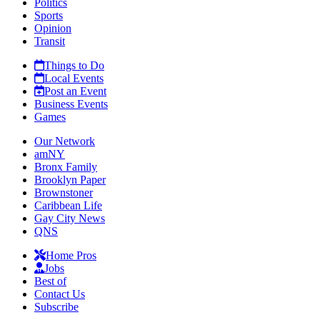
Politics
Sports
Opinion
Transit
Things to Do
Local Events
Post an Event
Business Events
Games
Our Network
amNY
Bronx Family
Brooklyn Paper
Brownstoner
Caribbean Life
Gay City News
QNS
Home Pros
Jobs
Best of
Contact Us
Subscribe