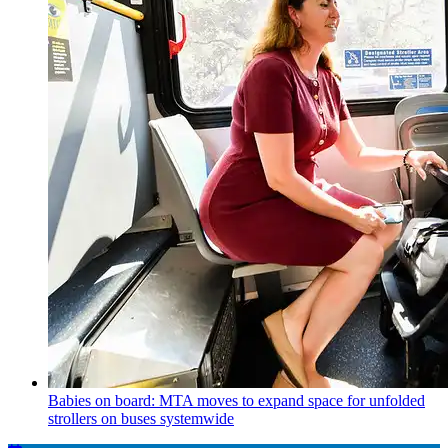
Babies on board: MTA moves to expand space for unfolded
strollers on buses systemwide