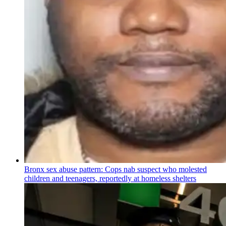
Bronx sex abuse pattern: Cops nab suspect who molested
children and teenagers, reportedly at homeless shelters