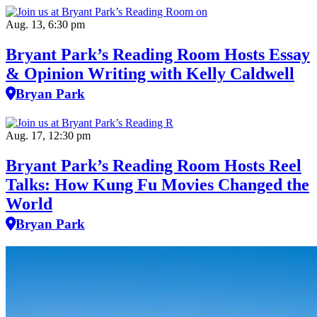
Aug. 13, 6:30 pm
Bryant Park’s Reading Room Hosts Essay
& Opinion Writing with Kelly Caldwell
Bryan Park
Aug. 17, 12:30 pm
Bryant Park’s Reading Room Hosts Reel
Talks: How Kung Fu Movies Changed the
World
Bryan Park