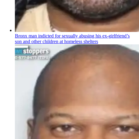
Bronx man indicted for sexually abusing his
ex-girlfriend’s
son and other children at homeless shelters