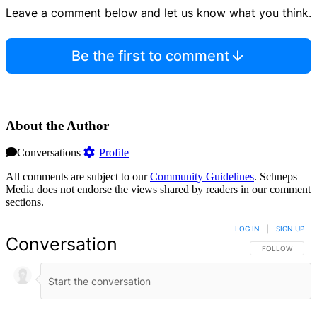
Leave a comment below and let us know what you think.
Be the first to comment
About the Author
Conversations
Profile
All comments are subject to our
Community Guidelines
. Schneps
Media does not endorse the views shared by readers in our comment
sections.
LOG IN
|
SIGN UP
Conversation
FOLLOW THIS 
FOLLOW