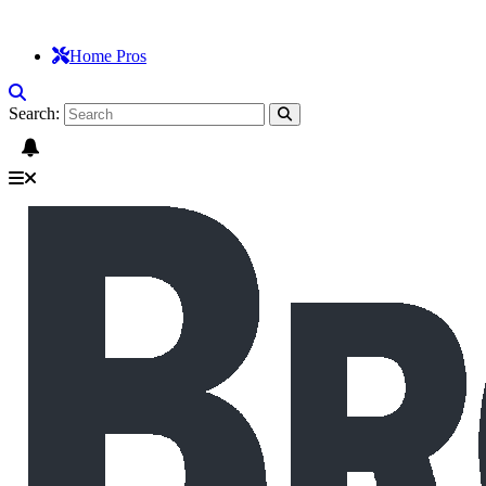
Home Pros
Search: