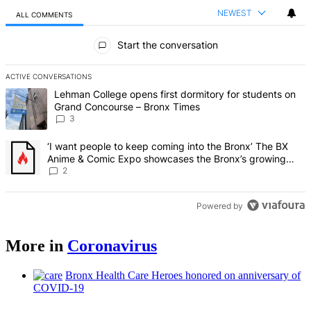
NEWEST
ALL COMMENTS
All Comments
Start the conversation
ACTIVE CONVERSATIONS
The following is a list of the most commented articles in the last 7 d
A trending article titled "Lehman College opens first dormitory f
Lehman College opens first dormitory for students on
Grand Concourse – Bronx Times
3
A trending article titled "‘I want people to keep coming into the
‘I want people to keep coming into the Bronx’ The BX
Anime & Comic Expo showcases the Bronx’s growing
creative scene – Bronx Times
2
Powered by
More in
Coronavirus
Bronx Health Care Heroes honored on
anniversary
of
COVID-19