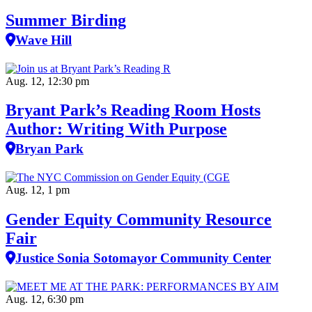
Summer Birding
Wave Hill
Aug. 12, 12:30 pm
Bryant Park’s Reading Room Hosts
Author: Writing With Purpose
Bryan Park
Aug. 12, 1 pm
Gender Equity Community Resource
Fair
Justice Sonia Sotomayor Community Center
Aug. 12, 6:30 pm