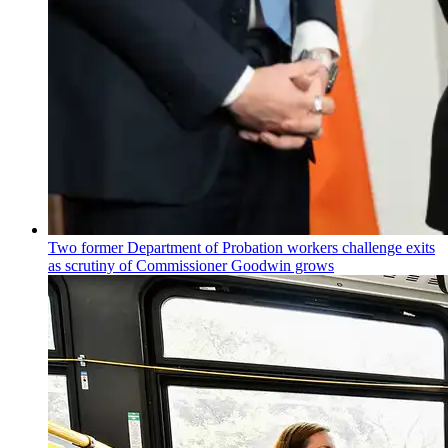
Two former Department of Probation workers challenge exits
as scrutiny of
Commissioner
Goodwin grows