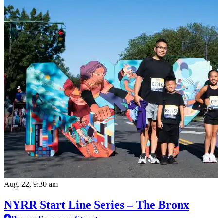
Aug. 22, 9:30 am
NYRR Start Line Series – The Bronx