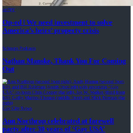
amNY
Op-ed
|
We need investment to solve
America’s
heirs’
property crisis
Schneps Podcasts
Nathan Manske, Thank You For
Coming
Out
Gay City News
Ann Northrop celebrated at farewell
party after 30 years of
‘Gay USA’