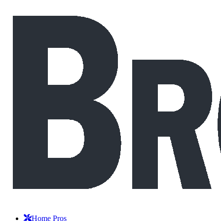
Home Pros