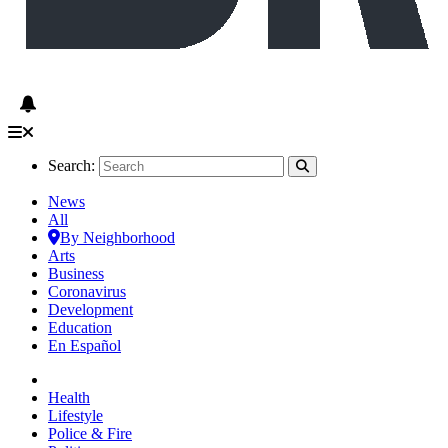
Search:
News
All
By Neighborhood
Arts
Business
Coronavirus
Development
Education
En Español
Health
Lifestyle
Police & Fire