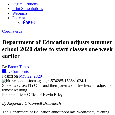
Digital Editions
Print Subscriptions
Webinars
Podcasts
Coronavirus
Department of Education adjusts summer
school 2020 dates to start classes one week
earlier
By
Bronx Times
…
Comments
Posted on
May 22, 2020
Students across NYC — and their parents and teachers — adjust to
remote learning.
Photo courtesy Office of Kevin Riley
By Alejandra O’Connell-Domenech
The Department of Education announced late Wednesday evening