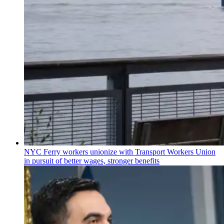
NYC Ferry workers unionize with Transport Workers Union
in pursuit of better wages, stronger benefits