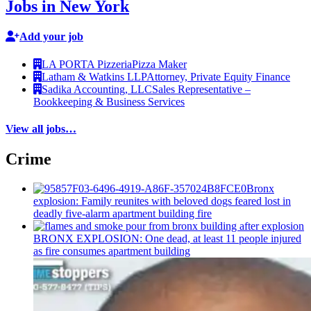
Jobs in New York
Add your job
LA PORTA Pizzeria
Pizza Maker
Latham & Watkins LLP
Attorney, Private Equity Finance
Sadika Accounting, LLC
Sales Representative –
Bookkeeping & Business Services
View all jobs…
Crime
Bronx
explosion: Family reunites with beloved dogs feared lost in
deadly five-alarm apartment building fire
BRONX EXPLOSION: One dead, at least 11 people injured
as fire consumes apartment building