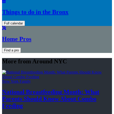
Things to do in the Bronx
Full calendar
Home Pros
Find a pro
More from Around NYC
New York Family
National
Breastfeeding
Month: What
Parents Should Know About
Combo
Feeding