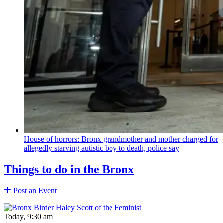
House of horrors: Bronx
grandmother
and mother charged for
allegedly starving autistic boy to death, police say
Things to do in the Bronx
Post an Event
Today, 9:30 am