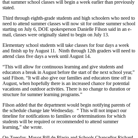
that summer school classes will begin a week earlier than previously
stated.
Third through eighth-grade students and high schoolers who need to
need to attend summer classes will now sit for online summer school
starting on July 6, DOE spokesperson Danielle Filson said in an e-
mail, classes were originally slated to begin on July 13.
Elementary school students will take classes for four days a week
and finish up by August 11. Ninth through 12th graders will need to
attend class five days a week until August 14.
“This will allow for continuous learning and give students and
educators a break in August before the start of the next school year,”
said Filson. “It will also give our families and educators time off in
August, when hopefully there is an increased chance for potential
vacations and outdoor activities. There is no change to duration or
structure for summer learning programs.”
Filson added that the department would begin notifying parents of
the schedule change late Wednesday. “
This will not impact our
timeline for notifications to families or determinations for which
students will be required or recommended to attend summer
learning,” she wrote.
On Tuesday, Mayor Bill de Blasio and Schools Chancellor Richard