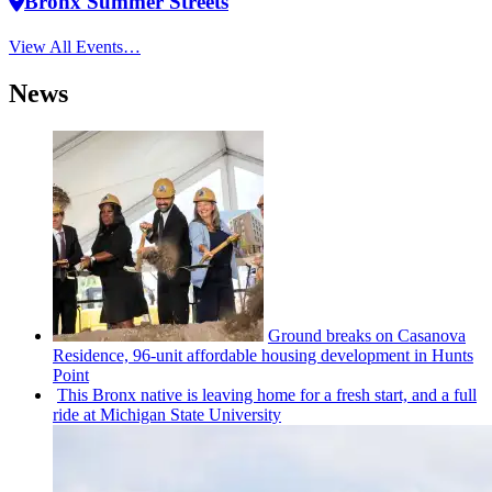
Bronx Summer Streets
View All Events…
News
Ground breaks on Casanova
Residence, 96-unit affordable housing
development
in Hunts
Point
This Bronx native is leaving home for a fresh start, and a full
ride at Michigan State University