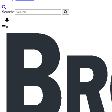
Search: