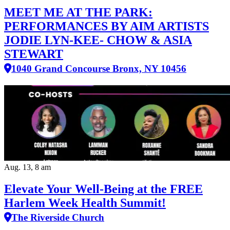
MEET ME AT THE PARK:
PERFORMANCES BY AIM ARTISTS
JODIE LYN-KEE- CHOW & ASIA
STEWART
1040 Grand Concourse Bronx, NY 10456
Aug. 13, 8 am
Elevate Your Well‑Being at the FREE
Harlem Week Health Summit!
The Riverside Church