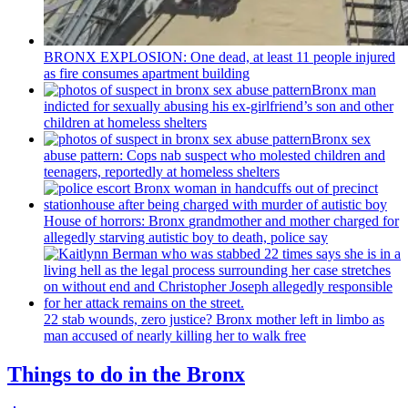
BRONX EXPLOSION: One dead, at least 11 people injured
as fire consumes apartment building
Bronx man
indicted for sexually abusing his
ex-girlfriend’s
son and other
children at homeless shelters
Bronx sex
abuse pattern: Cops nab suspect who molested children and
teenagers, reportedly at homeless shelters
House of horrors: Bronx
grandmother
and mother charged for
allegedly starving autistic boy to death, police say
22 stab wounds, zero justice? Bronx mother left in limbo as
man accused of nearly killing her to walk free
Things to do in the Bronx