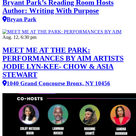
Bryant Park’s Reading Room Hosts
Author: Writing With Purpose
Bryan Park
Aug. 12, 6:30 pm
MEET ME AT THE PARK:
PERFORMANCES BY AIM ARTISTS
JODIE LYN-KEE- CHOW & ASIA
STEWART
1040 Grand Concourse Bronx, NY 10456