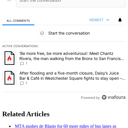
NEWEST
ALL COMMENTS
All Comments
Start the conversation
ACTIVE CONVERSATIONS
The following is a list of the most commented articles in the last 7 d
A trending article titled "‘Be more free, be more adventurous’: Me
‘Be more free, be more adventurous’: Meet Chantz
Rivera, the man walking from the Bronx to San Francisco
– Bronx Times
1
A trending article titled "After flooding and a five-month closure,
After flooding and a five-month closure, Daisy’s Juice
Bar & Café in Westchester Square fights to stay open –
Bronx Times
1
Powered by
Related Articles
MTA pushes de Blasio for 60 more miles of bus lanes as