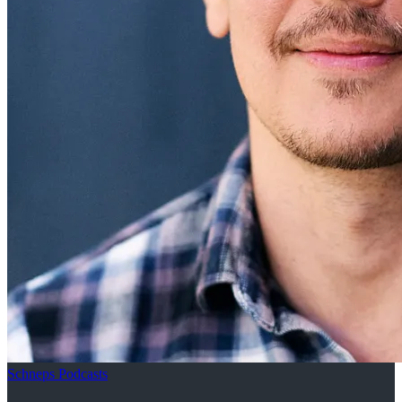
Schneps Podcasts