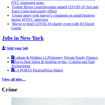
NYC reopening nears
Former Bronx
councilwoman
named COVID-19 Test and
Trace Corps lead equity officer
Gjonaj angry with mayor’s comments on small business
during WNYC interview
Mayor to hold COVID-19 charity event with DJ David
Guetta
Jobs in New York
Add your job
Latham & Watkins LLP
Attorney, Private Equity Finance
Areya Hair Salon & Spa
Hair stylist / Colorist and Nail
Technologist
LA PORTA Pizzeria
Pizza Maker
View all jobs…
Crime