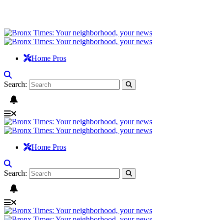
Home Pros
Search:
Home Pros
Search: