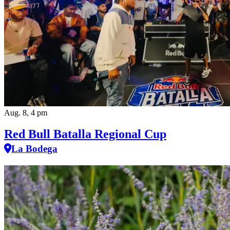
Aug. 8, 4 pm
Red Bull Batalla Regional Cup
La Bodega