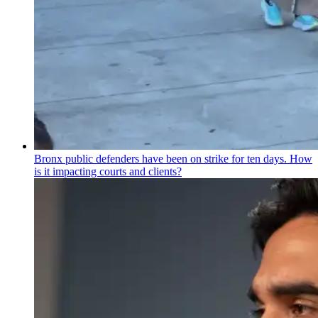
Bronx public defenders have been on strike for ten days. How
is it impacting courts and clients?