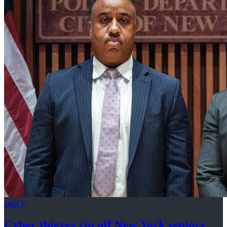
amNY
Cyber thieves rip off New York seniors