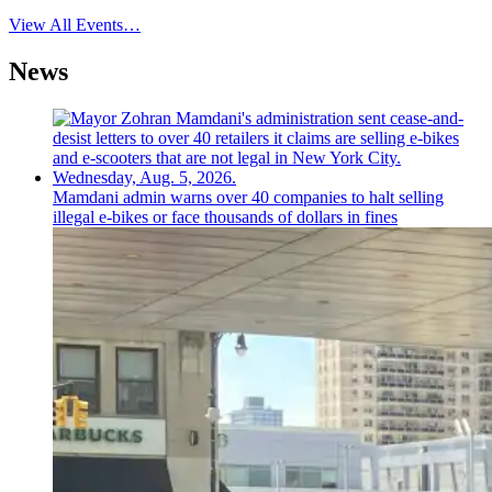
View All Events…
News
Mamdani admin warns over 40 companies to halt selling
illegal e-bikes or face thousands of dollars in fines