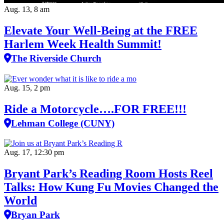
Aug. 13, 8 am
Elevate Your Well‑Being at the FREE
Harlem Week Health Summit!
The Riverside Church
Aug. 15, 2 pm
Ride a Motorcycle….FOR FREE!!!
Lehman College (CUNY)
Aug. 17, 12:30 pm
Bryant Park’s Reading Room Hosts Reel
Talks: How Kung Fu Movies Changed the
World
Bryan Park