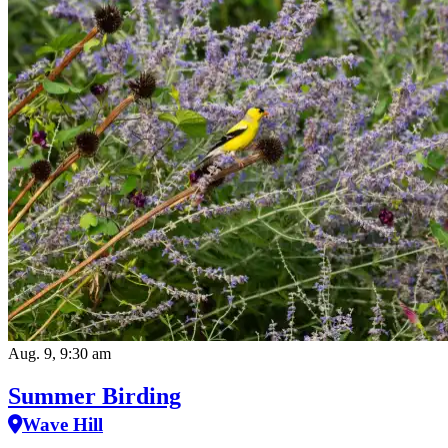
Aug. 9, 9:30 am
Summer Birding
Wave Hill