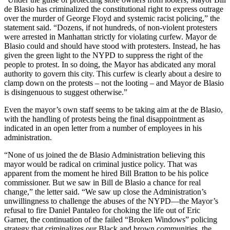
de Blasio has criminalized the constitutional right to express outrage
over the murder of George Floyd and systemic racist policing,” the
statement said. “Dozens, if not hundreds, of non-violent protesters
were arrested in Manhattan strictly for violating curfew. Mayor de
Blasio could and should have stood with protesters. Instead, he has
given the green light to the NYPD to suppress the right of the
people to protest. In so doing, the Mayor has abdicated any moral
authority to govern this city. This curfew is clearly about a desire to
clamp down on the protests – not the looting – and Mayor de Blasio
is disingenuous to suggest
otherwise.”
Even the mayor’s own staff seems to be taking aim at the de Blasio,
with the handling of protests being the final disappointment as
indicated in an open letter from a number of employees in his
administration.
“None of us joined the de Blasio Administration believing this
mayor would be radical on criminal justice policy. That was
apparent from the moment he hired Bill Bratton to be his police
commissioner. But we saw in Bill de Blasio a chance for real
change,” the letter said. “We saw up close the Administration’s
unwillingness to challenge the abuses of the NYPD—the Mayor’s
refusal to fire Daniel Pantaleo for choking the life out of Eric
Garner, the continuation of the failed “Broken Windows” policing
strategy that criminalizes our Black and brown communities, the