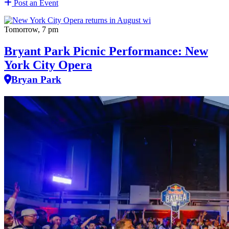
Post an Event
Tomorrow, 7 pm
Bryant Park Picnic Performance: New
York City Opera
Bryan Park