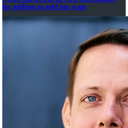
for millions in gold
bar scam