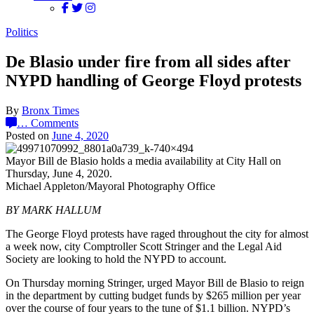
Politics
De Blasio under fire from all sides after
NYPD handling of George Floyd protests
By
Bronx Times
…
Comments
Posted on
June 4, 2020
Mayor Bill de Blasio holds a media availability at City Hall on
Thursday, June 4, 2020.
Michael Appleton/Mayoral Photography Office
BY MARK HALLUM
The George Floyd protests have raged throughout the city for almost
a week now, city Comptroller Scott Stringer and the Legal Aid
Society are looking to hold the NYPD to account.
On Thursday morning Stringer, urged Mayor Bill de Blasio to reign
in the department by cutting budget funds by $265 million per year
over the course of four years to the tune of $1.1 billion. NYPD’s