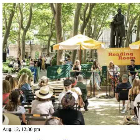
Aug. 12, 12:30 pm