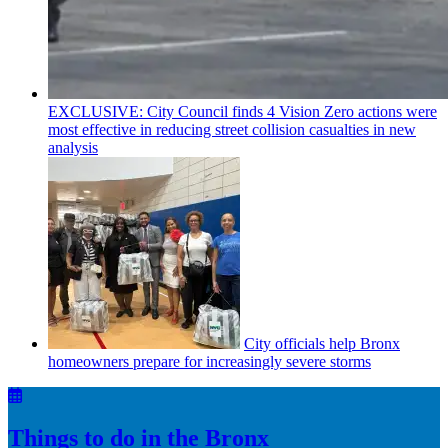
EXCLUSIVE: City Council finds 4 Vision Zero actions were
most effective in reducing street collision casualties in new
analysis
City officials help Bronx
homeowners prepare for
increasingly
severe storms
Things to do in the Bronx