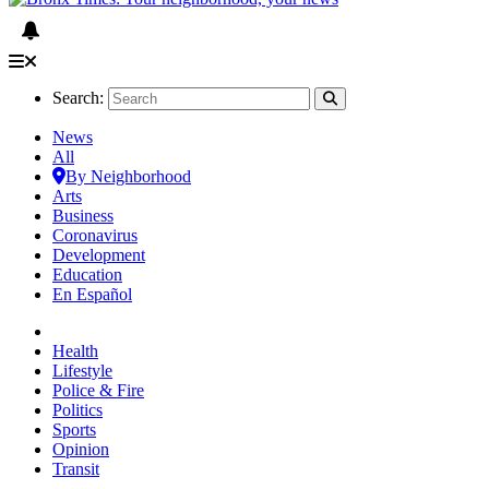
Search:
News
All
By Neighborhood
Arts
Business
Coronavirus
Development
Education
En Español
Health
Lifestyle
Police & Fire
Politics
Sports
Opinion
Transit