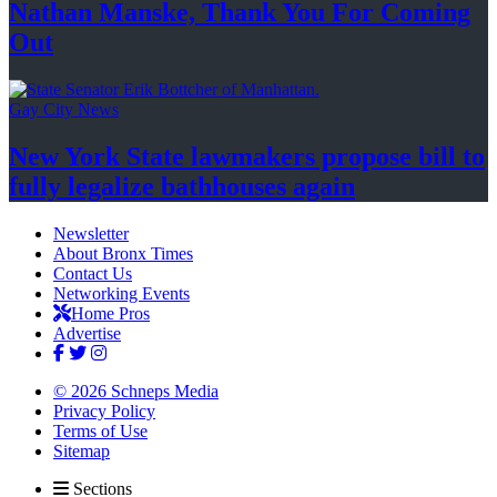
Nathan Manske, Thank You For
Coming
Out
Gay City News
New York State lawmakers propose bill to
fully legalize
bathhouses again
Newsletter
About Bronx Times
Contact Us
Networking Events
Home Pros
Advertise
© 2026 Schneps Media
Privacy Policy
Terms of Use
Sitemap
Sections