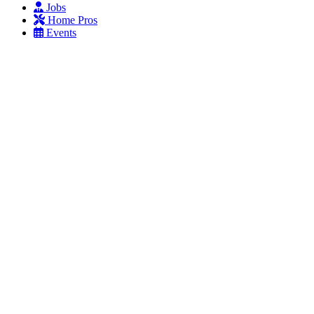
Jobs
Home Pros
Events