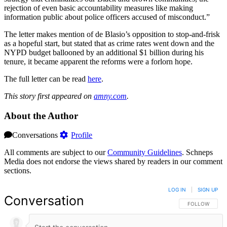
rejection of even basic accountability measures like making
information public about police officers accused of misconduct.”
The letter makes mention of de Blasio’s opposition to stop-and-frisk
as a hopeful start, but stated that as crime rates went down and the
NYPD budget ballooned by an additional $1 billion during his
tenure, it became apparent the reforms were a forlorn hope.
The full letter can be read
here
.
This story first appeared on
amny.com
.
About the Author
Conversations
Profile
All comments are subject to our
Community Guidelines
. Schneps
Media does not endorse the views shared by readers in our comment
sections.
LOG IN
|
SIGN UP
Conversation
FOLLOW THIS 
FOLLOW