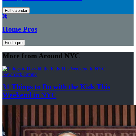
Full calendar
Home Pros
Find a pro
More from Around NYC
New York Family
31 Things to Do with the Kids This
Weekend
in NYC