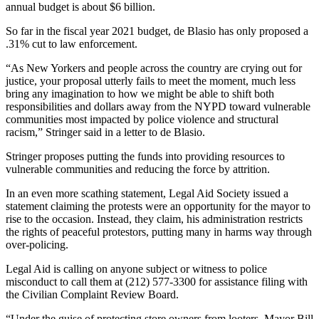
annual budget is about $6 billion.
So far in the fiscal year 2021 budget, de Blasio has only proposed a
.31% cut to law enforcement.
“As New Yorkers and people across the country are crying out for
justice, your proposal utterly fails to meet the moment, much less
bring any imagination to how we might be able to shift both
responsibilities and dollars away from the NYPD toward vulnerable
communities most impacted by police violence and structural
racism,” Stringer said in a letter to de Blasio.
Stringer proposes putting the funds into providing resources to
vulnerable communities and reducing the force by attrition.
In an even more scathing statement, Legal Aid Society issued a
statement claiming the protests were an opportunity for the mayor to
rise to the occasion. Instead, they claim, his administration restricts
the rights of peaceful protestors, putting many in harms way through
over-policing.
Legal Aid is calling on anyone subject or witness to police
misconduct to call them at (212) 577-3300 for assistance filing with
the Civilian Complaint Review Board.
“Under the guise of protecting store owners from looters, Mayor Bill