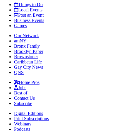
Things to Do
Local Events
Post an Event
Business Events
Games
Our Network
amNY
Bronx Family
Brooklyn Paper
Brownstoner
Caribbean Life
Gay City News
QNS
Home Pros
Jobs
Best of
Contact Us
Subscribe
Digital Editions
Print Subscriptions
Webinars
Podcasts