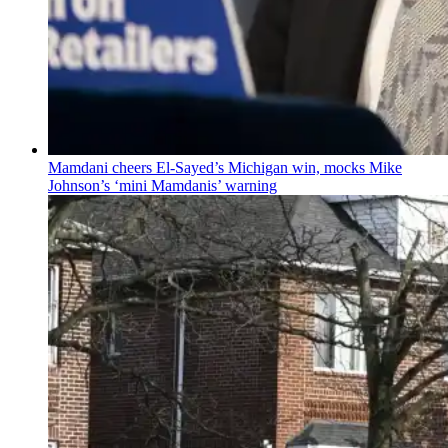
Mamdani cheers
El-Sayed’s
Michigan win, mocks Mike
Johnson’s
‘mini
Mamdanis’
warning