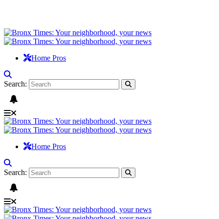
Home Pros
Search:
Home Pros
Search: