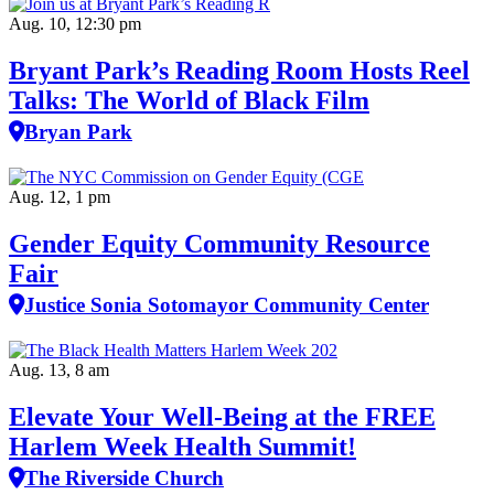
Aug. 10, 12:30 pm
Bryant Park’s Reading Room Hosts Reel
Talks: The World of Black Film
Bryan Park
Aug. 12, 1 pm
Gender Equity Community Resource
Fair
Justice Sonia Sotomayor Community Center
Aug. 13, 8 am
Elevate Your Well‑Being at the FREE
Harlem Week Health Summit!
The Riverside Church