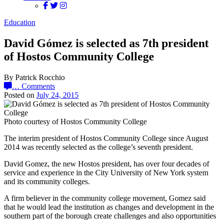
Education
David Gómez is selected as 7th president
of Hostos Community College
By Patrick Rocchio
…
Comments
Posted on
July 24, 2015
Photo courtesy of Hostos Community College
The interim president of Hostos Community College since August
2014 was recently selected as the college’s seventh president.
David Gomez, the new Hostos president, has over four decades of
service and experience in the City University of New York system
and its community colleges.
A firm believer in the community college movement, Gomez said
that he would lead the institution as changes and development in the
southern part of the borough create challenges and also opportunities