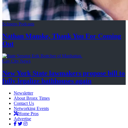
Schneps Podcasts
Nathan Manske, Thank You For
Coming
Out
Gay City News
New York State lawmakers propose bill to
fully legalize
bathhouses again
Newsletter
About Bronx Times
Contact Us
Networking Events
Home Pros
Advertise