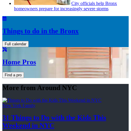
City officials help Bronx
homeowners prepare for
increasingly
severe storms
Things to do in the Bronx
Full calendar
Home Pros
Find a pro
More from Around NYC
New York Family
31 Things to Do with the Kids This
Weekend
in NYC