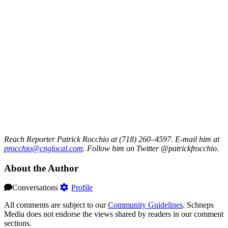
Reach Reporter Patrick Rocchio at (718) 260–4597. E-mail him at
procc
hio@c
ngloc
al.com
. Follow him on Twitter @patrickfrocchio.
About the Author
Conversations
Profile
All comments are subject to our
Community Guidelines
. Schneps
Media does not endorse the views shared by readers in our comment
sections.