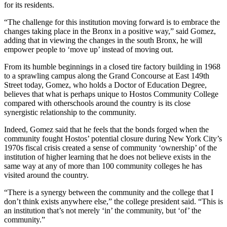
for its residents.
“The challenge for this institution moving forward is to embrace the
changes taking place in the Bronx in a positive way,” said Gomez,
adding that in viewing the changes in the south Bronx, he will
empower people to ‘move up’ instead of moving out.
From its humble beginnings in a closed tire factory building in 1968
to a sprawling campus along the Grand Concourse at East 149th
Street today, Gomez, who holds a Doctor of Education Degree,
believes that what is perhaps unique to Hostos Community College
compared with otherschools around the country is its close
synergistic relationship to the community.
Indeed, Gomez said that he feels that the bonds forged when the
community fought Hostos’ potential closure during New York City’s
1970s fiscal crisis created a sense of community ‘ownership’ of the
institution of higher learning that he does not believe exists in the
same way at any of more than 100 community colleges he has
visited around the country.
“There is a synergy between the community and the college that I
don’t think exists anywhere else,” the college president said. “This is
an institution that’s not merely ‘in’ the community, but ‘of’ the
community.”