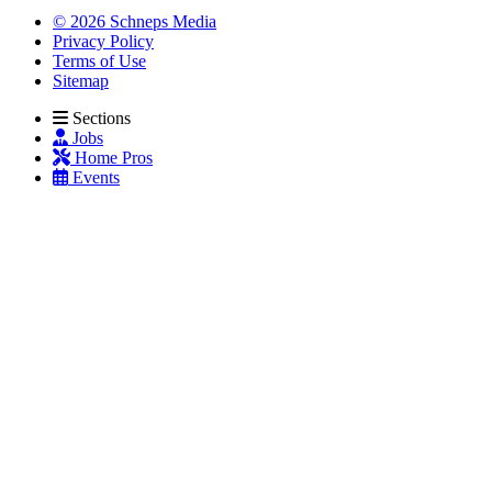
© 2026 Schneps Media
Privacy Policy
Terms of Use
Sitemap
Sections
Jobs
Home Pros
Events