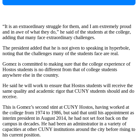
“It is an extraordinary struggle for them, and I am extremely proud
and in awe of what they do,” he said of the students at the college,
adding that many face extraordinary challenges.
The president added that he is not given to speaking in hyperbole,
noting that the challenges many of the students face are real.
Gomez is committed to making sure that the college experience of
Hostos students is no different from that of college students
anywhere else in the country.
He said he will work to ensure that Hostos students will receive the
same quality and academic rigor that CUNY students should and do
receive.
This is Gomez’s second stint at CUNY Hostos, having worked at
the college from 1974 to 1986, but said that until his appointment as
interim president in August 2014, he had not set foot back on the
campus in decades. He had been an adminstratior in a variety of
capacities at other CUNY institutions around the city before rising to
his current position.