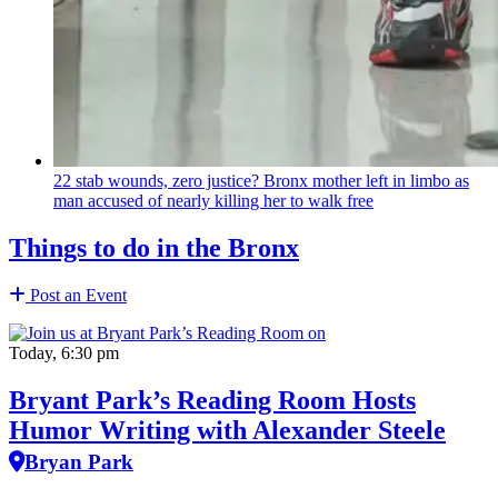
22 stab wounds, zero justice? Bronx mother left in limbo as
man accused of nearly killing her to walk free
Things to do in the Bronx
Post an Event
Today, 6:30 pm
Bryant Park’s Reading Room Hosts
Humor Writing with Alexander Steele
Bryan Park