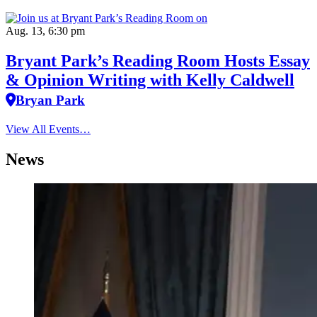
Aug. 13, 6:30 pm
Bryant Park’s Reading Room Hosts Essay
& Opinion Writing with Kelly Caldwell
Bryan Park
View All Events…
News