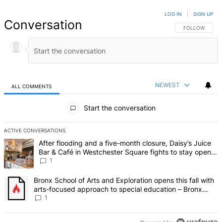
LOG IN
|
SIGN UP
Conversation
FOLLOW THIS 
FOLLOW
NEWEST
ALL COMMENTS
All Comments
Start the conversation
ACTIVE CONVERSATIONS
The following is a list of the most commented articles in the last 7 d
A trending article titled "After flooding and a five-month closure,
After flooding and a five-month closure, Daisy’s Juice
Bar & Café in Westchester Square fights to stay open –
Bronx Times
1
A trending article titled "Bronx School of Arts and Exploration ope
Bronx School of Arts and Exploration opens this fall with
arts-focused approach to special education – Bronx
Times
1