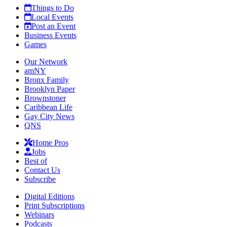
Things to Do
Local Events
Post an Event
Business Events
Games
Our Network
amNY
Bronx Family
Brooklyn Paper
Brownstoner
Caribbean Life
Gay City News
QNS
Home Pros
Jobs
Best of
Contact Us
Subscribe
Digital Editions
Print Subscriptions
Webinars
Podcasts