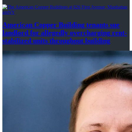
amNY
American Copper Building tenants sue
landlord for allegedly
overcharging
rent-
stabilized
units throughout
building