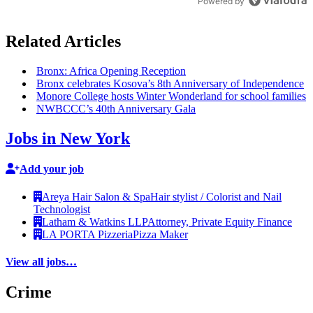
Powered by
Related Articles
Bronx: Africa Opening Reception
Bronx celebrates Kosova’s 8th
Anniversary
of
Independence
Monore College hosts Winter Wonderland for school families
NWBCCC’s 40th
Anniversary
Gala
Jobs in New York
Add your job
Areya Hair Salon & Spa
Hair stylist / Colorist and Nail
Technologist
Latham & Watkins LLP
Attorney, Private Equity Finance
LA PORTA Pizzeria
Pizza Maker
View all jobs…
Crime