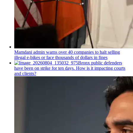
Mamdani admin warns over 40 companies to halt selling
illegal e-bikes or face thousands of dollars in fines
Bronx public defenders
have been on strike for ten days. How is it impacting courts
and clients?