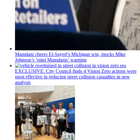
Mamdani cheers
El-Sayed’s
Michigan win, mocks Mike
Johnson’s
‘mini
Mamdanis’
warning
EXCLUSIVE: City Council finds 4 Vision Zero actions were
most effective in reducing street collision casualties in new
analysis