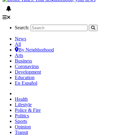
Search:
News
All
By Neighborhood
Arts
Business
Coronavirus
Development
Education
En Español
Health
Lifestyle
Police & Fire
Politics
Sports
Opinion
Transit