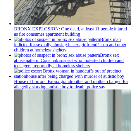
BRONX EXPLOSION: One dead, at least 11 people injured
as fire consumes apartment building
Bronx man
indicted for sexually abusing his
ex-girlfriend’s
son and other
children at homeless shelters
Bronx sex
abuse pattern: Cops nab suspect who molested children and
teenagers, reportedly at homeless shelters
House of horrors: Bronx
grandmother
and mother charged for
allegedly starving autistic boy to death, police say