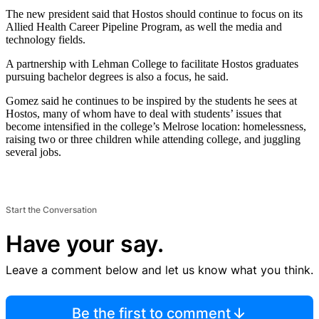
The new president said that Hostos should continue to focus on its
Allied Health Career Pipeline Program, as well the media and
technology fields.
A partnership with Lehman College to facilitate Hostos graduates
pursuing bachelor degrees is also a focus, he said.
Gomez said he continues to be inspired by the students he sees at
Hostos, many of whom have to deal with students’ issues that
become intensified in the college’s Melrose location: homelessness,
raising two or three children while attending college, and juggling
several jobs.
Start the Conversation
Have your say.
Leave a comment below and let us know what you think.
Be the first to comment