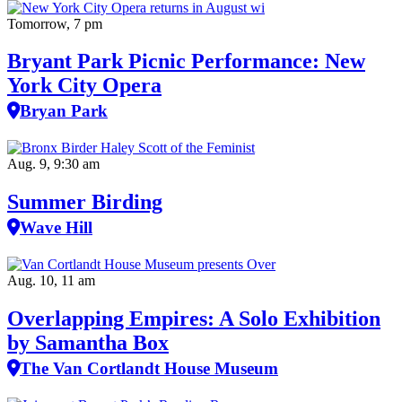
Tomorrow, 7 pm
Bryant Park Picnic Performance: New
York City Opera
Bryan Park
Aug. 9, 9:30 am
Summer Birding
Wave Hill
Aug. 10, 11 am
Overlapping Empires: A Solo Exhibition
by Samantha Box
The Van Cortlandt House Museum