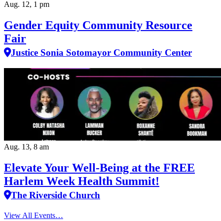
Aug. 12, 1 pm
Gender Equity Community Resource
Fair
Justice Sonia Sotomayor Community Center
Aug. 13, 8 am
Elevate Your Well‑Being at the FREE
Harlem Week Health Summit!
The Riverside Church
View All Events…