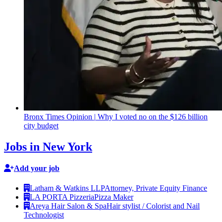
Bronx Times Opinion
|
Why I voted no on the $126 billion
city budget
Jobs in New York
Add your job
Latham & Watkins LLP
Attorney, Private Equity Finance
LA PORTA Pizzeria
Pizza Maker
Areya Hair Salon & Spa
Hair stylist / Colorist and Nail
Technologist