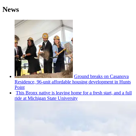
News
Ground breaks on Casanova
Residence, 96-unit affordable housing
development
in Hunts
Point
This Bronx native is leaving home for a fresh start, and a full
ride at Michigan State University