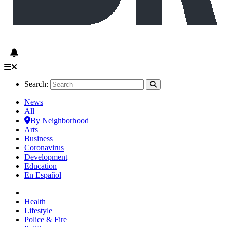
Search:
News
All
By Neighborhood
Arts
Business
Coronavirus
Development
Education
En Español
Health
Lifestyle
Police & Fire