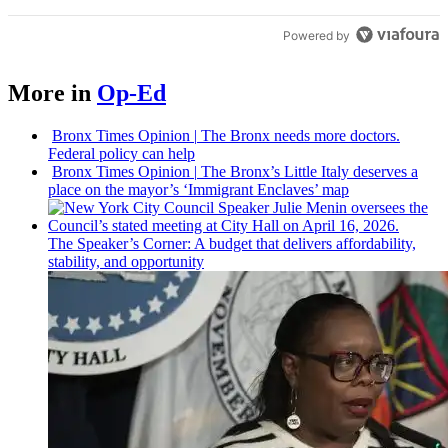
Powered by
More in
Op-Ed
Bronx Times Opinion
|
The Bronx needs more doctors.
Federal policy can help
Bronx Times Opinion
|
The Bronx’s Little Italy deserves a
place on the mayor’s ‘Immigrant Enclaves’ map
The
Speaker’s
Corner: A budget that delivers
affordability,
stability, and
opportunity