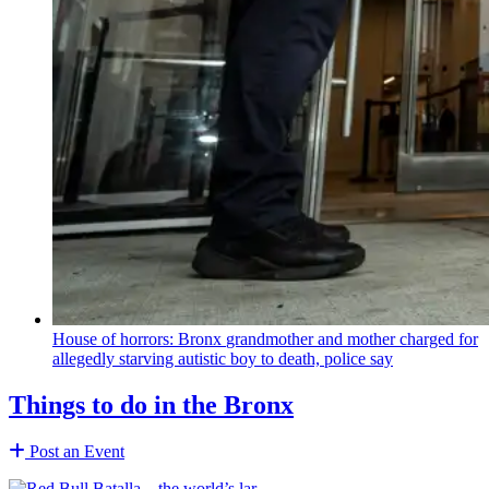
House of horrors: Bronx
grandmother
and mother charged for
allegedly starving autistic boy to death, police say
Things to do in the Bronx
Post an Event