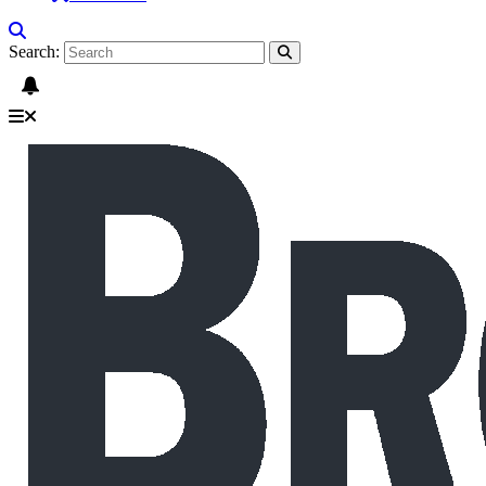
Search: