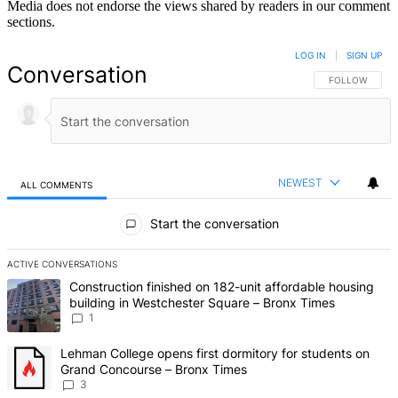
Media does not endorse the views shared by readers in our comment
sections.
LOG IN
|
SIGN UP
Conversation
FOLLOW THIS 
FOLLOW
NEWEST
ALL COMMENTS
All Comments
Start the conversation
ACTIVE CONVERSATIONS
The following is a list of the most commented articles in the last 7 d
A trending article titled "Construction finished on 182-unit afford
Construction finished on 182-unit affordable housing
building in Westchester Square – Bronx Times
1
A trending article titled "Lehman College opens first dormitory f
Lehman College opens first dormitory for students on
Grand Concourse – Bronx Times
3