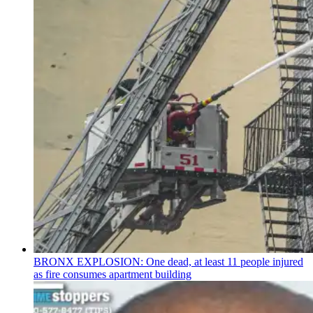
BRONX EXPLOSION: One dead, at least 11 people injured
as fire consumes apartment building