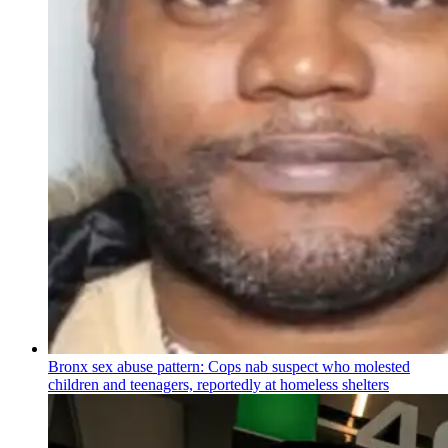
Bronx sex abuse pattern: Cops nab suspect who molested
children and teenagers, reportedly at homeless shelters