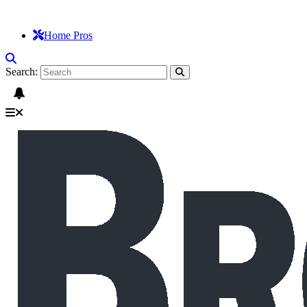
Home Pros
Search: