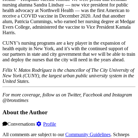
nursing alumna Sandra Lindsay — now vice president for public
health advocacy at Northwell Health — was the first American to
receive a COVID vaccine in December 2020. And that another
alum, Patricia Cummings, who earned her nursing degree at Medgar
Evers College, administered the vaccine to Vice President Kamala
Harris.
CUNY’s nursing programs are a key player in the expansion of
health equity in New York, and it’s with the continued support of
our partners in state and city government that we will be able to train
and deploy the nurses that the city will need in the years ahead.
Félix V. Matos Rodríguez
is the chancellor of The City University of
New York (CUNY), the largest urban public university system in the
United States.
For more coverage, follow us on Twitter, Facebook and Instagram
@bronxtimes
About the Author
Conversations
Profile
All comments are subject to our
Community Guidelines
. Schneps