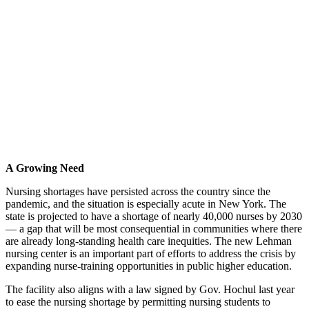
A Growing Need
Nursing shortages have persisted across the country since the
pandemic, and the situation is especially acute in New York. The
state is projected to have a shortage of nearly 40,000 nurses by 2030
— a gap that will be most consequential in communities where there
are already long-standing health care inequities. The new Lehman
nursing center is an important part of efforts to address the crisis by
expanding nurse-training opportunities in public higher education.
The facility also aligns with a law signed by Gov. Hochul last year
to ease the nursing shortage by permitting nursing students to