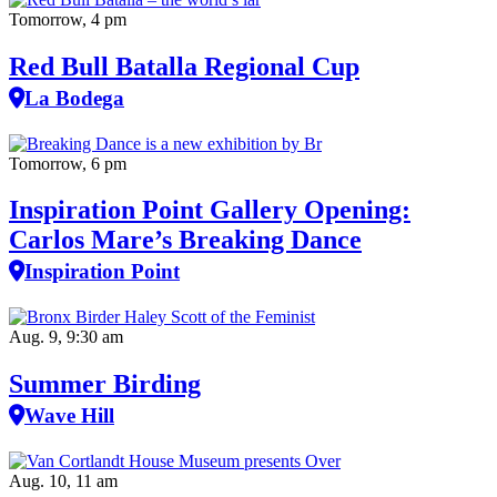
Tomorrow, 4 pm
Red Bull Batalla Regional Cup
La Bodega
Tomorrow, 6 pm
Inspiration Point Gallery Opening:
Carlos Mare’s Breaking Dance
Inspiration Point
Aug. 9, 9:30 am
Summer Birding
Wave Hill
Aug. 10, 11 am