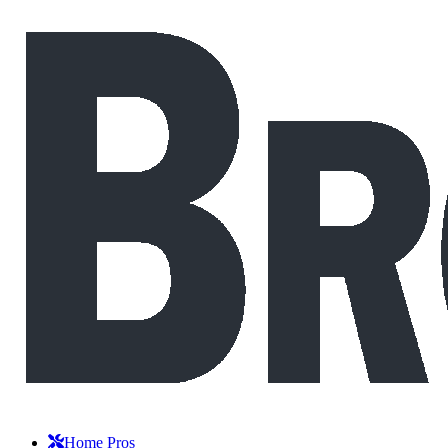
Home Pros