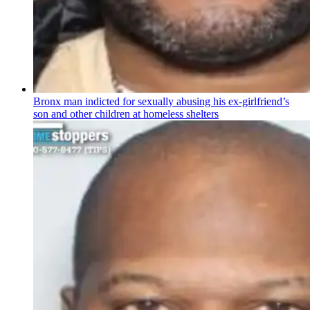
Bronx man indicted for sexually abusing his
ex-girlfriend’s
son and other children at homeless shelters