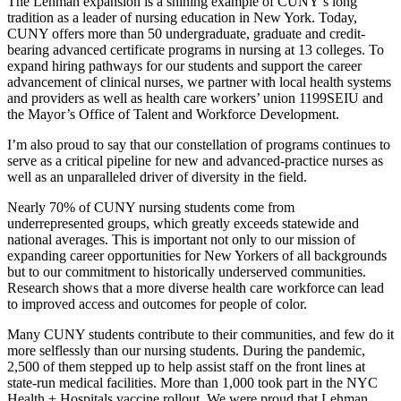
The Lehman expansion is a shining example of CUNY’s long
tradition as a leader of nursing education in New York. Today,
CUNY offers more than 50 undergraduate, graduate and credit-
bearing advanced certificate programs in nursing at 13 colleges. To
expand hiring pathways for our students and support the career
advancement of clinical nurses, we partner with local health systems
and providers as well as health care workers’ union 1199SEIU and
the Mayor’s Office of Talent and Workforce Development.
I’m also proud to say that our constellation of programs continues to
serve as a critical pipeline for new and advanced-practice nurses as
well as an unparalleled driver of diversity in the field.
Nearly 70% of CUNY nursing students come from
underrepresented groups, which greatly exceeds statewide and
national averages. This is important not only to our mission of
expanding career opportunities for New Yorkers of all backgrounds
but to our commitment to historically underserved communities.
Research shows that a more diverse health care workforce can lead
to improved access and outcomes for people of color.
Many CUNY students contribute to their communities, and few do it
more selflessly than our nursing students. During the pandemic,
2,500 of them stepped up to help assist staff on the front lines at
state-run medical facilities. More than 1,000 took part in the NYC
Health + Hospitals vaccine rollout. We were proud that Lehman