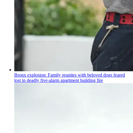
Bronx explosion: Family reunites with beloved dogs feared
lost in deadly five-alarm apartment building fire