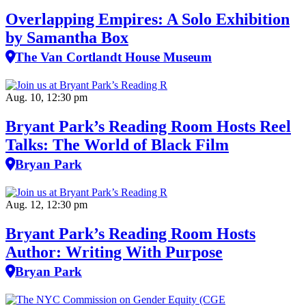
Overlapping Empires: A Solo Exhibition
by Samantha Box
The Van Cortlandt House Museum
Aug. 10, 12:30 pm
Bryant Park’s Reading Room Hosts Reel
Talks: The World of Black Film
Bryan Park
Aug. 12, 12:30 pm
Bryant Park’s Reading Room Hosts
Author: Writing With Purpose
Bryan Park