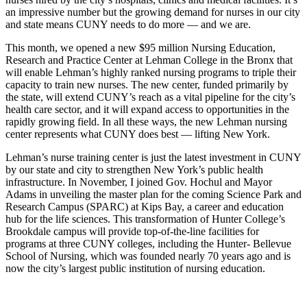
an impressive number but the growing demand for nurses in our city
and state means CUNY needs to do more — and we are.
This month, we opened a new $95 million Nursing Education,
Research and Practice Center at Lehman College in the Bronx that
will enable Lehman’s highly ranked nursing programs to triple their
capacity to train new nurses. The new center, funded primarily by
the state, will extend CUNY’s reach as a vital pipeline for the city’s
health care sector, and it will expand access to opportunities in the
rapidly growing field. In all these ways, the new Lehman nursing
center represents what CUNY does best — lifting New York.
Lehman’s nurse training center is just the latest investment in CUNY
by our state and city to strengthen New York’s public health
infrastructure. In November, I joined Gov. Hochul and Mayor
Adams in unveiling the master plan for the coming Science Park and
Research Campus (SPARC) at Kips Bay, a career and education
hub for the life sciences. This transformation of Hunter College’s
Brookdale campus will provide top-of-the-line facilities for
programs at three CUNY colleges, including the Hunter- Bellevue
School of Nursing, which was founded nearly 70 years ago and is
now the city’s largest public institution of nursing education.