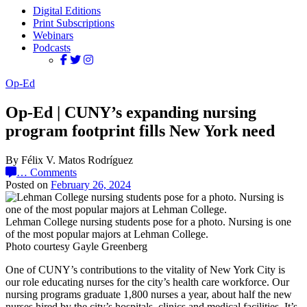
Digital Editions
Print Subscriptions
Webinars
Podcasts
Op-Ed
Op-Ed | CUNY’s expanding nursing
program footprint fills New York need
By Félix V. Matos Rodríguez
…
Comments
Posted on
February 26, 2024
Lehman College nursing students pose for a photo. Nursing is one
of the most popular majors at Lehman College.
Photo courtesy Gayle Greenberg
One of CUNY’s contributions to the vitality of New York City is
our role educating nurses for the city’s health care workforce. Our
nursing programs graduate 1,800 nurses a year, about half the new
nurses hired by the city’s hospitals, clinics and medical facilities. It’s