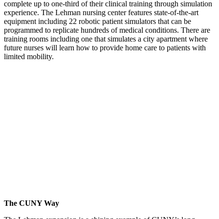
complete up to one-third of their clinical training through simulation
experience. The Lehman nursing center features state-of-the-art
equipment including 22 robotic patient simulators that can be
programmed to replicate hundreds of medical conditions. There are
training rooms including one that simulates a city apartment where
future nurses will learn how to provide home care to patients with
limited mobility.
The CUNY Way