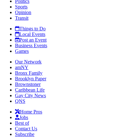
Politics
Sports
Opinion
Transit
Things to Do
Local Events
Post an Event
Business Events
Games
Our Network
amNY
Bronx Family
Brooklyn Paper
Brownstoner
Caribbean Life
Gay City News
QNS
Home Pros
Jobs
Best of
Contact Us
Subscribe