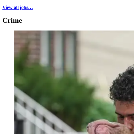
View all jobs…
Crime