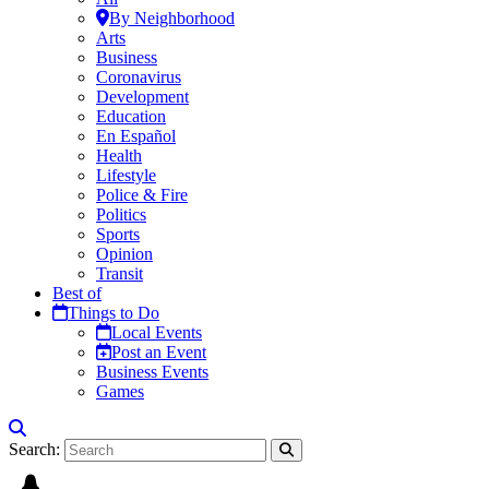
By Neighborhood
Arts
Business
Coronavirus
Development
Education
En Español
Health
Lifestyle
Police & Fire
Politics
Sports
Opinion
Transit
Best of
Things to Do
Local Events
Post an Event
Business Events
Games
Search: