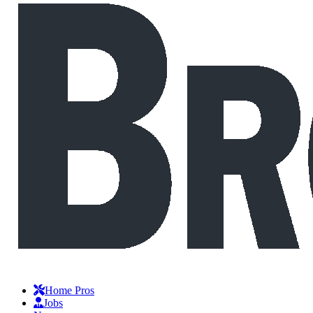
Home Pros
Jobs