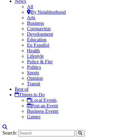
News
All
By Neighborhood
Arts
Business
Coronavirus
Development
Education
En Español
Health
Lifestyle
Police & Fire
Politics
Sports
Opinion
Transit
Best of
Things to Do
Local Events
Post an Event
Business Events
Games
Search: