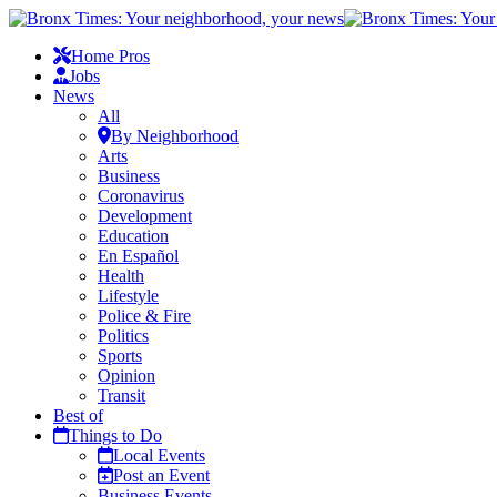
Home Pros
Jobs
News
All
By Neighborhood
Arts
Business
Coronavirus
Development
Education
En Español
Health
Lifestyle
Police & Fire
Politics
Sports
Opinion
Transit
Best of
Things to Do
Local Events
Post an Event
Business Events