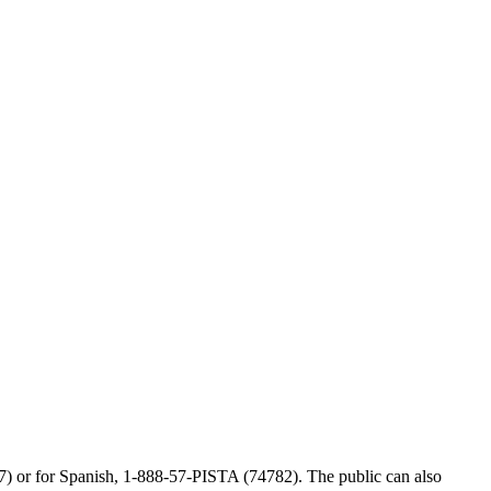
77) or for Spanish, 1-888-57-PISTA (74782). The public can also