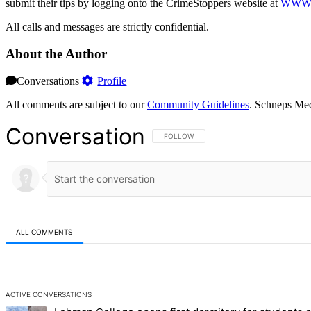
submit their tips by logging onto the CrimeStoppers website at
WWW.
All calls and messages are strictly confidential.
About the Author
Conversations
Profile
All comments are subject to our
Community Guidelines
. Schneps Med
Conversation
FOLLOW THIS CONVERSATION TO BE NOT
FOLLOW
ALL COMMENTS
All Comments
ACTIVE CONVERSATIONS
The following is a list of the most commented articles in the last 7 d