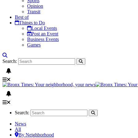
Sports
Opinion
Transit
Best of
Things to Do
Local Events
Post an Event
Business Events
Games
Search:
Search:
News
All
By Neighborhood