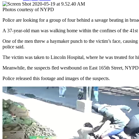
Photos courtesy of NYPD
Police are looking for a group of four behind a savage beating in bro
A 37-year-old man was walking home within the confines of the 41st
One of the men threw a haymaker punch to the victim’s face, causing h
police said.
The victim was taken to Lincoln Hospital, where he was treated for his
Meanwhile, the suspects fled westbound on East 165th Street, NYPD r
Police released this footage and images of the suspects.