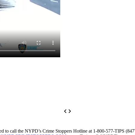
asked to call the NYPD’s Crime Stoppers Hotline at 1-800-577-TIPS (84