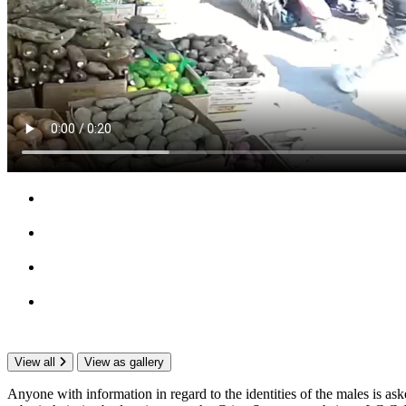
View all
View as gallery
Anyone with information in regard to the identities of the males is 