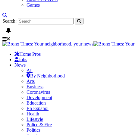
Games
Search:
Home Pros
Jobs
News
All
By Neighborhood
Arts
Business
Coronavirus
Development
Education
En Español
Health
Lifestyle
Police & Fire
Politics