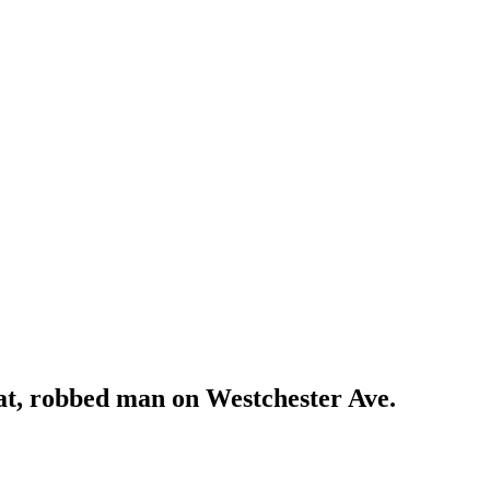
eat, robbed man on Westchester Ave.