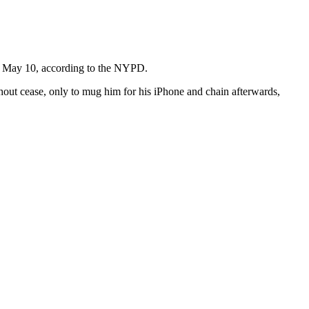
y, May 10, according to the NYPD.
thout cease, only to mug him for his iPhone and chain afterwards,