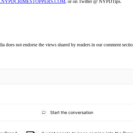
NYPDCRIMESTOPPERS.COM
, or on Twitter @ NYPDTips.
ia does not endorse the views shared by readers in our comment sectio
IFIED WHEN NEW COMMENTS ARE POSTED
Start the conversation
ays.