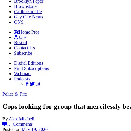
Brooklyn Paper
Brownstoner
Caribbean Life
Gay City News
QNS
Home Pros
Jobs
Best of
Contact Us
Subscribe
Digital Editions
Print Subscriptions
Webinars
Podcasts
Police & Fire
Cops looking for group that mercilessly b
By
Alex Mitchell
…
Comments
Posted on
May 19, 2020