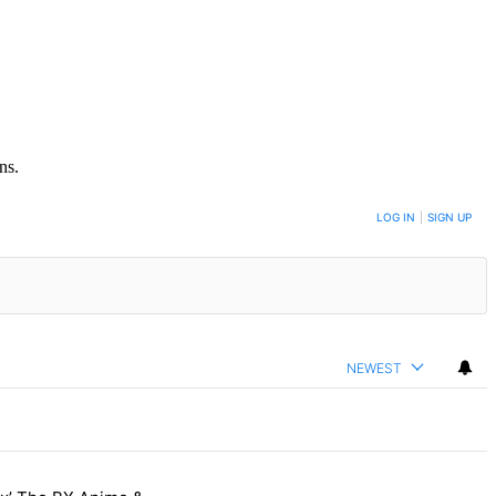
ns.
LOG IN
|
SIGN UP
NEWEST