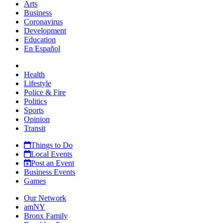
Arts
Business
Coronavirus
Development
Education
En Español
Health
Lifestyle
Police & Fire
Politics
Sports
Opinion
Transit
Things to Do
Local Events
Post an Event
Business Events
Games
Our Network
amNY
Bronx Family