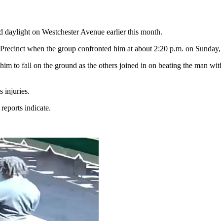
ad daylight on Westchester Avenue earlier this month.
 Precinct when the group confronted him at about 2:20 p.m. on Sunda
im to fall on the ground as the others joined in on beating the man wi
 injuries.
eports indicate.