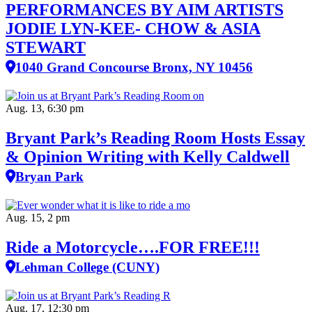
PERFORMANCES BY AIM ARTISTS
JODIE LYN-KEE- CHOW & ASIA
STEWART
1040 Grand Concourse Bronx, NY 10456
Aug. 13, 6:30 pm
Bryant Park’s Reading Room Hosts Essay
& Opinion Writing with Kelly Caldwell
Bryan Park
Aug. 15, 2 pm
Ride a Motorcycle….FOR FREE!!!
Lehman College (CUNY)
Aug. 17, 12:30 pm