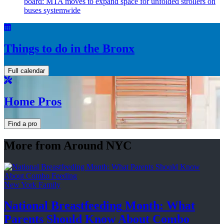
board: MTA moves to expand space for unfolded strollers on
buses systemwide
Things to do in the Bronx
Full calendar
Home Pros
Find a pro
More from Around NYC
New York Family
National
Breastfeeding
Month: What
Parents Should Know About
Combo