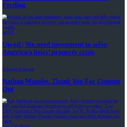
Feeding
amNY
Op-ed
|
We need investment to solve
America’s
heirs’
property crisis
Schneps Podcasts
Nathan Manske, Thank You For
Coming
Out
Gay City News