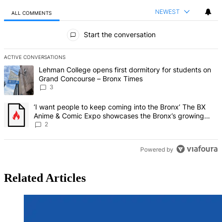
NEWEST
ALL COMMENTS
All Comments
Start the conversation
ACTIVE CONVERSATIONS
The following is a list of the most commented articles in the last 7 d
A trending article titled "Lehman College opens first dormitory f
Lehman College opens first dormitory for students on
Grand Concourse – Bronx Times
3
A trending article titled "‘I want people to keep coming into the
‘I want people to keep coming into the Bronx’ The BX
Anime & Comic Expo showcases the Bronx’s growing
creative scene – Bronx Times
2
Powered by
Related Articles