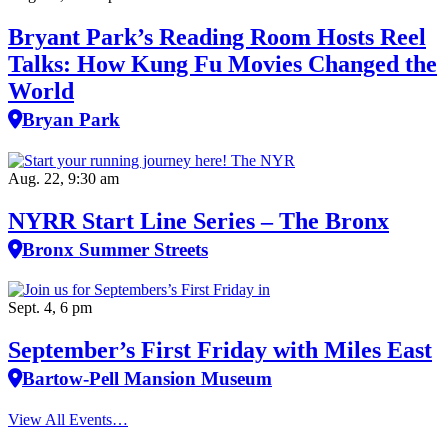
Bryant Park’s Reading Room Hosts Reel
Talks: How Kung Fu Movies Changed the
World
Bryan Park
Aug. 22, 9:30 am
NYRR Start Line Series – The Bronx
Bronx Summer Streets
Sept. 4, 6 pm
September’s First Friday with Miles East
Bartow-Pell Mansion Museum
View All Events…