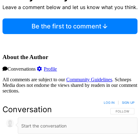
Leave a comment below and let us know what you think.
Be the first to comment
About the Author
Conversations
Profile
All comments are subject to our
Community Guidelines
. Schneps
Media does not endorse the views shared by readers in our comment
sections.
LOG IN
|
SIGN UP
Conversation
FOLLOW THIS 
FOLLOW