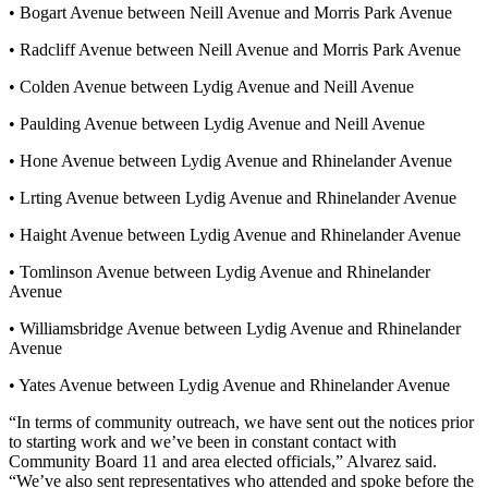
• Bogart Avenue between Neill Avenue and Morris Park Avenue
• Radcliff Avenue between Neill Avenue and Morris Park Avenue
• Colden Avenue between Lydig Avenue and Neill Avenue
• Paulding Avenue between Lydig Avenue and Neill Avenue
• Hone Avenue between Lydig Avenue and Rhinelander Avenue
• Lrting Avenue between Lydig Avenue and Rhinelander Avenue
• Haight Avenue between Lydig Avenue and Rhinelander Avenue
• Tomlinson Avenue between Lydig Avenue and Rhinelander
Avenue
• Williamsbridge Avenue between Lydig Avenue and Rhinelander
Avenue
• Yates Avenue between Lydig Avenue and Rhinelander Avenue
“In terms of community outreach, we have sent out the notices prior
to starting work and we’ve been in constant contact with
Community Board 11 and area elected officials,” Alvarez said.
“We’ve also sent representatives who attended and spoke before the