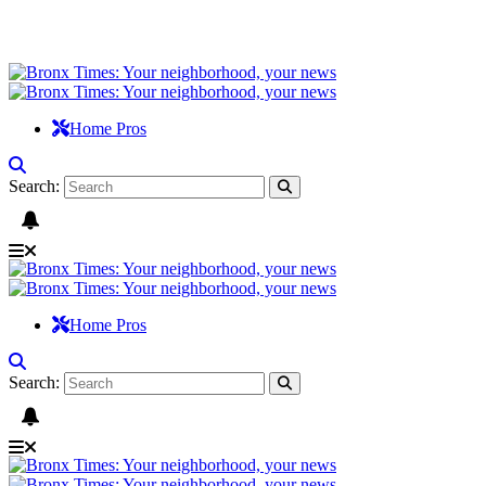
Home Pros
Search:
Home Pros
Search: