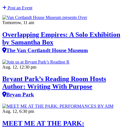
Post an Event
Tomorrow, 11 am
Overlapping Empires: A Solo Exhibition
by Samantha Box
The Van Cortlandt House Museum
Aug. 12, 12:30 pm
Bryant Park’s Reading Room Hosts
Author: Writing With Purpose
Bryan Park
Aug. 12, 6:30 pm
MEET ME AT THE PARK: