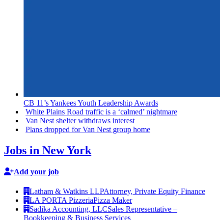
CB 11’s Yankees Youth Leadership Awards
White Plains Road traffic is a ‘calmed’ nightmare
Van Nest shelter withdraws interest
Plans dropped for Van Nest group home
Jobs in New York
Add your job
Latham & Watkins LLP
Attorney, Private Equity Finance
LA PORTA Pizzeria
Pizza Maker
Sadika Accounting, LLC
Sales Representative –
Bookkeeping & Business Services