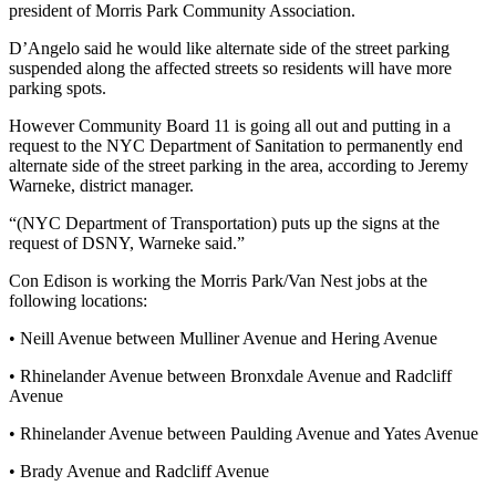
president of Morris Park Community Association.
D’Angelo said he would like alternate side of the street parking
suspended along the affected streets so residents will have more
parking spots.
However Community Board 11 is going all out and putting in a
request to the NYC Department of Sanitation to permanently end
alternate side of the street parking in the area, according to Jeremy
Warneke, district manager.
“(NYC Department of Transportation) puts up the signs at the
request of DSNY, Warneke said.”
Con Edison is working the Morris Park/Van Nest jobs at the
following locations:
• Neill Avenue between Mulliner Avenue and Hering Avenue
• Rhinelander Avenue between Bronxdale Avenue and Radcliff
Avenue
• Rhinelander Avenue between Paulding Avenue and Yates Avenue
• Brady Avenue and Radcliff Avenue