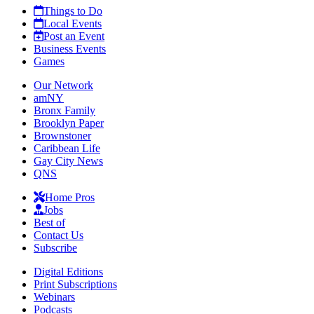
Things to Do
Local Events
Post an Event
Business Events
Games
Our Network
amNY
Bronx Family
Brooklyn Paper
Brownstoner
Caribbean Life
Gay City News
QNS
Home Pros
Jobs
Best of
Contact Us
Subscribe
Digital Editions
Print Subscriptions
Webinars
Podcasts