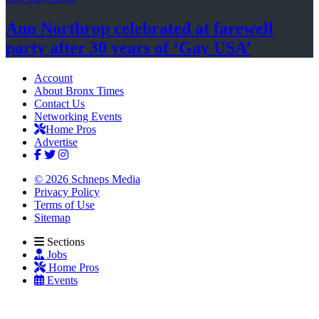
Ann Northrop celebrated at farewell
party after 30 years of
‘Gay USA’
Account
About Bronx Times
Contact Us
Networking Events
Home Pros
Advertise
© 2026 Schneps Media
Privacy Policy
Terms of Use
Sitemap
Sections
Jobs
Home Pros
Events