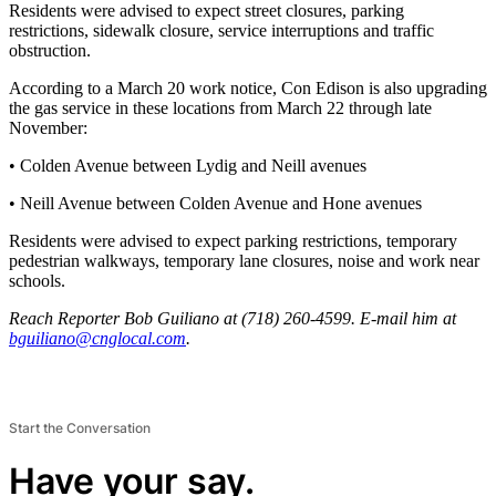
Residents were advised to expect street closures, parking
restrictions, sidewalk closure, service interruptions and traffic
obstruction.
According to a March 20 work notice, Con Edison is also upgrading
the gas service in these locations from March 22 through late
November:
• Colden Avenue between Lydig and Neill avenues
• Neill Avenue between Colden Avenue and Hone avenues
Residents were advised to expect parking restrictions, temporary
pedestrian walkways, temporary lane closures, noise and work near
schools.
Reach Reporter Bob Guiliano at (718) 260-4599. E-mail him at
bguil
iano@
cnglo
cal.com
.
Start the Conversation
Have your say.