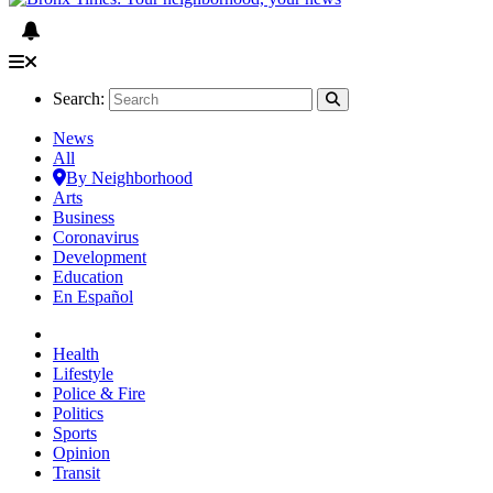
Search:
News
All
By Neighborhood
Arts
Business
Coronavirus
Development
Education
En Español
Health
Lifestyle
Police & Fire
Politics
Sports
Opinion
Transit