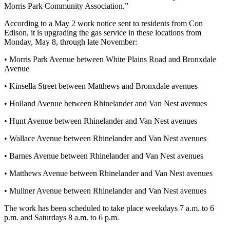
Morris Park Community Association.”
According to a May 2 work notice sent to residents from Con
Edison, it is upgrading the gas service in these locations from
Monday, May 8, through late November:
• Morris Park Avenue between White Plains Road and Bronxdale
Avenue
• Kinsella Street between Matthews and Bronxdale avenues
• Holland Avenue between Rhinelander and Van Nest avenues
• Hunt Avenue between Rhinelander and Van Nest avenues
• Wallace Avenue between Rhinelander and Van Nest avenues
• Barnes Avenue between Rhinelander and Van Nest avenues
• Matthews Avenue between Rhinelander and Van Nest avenues
• Muliner Avenue between Rhinelander and Van Nest avenues
The work has been scheduled to take place weekdays 7 a.m. to 6
p.m. and Saturdays 8 a.m. to 6 p.m.