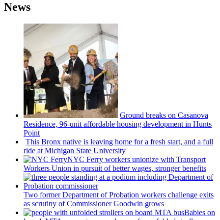
News
Ground breaks on Casanova
Residence, 96-unit affordable housing
development
in Hunts
Point
This Bronx native is leaving home for a fresh start, and a full
ride at Michigan State University
NYC Ferry workers unionize with Transport
Workers Union in pursuit of better wages, stronger benefits
Two former Department of Probation workers challenge exits
as scrutiny of
Commissioner
Goodwin grows
Babies on