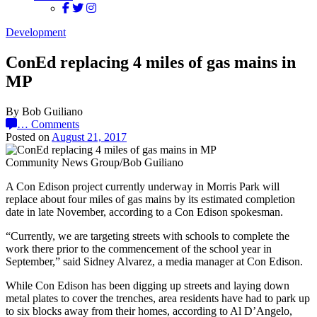
Development
ConEd replacing 4 miles of gas mains in
MP
By Bob Guiliano
…
Comments
Posted on
August 21, 2017
Community News Group/Bob Guiliano
A Con Edison project currently underway in Morris Park will
replace about four miles of gas mains by its estimated completion
date in late November, according to a Con Edison spokesman.
“Currently, we are targeting streets with schools to complete the
work there prior to the commencement of the school year in
September,” said Sidney Alvarez, a media manager at Con Edison.
While Con Edison has been digging up streets and laying down
metal plates to cover the trenches, area residents have had to park up
to six blocks away from their homes, according to Al D’Angelo,