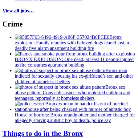
View all jobs…
Crime
Bronx
explosion: Family reunites with beloved dogs feared lost in
deadly five-alarm apartment building fire
BRONX EXPLOSION: One dead, at least 11 people injured
as fire consumes apartment building
Bronx man
indicted for sexually abusing his
ex-girlfriend’s
son and other
children at homeless shelters
Bronx sex
abuse pattern: Cops nab suspect who molested children and
teenagers, reportedly at homeless shelters
House of horrors: Bronx
grandmother
and mother charged for
allegedly starving autistic boy to death, police say
Things to do in the Bronx