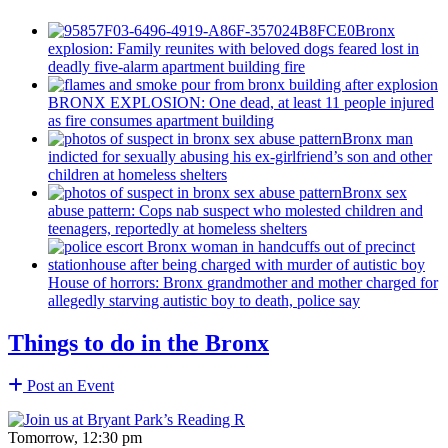
Bronx
explosion: Family reunites with beloved dogs feared lost in
deadly five-alarm apartment building fire
BRONX EXPLOSION: One dead, at least 11 people injured
as fire consumes apartment building
Bronx man
indicted for sexually abusing his
ex-girlfriend’s
son and other
children at homeless shelters
Bronx sex
abuse pattern: Cops nab suspect who molested children and
teenagers, reportedly at homeless shelters
House of horrors: Bronx
grandmother
and mother charged for
allegedly starving autistic boy to death, police say
Things to do in the Bronx
Post an Event
Tomorrow, 12:30 pm