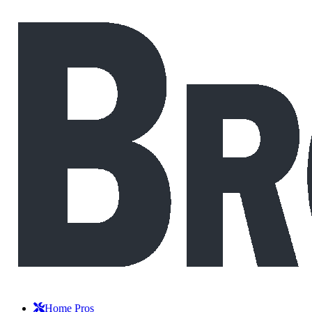
Home Pros