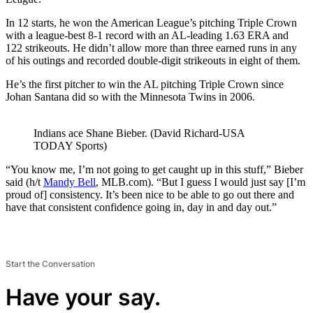
In 12 starts, he won the American League’s pitching Triple Crown
with a league-best 8-1 record with an AL-leading 1.63 ERA and
122 strikeouts. He didn’t allow more than three earned runs in any
of his outings and recorded double-digit strikeouts in eight of them.
He’s the first pitcher to win the AL pitching Triple Crown since
Johan Santana did so with the Minnesota Twins in 2006.
Indians ace Shane Bieber. (David Richard-USA
TODAY Sports)
“You know me, I’m not going to get caught up in this stuff,” Bieber
said (h/t
Mandy Bell
, MLB.com). “But I guess I would just say [I’m
proud of] consistency. It’s been nice to be able to go out there and
have that consistent confidence going in, day in and day out.”
Start the Conversation
Have your say.