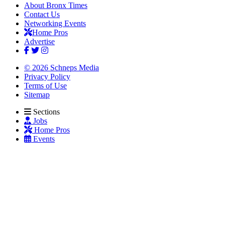
About Bronx Times
Contact Us
Networking Events
Home Pros
Advertise
© 2026 Schneps Media
Privacy Policy
Terms of Use
Sitemap
Sections
Jobs
Home Pros
Events