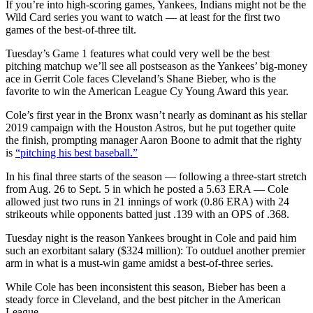
If you’re into high-scoring games, Yankees, Indians might not be the
Wild Card series you want to watch — at least for the first two
games of the best-of-three tilt.
Tuesday’s Game 1 features what could very well be the best
pitching matchup we’ll see all postseason as the Yankees’ big-money
ace in Gerrit Cole faces Cleveland’s Shane Bieber, who is the
favorite to win the American League Cy Young Award this year.
Cole’s first year in the Bronx wasn’t nearly as dominant as his stellar
2019 campaign with the Houston Astros, but he put together quite
the finish, prompting manager Aaron Boone to admit that the righty
is
“pitching his best baseball.”
In his final three starts of the season — following a three-start stretch
from Aug. 26 to Sept. 5 in which he posted a 5.63 ERA — Cole
allowed just two runs in 21 innings of work (0.86 ERA) with 24
strikeouts while opponents batted just .139 with an OPS of .368.
Tuesday night is the reason Yankees brought in Cole and paid him
such an exorbitant salary ($324 million): To outduel another premier
arm in what is a must-win game amidst a best-of-three series.
While Cole has been inconsistent this season, Bieber has been a
steady force in Cleveland, and the best pitcher in the American
League.