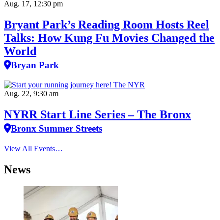
Aug. 17, 12:30 pm
Bryant Park’s Reading Room Hosts Reel
Talks: How Kung Fu Movies Changed the
World
Bryan Park
Aug. 22, 9:30 am
NYRR Start Line Series – The Bronx
Bronx Summer Streets
View All Events…
News