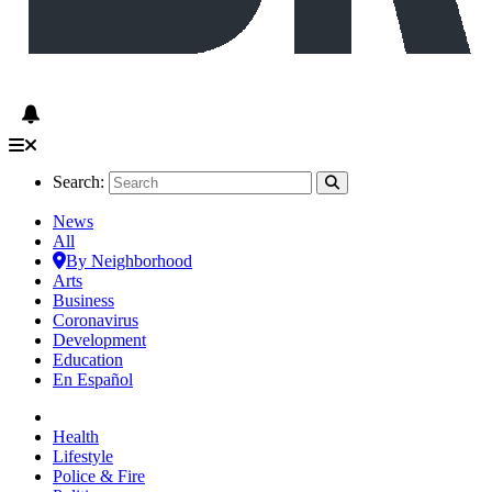
Search:
News
All
By Neighborhood
Arts
Business
Coronavirus
Development
Education
En Español
Health
Lifestyle
Police & Fire