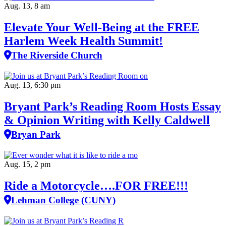
Aug. 13, 8 am
Elevate Your Well‑Being at the FREE
Harlem Week Health Summit!
The Riverside Church
Aug. 13, 6:30 pm
Bryant Park’s Reading Room Hosts Essay
& Opinion Writing with Kelly Caldwell
Bryan Park
Aug. 15, 2 pm
Ride a Motorcycle….FOR FREE!!!
Lehman College (CUNY)