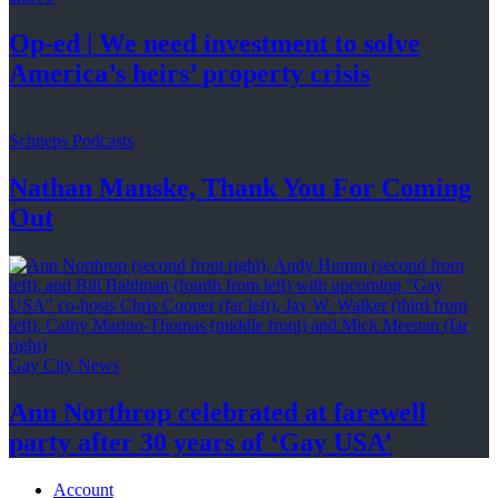
Op-ed
|
We need investment to solve
America’s
heirs’
property crisis
Schneps Podcasts
Nathan Manske, Thank You For
Coming
Out
Gay City News
Ann Northrop celebrated at farewell
party after 30 years of
‘Gay USA’
Account