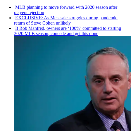
MLB planning to move forward with 2020 season after
players rejection
EXCLUSIVE: As Mets sale struggles during pandemic,
return of Steve Cohen unlikely
If Rob Manfred, owners are ‘100%’ committed to starting
2020 MLB season, concede and get this done