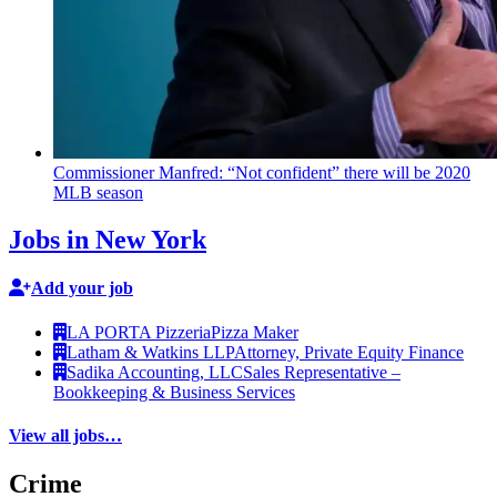
Commissioner
Manfred: “Not
confident”
there will be 2020
MLB season
Jobs in New York
Add your job
LA PORTA Pizzeria
Pizza Maker
Latham & Watkins LLP
Attorney, Private Equity Finance
Sadika Accounting, LLC
Sales Representative –
Bookkeeping & Business Services
View all jobs…
Crime