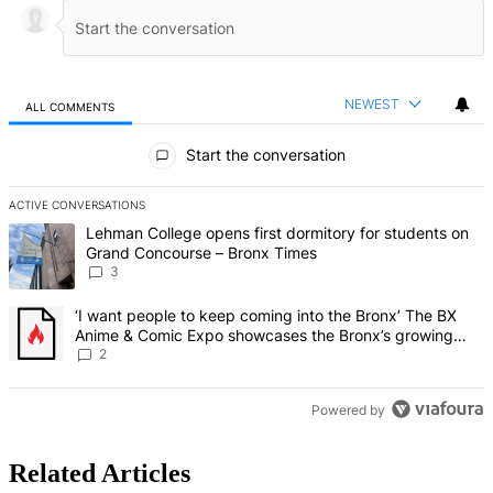
NEWEST
ALL COMMENTS
All Comments
Start the conversation
ACTIVE CONVERSATIONS
The following is a list of the most commented articles in the last 7 d
A trending article titled "Lehman College opens first dormitory f
Lehman College opens first dormitory for students on
Grand Concourse – Bronx Times
3
A trending article titled "‘I want people to keep coming into the
‘I want people to keep coming into the Bronx’ The BX
Anime & Comic Expo showcases the Bronx’s growing
creative scene – Bronx Times
2
Powered by
Related Articles