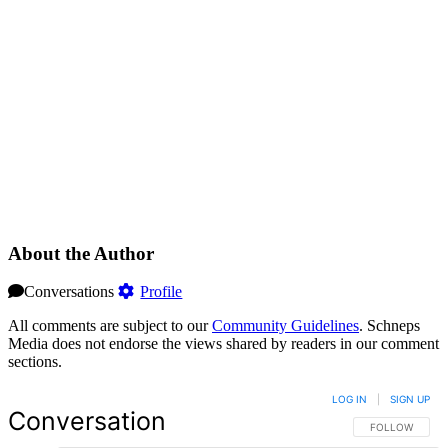
About the Author
Conversations
Profile
All comments are subject to our
Community Guidelines
. Schneps
Media does not endorse the views shared by readers in our comment
sections.
LOG IN
|
SIGN UP
Conversation
FOLLOW THIS 
FOLLOW