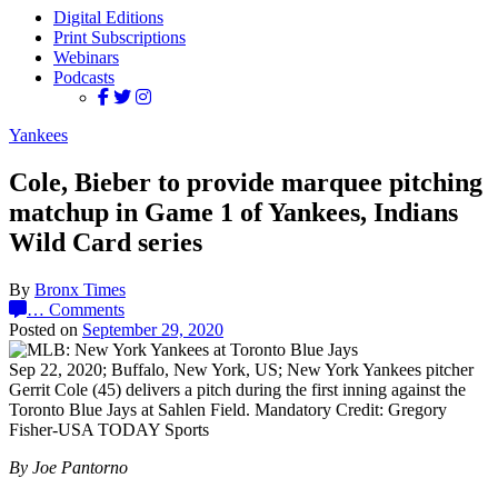
Digital Editions
Print Subscriptions
Webinars
Podcasts
Yankees
Cole, Bieber to provide marquee pitching
matchup in Game 1 of Yankees, Indians
Wild Card series
By
Bronx Times
…
Comments
Posted on
September 29, 2020
Sep 22, 2020; Buffalo, New York, US; New York Yankees pitcher
Gerrit Cole (45) delivers a pitch during the first inning against the
Toronto Blue Jays at Sahlen Field. Mandatory Credit: Gregory
Fisher-USA TODAY Sports
By Joe Pantorno