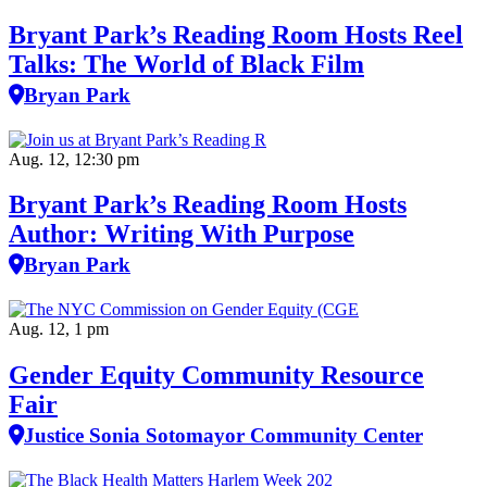
Bryant Park’s Reading Room Hosts Reel
Talks: The World of Black Film
Bryan Park
Aug. 12, 12:30 pm
Bryant Park’s Reading Room Hosts
Author: Writing With Purpose
Bryan Park
Aug. 12, 1 pm
Gender Equity Community Resource
Fair
Justice Sonia Sotomayor Community Center