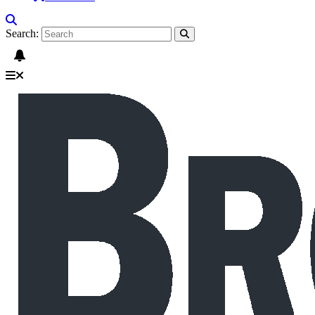
Search: