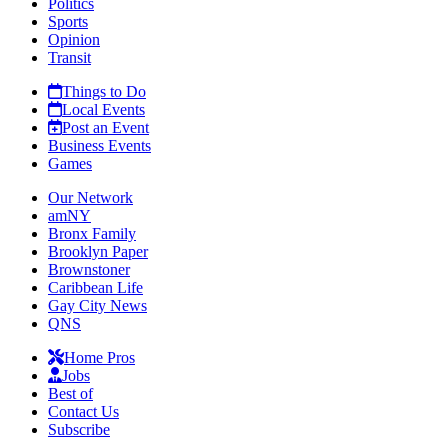
Politics
Sports
Opinion
Transit
Things to Do
Local Events
Post an Event
Business Events
Games
Our Network
amNY
Bronx Family
Brooklyn Paper
Brownstoner
Caribbean Life
Gay City News
QNS
Home Pros
Jobs
Best of
Contact Us
Subscribe