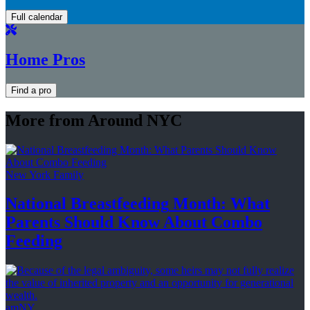
Full calendar
Home Pros
Find a pro
More from Around NYC
New York Family
National
Breastfeeding
Month: What
Parents Should Know About
Combo
Feeding
amNY