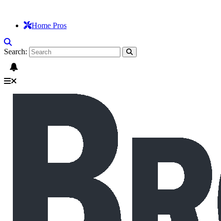
Home Pros
Search: