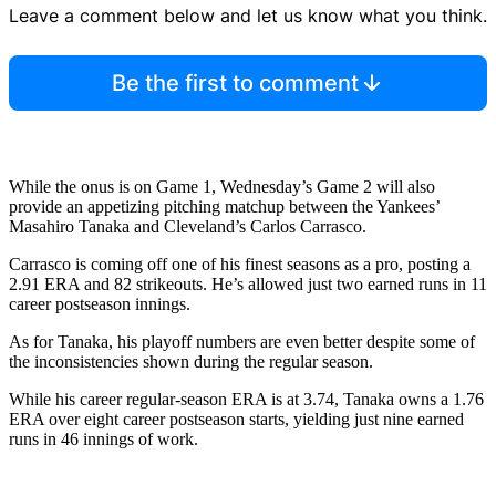
Leave a comment below and let us know what you think.
Be the first to comment
While the onus is on Game 1, Wednesday’s Game 2 will also
provide an appetizing pitching matchup between the Yankees’
Masahiro Tanaka and Cleveland’s Carlos Carrasco.
Carrasco is coming off one of his finest seasons as a pro, posting a
2.91 ERA and 82 strikeouts. He’s allowed just two earned runs in 11
career postseason innings.
As for Tanaka, his playoff numbers are even better despite some of
the inconsistencies shown during the regular season.
While his career regular-season ERA is at 3.74, Tanaka owns a 1.76
ERA over eight career postseason starts, yielding just nine earned
runs in 46 innings of work.