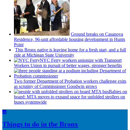
Ground breaks on Casanova
Residence, 96-unit affordable housing
development
in Hunts
Point
This Bronx native is leaving home for a fresh start, and a full
ride at Michigan State University
NYC Ferry workers unionize with Transport
Workers Union in pursuit of better wages, stronger benefits
Two former Department of Probation workers challenge exits
as scrutiny of
Commissioner
Goodwin grows
Babies on
board: MTA moves to expand space for unfolded strollers on
buses systemwide
Things to do in the Bronx