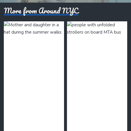
More from Around NYC