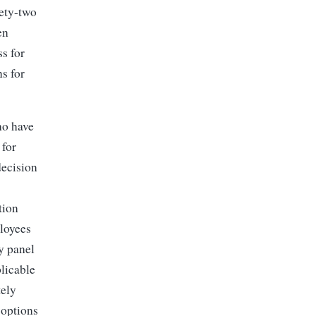
nety-two
en
s for
s for
ho have
 for
decision
tion
loyees
ty panel
licable
tely
 options