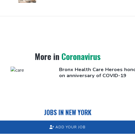
More in
Coronavirus
Bronx Health Care Heroes hon
on
anniversary
of COVID-19
JOBS IN NEW YORK
ADD YOUR JOB