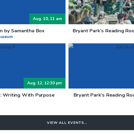
Aug. 10, 11 am
ion by Samantha Box
Bryant Park’s Reading Roo
Museum
Aug. 12, 12:30 pm
: Writing With Purpose
Bryant Park’s Reading Ro
VIEW ALL EVENTS…