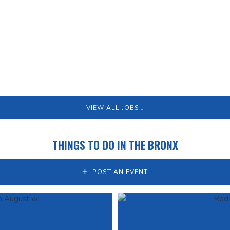
VIEW ALL JOBS…
THINGS TO DO IN THE BRONX
POST AN EVENT