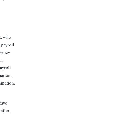
t, who
 payroll
agency
on
ayroll
nation,
mination.
eave
 after