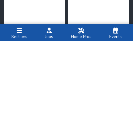
Sections
Jobs
Home Pros
Events