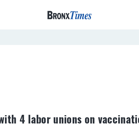
ith 4 labor unions on vaccinat