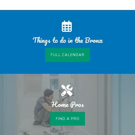
Things to do in the Bronx
FULL CALENDAR
Home Pros
FIND A PRO