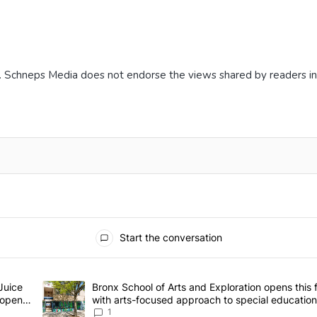
. Schneps Media does not endorse the views shared by readers i
Start the conversation
he last 7 days.
h closure, Daisy’s Juice Bar & Café in Westchester Square fights to s
Juice
A trending article titled "Bronx School of Arts and Explora
Bronx School of Arts and Exploration opens this f
 open –
with arts-focused approach to special education
Bronx Times
1