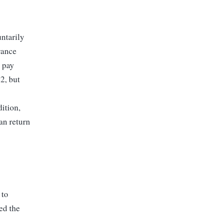
ntarily
rance
 pay
2, but
ition,
an return
 to
ed the