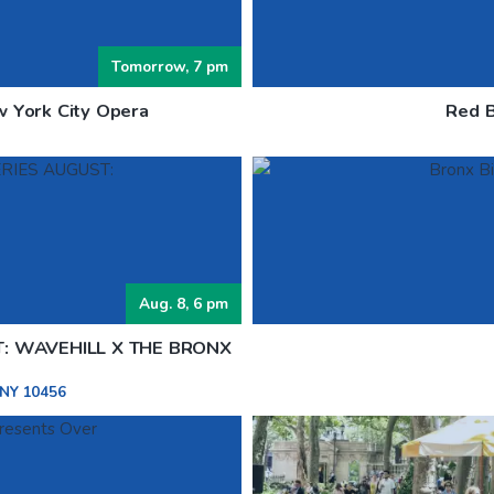
Tomorrow, 7 pm
w York City Opera
Red B
Aug. 8, 6 pm
T: WAVEHILL X THE BRONX
 NY 10456