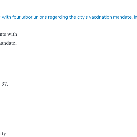
ith four labor unions regarding the city’s vaccination mandate, i
nts with
mandate,
e
 37,
ity