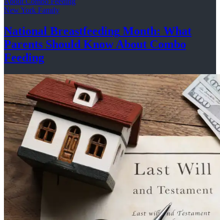
New York Family
National
Breastfeeding
Month: What
Parents Should Know About
Combo
Feeding