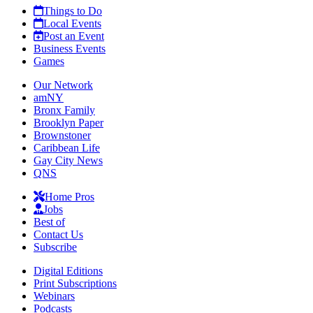
Things to Do
Local Events
Post an Event
Business Events
Games
Our Network
amNY
Bronx Family
Brooklyn Paper
Brownstoner
Caribbean Life
Gay City News
QNS
Home Pros
Jobs
Best of
Contact Us
Subscribe
Digital Editions
Print Subscriptions
Webinars
Podcasts