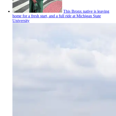
This Bronx native is leaving
home for a fresh start, and a full ride at Michigan State
University