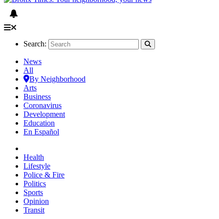
Search:
News
All
By Neighborhood
Arts
Business
Coronavirus
Development
Education
En Español
Health
Lifestyle
Police & Fire
Politics
Sports
Opinion
Transit