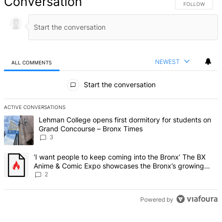
Conversation
FOLLOW THIS 
FOLLOW
NEWEST
ALL COMMENTS
All Comments
Start the conversation
ACTIVE CONVERSATIONS
The following is a list of the most commented articles in the last 7 d
A trending article titled "Lehman College opens first dormitory f
Lehman College opens first dormitory for students on
Grand Concourse – Bronx Times
3
A trending article titled "‘I want people to keep coming into the
‘I want people to keep coming into the Bronx’ The BX
Anime & Comic Expo showcases the Bronx’s growing
creative scene – Bronx Times
2
Powered by