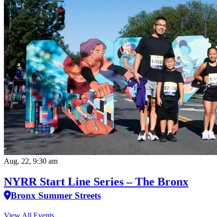
Aug. 22, 9:30 am
NYRR Start Line Series – The Bronx
Bronx Summer Streets
View All Events…