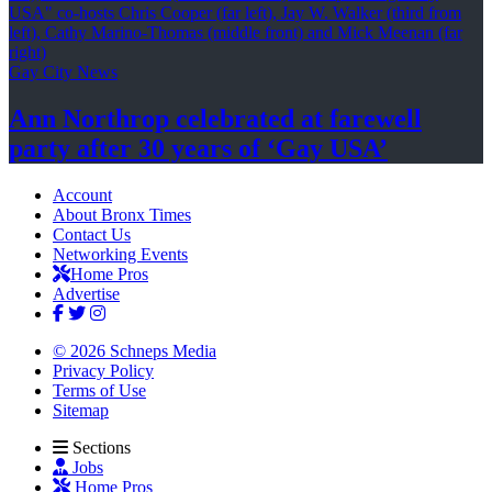
Gay City News
Ann Northrop celebrated at farewell
party after 30 years of
‘Gay USA’
Account
About Bronx Times
Contact Us
Networking Events
Home Pros
Advertise
© 2026 Schneps Media
Privacy Policy
Terms of Use
Sitemap
Sections
Jobs
Home Pros