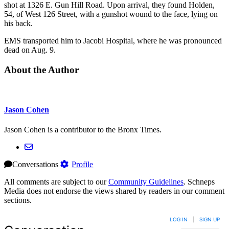
shot at 1326 E. Gun Hill Road. Upon arrival, they found Holden,
54, of West 126 Street, with a gunshot wound to the face, lying on
his back.
EMS transported him to Jacobi Hospital, where he was pronounced
dead on Aug. 9.
About the Author
Jason Cohen
Jason Cohen is a contributor to the Bronx Times.
Conversations
Profile
All comments are subject to our
Community Guidelines
. Schneps
Media does not endorse the views shared by readers in our comment
sections.
LOG IN
|
SIGN UP