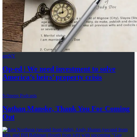
amNY
Op-ed
|
We need investment to solve
America’s
heirs’
property crisis
Schneps Podcasts
Nathan Manske, Thank You For
Coming
Out