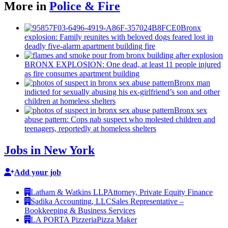
More in
Police & Fire
Bronx
explosion: Family reunites with beloved dogs feared lost in
deadly five-alarm apartment building fire
BRONX EXPLOSION: One dead, at least 11 people injured
as fire consumes apartment building
Bronx man
indicted for sexually abusing his
ex-girlfriend’s
son and other
children at homeless shelters
Bronx sex
abuse pattern: Cops nab suspect who molested children and
teenagers, reportedly at homeless shelters
Jobs in New York
Add your job
Latham & Watkins LLP
Attorney, Private Equity Finance
Sadika Accounting, LLC
Sales Representative –
Bookkeeping & Business Services
LA PORTA Pizzeria
Pizza Maker