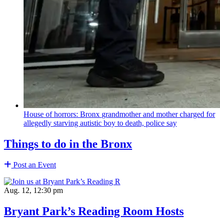
House of horrors: Bronx
grandmother
and mother charged for
allegedly starving autistic boy to death, police say
Things to do in the Bronx
Post an Event
Aug. 12, 12:30 pm
Bryant Park’s Reading Room Hosts