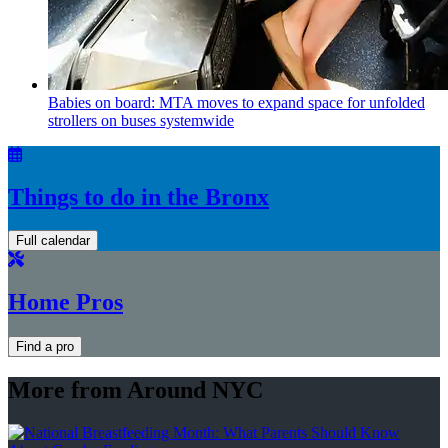
Babies on board: MTA moves to expand space for unfolded
strollers on buses systemwide
Things to do in the Bronx
Full calendar
Home Pros
Find a pro
More from Around NYC