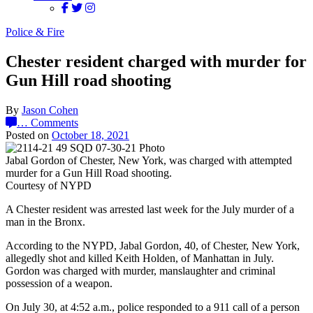
Police & Fire
Chester resident charged with murder for
Gun Hill road shooting
By
Jason Cohen
…
Comments
Posted on
October 18, 2021
Jabal Gordon of Chester, New York, was charged with attempted
murder for a Gun Hill Road shooting.
Courtesy of NYPD
A Chester resident was arrested last week for the July murder of a
man in the Bronx.
According to the NYPD, Jabal Gordon, 40, of Chester, New York,
allegedly shot and killed Keith Holden, of Manhattan in July.
Gordon was charged with murder, manslaughter and criminal
possession of a weapon.
On July 30, at 4:52 a.m., police responded to a 911 call of a person