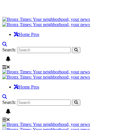
Home Pros
Search:
Home Pros
Search: