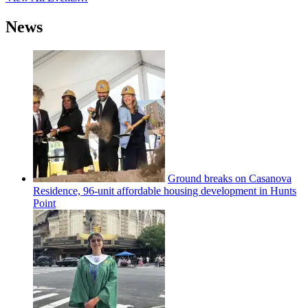
News
Ground breaks on Casanova
Residence, 96-unit affordable housing
development
in Hunts
Point