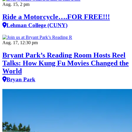
Aug. 15, 2 pm
Ride a Motorcycle….FOR FREE!!!
Lehman College (CUNY)
Aug. 17, 12:30 pm
Bryant Park’s Reading Room Hosts Reel
Talks: How Kung Fu Movies Changed the
World
Bryan Park