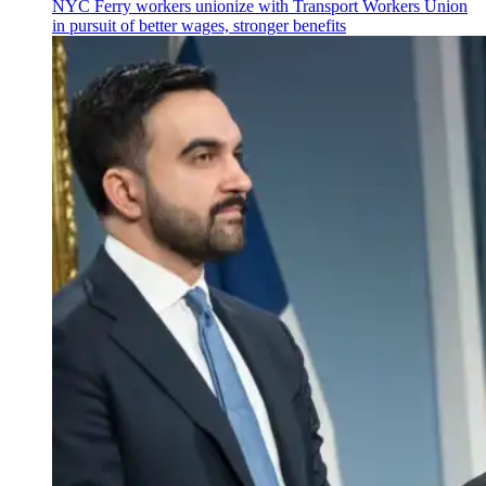
NYC Ferry workers unionize with Transport Workers Union
in pursuit of better wages, stronger benefits