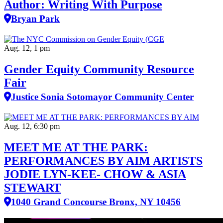
Author: Writing With Purpose
Bryan Park
Aug. 12, 1 pm
Gender Equity Community Resource
Fair
Justice Sonia Sotomayor Community Center
Aug. 12, 6:30 pm
MEET ME AT THE PARK:
PERFORMANCES BY AIM ARTISTS
JODIE LYN-KEE- CHOW & ASIA
STEWART
1040 Grand Concourse Bronx, NY 10456