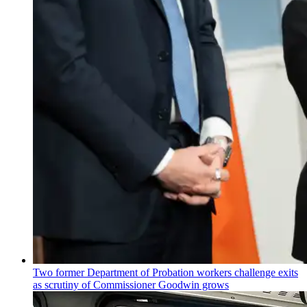
Two former Department of Probation workers challenge exits
as scrutiny of
Commissioner
Goodwin grows