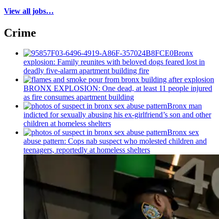
View all jobs…
Crime
Bronx
explosion: Family reunites with beloved dogs feared lost in
deadly five-alarm apartment building fire
BRONX EXPLOSION: One dead, at least 11 people injured
as fire consumes apartment building
Bronx man
indicted for sexually abusing his
ex-girlfriend’s
son and other
children at homeless shelters
Bronx sex
abuse pattern: Cops nab suspect who molested children and
teenagers, reportedly at homeless shelters