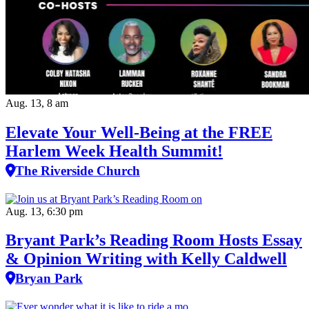
Aug. 13, 8 am
Elevate Your Well‑Being at the FREE
Harlem Week Health Summit!
The Riverside Church
Aug. 13, 6:30 pm
Bryant Park’s Reading Room Hosts Essay
& Opinion Writing with Kelly Caldwell
Bryan Park