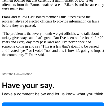
Tennell pointed out that currently a high number of low-level
offenders from the Bronx await release at Rikers Island because they
can’t make bail.
Franz and fellow CB6 board member Lillie Steed asked the
representatives of elected officials to provide information on laws
before they are passed.
“The problem is that every month we get officials who talk about
turkey giveaways and that’s great. But I’ve been on the board for 20
years and every day they pass laws and I’ve never once had
someone come in and say ‘This is a law that’s going to be passed
and I voted “yes” or I voted “no” and this is how it’s going to impact
the community,’” Franz said.
Start the Conversation
Have your say.
Leave a comment below and let us know what you think.