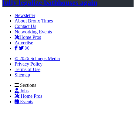
fully legalize
bathhouses again
Newsletter
About Bronx Times
Contact Us
Networking Events
Home Pros
Advertise
© 2026 Schneps Media
Privacy Policy
Terms of Use
Sitemap
Sections
Jobs
Home Pros
Events