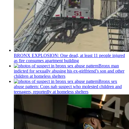
BRONX EXPLOSION: One dead, at least 11 people injured
as fire consumes apartment building
Bronx man
indicted for sexually abusing his
ex-girlfriend’s
son and other
children at homeless shelters
Bronx sex
abuse pattern: Cops nab suspect who molested children and
teenagers, reportedly at homeless shelters