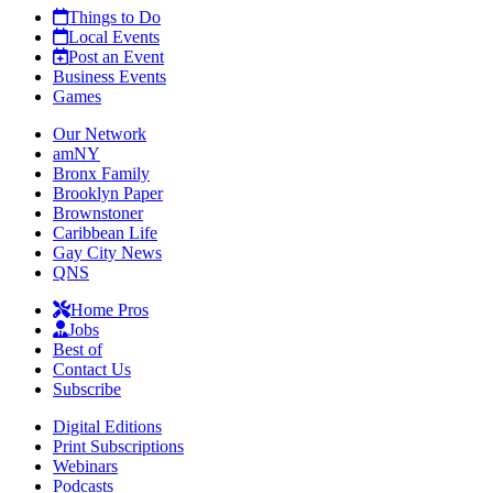
Things to Do
Local Events
Post an Event
Business Events
Games
Our Network
amNY
Bronx Family
Brooklyn Paper
Brownstoner
Caribbean Life
Gay City News
QNS
Home Pros
Jobs
Best of
Contact Us
Subscribe
Digital Editions
Print Subscriptions
Webinars
Podcasts