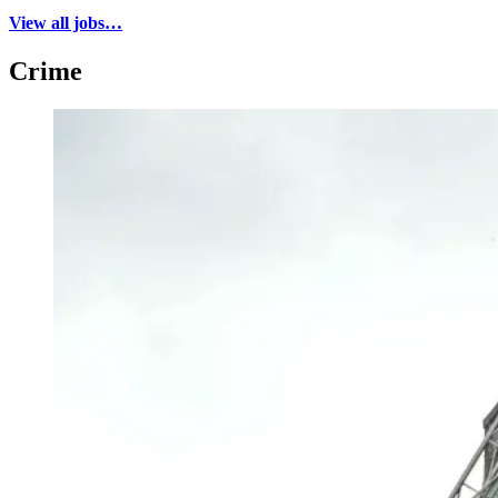
View all jobs…
Crime