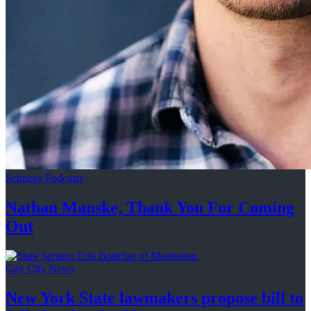
Schneps Podcasts
Nathan Manske, Thank You For
Coming
Out
Gay City News
New York State lawmakers propose bill to