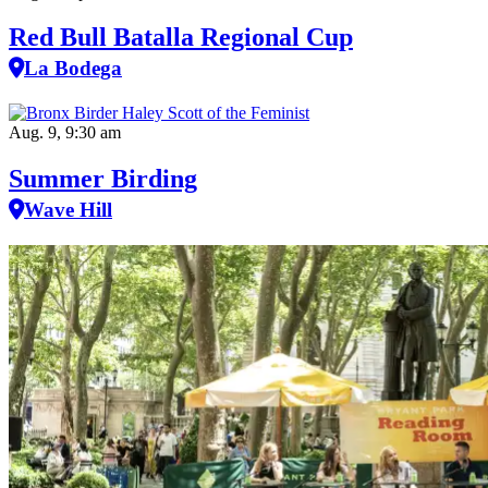
Red Bull Batalla Regional Cup
La Bodega
Aug. 9, 9:30 am
Summer Birding
Wave Hill