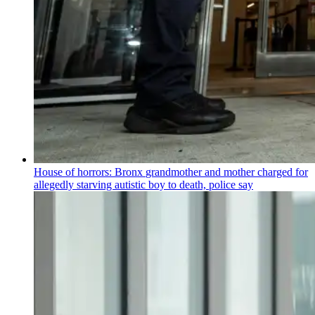
House of horrors: Bronx
grandmother
and mother charged for
allegedly starving autistic boy to death, police say