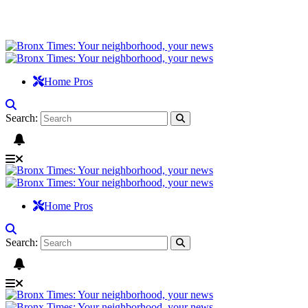
Home Pros
Search:
Home Pros
Search: