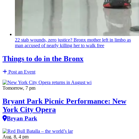
22 stab wounds, zero justice? Bronx mother left in limbo as
man accused of nearly killing her to walk free
Things to do in the Bronx
Post an Event
Tomorrow, 7 pm
Bryant Park Picnic Performance: New
York City Opera
Bryan Park
Aug. 8, 4 pm