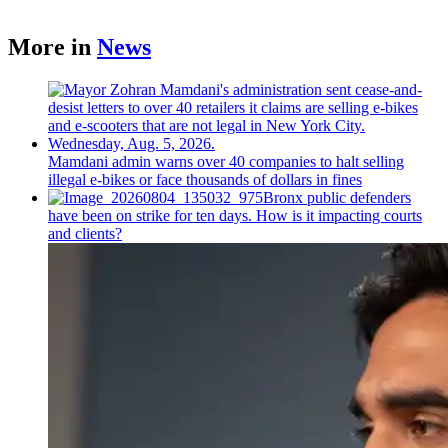
More in
News
Mamdani admin warns over 40 companies to halt selling
illegal e-bikes or face thousands of dollars in fines
Bronx public defenders
have been on strike for ten days. How is it impacting courts
and clients?