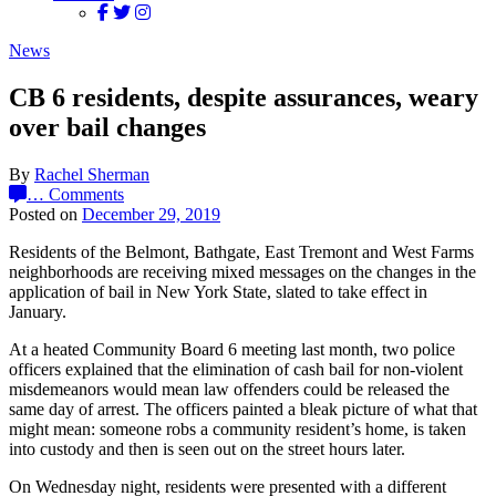
News
CB 6 residents, despite assurances, weary
over bail changes
By
Rachel Sherman
…
Comments
Posted on
December 29, 2019
Residents of the Belmont, Bathgate, East Tremont and West Farms
neighborhoods are receiving mixed messages on the changes in the
application of bail in New York State, slated to take effect in
January.
At a heated Community Board 6 meeting last month, two police
officers explained that the elimination of cash bail for non-violent
misdemeanors would mean law offenders could be released the
same day of arrest. The officers painted a bleak picture of what that
might mean: someone robs a community resident’s home, is taken
into custody and then is seen out on the street hours later.
On Wednesday night, residents were presented with a different