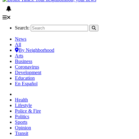
Search:
News
All
By Neighborhood
Arts
Business
Coronavirus
Development
Education
En Español
Health
Lifestyle
Police & Fire
Politics
Sports
Opinion
Transit