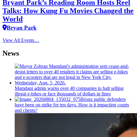
Bryant Park’s Reading Room Hosts Reel
Talks: How Kung Fu Movies Changed the
World
Bryan Park
View All Events…
News
Mamdani admin warns over 40 companies to halt selling
illegal e-bikes or face thousands of dollars in fines
Bronx public defenders
have been on strike for ten days. How is it impacting courts
and clients?