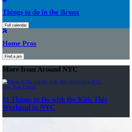
Things to do in the Bronx
Full calendar
Home Pros
Find a pro
More from Around NYC
New York Family
31 Things to Do with the Kids This
Weekend
in NYC