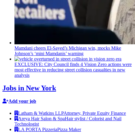
Mamdani cheers
El-Sayed’s
Michigan win, mocks Mike
Johnson’s
‘mini
Mamdanis’
warning
EXCLUSIVE: City Council finds 4 Vision Zero actions were
most effective in reducing street collision casualties in new
analysis
Jobs in New York
Add your job
Latham & Watkins LLP
Attorney, Private Equity Finance
Areya Hair Salon & Spa
Hair stylist / Colorist and Nail
Technologist
LA PORTA Pizzeria
Pizza Maker