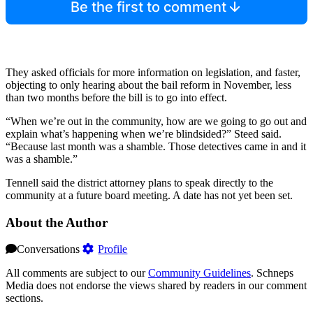
Be the first to comment
They asked officials for more information on legislation, and faster,
objecting to only hearing about the bail reform in November, less
than two months before the bill is to go into effect.
“When we’re out in the community, how are we going to go out and
explain what’s happening when we’re blindsided?” Steed said.
“Because last month was a shamble. Those detectives came in and it
was a shamble.”
Tennell said the district attorney plans to speak directly to the
community at a future board meeting. A date has not yet been set.
About the Author
Conversations
Profile
All comments are subject to our
Community Guidelines
. Schneps
Media does not endorse the views shared by readers in our comment
sections.