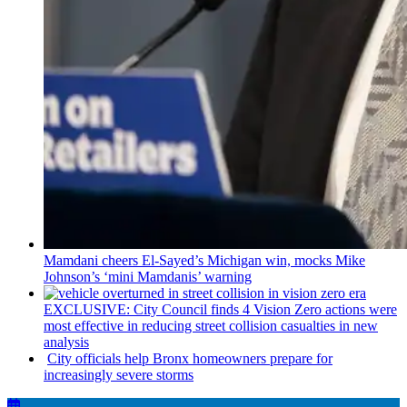
Mamdani cheers
El-Sayed’s
Michigan win, mocks Mike
Johnson’s
‘mini
Mamdanis’
warning
EXCLUSIVE: City Council finds 4 Vision Zero actions were
most effective in reducing street collision casualties in new
analysis
City officials help Bronx homeowners prepare for
increasingly
severe storms