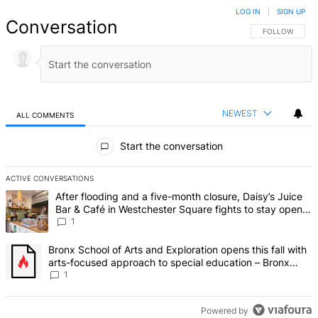
LOG IN
|
SIGN UP
Conversation
FOLLOW THIS 
FOLLOW
NEWEST
ALL COMMENTS
All Comments
Start the conversation
ACTIVE CONVERSATIONS
The following is a list of the most commented articles in the last 7 d
A trending article titled "After flooding and a five-month closure,
After flooding and a five-month closure, Daisy’s Juice
Bar & Café in Westchester Square fights to stay open –
Bronx Times
1
A trending article titled "Bronx School of Arts and Exploration ope
Bronx School of Arts and Exploration opens this fall with
arts-focused approach to special education – Bronx
Times
1
Powered by