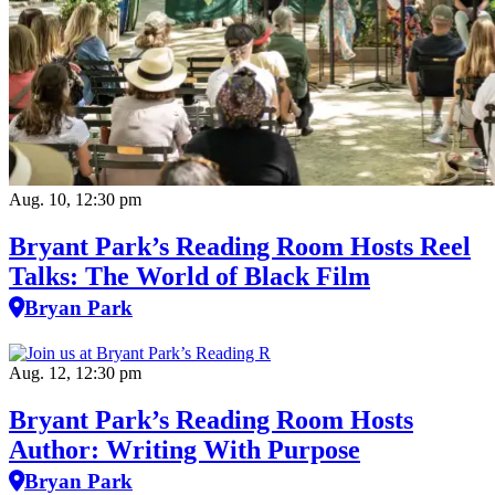
Aug. 10, 12:30 pm
Bryant Park’s Reading Room Hosts Reel
Talks: The World of Black Film
Bryan Park
Aug. 12, 12:30 pm
Bryant Park’s Reading Room Hosts
Author: Writing With Purpose
Bryan Park