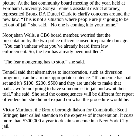
picture. At the last community board meeting of the year, held at
Fordham University, Sonya Tennell, assistant district attorney,
represented Bronx DA Darcel Clark to clarify concerns around the
new law. “This is not a situation where people are just going to be
let out of jail,” she said. “No one is coming into your home.”
Noorjahan Wells, a CB6 board member, worried that the
presentation by the two police officers caused irreparable damage.
“You can’t unhear what you’ve already heard from law
enforcement. So, the fear has already been instilled.”
“The fear mongering has to stop,” she said.
Tennell said that alternatives to incarceration, such as diversion
programs, can be a more appropriate sentence. “If someone has bail
set and it’s $100, $200, $500 and they are unable to make that
bail… we’re not going to have someone sit in jail and await their
trial,” she said. She said the consequences will be different for repeat
offenders but she did not expand on what the procedure would be.
Victor Martinez, the Bronx borough liaison for Comptroller Scott
Stringer, later called attention to the expense of incarceration. It costs
more than $300,000 a year to detain someone in a New York City
jail.