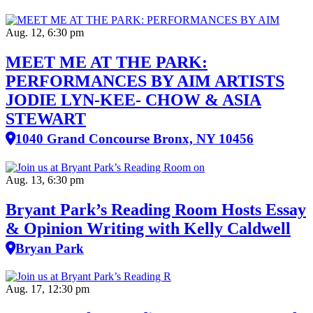
Aug. 12, 6:30 pm
MEET ME AT THE PARK:
PERFORMANCES BY AIM ARTISTS
JODIE LYN-KEE- CHOW & ASIA
STEWART
1040 Grand Concourse Bronx, NY 10456
Aug. 13, 6:30 pm
Bryant Park’s Reading Room Hosts Essay
& Opinion Writing with Kelly Caldwell
Bryan Park
Aug. 17, 12:30 pm