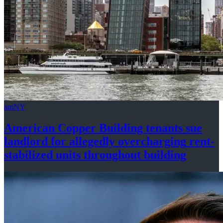
amNY
American Copper Building tenants sue
landlord for allegedly
overcharging
rent-
stabilized
units throughout
building