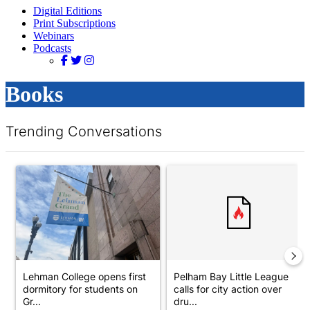
Digital Editions
Print Subscriptions
Webinars
Podcasts
Books
Trending Conversations
The following is a list of the most commented articles in the last 7 d
A trending article titled "Lehman College opens first dormitory
A trending article titled "Pelh
Lehman College opens first
Pelham Bay Little League
dormitory for students on
calls for city action over
Gr...
dru...