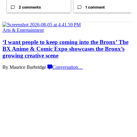
2 comments
1 comment
Arts & Entertainment
‘I want people to keep coming into the Bronx’ The
BX Anime & Comic Expo showcases the Bronx’s
growing
creative scene
By Maurice Burbridge
Conversation
…