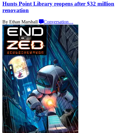
Hunts Point Library reopens after $32 million
renovation
By Ethan Marshall
Conversation
…