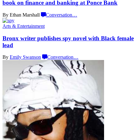
book on finance and banking at
Ponce Bank
By Ethan Marshall
Conversation
…
Arts & Entertainment
Bronx writer publishes spy novel with Black
female
lead
By
Emily Swanson
Conversation
…