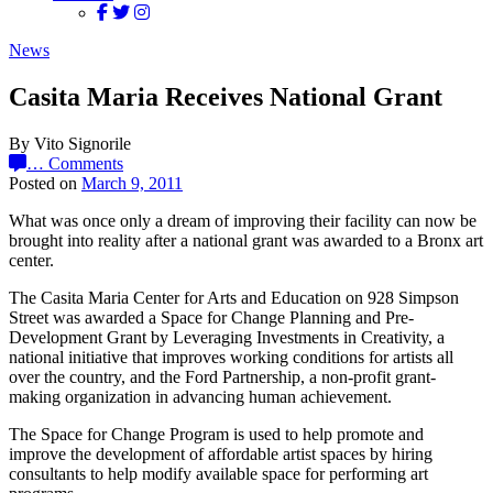
News
Casita Maria Receives National Grant
By Vito Signorile
…
Comments
Posted on
March 9, 2011
What was once only a dream of improving their facility can now be
brought into reality after a national grant was awarded to a Bronx art
center.
The Casita Maria Center for Arts and Education on 928 Simpson
Street was awarded a Space for Change Planning and Pre-
Development Grant by Leveraging Investments in Creativity, a
national initiative that improves working conditions for artists all
over the country, and the Ford Partnership, a non-profit grant-
making organization in advancing human achievement.
The Space for Change Program is used to help promote and
improve the development of affordable artist spaces by hiring
consultants to help modify available space for performing art