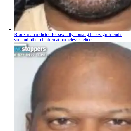
Bronx man indicted for sexually abusing his
ex-girlfriend’s
son and other children at homeless shelters