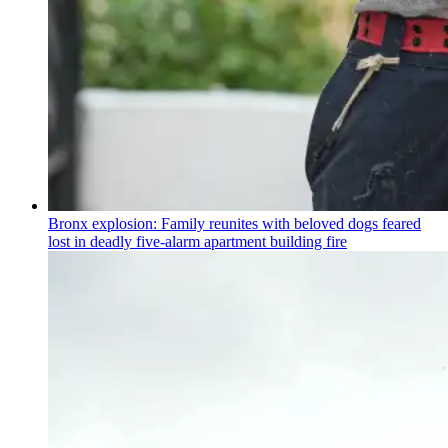
Bronx explosion: Family reunites with beloved dogs feared
lost in deadly five-alarm apartment building fire