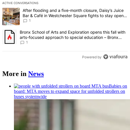
ACTIVE CONVERSATIONS
The following is a list of the most commented articles in the last 7 d
A trending article titled "After flooding and a five-month closure,
After flooding and a five-month closure, Daisy’s Juice
Bar & Café in Westchester Square fights to stay open –
Bronx Times
1
A trending article titled "Bronx School of Arts and Exploration ope
Bronx School of Arts and Exploration opens this fall with
arts-focused approach to special education – Bronx
Times
1
Powered by
More in
News
Babies on
board: MTA moves to expand space for unfolded strollers on
buses systemwide