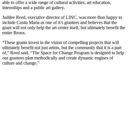
able to offer a wide range of cultural activities, art education,
internships and a public art gallery.
Judilee Reed, executive director of LINC, was more than happy to
include Casita Maria as one of it’s grantees and believes that the
grant will not only help the art center itself, but ultimately benefit the
entire Bronx.
“These grants invest in the vision of compelling projects that will
ultimately benefit not just artists, but the community that it is a part
of,” Reed said. “The Space for Change Program is designed to help
our grantees plan methodically and create dynamic engines of
culture and change.”