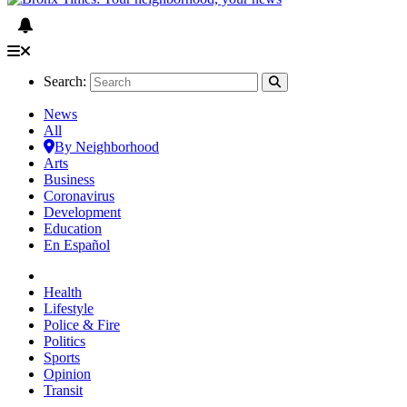
Search:
News
All
By Neighborhood
Arts
Business
Coronavirus
Development
Education
En Español
Health
Lifestyle
Police & Fire
Politics
Sports
Opinion
Transit