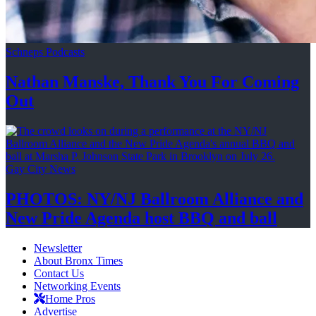
Schneps Podcasts
Nathan Manske, Thank You For
Coming
Out
Gay City News
PHOTOS: NY/NJ Ballroom Alliance and
New Pride Agenda host BBQ
and ball
Newsletter
About Bronx Times
Contact Us
Networking Events
Home Pros
Advertise