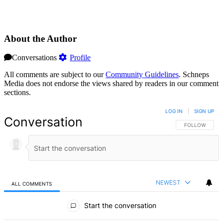
About the Author
Conversations
Profile
All comments are subject to our
Community Guidelines
. Schneps
Media does not endorse the views shared by readers in our comment
sections.
LOG IN
|
SIGN UP
Conversation
FOLLOW THIS 
FOLLOW
NEWEST
ALL COMMENTS
All Comments
Start the conversation