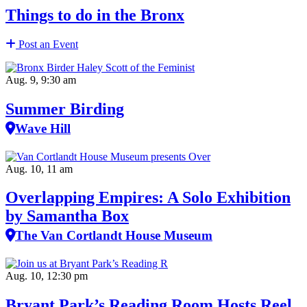
Things to do in the Bronx
Post an Event
Aug. 9, 9:30 am
Summer Birding
Wave Hill
Aug. 10, 11 am
Overlapping Empires: A Solo Exhibition
by Samantha Box
The Van Cortlandt House Museum
Aug. 10, 12:30 pm
Bryant Park’s Reading Room Hosts Reel