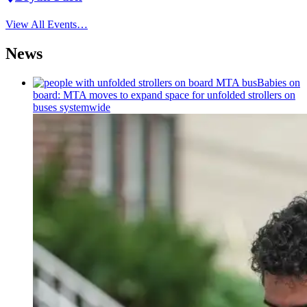
View All Events…
News
Babies on
board: MTA moves to expand space for unfolded strollers on
buses systemwide