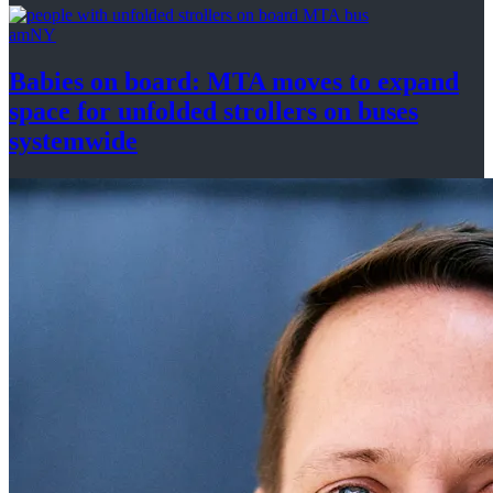
amNY
Babies on board: MTA moves to expand
space for unfolded strollers on buses
systemwide