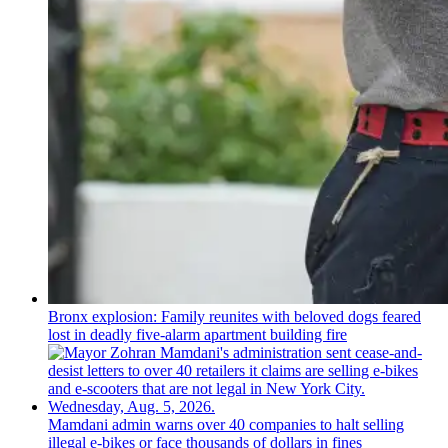
Bronx explosion: Family reunites with beloved dogs feared
lost in deadly five-alarm apartment building fire
Mamdani admin warns over 40 companies to halt selling
illegal e-bikes or face thousands of dollars in fines