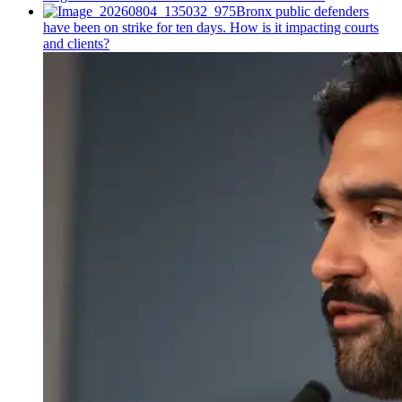
Bronx public defenders
have been on strike for ten days. How is it impacting courts
and clients?