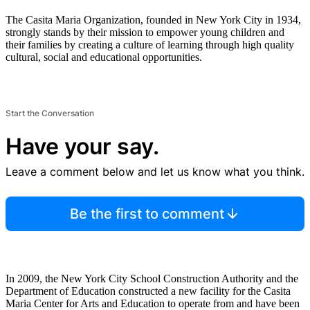
The Casita Maria Organization, founded in New York City in 1934,
strongly stands by their mission to empower young children and
their families by creating a culture of learning through high quality
cultural, social and educational opportunities.
Start the Conversation
Have your say.
Leave a comment below and let us know what you think.
Be the first to comment
In 2009, the New York City School Construction Authority and the
Department of Education constructed a new facility for the Casita
Maria Center for Arts and Education to operate from and have been