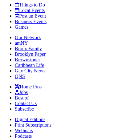
Things to Do
Local Events
Post an Event
Business Events
Games
Our Network
amNY
Bronx Family
Brooklyn Paper
Brownstoner
Caribbean Life
Gay City News
QNS
Home Pros
Jobs
Best of
Contact Us
Subscribe
Digital Editions
Print Subscriptions
Webinars
Podcasts