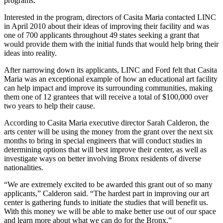
programs.
Interested in the program, directors of Casita Maria contacted LINC
in April 2010 about their ideas of improving their facility and was
one of 700 applicants throughout 49 states seeking a grant that
would provide them with the initial funds that would help bring their
ideas into reality.
After narrowing down its applicants, LINC and Ford felt that Casita
Maria was an exceptional example of how an educational art facility
can help impact and improve its surrounding communities, making
them one of 12 grantees that will receive a total of $100,000 over
two years to help their cause.
According to Casita Maria executive director Sarah Calderon, the
arts center will be using the money from the grant over the next six
months to bring in special engineers that will conduct studies in
determining options that will best improve their center, as well as
investigate ways on better involving Bronx residents of diverse
nationalities.
“We are extremely excited to be awarded this grant out of so many
applicants,” Calderon said. “The hardest part in improving our art
center is gathering funds to initiate the studies that will benefit us.
With this money we will be able to make better use out of our space
and learn more about what we can do for the Bronx.”