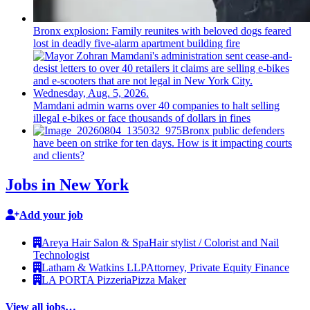
Bronx explosion: Family reunites with beloved dogs feared
lost in deadly five-alarm apartment building fire
Mamdani admin warns over 40 companies to halt selling
illegal e-bikes or face thousands of dollars in fines
Bronx public defenders
have been on strike for ten days. How is it impacting courts
and clients?
Jobs in New York
Add your job
Areya Hair Salon & Spa
Hair stylist / Colorist and Nail
Technologist
Latham & Watkins LLP
Attorney, Private Equity Finance
LA PORTA Pizzeria
Pizza Maker
View all jobs…