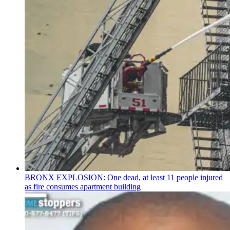
BRONX EXPLOSION: One dead, at least 11 people injured
as fire consumes apartment building