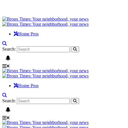
Home Pros
Search:
Home Pros
Search: