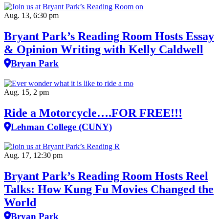
Aug. 13, 6:30 pm
Bryant Park’s Reading Room Hosts Essay
& Opinion Writing with Kelly Caldwell
Bryan Park
Aug. 15, 2 pm
Ride a Motorcycle….FOR FREE!!!
Lehman College (CUNY)
Aug. 17, 12:30 pm
Bryant Park’s Reading Room Hosts Reel
Talks: How Kung Fu Movies Changed the
World
Bryan Park