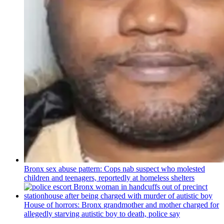
Bronx sex abuse pattern: Cops nab suspect who molested
children and teenagers, reportedly at homeless shelters
House of horrors: Bronx
grandmother
and mother charged for
allegedly starving autistic boy to death, police say