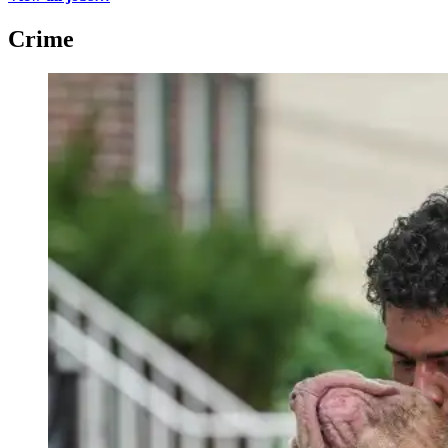
Crime