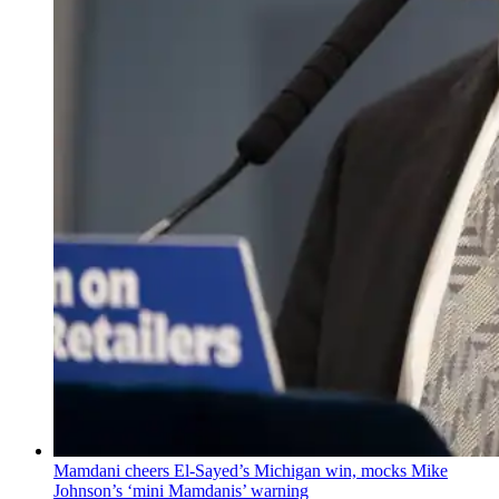
Mamdani cheers
El-Sayed’s
Michigan win, mocks Mike
Johnson’s
‘mini
Mamdanis’
warning