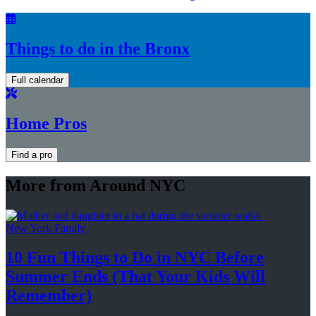
Things to do in the Bronx
Full calendar
Home Pros
Find a pro
More from Around NYC
New York Family
10 Fun Things to Do in NYC Before
Summer Ends (That Your Kids
Will
Remember)