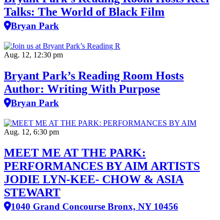
Talks: The World of Black Film
Bryan Park
Aug. 12, 12:30 pm
Bryant Park’s Reading Room Hosts
Author: Writing With Purpose
Bryan Park
Aug. 12, 6:30 pm
MEET ME AT THE PARK:
PERFORMANCES BY AIM ARTISTS
JODIE LYN-KEE- CHOW & ASIA
STEWART
1040 Grand Concourse Bronx, NY 10456