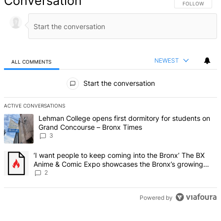
Conversation
FOLLOW THIS 
FOLLOW
NEWEST
ALL COMMENTS
All Comments
Start the conversation
ACTIVE CONVERSATIONS
The following is a list of the most commented articles in the last 7 d
A trending article titled "Lehman College opens first dormitory f
Lehman College opens first dormitory for students on
Grand Concourse – Bronx Times
3
A trending article titled "‘I want people to keep coming into the
‘I want people to keep coming into the Bronx’ The BX
Anime & Comic Expo showcases the Bronx’s growing
creative scene – Bronx Times
2
Powered by