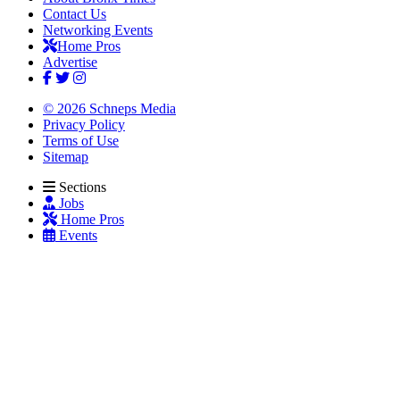
Contact Us
Networking Events
Home Pros
Advertise
© 2026 Schneps Media
Privacy Policy
Terms of Use
Sitemap
Sections
Jobs
Home Pros
Events