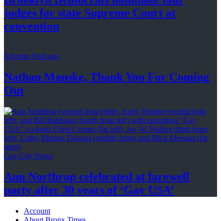
judges for state Supreme Court at
convention
Schneps Podcasts
Nathan Manske, Thank You For
Coming
Out
Gay City News
Ann Northrop celebrated at farewell
party after 30 years of
‘Gay USA’
Account
About Bronx Times