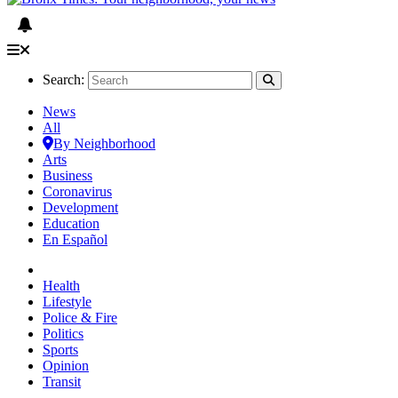
Search:
News
All
By Neighborhood
Arts
Business
Coronavirus
Development
Education
En Español
Health
Lifestyle
Police & Fire
Politics
Sports
Opinion
Transit