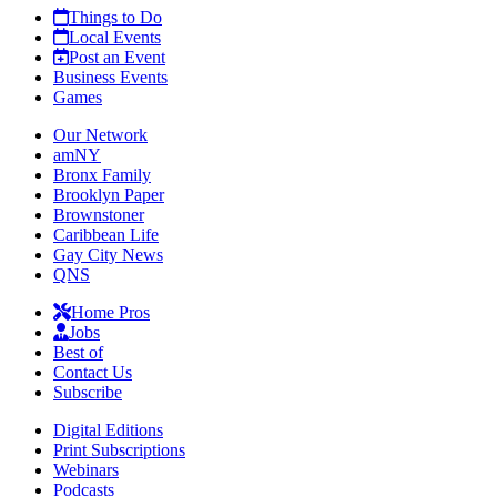
Things to Do
Local Events
Post an Event
Business Events
Games
Our Network
amNY
Bronx Family
Brooklyn Paper
Brownstoner
Caribbean Life
Gay City News
QNS
Home Pros
Jobs
Best of
Contact Us
Subscribe
Digital Editions
Print Subscriptions
Webinars
Podcasts