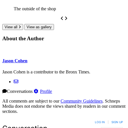
The outside of the shop
View all
View as gallery
About the Author
Jason Cohen
Jason Cohen is a contributor to the Bronx Times.
Conversations
Profile
All comments are subject to our
Community Guidelines
. Schneps
Media does not endorse the views shared by readers in our comment
sections.
LOG IN
|
SIGN UP