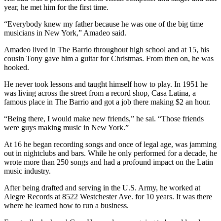
year, he met him for the first time.
“Everybody knew my father because he was one of the big time
musicians in New York,” Amadeo said.
Amadeo lived in The Barrio throughout high school and at 15, his
cousin Tony gave him a guitar for Christmas. From then on, he was
hooked.
He never took lessons and taught himself how to play. In 1951 he
was living across the street from a record shop, Casa Latina, a
famous place in The Barrio and got a job there making $2 an hour.
“Being there, I would make new friends,” he sai. “Those friends
were guys making music in New York.”
At 16 he began recording songs and once of legal age, was jamming
out in nightclubs and bars. While he only performed for a decade, he
wrote more than 250 songs and had a profound impact on the Latin
music industry.
After being drafted and serving in the U.S. Army, he worked at
Alegre Records at 8522 Westchester Ave. for 10 years. It was there
where he learned how to run a business.