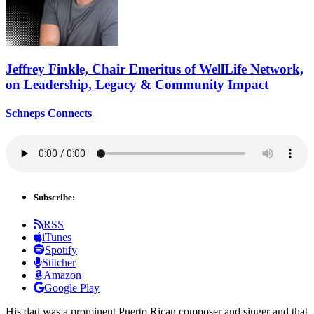
Jeffrey Finkle, Chair Emeritus of WellLife Network,
on
Leadership,
Legacy &
Community Impact
Schneps Connects
Subscribe:
RSS
iTunes
Spotify
Stitcher
Amazon
Google Play
His dad was a prominent Puerto Rican composer and singer and that