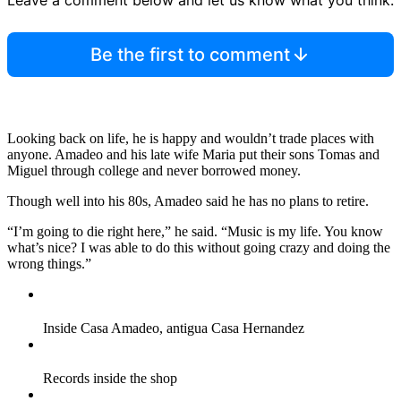
Leave a comment below and let us know what you think.
Be the first to comment
Looking back on life, he is happy and wouldn’t trade places with
anyone. Amadeo and his late wife Maria put their sons Tomas and
Miguel through college and never borrowed money.
Though well into his 80s, Amadeo said he has no plans to retire.
“I’m going to die right here,” he said. “Music is my life. You know
what’s nice? I was able to do this without going crazy and doing the
wrong things.”
Inside Casa Amadeo, antigua Casa Hernandez
Records inside the shop