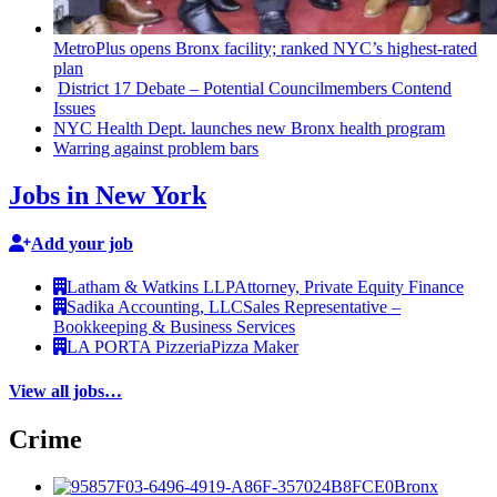
MetroPlus opens Bronx facility; ranked NYC’s
highest-rated
plan
District 17 Debate – Potential
Councilmembers
Contend
Issues
NYC Health Dept. launches new Bronx health program
Warring against problem bars
Jobs in New York
Add your job
Latham & Watkins LLP
Attorney, Private Equity Finance
Sadika Accounting, LLC
Sales Representative –
Bookkeeping & Business Services
LA PORTA Pizzeria
Pizza Maker
View all jobs…
Crime
Bronx