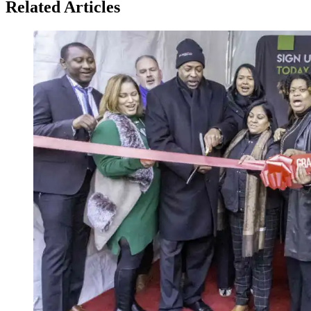
Related Articles