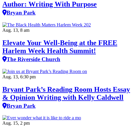
Author: Writing With Purpose
Bryan Park
Aug. 13, 8 am
Elevate Your Well‑Being at the FREE
Harlem Week Health Summit!
The Riverside Church
Aug. 13, 6:30 pm
Bryant Park’s Reading Room Hosts Essay
& Opinion Writing with Kelly Caldwell
Bryan Park
Aug. 15, 2 pm