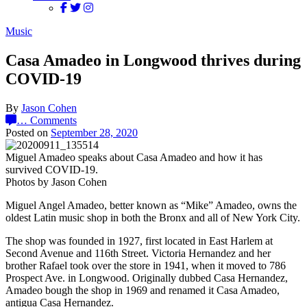
Music
Casa Amadeo in Longwood thrives during
COVID-19
By
Jason Cohen
…
Comments
Posted on
September 28, 2020
Miguel Amadeo speaks about Casa Amadeo and how it has
survived COVID-19.
Photos by Jason Cohen
Miguel Angel Amadeo, better known as “Mike” Amadeo, owns the
oldest Latin music shop in both the Bronx and all of New York City.
The shop was founded in 1927, first located in East Harlem at
Second Avenue and 116th Street. Victoria Hernandez and her
brother Rafael took over the store in 1941, when it moved to 786
Prospect Ave. in Longwood. Originally dubbed Casa Hernandez,
Amadeo bough the shop in 1969 and renamed it Casa Amadeo,
antigua Casa Hernandez.