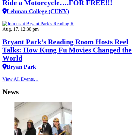
Ride a Motorcycle….FOR FREE!!!
Lehman College (CUNY)
Aug. 17, 12:30 pm
Bryant Park’s Reading Room Hosts Reel
Talks: How Kung Fu Movies Changed the
World
Bryan Park
View All Events…
News