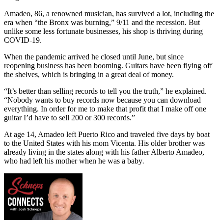
Amadeo, 86, a renowned musician, has survived a lot, including the
era when “the Bronx was burning,” 9/11 and the recession. But
unlike some less fortunate businesses, his shop is thriving during
COVID-19.
When the pandemic arrived he closed until June, but since
reopening business has been booming. Guitars have been flying off
the shelves, which is bringing in a great deal of money.
“It’s better than selling records to tell you the truth,” he explained.
“Nobody wants to buy records now because you can download
everything. In order for me to make that profit that I make off one
guitar I’d have to sell 200 or 300 records.”
At age 14, Amadeo left Puerto Rico and traveled five days by boat
to the United States with his mom Vicenta. His older brother was
already living in the states along with his father Alberto Amadeo,
who had left his mother when he was a baby
.