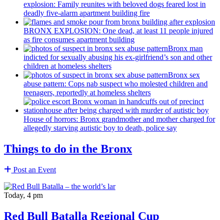
explosion: Family reunites with beloved dogs feared lost in
deadly five-alarm apartment building fire
BRONX EXPLOSION: One dead, at least 11 people injured
as fire consumes apartment building
Bronx man
indicted for sexually abusing his
ex-girlfriend’s
son and other
children at homeless shelters
Bronx sex
abuse pattern: Cops nab suspect who molested children and
teenagers, reportedly at homeless shelters
House of horrors: Bronx
grandmother
and mother charged for
allegedly starving autistic boy to death, police say
Things to do in the Bronx
Post an Event
Today, 4 pm
Red Bull Batalla Regional Cup