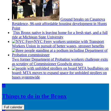
Ground breaks on Casanova
Residence, 96-unit affordable housing
development
in Hunts
Point
This Bronx native is leaving home for a fresh start, and a full
ride at Michigan State University
NYC Ferry workers unionize with Transport
Workers Union in pursuit of better wages, stronger benefits
Two former Department of Probation workers challenge exits
as scrutiny of
Commissioner
Goodwin grows
Babies on
board: MTA moves to expand space for unfolded strollers on
buses systemwide
Things to do in the Bronx
Full calendar