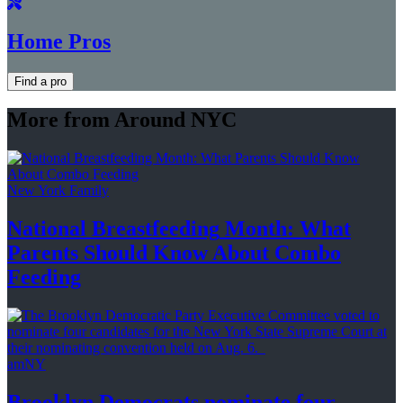
Home Pros
Find a pro
More from Around NYC
New York Family
National
Breastfeeding
Month: What
Parents Should Know About
Combo
Feeding
amNY
Brooklyn Democrats nominate four