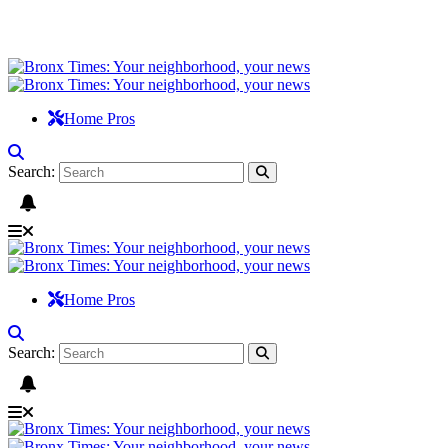
Home Pros
Search:
Home Pros
Search: