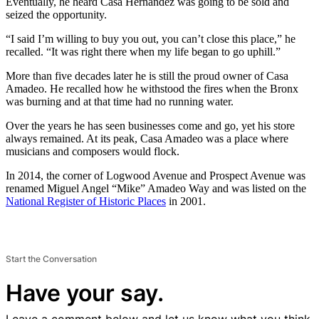
Eventually, he heard Casa Hernandez was going to be sold and
seized the opportunity.
“I said I’m willing to buy you out, you can’t close this place,” he
recalled. “It was right there when my life began to go uphill.”
More than five decades later he is still the proud owner of Casa
Amadeo. He recalled how he withstood the fires when the Bronx
was burning and at that time had no running water.
Over the years he has seen businesses come and go, yet his store
always remained. At its peak, Casa Amadeo was a place where
musicians and composers would flock.
In 2014, the corner of Logwood Avenue and Prospect Avenue was
renamed Miguel Angel “Mike” Amadeo Way and was listed on the
National Register of Historic Places
in 2001.
Start the Conversation
Have your say.