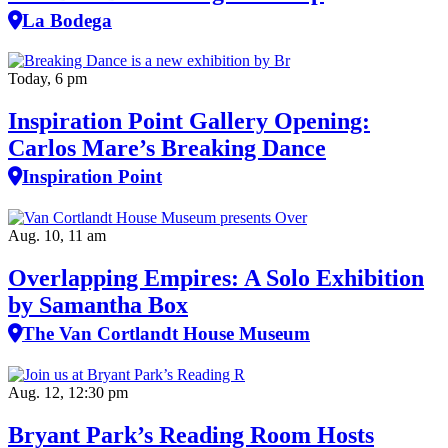
La Bodega
Today, 6 pm
Inspiration Point Gallery Opening:
Carlos Mare’s Breaking Dance
Inspiration Point
Aug. 10, 11 am
Overlapping Empires: A Solo Exhibition
by Samantha Box
The Van Cortlandt House Museum
Aug. 12, 12:30 pm
Bryant Park’s Reading Room Hosts