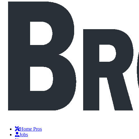
Home Pros
Jobs