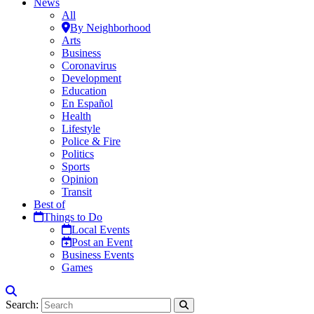
News
All
By Neighborhood
Arts
Business
Coronavirus
Development
Education
En Español
Health
Lifestyle
Police & Fire
Politics
Sports
Opinion
Transit
Best of
Things to Do
Local Events
Post an Event
Business Events
Games
Search: