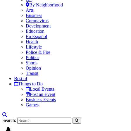
By Neighborhood
Arts
Business
Coronavirus
Development
Education
En Español
Health
Lifestyle
Police & Fire
Politics
Sports
Opinion
Transit
Best of
Things to Do
Local Events
Post an Event
Business Events
Games
Search: