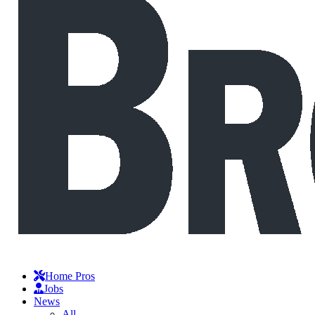
Home Pros
Jobs
News
All