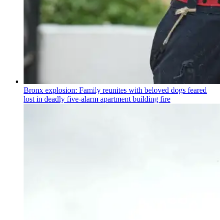
Bronx explosion: Family reunites with beloved dogs feared
lost in deadly five-alarm apartment building fire