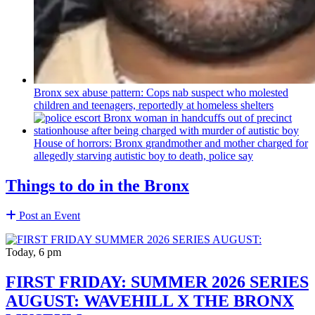
Bronx sex abuse pattern: Cops nab suspect who molested
children and teenagers, reportedly at homeless shelters
House of horrors: Bronx
grandmother
and mother charged for
allegedly starving autistic boy to death, police say
Things to do in the Bronx
Post an Event
Today, 6 pm
FIRST FRIDAY: SUMMER 2026 SERIES
AUGUST: WAVEHILL X THE BRONX