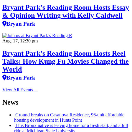
Bryant Park’s Reading Room Hosts Essay
& Opinion Writing with Kelly Caldwell
Bryan Park
Aug. 17, 12:30 pm
Bryant Park’s Reading Room Hosts Reel
Talks: How Kung Fu Movies Changed the
World
Bryan Park
View All Events…
News
Ground breaks on Casanova Residence, 96-unit affordable
housing
development
in Hunts Point
This Bronx native is leaving home for a fresh start, and a full
ride at Michigan State University