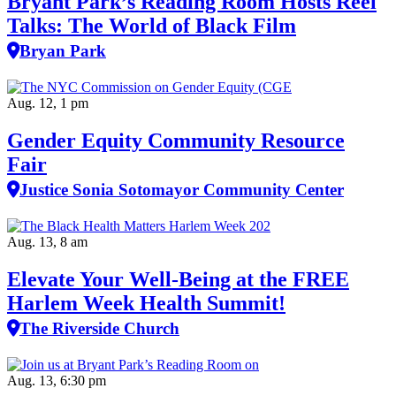
Bryant Park’s Reading Room Hosts Reel
Talks: The World of Black Film
Bryan Park
Aug. 12, 1 pm
Gender Equity Community Resource
Fair
Justice Sonia Sotomayor Community Center
Aug. 13, 8 am
Elevate Your Well‑Being at the FREE
Harlem Week Health Summit!
The Riverside Church
Aug. 13, 6:30 pm