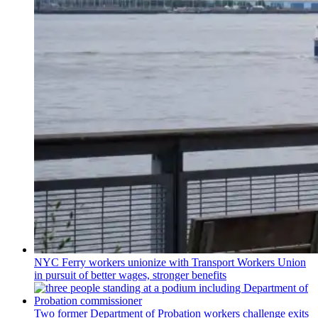
NYC Ferry workers unionize with Transport Workers Union
in pursuit of better wages, stronger benefits
Two former Department of Probation workers challenge exits