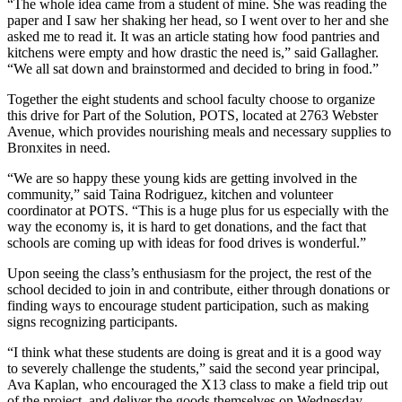
“The whole idea came from a student of mine. She was reading the
paper and I saw her shaking her head, so I went over to her and she
asked me to read it. It was an article stating how food pantries and
kitchens were empty and how drastic the need is,” said Gallagher.
“We all sat down and brainstormed and decided to bring in food.”
Together the eight students and school faculty choose to organize
this drive for Part of the Solution, POTS, located at 2763 Webster
Avenue, which provides nourishing meals and necessary supplies to
Bronxites in need.
“We are so happy these young kids are getting involved in the
community,” said Taina Rodriguez, kitchen and volunteer
coordinator at POTS. “This is a huge plus for us especially with the
way the economy is, it is hard to get donations, and the fact that
schools are coming up with ideas for food drives is wonderful.”
Upon seeing the class’s enthusiasm for the project, the rest of the
school decided to join in and contribute, either through donations or
finding ways to encourage student participation, such as making
signs recognizing participants.
“I think what these students are doing is great and it is a good way
to severely challenge the students,” said the second year principal,
Ava Kaplan, who encouraged the X13 class to make a field trip out
of the project, and deliver the goods themselves on Wednesday,