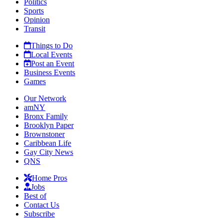
Politics
Sports
Opinion
Transit
Things to Do
Local Events
Post an Event
Business Events
Games
Our Network
amNY
Bronx Family
Brooklyn Paper
Brownstoner
Caribbean Life
Gay City News
QNS
Home Pros
Jobs
Best of
Contact Us
Subscribe