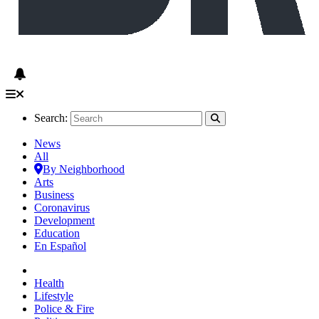
Search:
News
All
By Neighborhood
Arts
Business
Coronavirus
Development
Education
En Español
Health
Lifestyle
Police & Fire