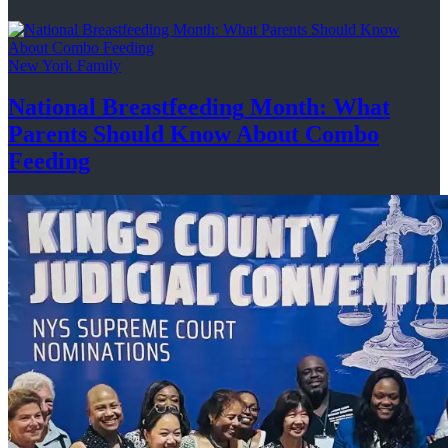
New York Family
National
Breastfeeding
Month: What
Parents Should Know About
Combo
Feeding