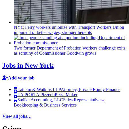
NYC Ferry workers unionize with Transport Workers Union
in pursuit of better wages, stronger benefits
Two former Department of Probation workers challenge exits
as scrutiny of
Commissioner
Goodwin grows
Jobs in New York
Add your job
Latham & Watkins LLP
Attorney, Private Equity Finance
LA PORTA Pizzeria
Pizza Maker
Sadika Accounting, LLC
Sales Representative –
Bookkeeping & Business Services
View all jobs…
Crime