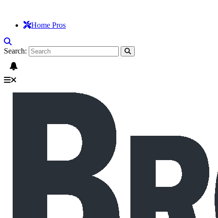
Home Pros
Search: