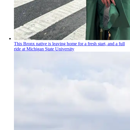
This Bronx native is leaving home for a fresh start, and a full
ride at Michigan State University