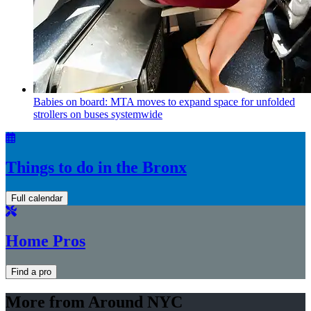
Babies on board: MTA moves to expand space for unfolded
strollers on buses systemwide
Things to do in the Bronx
Full calendar
Home Pros
Find a pro
More from Around NYC