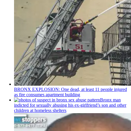
BRONX EXPLOSION: One dead, at least 11 people injured
as fire consumes apartment building
Bronx man
indicted for sexually abusing his
ex-girlfriend’s
son and other
children at homeless shelters