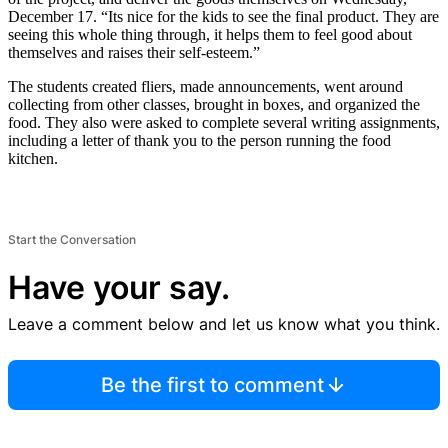
December 17. “Its nice for the kids to see the final product. They are
seeing this whole thing through, it helps them to feel good about
themselves and raises their self-esteem.”
The students created fliers, made announcements, went around
collecting from other classes, brought in boxes, and organized the
food. They also were asked to complete several writing assignments,
including a letter of thank you to the person running the food
kitchen.
Start the Conversation
Have your say.
Leave a comment below and let us know what you think.
Be the first to comment