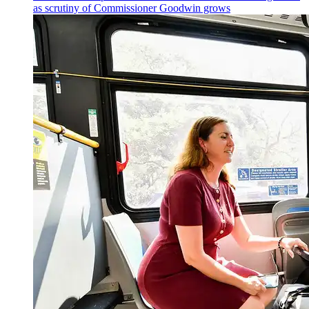
as scrutiny of
Commissioner
Goodwin grows