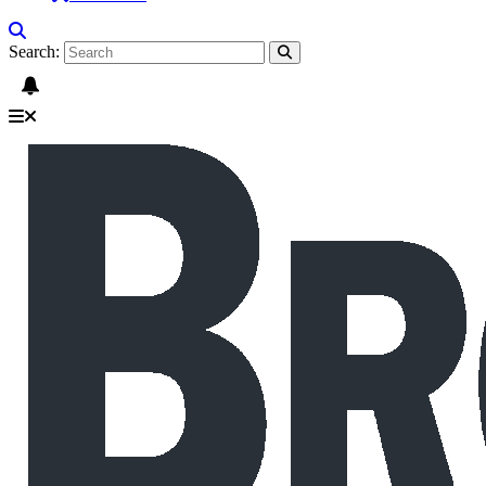
Search: