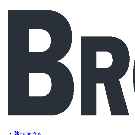
Home Pros