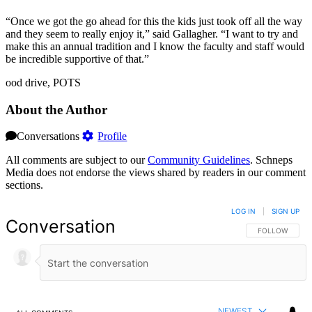
“Once we got the go ahead for this the kids just took off all the way
and they seem to really enjoy it,” said Gallagher. “I want to try and
make this an annual tradition and I know the faculty and staff would
be incredible supportive of that.”
ood drive, POTS
About the Author
Conversations
Profile
All comments are subject to our
Community Guidelines
. Schneps
Media does not endorse the views shared by readers in our comment
sections.
LOG IN
|
SIGN UP
Conversation
FOLLOW THIS 
FOLLOW
NEWEST