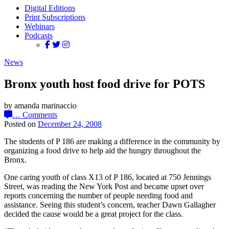
Digital Editions
Print Subscriptions
Webinars
Podcasts
News
Bronx youth host food drive for POTS
by amanda marinaccio
…
Comments
Posted on
December 24, 2008
The students of P 186 are making a difference in the community by
organizing a food drive to help aid the hungry throughout the
Bronx.
One caring youth of class X13 of P 186, located at 750 Jennings
Street, was reading the New York Post and became upset over
reports concerning the number of people needing food and
assistance. Seeing this student’s concern, teacher Dawn Gallagher
decided the cause would be a great project for the class.