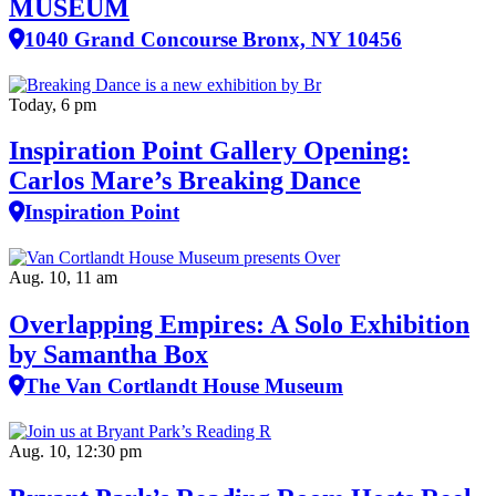
MUSEUM
1040 Grand Concourse Bronx, NY 10456
Today, 6 pm
Inspiration Point Gallery Opening:
Carlos Mare’s Breaking Dance
Inspiration Point
Aug. 10, 11 am
Overlapping Empires: A Solo Exhibition
by Samantha Box
The Van Cortlandt House Museum
Aug. 10, 12:30 pm