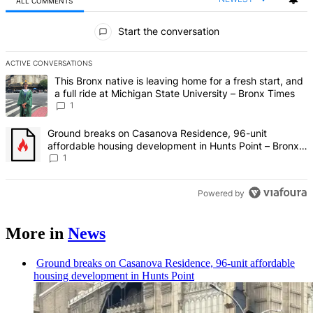
ALL COMMENTS
All Comments
Start the conversation
ACTIVE CONVERSATIONS
The following is a list of the most commented articles in the last 7 d
A trending article titled "This Bronx native is leaving home for a fr
This Bronx native is leaving home for a fresh start, and
a full ride at Michigan State University – Bronx Times
1
A trending article titled "Ground breaks on Casanova Residence, 9
Ground breaks on Casanova Residence, 96-unit
affordable housing development in Hunts Point – Bronx
Times
1
Powered by
More in
News
Ground breaks on Casanova Residence, 96-unit affordable
housing
development
in Hunts Point