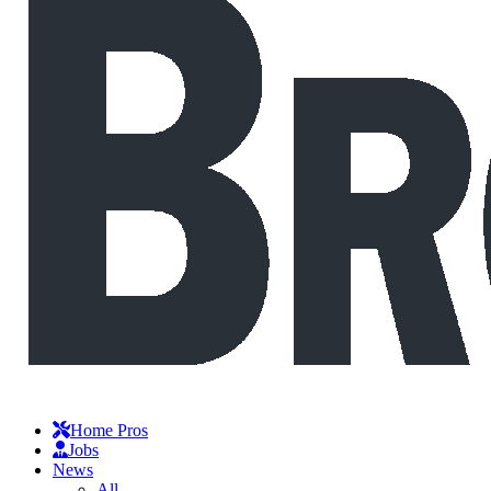
Home Pros
Jobs
News
All