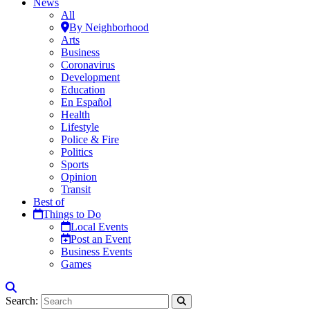
News
All
By Neighborhood
Arts
Business
Coronavirus
Development
Education
En Español
Health
Lifestyle
Police & Fire
Politics
Sports
Opinion
Transit
Best of
Things to Do
Local Events
Post an Event
Business Events
Games
Search: