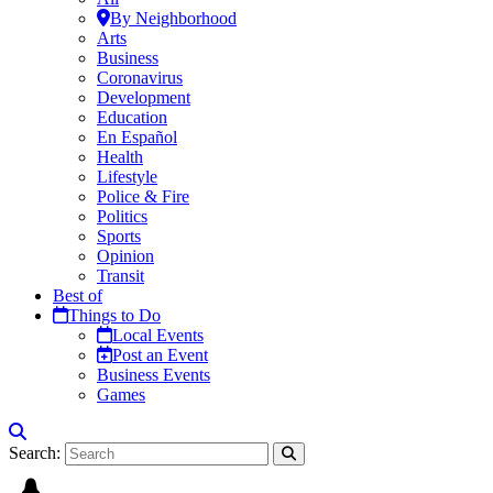
By Neighborhood
Arts
Business
Coronavirus
Development
Education
En Español
Health
Lifestyle
Police & Fire
Politics
Sports
Opinion
Transit
Best of
Things to Do
Local Events
Post an Event
Business Events
Games
Search: