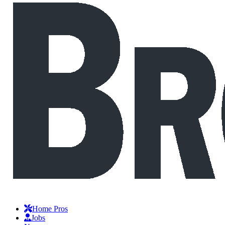
Home Pros
Jobs