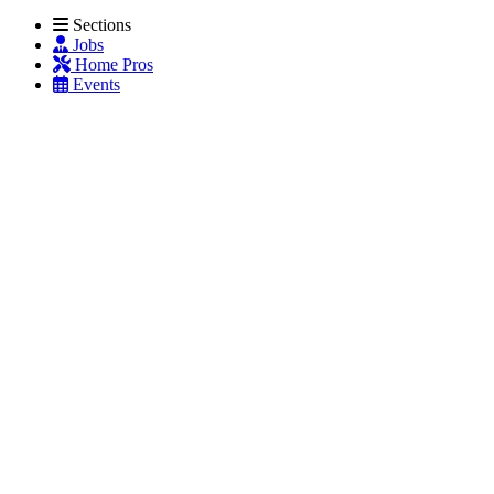
Sections
Jobs
Home Pros
Events