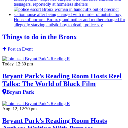
teenagers, reportedly at homeless shelters
House of horrors: Bronx
grandmother
and mother charged for
allegedly starving autistic boy to death, police say
Things to do in the Bronx
Post an Event
Today, 12:30 pm
Bryant Park’s Reading Room Hosts Reel
Talks: The World of Black Film
Bryan Park
Aug. 12, 12:30 pm
Bryant Park’s Reading Room Hosts