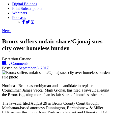
Digital Editions
Print Subscriptions
Webinars
Podcasts
News
Bronx suffers unfair share/Gjonaj sues
city over homeless burden
By Arthur Cusano
…
Comments
Posted on
September 8, 2017
File photo
Northeast Bronx assemblyman and a candidate to replace
Councilman James Vacca, Mark Gjonaj, has filed a lawsuit alleging
the Bronx is getting more than its fair share of homeless shelters.
The lawsuit, filed August 29 in Bronx County Court through
Manhattan-based attorneys Dunnington, Bartholomew & Miller
LLP, names the city of New York as defendant and Gjonaj and 13