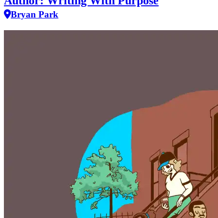
Author: Writing With Purpose
Bryan Park