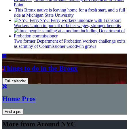
Point
This Bronx native is leaving home for a fresh start, and a full
ride at Michigan State University
NYC Ferry workers unionize with Transport
Workers Union in pursuit of better wages, stronger benefits
Two former Department of Probation workers challenge exits
as scrutiny of
Commissioner
Goodwin grows
Things to do in the Bronx
Full calendar
Home Pros
Find a pro
More from Around NYC