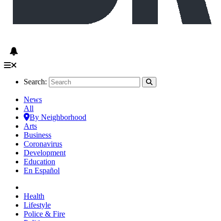
Search:
News
All
By Neighborhood
Arts
Business
Coronavirus
Development
Education
En Español
Health
Lifestyle
Police & Fire