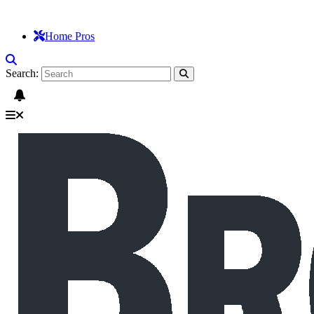
Home Pros
Search: