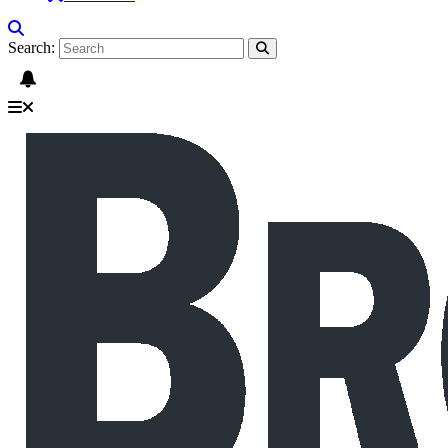
Search: