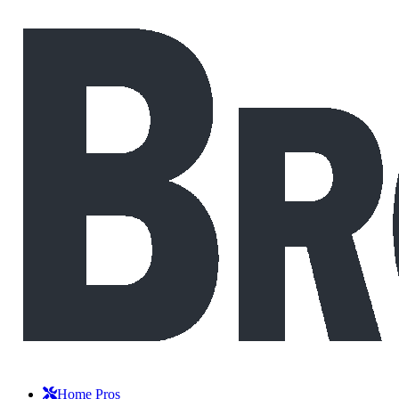
Home Pros