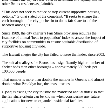
other Bronx residents as plaintiffs.
“This does not seek to reduce or stop current supportive housing
options,” Gjonaj stated of the complaint. “It seeks to ensure that
each borough in the city pitches in to do its fair share to aid the
neediest among us.”
Since 1989, the city charter’s Fair Share provision requires the
issuance of annual ‘beds to population’ index to assess the impact of
city facilities on communities to ensure equitable distribution of
supportive housing citywide.
The lawsuit alleges the city has failed to issue that index since 2003.
The suit also alleges the Bronx has a significantly higher number of
shelter beds then other boroughs – approximately 830 beds per
100,000 people.
That number is more than double the number in Queens and almost
double what Brooklyn has, the lawsuit states.
Gjonaj is asking the city to issue the mandated annual index so that
the fair share criteria can be known when considering any future
applications for new or expanded residential facilities.