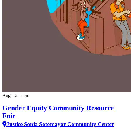
Aug. 12, 1 pm
Gender Equity Community Resource
Fair
Justice Sonia Sotomayor Community Center