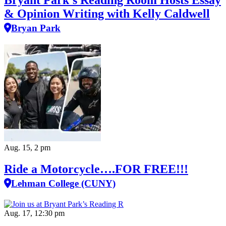
Bryant Park’s Reading Room Hosts Essay
& Opinion Writing with Kelly Caldwell
Bryan Park
Aug. 15, 2 pm
Ride a Motorcycle….FOR FREE!!!
Lehman College (CUNY)
Aug. 17, 12:30 pm