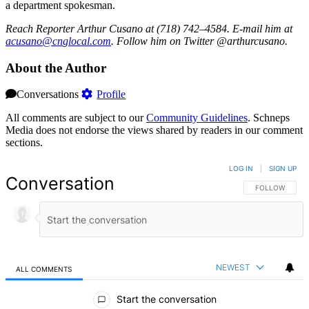
a department spokesman.
Reach Reporter Arthur Cusano at (718) 742–4584. E-mail him at
acusa
no@cn
gloca
l.com
. Follow him on Twitter @arthurcusano.
About the Author
Conversations
Profile
All comments are subject to our
Community Guidelines
. Schneps
Media does not endorse the views shared by readers in our comment
sections.
LOG IN
|
SIGN UP
Conversation
FOLLOW THIS 
FOLLOW
NEWEST
ALL COMMENTS
All Comments
Start the conversation