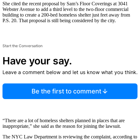
She cited the recent proposal by Sam’s Floor Coverings at 3041
Webster Avenue to add a third level to the two-floor commercial
building to create a 200-bed homeless shelter just feet away from
P.S. 20. That proposal is still being considered by the city.
Start the Conversation
Have your say.
Leave a comment below and let us know what you think.
Be the first to comment
“There are a lot of homeless shelters planned in places that are
inappropriate,” she said as the reason for joining the lawsuit.
The NYC Law Department is reviewing the complaint, according to