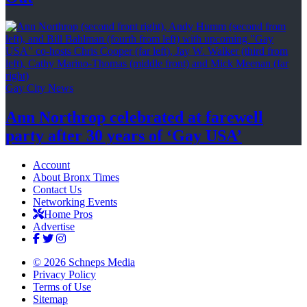
Gay City News
Ann Northrop celebrated at farewell
party after 30 years of
‘Gay USA’
Account
About Bronx Times
Contact Us
Networking Events
Home Pros
Advertise
© 2026 Schneps Media
Privacy Policy
Terms of Use
Sitemap