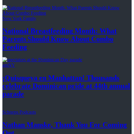
New York Family
National
Breastfeeding
Month: What
Parents Should Know About
Combo
Feeding
amNY
¡Quisqueya
en Manhattan! Thousands
celebrate Dominican pride at 44th
annual
parade
Schneps Podcasts
Nathan Manske, Thank You For
Coming
Out