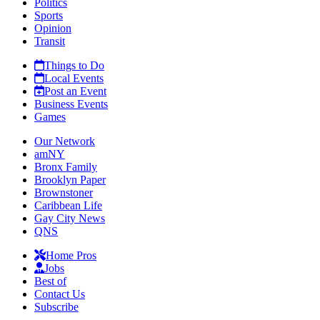
Politics
Sports
Opinion
Transit
Things to Do
Local Events
Post an Event
Business Events
Games
Our Network
amNY
Bronx Family
Brooklyn Paper
Brownstoner
Caribbean Life
Gay City News
QNS
Home Pros
Jobs
Best of
Contact Us
Subscribe