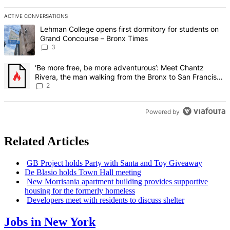
ACTIVE CONVERSATIONS
The following is a list of the most commented articles in the last 7 d
A trending article titled "Lehman College opens first dormitory f
Lehman College opens first dormitory for students on
Grand Concourse – Bronx Times
3
A trending article titled "‘Be more free, be more adventurous’: Me
‘Be more free, be more adventurous’: Meet Chantz
Rivera, the man walking from the Bronx to San Francisco
– Bronx Times
2
Powered by
Related Articles
GB Project holds Party with Santa and Toy Giveaway
De Blasio holds Town Hall meeting
New Morrisania apartment building provides supportive
housing for the formerly homeless
Developers meet with residents to discuss shelter
Jobs in New York