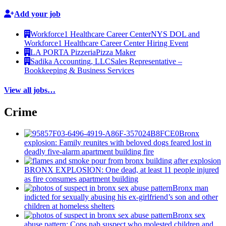
Add your job
Workforce1 Healthcare Career Center
NYS DOL and
Workforce1 Healthcare Career Center Hiring Event
LA PORTA Pizzeria
Pizza Maker
Sadika Accounting, LLC
Sales Representative –
Bookkeeping & Business Services
View all jobs…
Crime
Bronx
explosion: Family reunites with beloved dogs feared lost in
deadly five-alarm apartment building fire
BRONX EXPLOSION: One dead, at least 11 people injured
as fire consumes apartment building
Bronx man
indicted for sexually abusing his
ex-girlfriend’s
son and other
children at homeless shelters
Bronx sex
abuse pattern: Cops nab suspect who molested children and