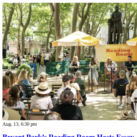
Aug. 13, 6:30 pm