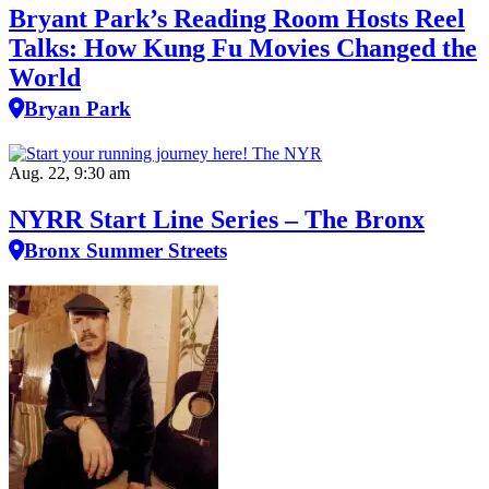
Bryant Park’s Reading Room Hosts Reel
Talks: How Kung Fu Movies Changed the
World
Bryan Park
Aug. 22, 9:30 am
NYRR Start Line Series – The Bronx
Bronx Summer Streets