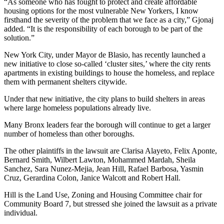
“As someone who has fought to protect and create affordable
housing options for the most vulnerable New Yorkers, I know
firsthand the severity of the problem that we face as a city,” Gjonaj
added. “It is the responsibility of each borough to be part of the
solution.”
New York City, under Mayor de Blasio, has recently launched a
new initiative to close so-called ‘cluster sites,’ where the city rents
apartments in existing buildings to house the homeless, and replace
them with permanent shelters citywide.
Under that new initiative, the city plans to build shelters in areas
where large homeless populations already live.
Many Bronx leaders fear the borough will continue to get a larger
number of homeless than other boroughs.
The other plaintiffs in the lawsuit are Clarisa Alayeto, Felix Aponte,
Bernard Smith, Wilbert Lawton, Mohammed Mardah, Sheila
Sanchez, Sara Nunez-Mejia, Jean Hill, Rafael Barbosa, Yasmin
Cruz, Gerardina Colon, Janice Walcott and Robert Hall.
Hill is the Land Use, Zoning and Housing Committee chair for
Community Board 7, but stressed she joined the lawsuit as a private
individual.