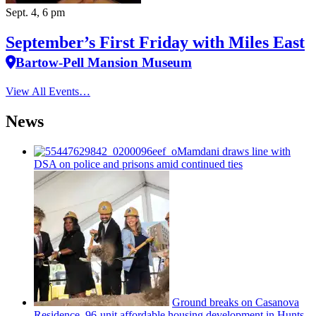
Sept. 4, 6 pm
September’s First Friday with Miles East
Bartow-Pell Mansion Museum
View All Events…
News
Mamdani draws line with
DSA on police and prisons amid continued ties
Ground breaks on Casanova
Residence, 96-unit affordable housing
development
in Hunts