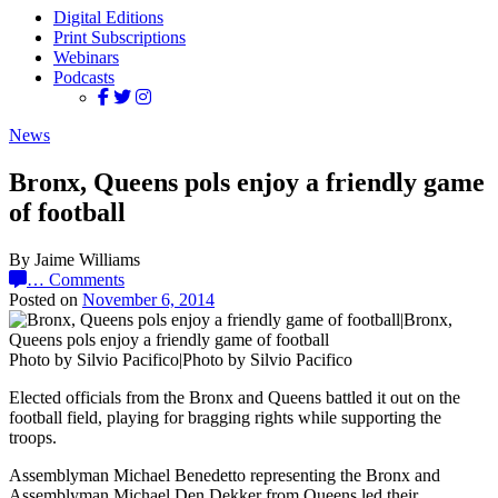
Digital Editions
Print Subscriptions
Webinars
Podcasts
News
Bronx, Queens pols enjoy a friendly game
of football
By Jaime Williams
…
Comments
Posted on
November 6, 2014
Photo by Silvio Pacifico|Photo by Silvio Pacifico
Elected officials from the Bronx and Queens battled it out on the
football field, playing for bragging rights while supporting the
troops.
Assemblyman Michael Benedetto representing the Bronx and
Assemblyman Michael Den Dekker from Queens led their