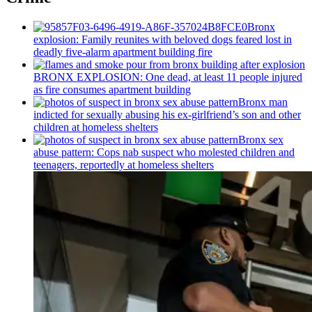
Bronx
explosion: Family reunites with beloved dogs feared lost in
deadly five-alarm apartment building fire
BRONX EXPLOSION: One dead, at least 11 people injured
as fire consumes apartment building
Bronx man
indicted for sexually abusing his
ex-girlfriend’s
son and other
children at homeless shelters
Bronx sex
abuse pattern: Cops nab suspect who molested children and
teenagers, reportedly at homeless shelters