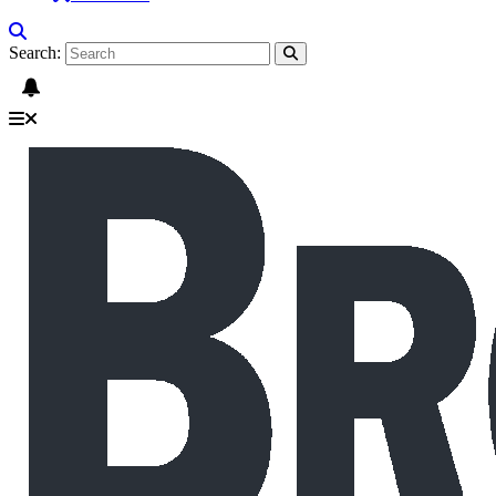
Search: