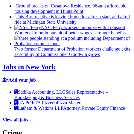
Ground breaks on Casanova Residence, 96-unit affordable
housing
development
in Hunts Point
This Bronx native is leaving home for a fresh start, and a full
ride at Michigan State University
NYC Ferry workers unionize with Transport
Workers Union in pursuit of better wages, stronger benefits
Two former Department of Probation workers challenge exits
as scrutiny of
Commissioner
Goodwin grows
Jobs in New York
Add your job
Sadika Accounting, LLC
Sales Representative –
Bookkeeping & Business Services
LA PORTA Pizzeria
Pizza Maker
Latham & Watkins LLP
Attorney, Private Equity Finance
View all jobs…
Crime