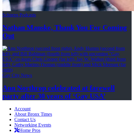
Schneps Podcasts
Nathan Manske, Thank You For
Coming
Out
Gay City News
Ann Northrop celebrated at farewell
party after 30 years of
‘Gay USA’
Account
About Bronx Times
Contact Us
Networking Events
Home Pros