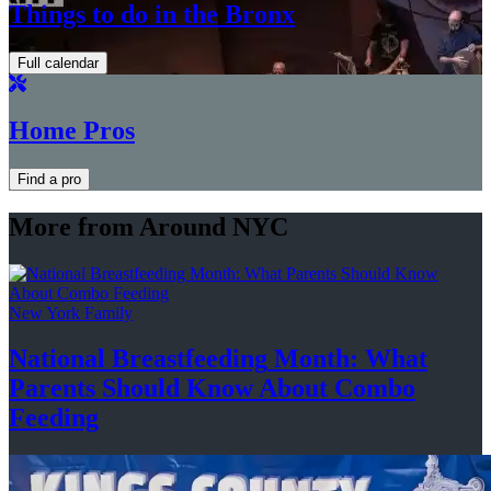
Things to do in the Bronx
Full calendar
Home Pros
Find a pro
More from Around NYC
New York Family
National
Breastfeeding
Month: What
Parents Should Know About
Combo
Feeding