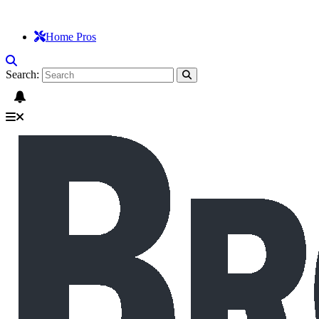
Home Pros
Search: