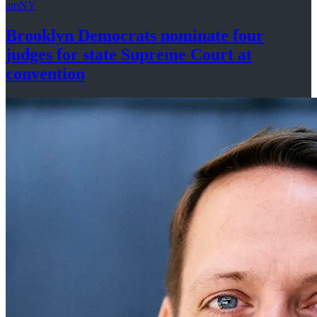
amNY
Brooklyn Democrats nominate four
judges for state Supreme Court at
convention