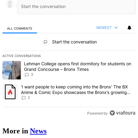
NEWEST
ALL COMMENTS
All Comments
Start the conversation
ACTIVE CONVERSATIONS
The following is a list of the most commented articles in the last 7 d
A trending article titled "Lehman College opens first dormitory f
Lehman College opens first dormitory for students on
Grand Concourse – Bronx Times
3
A trending article titled "‘I want people to keep coming into the
‘I want people to keep coming into the Bronx’ The BX
Anime & Comic Expo showcases the Bronx’s growing
creative scene – Bronx Times
2
Powered by
More in
News