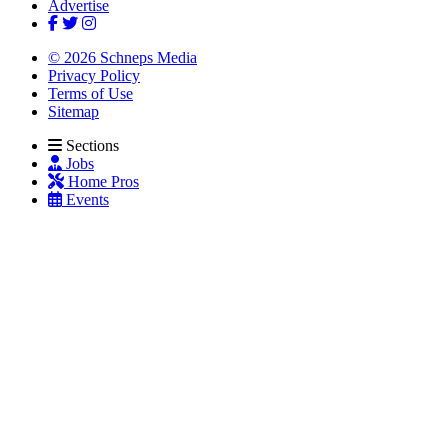
Advertise
© 2026 Schneps Media
Privacy Policy
Terms of Use
Sitemap
Sections
Jobs
Home Pros
Events