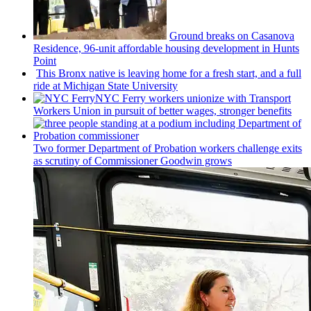
Ground breaks on Casanova
Residence, 96-unit affordable housing
development
in Hunts
Point
This Bronx native is leaving home for a fresh start, and a full
ride at Michigan State University
NYC Ferry workers unionize with Transport
Workers Union in pursuit of better wages, stronger benefits
Two former Department of Probation workers challenge exits
as scrutiny of
Commissioner
Goodwin grows