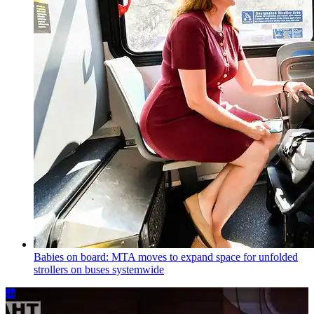
Babies on board: MTA moves to expand space for unfolded
strollers on buses systemwide