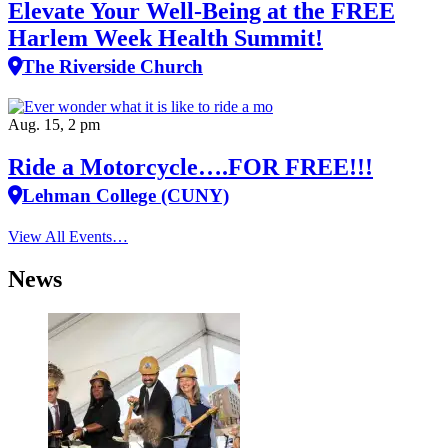
Elevate Your Well‑Being at the FREE
Harlem Week Health Summit!
The Riverside Church
Aug. 15, 2 pm
Ride a Motorcycle….FOR FREE!!!
Lehman College (CUNY)
View All Events…
News