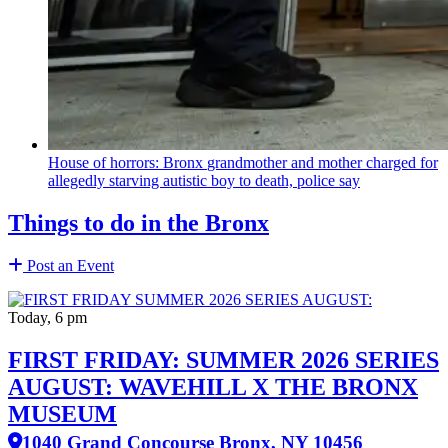
House of horrors: Bronx
grandmother
and mother charged for
allegedly starving autistic boy to death, police say
Things to do in the Bronx
Post an Event
Today, 6 pm
FIRST FRIDAY: SUMMER 2026 SERIES
AUGUST: WAVEHILL X THE BRONX
MUSEUM
1040 Grand Concourse Bronx, NY 10456