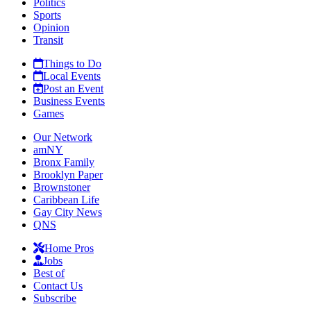
Politics
Sports
Opinion
Transit
Things to Do
Local Events
Post an Event
Business Events
Games
Our Network
amNY
Bronx Family
Brooklyn Paper
Brownstoner
Caribbean Life
Gay City News
QNS
Home Pros
Jobs
Best of
Contact Us
Subscribe