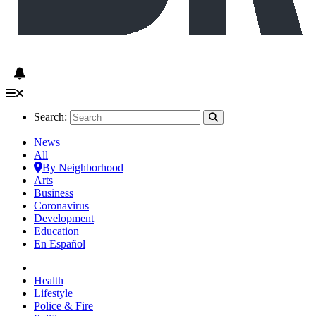
Search:
News
All
By Neighborhood
Arts
Business
Coronavirus
Development
Education
En Español
Health
Lifestyle
Police & Fire