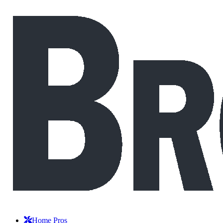
Home Pros