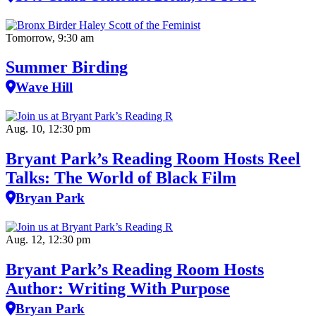
Tomorrow, 9:30 am
Summer Birding
Wave Hill
Aug. 10, 12:30 pm
Bryant Park’s Reading Room Hosts Reel
Talks: The World of Black Film
Bryan Park
Aug. 12, 12:30 pm
Bryant Park’s Reading Room Hosts
Author: Writing With Purpose
Bryan Park