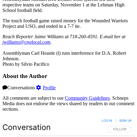
respective teams on Saturday, November 1 at the Lehman High
School football field.
The touch football game raised money for the Wounded Warriors
Project and USO, and ended in a 7-7 tie.
Reach Reporter Jaime Williams at 718-260-4591. E-mail her at
jwill‌iams@‌cnglo‌cal.com
.
Assemblyman Carl Heastie (l) runs interference for D.A. Robert
Johnson.
Photo by Silvio Pacifico
About the Author
Conversations
Profile
All comments are subject to our
Community Guidelines
. Schneps
Media does not endorse the views shared by readers in our comment
sections.
LOG IN
|
SIGN UP
Conversation
FOLLOW THIS 
FOLLOW