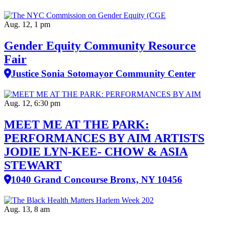
Aug. 12, 1 pm
Gender Equity Community Resource
Fair
Justice Sonia Sotomayor Community Center
Aug. 12, 6:30 pm
MEET ME AT THE PARK:
PERFORMANCES BY AIM ARTISTS
JODIE LYN-KEE- CHOW & ASIA
STEWART
1040 Grand Concourse Bronx, NY 10456
Aug. 13, 8 am