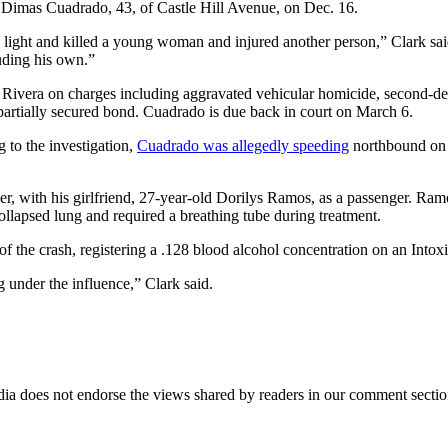
 Dimas Cuadrado, 43, of Castle Hill Avenue, on Dec. 16.
 light and killed a young woman and injured another person,” Clark sai
luding his own.”
vera on charges including aggravated vehicular homicide, second-degre
partially secured bond. Cuadrado is due back in court on March 6.
 to the investigation,
Cuadrado was allegedly speeding
northbound on C
er, with his girlfriend, 27-year-old Dorilys Ramos, as a passenger. R
llapsed lung and required a breathing tube during treatment.
of the crash, registering a .128 blood alcohol concentration on an Intoxi
 under the influence,” Clark said.
ia does not endorse the views shared by readers in our comment sectio
IFIED WHEN NEW COMMENTS ARE POSTED