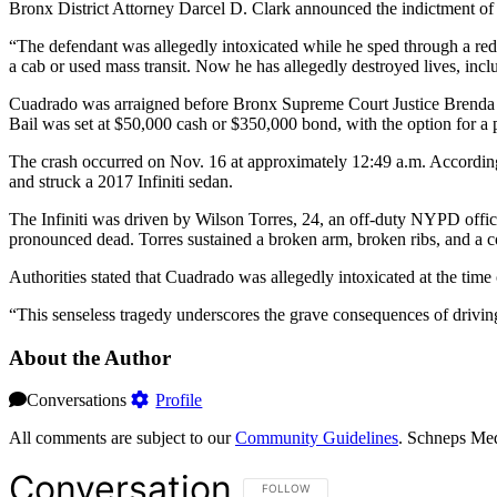
Bronx District Attorney Darcel D. Clark announced the indictment of
“The defendant was allegedly intoxicated while he sped through a red
a cab or used mass transit. Now he has allegedly destroyed lives, inc
Cuadrado was arraigned before Bronx Supreme Court Justice Brenda Ri
Bail was set at $50,000 cash or $350,000 bond, with the option for a 
The crash occurred on Nov. 16 at approximately 12:49 a.m. According
and struck a 2017 Infiniti sedan.
The Infiniti was driven by Wilson Torres, 24, an off-duty NYPD offic
pronounced dead. Torres sustained a broken arm, broken ribs, and a co
Authorities stated that Cuadrado was allegedly intoxicated at the time 
“This senseless tragedy underscores the grave consequences of driving
About the Author
Conversations
Profile
All comments are subject to our
Community Guidelines
. Schneps Med
Conversation
FOLLOW THIS CONVERSATION TO BE NOT
FOLLOW