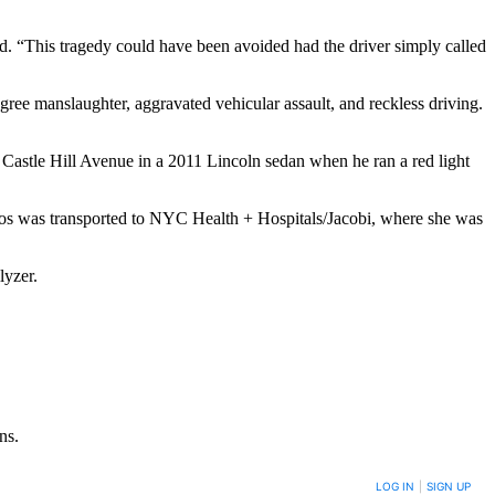
d. “This tragedy could have been avoided had the driver simply called
e manslaughter, aggravated vehicular assault, and reckless driving.
astle Hill Avenue in a 2011 Lincoln sedan when he ran a red light
amos was transported to NYC Health + Hospitals/Jacobi, where she was
lyzer.
ns.
LOG IN
|
SIGN UP