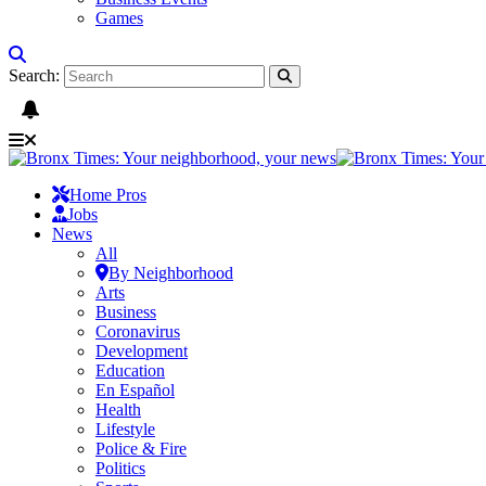
Games
Search:
Home Pros
Jobs
News
All
By Neighborhood
Arts
Business
Coronavirus
Development
Education
En Español
Health
Lifestyle
Police & Fire
Politics