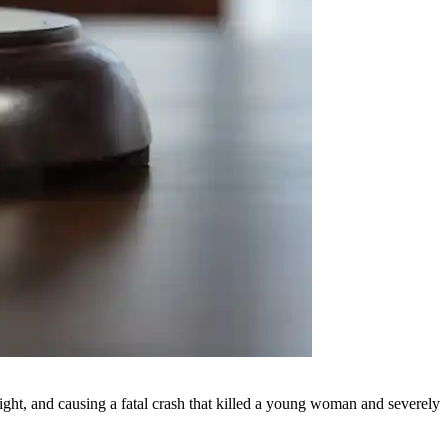
ight, and causing a fatal crash that killed a young woman and severely