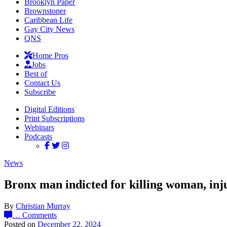
Brooklyn Paper
Brownstoner
Caribbean Life
Gay City News
QNS
Home Pros
Jobs
Best of
Contact Us
Subscribe
Digital Editions
Print Subscriptions
Webinars
Podcasts
News
Bronx man indicted for killing woman, inj
By
Christian Murray
…
Comments
Posted on
December 22, 2024