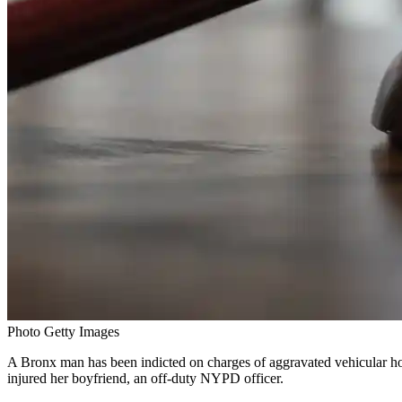
Photo Getty Images
A Bronx man has been indicted on charges of aggravated vehicular homi
injured her boyfriend, an off-duty NYPD officer.