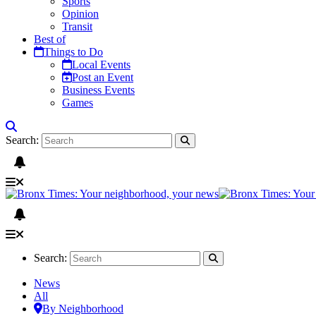
Sports
Opinion
Transit
Best of
Things to Do
Local Events
Post an Event
Business Events
Games
Search:
Search:
News
All
By Neighborhood