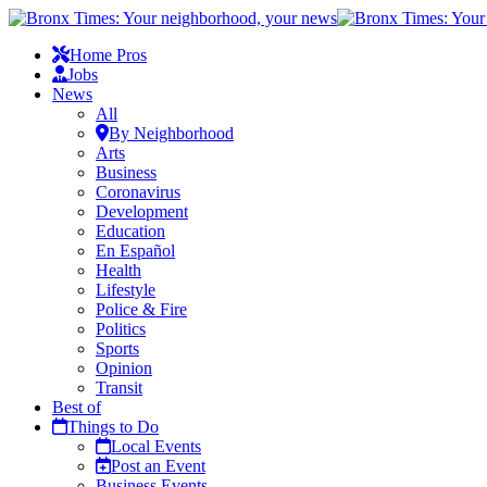
Home Pros
Jobs
News
All
By Neighborhood
Arts
Business
Coronavirus
Development
Education
En Español
Health
Lifestyle
Police & Fire
Politics
Sports
Opinion
Transit
Best of
Things to Do
Local Events
Post an Event
Business Events