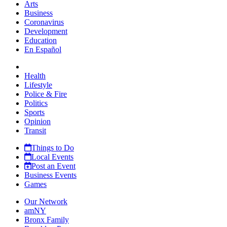
Arts
Business
Coronavirus
Development
Education
En Español
Health
Lifestyle
Police & Fire
Politics
Sports
Opinion
Transit
Things to Do
Local Events
Post an Event
Business Events
Games
Our Network
amNY
Bronx Family