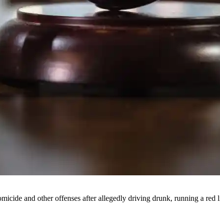
cide and other offenses after allegedly driving drunk, running a red l