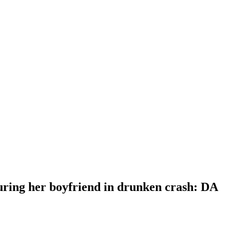
uring her boyfriend in drunken crash: DA