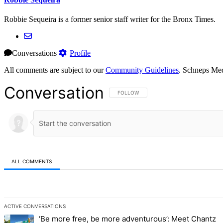
Robbie Sequeira is a former senior staff writer for the Bronx Times.
Conversations
Profile
All comments are subject to our
Community Guidelines
. Schneps Med
Conversation
FOLLOW THIS CONVERSATION TO BE NOT
FOLLOW
ALL COMMENTS
All Comments
ACTIVE CONVERSATIONS
The following is a list of the most commented articles in the last 7 d
‘Be more free, be more adventurous’: Meet Chantz
A trending article titled "‘Be more free, be more adventurous’: Me