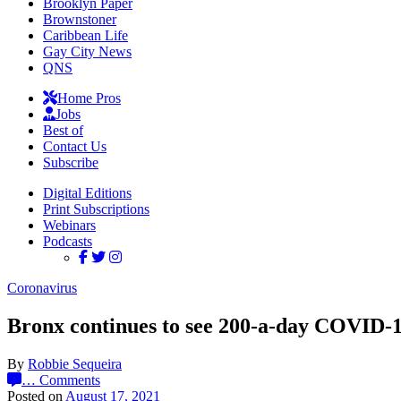
Brooklyn Paper
Brownstoner
Caribbean Life
Gay City News
QNS
Home Pros
Jobs
Best of
Contact Us
Subscribe
Digital Editions
Print Subscriptions
Webinars
Podcasts
Coronavirus
Bronx continues to see 200-a-day COVID-1
By
Robbie Sequeira
…
Comments
Posted on
August 17, 2021