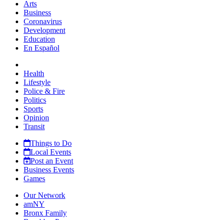
Arts
Business
Coronavirus
Development
Education
En Español
Health
Lifestyle
Police & Fire
Politics
Sports
Opinion
Transit
Things to Do
Local Events
Post an Event
Business Events
Games
Our Network
amNY
Bronx Family