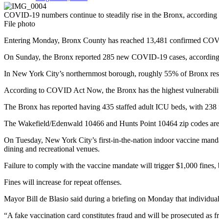
COVID-19 numbers continue to steadily rise in the Bronx, according to
File photo
Entering Monday, Bronx County has reached 13,481 confirmed COVID-1
On Sunday, the Bronx reported 285 new COVID-19 cases, according t
In New York City’s northernmost borough, roughly 55% of Bronx resi
According to COVID Act Now, the Bronx has the highest vulnerabilit
The Bronx has reported having 435 staffed adult ICU beds, with 238 
The Wakefield/Edenwald 10466 and Hunts Point 10464 zip codes are am
On Tuesday, New York City’s first-in-the-nation indoor vaccine manda
dining and recreational venues.
Failure to comply with the vaccine mandate will trigger $1,000 fines,
Fines will increase for repeat offenses.
Mayor Bill de Blasio said during a briefing on Monday that individual
“A fake vaccination card constitutes fraud and will be prosecuted as 