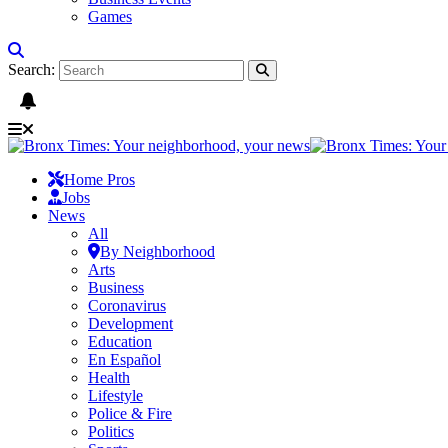
Games
Search:
Home Pros
Jobs
News
All
By Neighborhood
Arts
Business
Coronavirus
Development
Education
En Español
Health
Lifestyle
Police & Fire
Politics