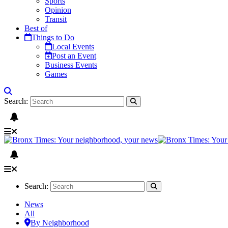
Sports
Opinion
Transit
Best of
Things to Do
Local Events
Post an Event
Business Events
Games
Search:
Search:
News
All
By Neighborhood