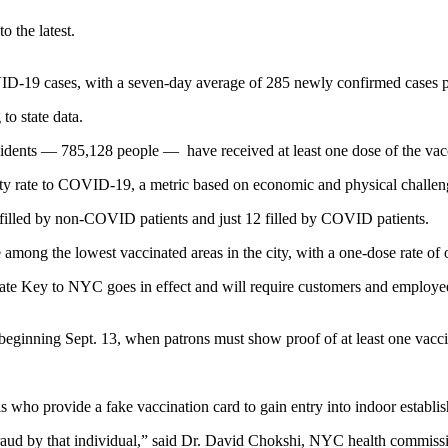
 the latest.
9 cases, with a seven-day average of 285 newly confirmed cases per da
o state data.
dents — 785,128 people — have received at least one dose of the vacc
y rate to COVID-19, a metric based on economic and physical challen
filled by non-COVID patients and just 12 filled by COVID patients.
ong the lowest vaccinated areas in the city, with a one-dose rate of
te Key to NYC goes in effect and will require customers and employees 
 beginning Sept. 13, when patrons must show proof of at least one vacci
s who provide a fake vaccination card to gain entry into indoor establis
fraud by that individual,” said Dr. David Chokshi, NYC health commissio