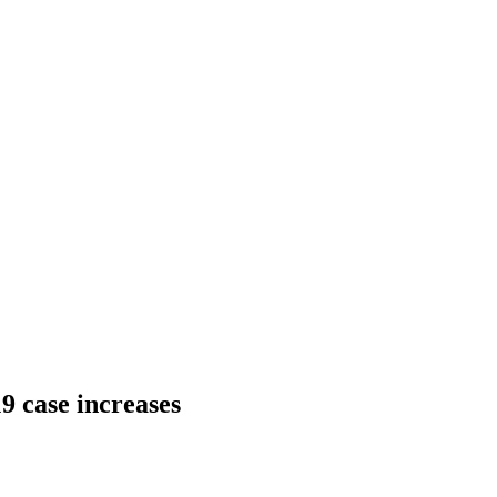
9 case increases