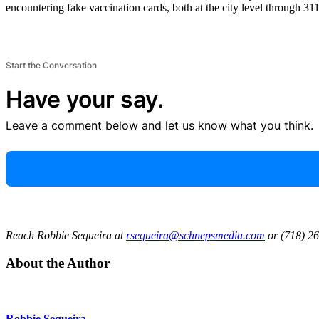
encountering fake vaccination cards, both at the city level through 311 
Start the Conversation
Have your say.
Leave a comment below and let us know what you think.
Reach Robbie Sequeira at
rsequeira@schnepsmedia.com
or (718) 26
About the Author
Robbie Sequeira