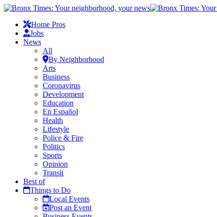
Home Pros
Jobs
News
All
By Neighborhood
Arts
Business
Coronavirus
Development
Education
En Español
Health
Lifestyle
Police & Fire
Politics
Sports
Opinion
Transit
Best of
Things to Do
Local Events
Post an Event
Business Events