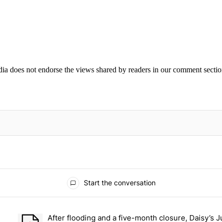
ia does not endorse the views shared by readers in our comment sectio
IFIED WHEN NEW COMMENTS ARE POSTED
Start the conversation
ays.
After flooding and a five-month closure, Daisy’s J
et Chantz Rivera, the man walking from the Bronx to San Francisco –
A trending article titled "After flooding and a five-month clos