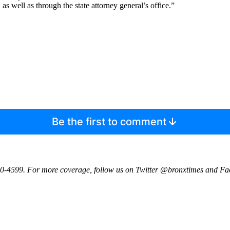
as well as through the state attorney general’s office.”
Be the first to comment
0-4599. For more coverage, follow us on Twitter @bronxtimes and F