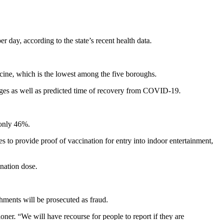
y, according to the state’s recent health data.
ine, which is the lowest among the five boroughs.
ges as well as predicted time of recovery from COVID-19.
 only 46%.
to provide proof of vaccination for entry into indoor entertainment,
nation dose.
hments will be prosecuted as fraud.
ner. “We will have recourse for people to report if they are