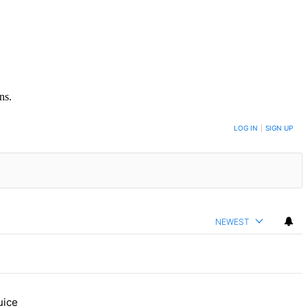
ns.
LOG IN
|
SIGN UP
NEWEST
uice
 Bronx Times" with 1 comment.
ure, Daisy’s Juice Bar & Café in Westchester Square fights to stay op