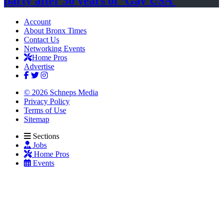
party after 30 years of
‘Gay USA’
Account
About Bronx Times
Contact Us
Networking Events
Home Pros
Advertise
© 2026 Schneps Media
Privacy Policy
Terms of Use
Sitemap
Sections
Jobs
Home Pros
Events