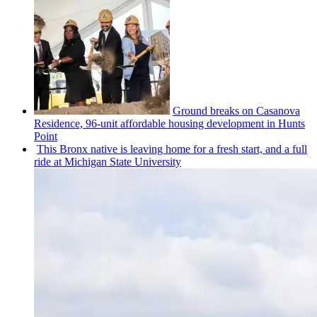
Ground breaks on Casanova
Residence, 96-unit affordable housing
development
in Hunts
Point
This Bronx native is leaving home for a fresh start, and a full
ride at Michigan State University