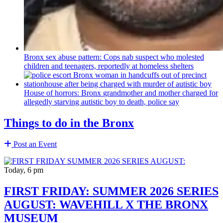
Bronx sex abuse pattern: Cops nab suspect who molested
children and teenagers, reportedly at homeless shelters
House of horrors: Bronx
grandmother
and mother charged for
allegedly starving autistic boy to death, police say
Things to do in the Bronx
Post an Event
Today, 6 pm
FIRST FRIDAY: SUMMER 2026 SERIES
AUGUST: WAVEHILL X THE BRONX
MUSEUM