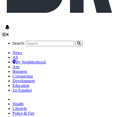
Search:
News
All
By Neighborhood
Arts
Business
Coronavirus
Development
Education
En Español
Health
Lifestyle
Police & Fire