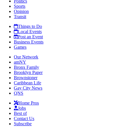
Politics
Sports
Opinion
Transit
Things to Do
Local Events
Post an Event
Business Events
Games
Our Network
amNY
Bronx Family
Brooklyn Paper
Brownstoner
Caribbean Life
Gay City News
QNS
Home Pros
Jobs
Best of
Contact Us
Subscribe