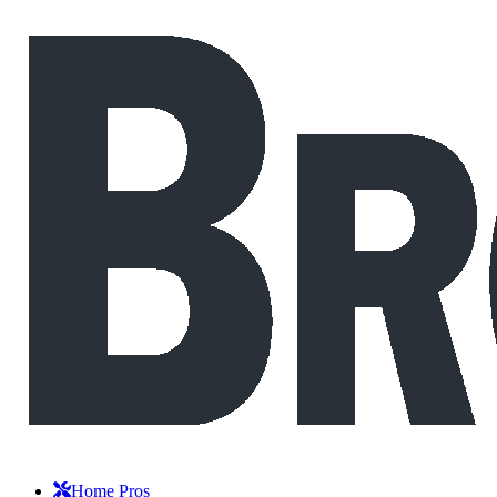
Home Pros