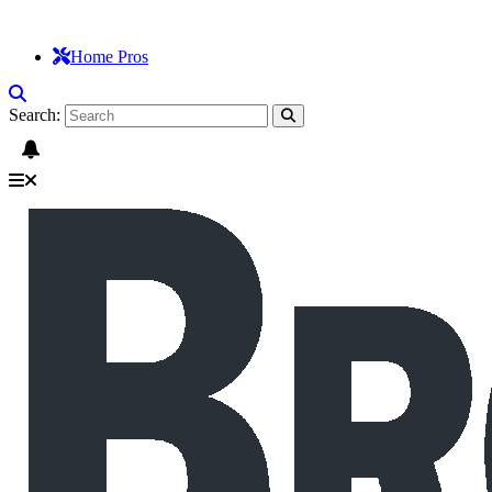
Home Pros
Search: