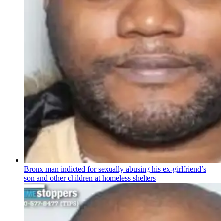
Bronx man indicted for sexually abusing his
ex-girlfriend’s
son and other children at homeless shelters