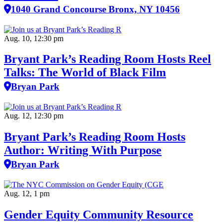
1040 Grand Concourse Bronx, NY 10456
Aug. 10, 12:30 pm
Bryant Park’s Reading Room Hosts Reel
Talks: The World of Black Film
Bryan Park
Aug. 12, 12:30 pm
Bryant Park’s Reading Room Hosts
Author: Writing With Purpose
Bryan Park
Aug. 12, 1 pm
Gender Equity Community Resource