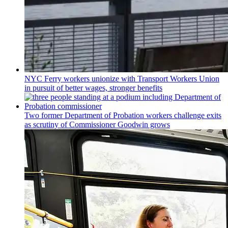
NYC Ferry workers unionize with Transport Workers Union
in pursuit of better wages, stronger benefits
Two former Department of Probation workers challenge exits
as scrutiny of
Commissioner
Goodwin grows