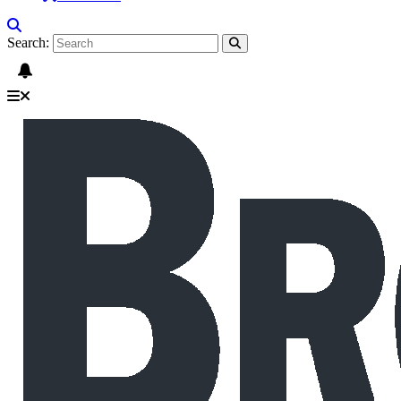
Search: