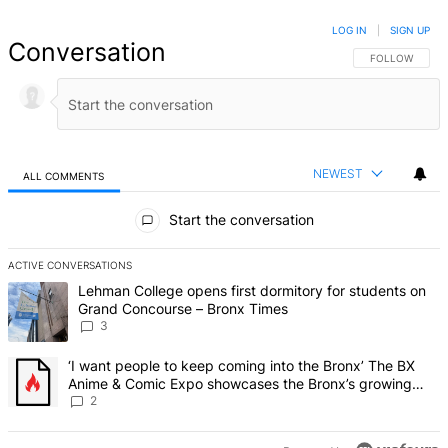
LOG IN
|
SIGN UP
Conversation
FOLLOW THIS 
FOLLOW
NEWEST
ALL COMMENTS
All Comments
Start the conversation
ACTIVE CONVERSATIONS
The following is a list of the most commented articles in the last 7 d
A trending article titled "Lehman College opens first dormitory f
Lehman College opens first dormitory for students on
Grand Concourse – Bronx Times
3
A trending article titled "‘I want people to keep coming into the
‘I want people to keep coming into the Bronx’ The BX
Anime & Comic Expo showcases the Bronx’s growing
creative scene – Bronx Times
2