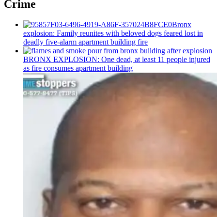
Crime
Bronx
explosion: Family reunites with beloved dogs feared lost in
deadly five-alarm apartment building fire
BRONX EXPLOSION: One dead, at least 11 people injured
as fire consumes apartment building