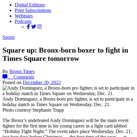
Digital Editions
Print Subscriptions
Webinars
Podcasts
Sports
Square up: Bronx-born boxer to fight in
Times Square tomorrow
By
Bronx Times
…
Comments
Posted on
December 20, 2022
Andy Dominguez, a Bronx-born pro fighter, is set to participate in a
holiday match in Times Square on Wednesday, Dec. 21.
Photo courtesy Stephanie Trapp
The Bronx’s undefeated Andy Dominguez will be the main event
fighter for the first time in his young career in a fight card tabbed
“Holiday Fight Night.” The event takes place Wednesday, Dec. 21,
just four days before Christmas — the best time of the year — at