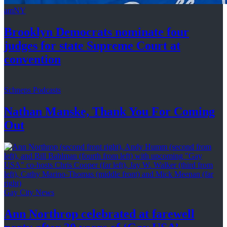
amNY
Brooklyn Democrats nominate four
judges for state Supreme Court at
convention
Schneps Podcasts
Nathan Manske, Thank You For
Coming
Out
Gay City News
Ann Northrop celebrated at farewell