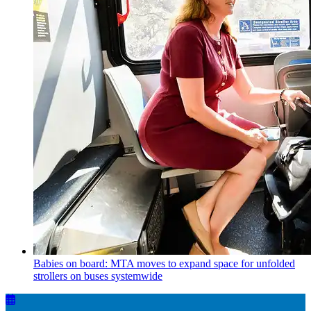
Babies on board: MTA moves to expand space for unfolded
strollers on buses systemwide