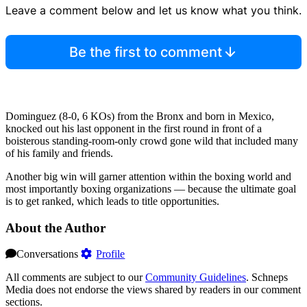
Leave a comment below and let us know what you think.
Be the first to comment
Dominguez (8-0, 6 KOs) from the Bronx and born in Mexico,
knocked out his last opponent in the first round in front of a
boisterous standing-room-only crowd gone wild that included many
of his family and friends.
Another big win will garner attention within the boxing world and
most importantly boxing organizations — because the ultimate goal
is to get ranked, which leads to title opportunities.
About the Author
Conversations
Profile
All comments are subject to our
Community Guidelines
. Schneps
Media does not endorse the views shared by readers in our comment
sections.