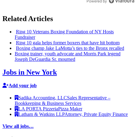
Powered by
Related Articles
Ring 10 Veterans Boxing Foundation of NY Hosts
Fundraiser
Ring 10 gala helps former boxers that have hit bottom
Boxing champ Jake LaMotta’s ties to the Bronx recalled
Boxing trainer, youth advocate and Morris Park legend
Joseph DeGuardia Sr. mourned
Jobs in New York
Add your job
Sadika Accounting, LLC
Sales Representative –
Bookkeeping & Business Services
LA PORTA Pizzeria
Pizza Maker
Latham & Watkins LLP
Attorney, Private Equity Finance
View all jobs…