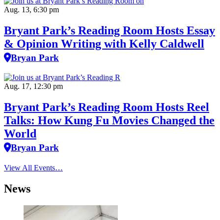
Aug. 13, 6:30 pm
Bryant Park’s Reading Room Hosts Essay
& Opinion Writing with Kelly Caldwell
Bryan Park
Aug. 17, 12:30 pm
Bryant Park’s Reading Room Hosts Reel
Talks: How Kung Fu Movies Changed the
World
Bryan Park
View All Events…
News