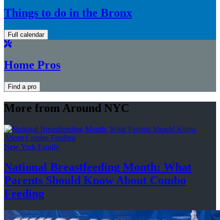
Things to do in the Bronx
Full calendar
Home Pros
Find a pro
More from Around NYC
New York Family
National
Breastfeeding
Month: What
Parents Should Know About
Combo
Feeding