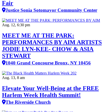
Fair
Justice Sonia Sotomayor Community Center
Aug. 12, 6:30 pm
MEET ME AT THE PARK:
PERFORMANCES BY AIM ARTISTS
JODIE LYN-KEE- CHOW & ASIA
STEWART
1040 Grand Concourse Bronx, NY 10456
Aug. 13, 8 am
Elevate Your Well‑Being at the FREE
Harlem Week Health Summit!
The Riverside Church