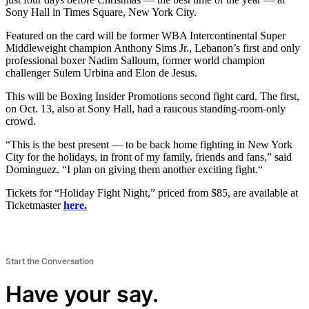
Sony Hall in Times Square, New York City.
Featured on the card will be former WBA Intercontinental Super
Middleweight champion Anthony Sims Jr., Lebanon’s first and only
professional boxer Nadim Salloum, former world champion
challenger Sulem Urbina and Elon de Jesus.
This will be Boxing Insider Promotions second fight card. The first,
on Oct. 13, also at Sony Hall, had a raucous standing-room-only
crowd.
“This is the best present — to be back home fighting in New York
City for the holidays, in front of my family, friends and fans,” said
Dominguez. “I plan on giving them another exciting fight.“
Tickets for “Holiday Fight Night,” priced from $85, are available at
Ticketmaster
here.
Start the Conversation
Have your say.