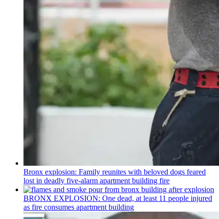
Bronx explosion: Family reunites with beloved dogs feared
lost in deadly five-alarm apartment building fire
BRONX EXPLOSION: One dead, at least 11 people injured
as fire consumes apartment building