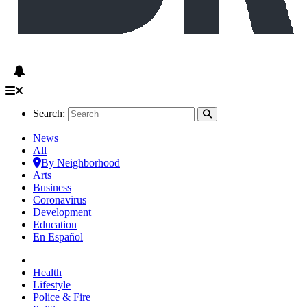
Search:
News
All
By Neighborhood
Arts
Business
Coronavirus
Development
Education
En Español
Health
Lifestyle
Police & Fire