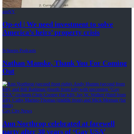
amNY
Op-ed
|
We need investment to solve
America’s
heirs’
property crisis
Schneps Podcasts
Nathan Manske, Thank You For
Coming
Out
Gay City News
Ann Northrop celebrated at farewell
party after 30 years of
‘Gay USA’