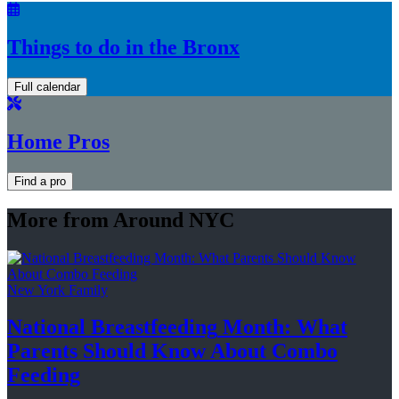
Things to do in the Bronx
Full calendar
Home Pros
Find a pro
More from Around NYC
New York Family
National
Breastfeeding
Month: What
Parents Should Know About
Combo
Feeding