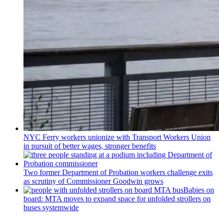
NYC Ferry workers unionize with Transport Workers Union
in pursuit of better wages, stronger benefits
Two former Department of Probation workers challenge exits
as scrutiny of
Commissioner
Goodwin grows
Babies on
board: MTA moves to expand space for unfolded strollers on
buses systemwide