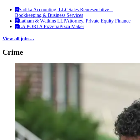
Sadika Accounting, LLC
Sales Representative –
Bookkeeping & Business Services
Latham & Watkins LLP
Attorney, Private Equity Finance
LA PORTA Pizzeria
Pizza Maker
View all jobs…
Crime