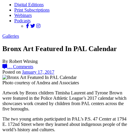
Digital Editions
Print Subscriptions
Webinars
Podcasts
Galleries
Bronx Art Featured In PAL Calendar
By Robert Wirsing
…
Comments
Posted on
January 17, 2017
Photo courtesy of Andrea and Associates
Artwork by Bronx children Timisha Laurent and Tyrone Brown
were featured in the Police Athletic League’s 2017 calendar which
showcases work created by children from PAL centers across the
five boroughs.
The two young artists participated in PAL’s P.S. 47 Center at 1794
E. 172nd Street where they learned about indigenous people of the
world’s history and cultures.