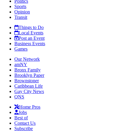
Politics
Sports
Opinion
Transit
Things to Do
Local Events
Post an Event
Business Events
Games
Our Network
amNY
Bronx Family
Brooklyn Paper
Brownstoner
Caribbean Life
Gay City News
QNS
Home Pros
Jobs
Best of
Contact Us
Subscribe