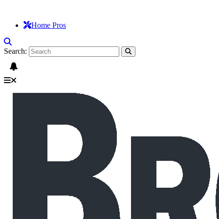
Home Pros
Search: