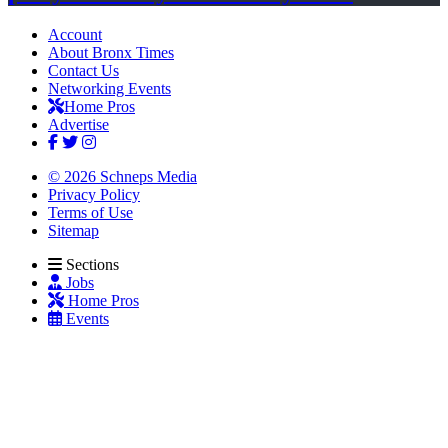
Account
About Bronx Times
Contact Us
Networking Events
Home Pros
Advertise
© 2026 Schneps Media
Privacy Policy
Terms of Use
Sitemap
Sections
Jobs
Home Pros
Events