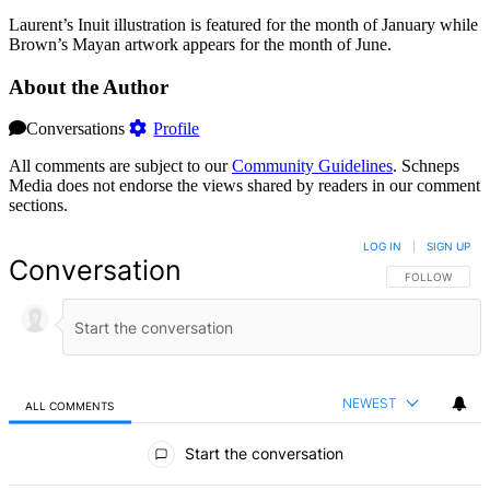
Laurent’s Inuit illustration is featured for the month of January while
Brown’s Mayan artwork appears for the month of June.
About the Author
Conversations
Profile
All comments are subject to our
Community Guidelines
. Schneps
Media does not endorse the views shared by readers in our comment
sections.
LOG IN
|
SIGN UP
Conversation
FOLLOW THIS 
FOLLOW
NEWEST
ALL COMMENTS
All Comments
Start the conversation