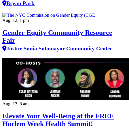
Bryan Park
Aug. 12, 1 pm
Gender Equity Community Resource
Fair
Justice Sonia Sotomayor Community Center
Aug. 13, 8 am
Elevate Your Well‑Being at the FREE
Harlem Week Health Summit!