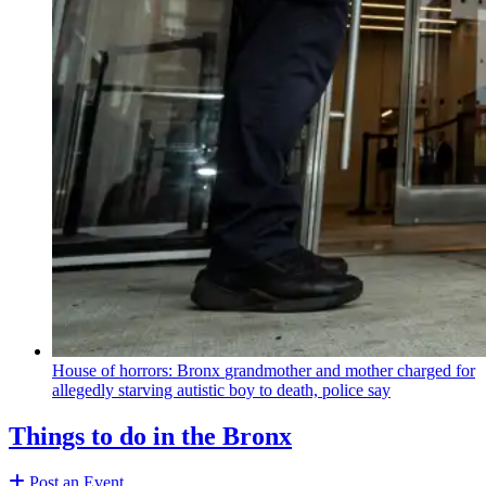
House of horrors: Bronx
grandmother
and mother charged for
allegedly starving autistic boy to death, police say
Things to do in the Bronx
Post an Event