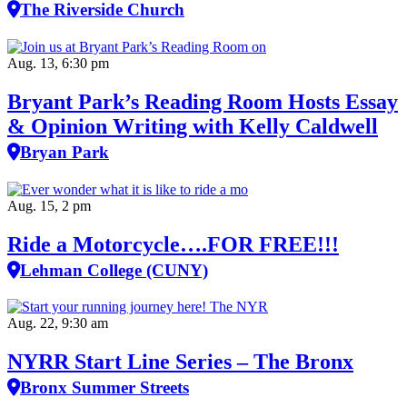
The Riverside Church
Aug. 13, 6:30 pm
Bryant Park’s Reading Room Hosts Essay
& Opinion Writing with Kelly Caldwell
Bryan Park
Aug. 15, 2 pm
Ride a Motorcycle….FOR FREE!!!
Lehman College (CUNY)
Aug. 22, 9:30 am
NYRR Start Line Series – The Bronx
Bronx Summer Streets