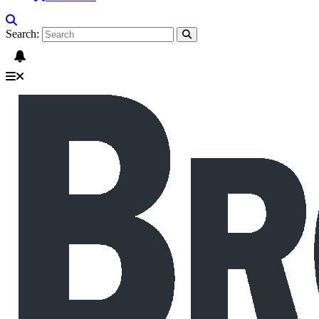
Search: