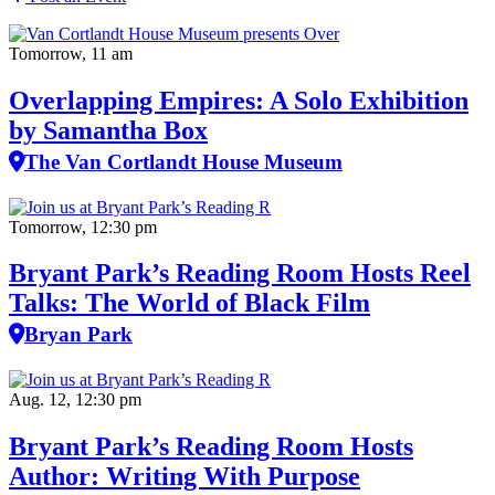
Tomorrow, 11 am
Overlapping Empires: A Solo Exhibition
by Samantha Box
The Van Cortlandt House Museum
Tomorrow, 12:30 pm
Bryant Park’s Reading Room Hosts Reel
Talks: The World of Black Film
Bryan Park
Aug. 12, 12:30 pm
Bryant Park’s Reading Room Hosts
Author: Writing With Purpose