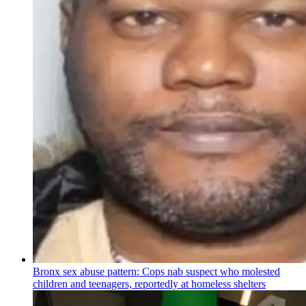
Bronx sex abuse pattern: Cops nab suspect who molested
children and teenagers, reportedly at homeless shelters