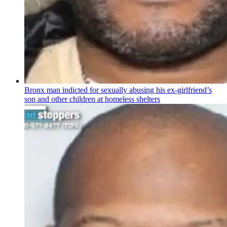
Bronx man indicted for sexually abusing his
ex-girlfriend’s
son and other children at homeless shelters