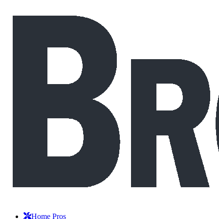
Home Pros