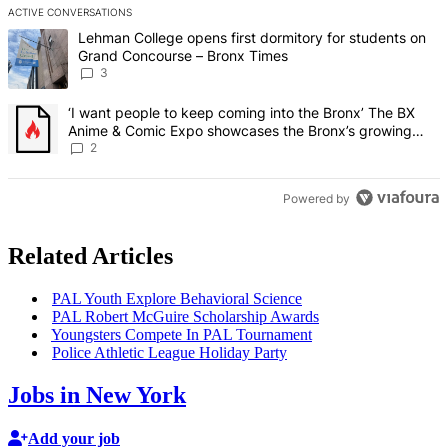
ACTIVE CONVERSATIONS
The following is a list of the most commented articles in the last 7 d
A trending article titled "Lehman College opens first dormitory f
Lehman College opens first dormitory for students on
Grand Concourse – Bronx Times
3
A trending article titled "‘I want people to keep coming into the
‘I want people to keep coming into the Bronx’ The BX
Anime & Comic Expo showcases the Bronx’s growing
creative scene – Bronx Times
2
Powered by
Related Articles
PAL Youth Explore Behavioral Science
PAL Robert McGuire
Scholarship
Awards
Youngsters Compete In PAL Tournament
Police Athletic League Holiday Party
Jobs in New York
Add your job