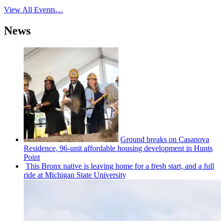
View All Events…
News
Ground breaks on Casanova
Residence, 96-unit affordable housing
development
in Hunts
Point
This Bronx native is leaving home for a fresh start, and a full
ride at Michigan State University