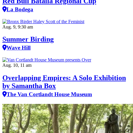
Red Bull Batalla Regional Cup
La Bodega
Aug. 9, 9:30 am
Summer Birding
Wave Hill
Aug. 10, 11 am
Overlapping Empires: A Solo Exhibition
by Samantha Box
The Van Cortlandt House Museum