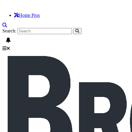
Home Pros
Search: