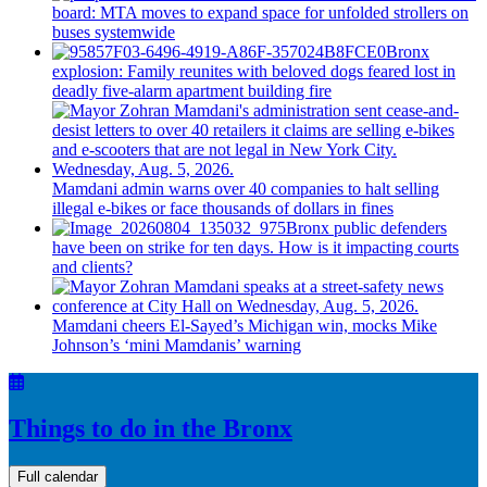
board: MTA moves to expand space for unfolded strollers on
buses systemwide
Bronx
explosion: Family reunites with beloved dogs feared lost in
deadly five-alarm apartment building fire
Mamdani admin warns over 40 companies to halt selling
illegal e-bikes or face thousands of dollars in fines
Bronx public defenders
have been on strike for ten days. How is it impacting courts
and clients?
Mamdani cheers
El-Sayed’s
Michigan win, mocks Mike
Johnson’s
‘mini
Mamdanis’
warning
Things to do in the Bronx
Full calendar