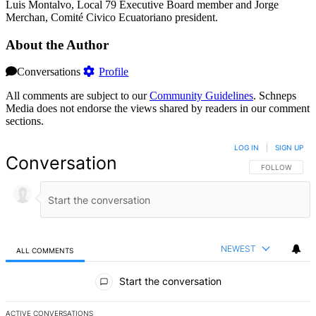
Luis Montalvo, Local 79 Executive Board member and Jorge
Merchan, Comité Civico Ecuatoriano president.
About the Author
Conversations
Profile
All comments are subject to our
Community Guidelines
. Schneps
Media does not endorse the views shared by readers in our comment
sections.
LOG IN
|
SIGN UP
Conversation
FOLLOW THIS 
FOLLOW
NEWEST
ALL COMMENTS
All Comments
Start the conversation
ACTIVE CONVERSATIONS