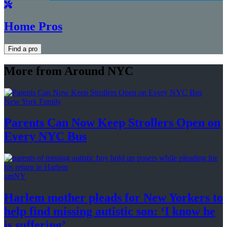
Home Pros
Find a pro
More from Around NYC
New York Family
Parents Can Now Keep Strollers Open on
Every
NYC Bus
amNY
Harlem mother pleads for New Yorkers to
help find missing autistic son: ‘I know he
is suffering’