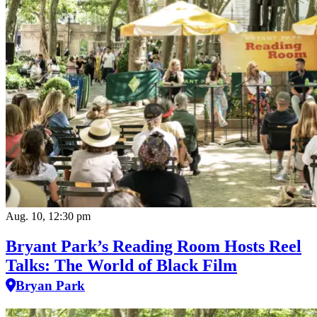
Aug. 10, 12:30 pm
Bryant Park’s Reading Room Hosts Reel
Talks: The World of Black Film
Bryan Park