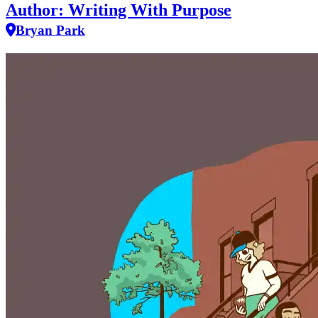
Author: Writing With Purpose
Bryan Park