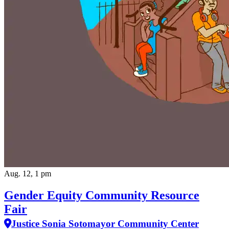
Aug. 12, 1 pm
Gender Equity Community Resource
Fair
Justice Sonia Sotomayor Community Center