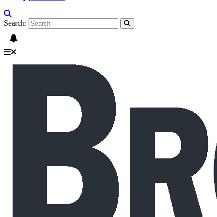
Search: