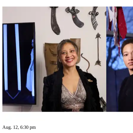
Aug. 12, 6:30 pm