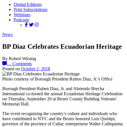
Digital Editions
Print Subscriptions
Webinars
Podcasts
News
BP Diaz Celebrates Ecuadorian Heritage
By Robert Wirsing
…
Comments
Posted on
October 2, 2018
Photo courtesy of Borough President Ruben Diaz, Jr.’s Office
Borough President Ruben Diaz, Jr. and Abriendo Brecha
International co-hosted the annual Ecuadorian Heritage Celebration
on Thursday, September 20 at Bronx County Building Veterans’
Memorial Hall.
The event recognizing the country’s culture and individuals who
have contributed to NYC and the Bronx honored Luis Quishpi,
governor of the province of Cañar; entrepreneur Walter Cullispuma;