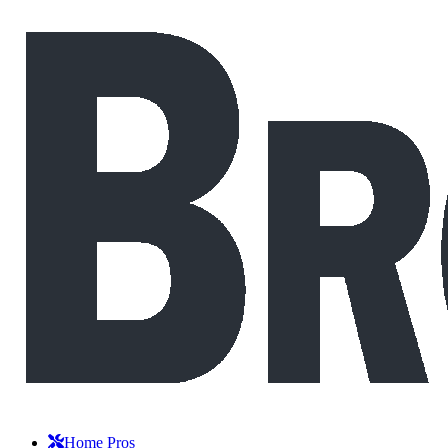
Home Pros