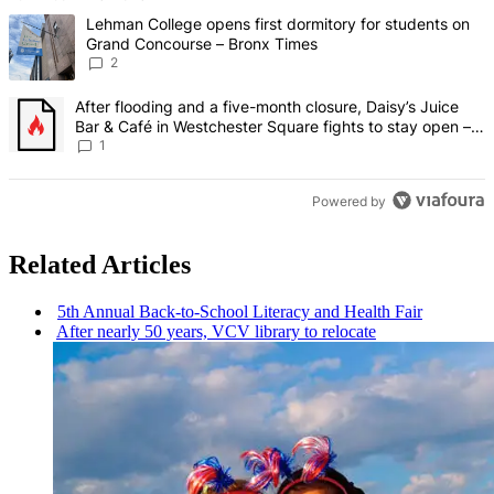
The following is a list of the most commented articles in the last 7 d
A trending article titled "Lehman College opens first dormitory fo
Lehman College opens first dormitory for students on
Grand Concourse – Bronx Times
2
A trending article titled "After flooding and a five-month closure,
After flooding and a five-month closure, Daisy’s Juice
Bar & Café in Westchester Square fights to stay open –
Bronx Times
1
Powered by
Related Articles
5th Annual
Back-to-School
Literacy and Health Fair
After nearly 50 years, VCV library to relocate