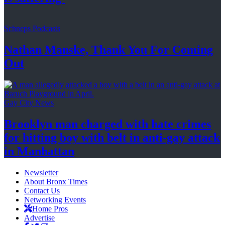
Schneps Podcasts
Nathan Manske, Thank You For
Coming
Out
Gay City News
Brooklyn man charged with hate crimes
for hitting boy with belt in anti-gay attack
in Manhattan
Newsletter
About Bronx Times
Contact Us
Networking Events
Home Pros
Advertise