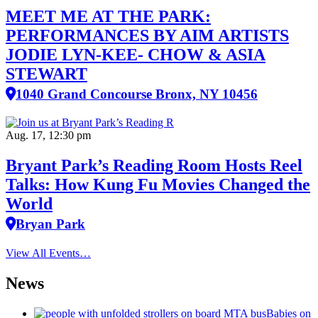
MEET ME AT THE PARK:
PERFORMANCES BY AIM ARTISTS
JODIE LYN-KEE- CHOW & ASIA
STEWART
1040 Grand Concourse Bronx, NY 10456
Aug. 17, 12:30 pm
Bryant Park’s Reading Room Hosts Reel
Talks: How Kung Fu Movies Changed the
World
Bryan Park
View All Events…
News
Babies on