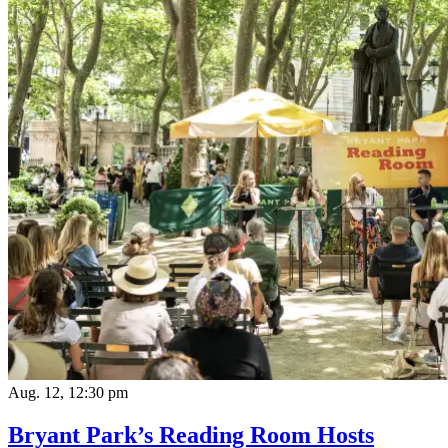
Aug. 12, 12:30 pm
Bryant Park’s Reading Room Hosts