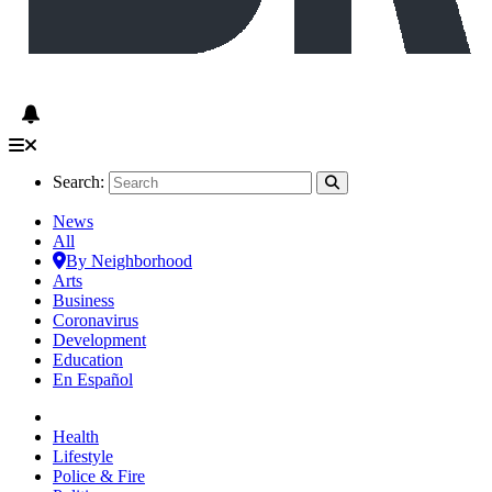
Search:
News
All
By Neighborhood
Arts
Business
Coronavirus
Development
Education
En Español
Health
Lifestyle
Police & Fire