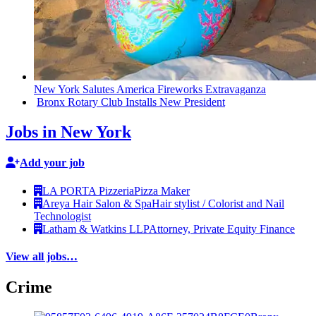
New York Salutes America Fireworks
Extravaganza
Bronx Rotary Club Installs New President
Jobs in New York
Add your job
LA PORTA Pizzeria
Pizza Maker
Areya Hair Salon & Spa
Hair stylist / Colorist and Nail
Technologist
Latham & Watkins LLP
Attorney, Private Equity Finance
View all jobs…
Crime