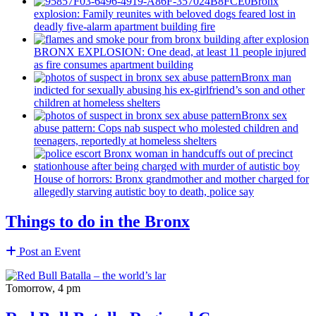
Bronx
explosion: Family reunites with beloved dogs feared lost in
deadly five-alarm apartment building fire
BRONX EXPLOSION: One dead, at least 11 people injured
as fire consumes apartment building
Bronx man
indicted for sexually abusing his
ex-girlfriend’s
son and other
children at homeless shelters
Bronx sex
abuse pattern: Cops nab suspect who molested children and
teenagers, reportedly at homeless shelters
House of horrors: Bronx
grandmother
and mother charged for
allegedly starving autistic boy to death, police say
Things to do in the Bronx
Post an Event
Tomorrow, 4 pm