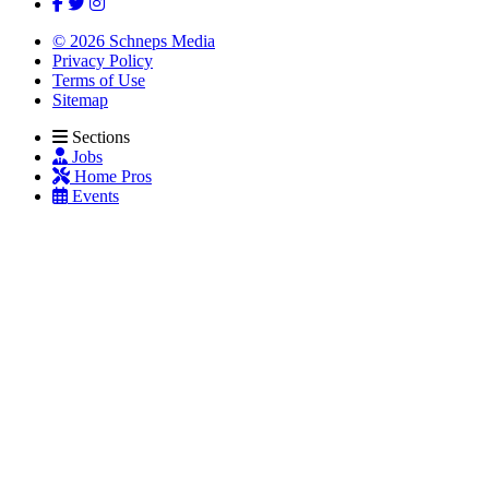
© 2026 Schneps Media
Privacy Policy
Terms of Use
Sitemap
Sections
Jobs
Home Pros
Events