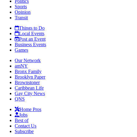
Politics
Sports
Opinion
Transit
Things to Do
Local Events
Post an Event
Business Events
Games
Our Network
amNY
Bronx Family
Brooklyn Paper
Brownstoner
Caribbean Life
Gay City News
QNS
Home Pros
Jobs
Best of
Contact Us
Subscribe