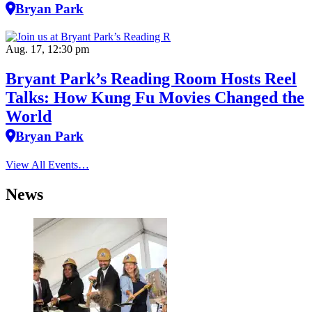
Bryan Park
Aug. 17, 12:30 pm
Bryant Park’s Reading Room Hosts Reel
Talks: How Kung Fu Movies Changed the
World
Bryan Park
View All Events…
News