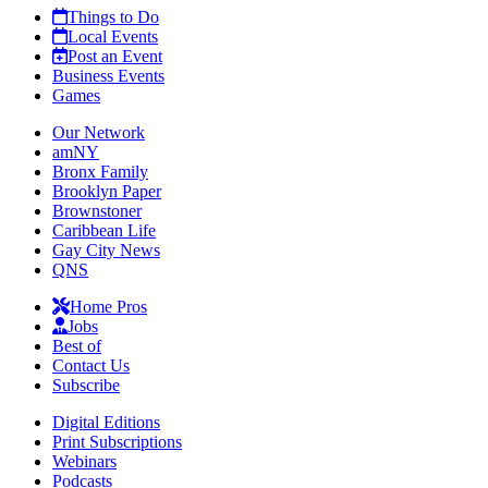
Things to Do
Local Events
Post an Event
Business Events
Games
Our Network
amNY
Bronx Family
Brooklyn Paper
Brownstoner
Caribbean Life
Gay City News
QNS
Home Pros
Jobs
Best of
Contact Us
Subscribe
Digital Editions
Print Subscriptions
Webinars
Podcasts