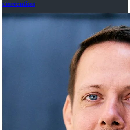
convention