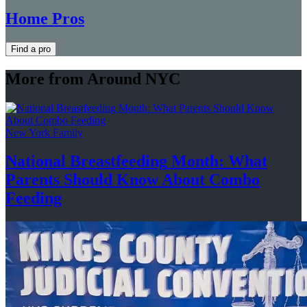
Home Pros
Find a pro
More from Around NYC
New York Family
National
Breastfeeding
Month: What
Parents Should Know About
Combo
Feeding