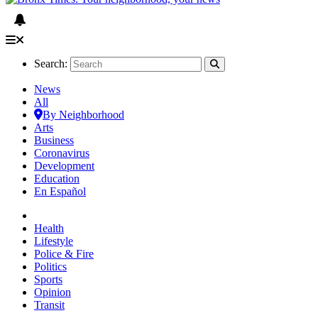
Search:
News
All
By Neighborhood
Arts
Business
Coronavirus
Development
Education
En Español
Health
Lifestyle
Police & Fire
Politics
Sports
Opinion
Transit