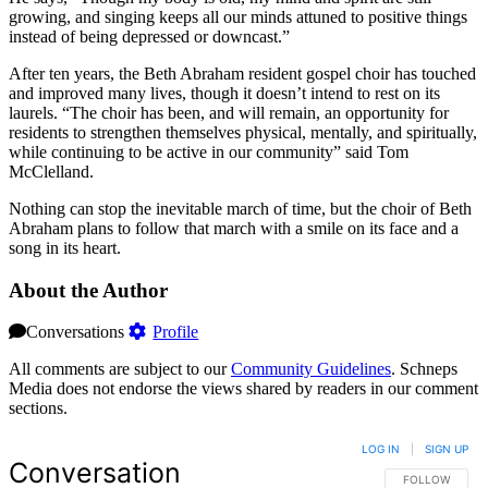
growing, and singing keeps all our minds attuned to positive things
instead of being depressed or downcast.”
After ten years, the Beth Abraham resident gospel choir has touched
and improved many lives, though it doesn’t intend to rest on its
laurels. “The choir has been, and will remain, an opportunity for
residents to strengthen themselves physical, mentally, and spiritually,
while continuing to be active in our community” said Tom
McClelland.
Nothing can stop the inevitable march of time, but the choir of Beth
Abraham plans to follow that march with a smile on its face and a
song in its heart.
About the Author
Conversations
Profile
All comments are subject to our
Community Guidelines
. Schneps
Media does not endorse the views shared by readers in our comment
sections.
LOG IN
|
SIGN UP
Conversation
FOLLOW THIS 
FOLLOW