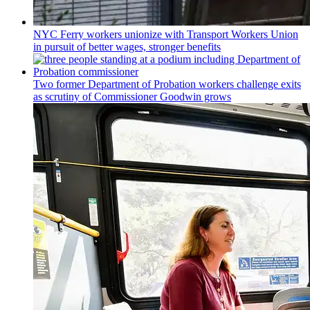
NYC Ferry workers unionize with Transport Workers Union
in pursuit of better wages, stronger benefits
Two former Department of Probation workers challenge exits
as scrutiny of
Commissioner
Goodwin grows