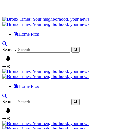
Home Pros
Search:
Home Pros
Search: