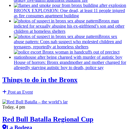
deadly five-alarm apartment building fire
BRONX EXPLOSION: One dead, at least 11 people injured
as fire consumes apartment building
Bronx man
indicted for sexually abusing his
ex-girlfriend’s
son and other
children at homeless shelters
Bronx sex
abuse pattern: Cops nab suspect who molested children and
teenagers, reportedly at homeless shelters
House of horrors: Bronx
grandmother
and mother charged for
allegedly starving autistic boy to death, police say
Things to do in the Bronx
Post an Event
Today, 4 pm
Red Bull Batalla Regional Cup
La Bodega