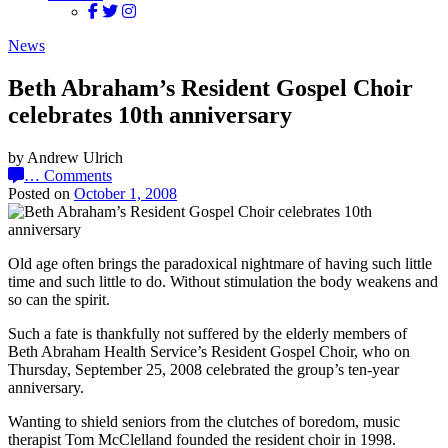
News
Beth Abraham’s Resident Gospel Choir
celebrates 10th anniversary
by Andrew Ulrich
…
Comments
Posted on
October 1, 2008
Old age often brings the paradoxical nightmare of having such little
time and such little to do. Without stimulation the body weakens and
so can the spirit.
Such a fate is thankfully not suffered by the elderly members of
Beth Abraham Health Service’s Resident Gospel Choir, who on
Thursday, September 25, 2008 celebrated the group’s ten-year
anniversary.
Wanting to shield seniors from the clutches of boredom, music
therapist Tom McClelland founded the resident choir in 1998.