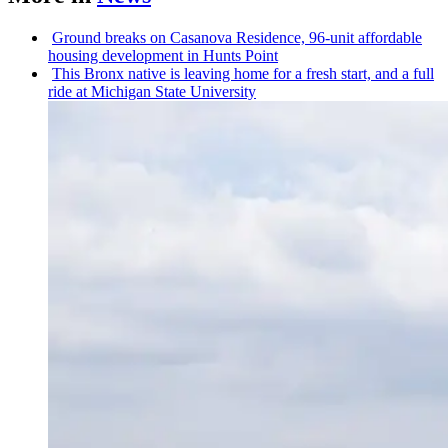
Ground breaks on Casanova Residence, 96-unit affordable
housing
development
in Hunts Point
This Bronx native is leaving home for a fresh start, and a full
ride at Michigan State University