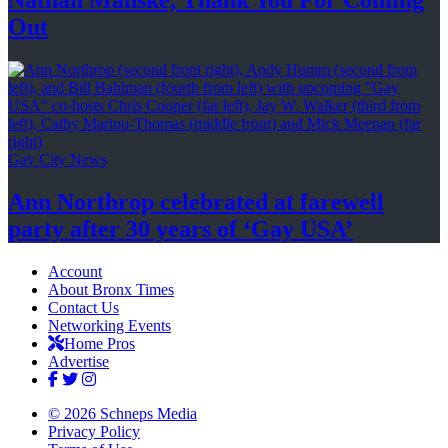
Nathan Manske, Thank You For
Coming
Out
Gay City News
Ann Northrop celebrated at farewell
party after 30 years of
‘Gay USA’
Account
About Bronx Times
Contact Us
Networking Events
Home Pros
Advertise
© 2026 Schneps Media
Privacy Policy