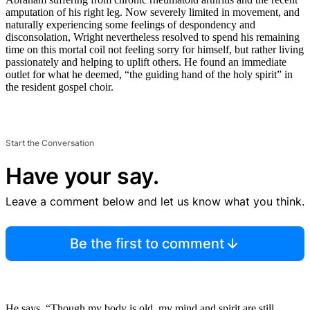
amputation of his right leg. Now severely limited in movement, and
naturally experiencing some feelings of despondency and
disconsolation, Wright nevertheless resolved to spend his remaining
time on this mortal coil not feeling sorry for himself, but rather living
passionately and helping to uplift others. He found an immediate
outlet for what he deemed, “the guiding hand of the holy spirit” in
the resident gospel choir.
Start the Conversation
Have your say.
Leave a comment below and let us know what you think.
Be the first to comment
He says, “Though my body is old, my mind and spirit are still