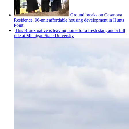
Ground breaks on Casanova
Residence, 96-unit affordable housing
development
in Hunts
Point
This Bronx native is leaving home for a fresh start, and a full
ride at Michigan State University