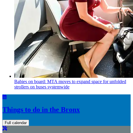
Babies on board: MTA moves to expand space for unfolded
strollers on buses systemwide
Things to do in the Bronx
Full calendar