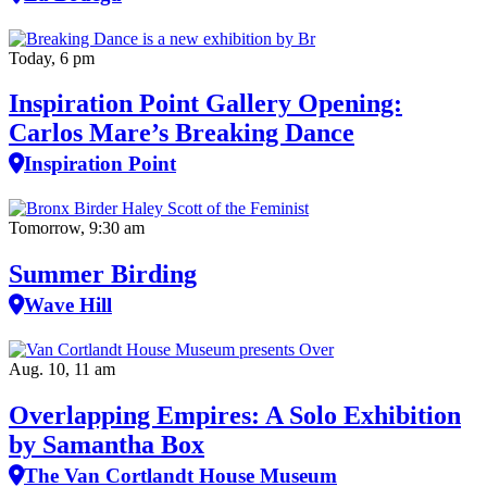
Today, 6 pm
Inspiration Point Gallery Opening:
Carlos Mare’s Breaking Dance
Inspiration Point
Tomorrow, 9:30 am
Summer Birding
Wave Hill
Aug. 10, 11 am
Overlapping Empires: A Solo Exhibition
by Samantha Box
The Van Cortlandt House Museum