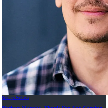
Schneps Podcasts