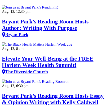
Aug. 12, 12:30 pm
Bryant Park’s Reading Room Hosts
Author: Writing With Purpose
Bryan Park
Aug. 13, 8 am
Elevate Your Well‑Being at the FREE
Harlem Week Health Summit!
The Riverside Church
Aug. 13, 6:30 pm
Bryant Park’s Reading Room Hosts Essay
& Opinion Writing with Kelly Caldwell