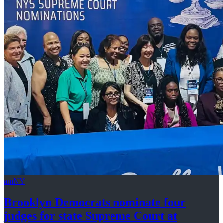
amNY
Brooklyn Democrats nominate four
judges for state Supreme Court at