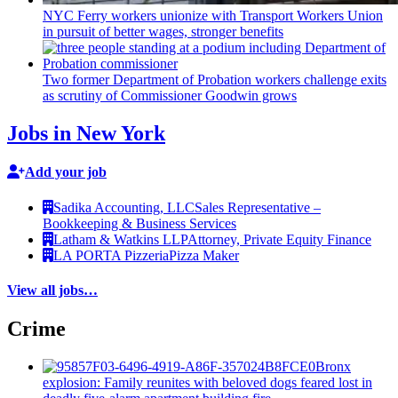
NYC Ferry workers unionize with Transport Workers Union
in pursuit of better wages, stronger benefits
Two former Department of Probation workers challenge exits
as scrutiny of
Commissioner
Goodwin grows
Jobs in New York
Add your job
Sadika Accounting, LLC
Sales Representative –
Bookkeeping & Business Services
Latham & Watkins LLP
Attorney, Private Equity Finance
LA PORTA Pizzeria
Pizza Maker
View all jobs…
Crime
Bronx
explosion: Family reunites with beloved dogs feared lost in