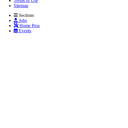
Terms of Use
Sitemap
Sections
Jobs
Home Pros
Events