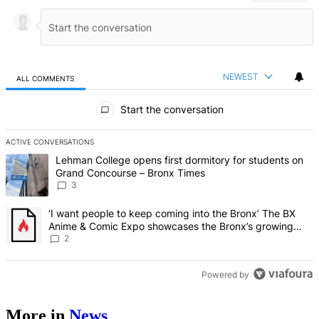
NEWEST
ALL COMMENTS
All Comments
Start the conversation
ACTIVE CONVERSATIONS
The following is a list of the most commented articles in the last 7 d
A trending article titled "Lehman College opens first dormitory f
Lehman College opens first dormitory for students on
Grand Concourse – Bronx Times
3
A trending article titled "‘I want people to keep coming into the
‘I want people to keep coming into the Bronx’ The BX
Anime & Comic Expo showcases the Bronx’s growing
creative scene – Bronx Times
2
Powered by
More in
News