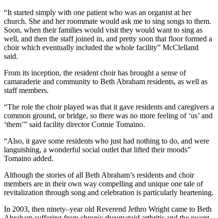
“It started simply with one patient who was an organist at her
church. She and her roommate would ask me to sing songs to them.
Soon, when their families would visit they would want to sing as
well, and then the staff joined in, and pretty soon that floor formed a
choir which eventually included the whole facility” McClelland
said.
From its inception, the resident choir has brought a sense of
camaraderie and community to Beth Abraham residents, as well as
staff members.
“The role the choir played was that it gave residents and caregivers a
common ground, or bridge, so there was no more feeling of ‘us’ and
‘them’” said facility director Connie Tomaino.
“Also, it gave some residents who just had nothing to do, and were
languishing, a wonderful social outlet that lifted their moods”
Tomaino added.
Although the stories of all Beth Abraham’s residents and choir
members are in their own way compelling and unique one tale of
revitalization through song and celebration is particularly heartening.
In 2003, then ninety–year old Reverend Jethro Wright came to Beth
Abraham suffering from chronic rheumatoid arthritis and the recent