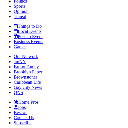
Politics
Sports
Opinion
Transit
Things to Do
Local Events
Post an Event
Business Events
Games
Our Network
amNY
Bronx Family
Brooklyn Paper
Brownstoner
Caribbean Life
Gay City News
QNS
Home Pros
Jobs
Best of
Contact Us
Subscribe