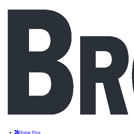
Home Pros