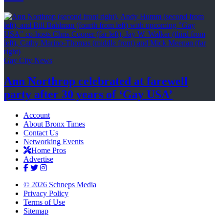
Gay City News
Ann Northrop celebrated at farewell
party after 30 years of
‘Gay USA’
Account
About Bronx Times
Contact Us
Networking Events
Home Pros
Advertise
© 2026 Schneps Media
Privacy Policy
Terms of Use
Sitemap