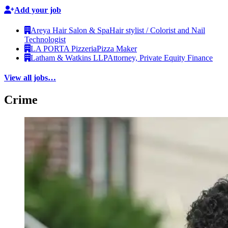
Add your job
Areya Hair Salon & Spa
Hair stylist / Colorist and Nail
Technologist
LA PORTA Pizzeria
Pizza Maker
Latham & Watkins LLP
Attorney, Private Equity Finance
View all jobs…
Crime