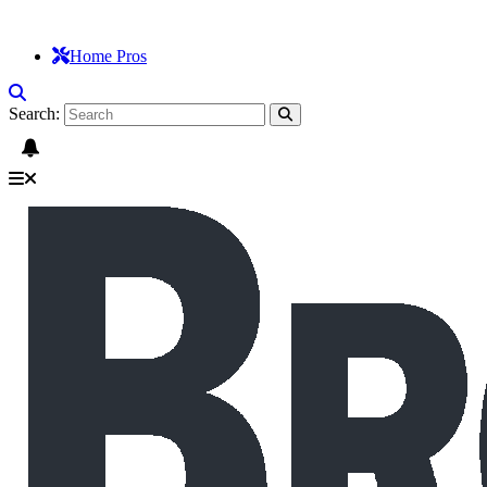
Home Pros
Search: