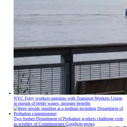
NYC Ferry workers unionize with Transport Workers Union
in pursuit of better wages, stronger benefits
Two former Department of Probation workers challenge exits
as scrutiny of
Commissioner
Goodwin grows