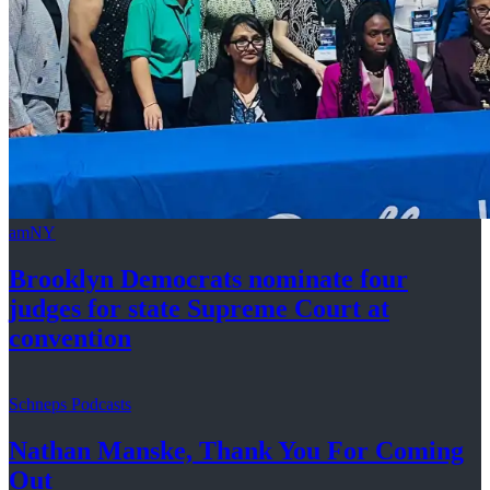
amNY
Brooklyn Democrats nominate four
judges for state Supreme Court at
convention
Schneps Podcasts
Nathan Manske, Thank You For
Coming
Out