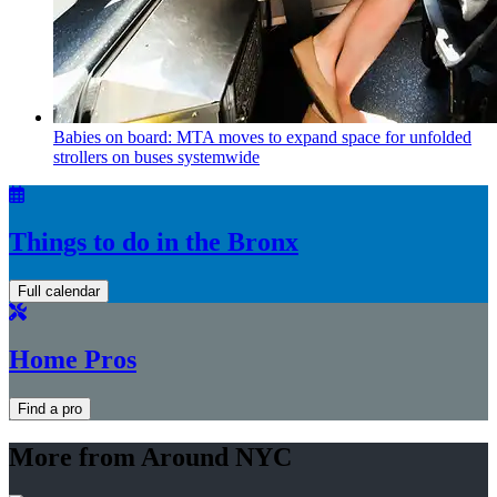
Babies on board: MTA moves to expand space for unfolded
strollers on buses systemwide
Things to do in the Bronx
Full calendar
Home Pros
Find a pro
More from Around NYC