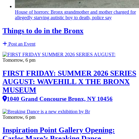
House of horrors: Bronx
grandmother
and mother charged for
allegedly starving autistic boy to death, police say
Things to do in the Bronx
Post an Event
Tomorrow, 6 pm
FIRST FRIDAY: SUMMER 2026 SERIES
AUGUST: WAVEHILL X THE BRONX
MUSEUM
1040 Grand Concourse Bronx, NY 10456
Tomorrow, 6 pm
Inspiration Point Gallery Opening:
Carlos Mare’s Breaking Dance