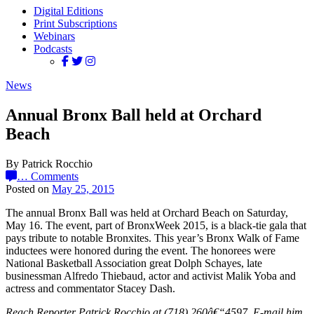
Digital Editions
Print Subscriptions
Webinars
Podcasts
News
Annual Bronx Ball held at Orchard
Beach
By Patrick Rocchio
…
Comments
Posted on
May 25, 2015
The annual Bronx Ball was held at Orchard Beach on Saturday,
May 16. The event, part of BronxWeek 2015, is a black-tie gala that
pays tribute to notable Bronxites. This year’s Bronx Walk of Fame
inductees were honored during the event. The honorees were
National Basketball Association great Dolph Schayes, late
businessman Alfredo Thiebaud, actor and activist Malik Yoba and
actress and commentator Stacey Dash.
Reach Reporter Patrick Rocchio at (718) 260â€“4597. E-mail him