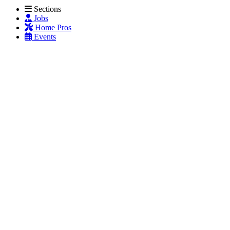
Sections
Jobs
Home Pros
Events