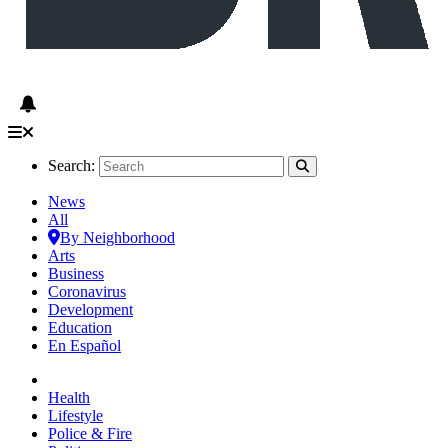
Search:
News
All
By Neighborhood
Arts
Business
Coronavirus
Development
Education
En Español
Health
Lifestyle
Police & Fire