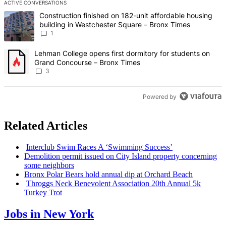
ACTIVE CONVERSATIONS
The following is a list of the most commented articles in the last 7 d
A trending article titled "Construction finished on 182-unit afford
Construction finished on 182-unit affordable housing
building in Westchester Square – Bronx Times
1
A trending article titled "Lehman College opens first dormitory f
Lehman College opens first dormitory for students on
Grand Concourse – Bronx Times
3
Powered by
Related Articles
Interclub Swim Races A ‘Swimming Success’
Demolition permit issued on City Island property concerning
some neighbors
Bronx Polar Bears hold annual dip at Orchard Beach
Throggs Neck Benevolent
Association
20th Annual 5k
Turkey Trot
Jobs in New York