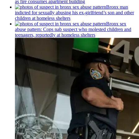
as fire consumes apartment building
Bronx man
indicted for sexually abusing his
ex-girlfriend’s
son and other
children at homeless shelters
Bronx sex
abuse pattern: Cops nab suspect who molested children and
teenagers, reportedly at homeless shelters