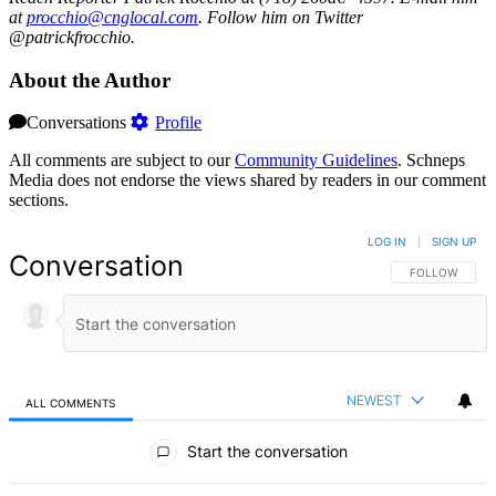
at
procc
hio@c
ngloc
al.com
. Follow him on Twitter
@patrickfrocchio.
About the Author
Conversations
Profile
All comments are subject to our
Community Guidelines
. Schneps
Media does not endorse the views shared by readers in our comment
sections.
LOG IN
|
SIGN UP
Conversation
FOLLOW THIS 
FOLLOW
NEWEST
ALL COMMENTS
All Comments
Start the conversation