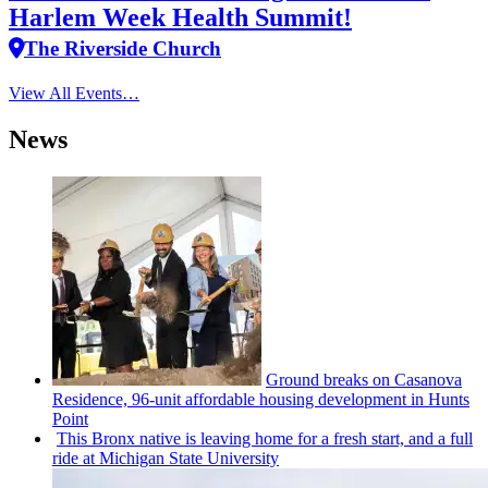
Harlem Week Health Summit!
The Riverside Church
View All Events…
News
Ground breaks on Casanova
Residence, 96-unit affordable housing
development
in Hunts
Point
This Bronx native is leaving home for a fresh start, and a full
ride at Michigan State University