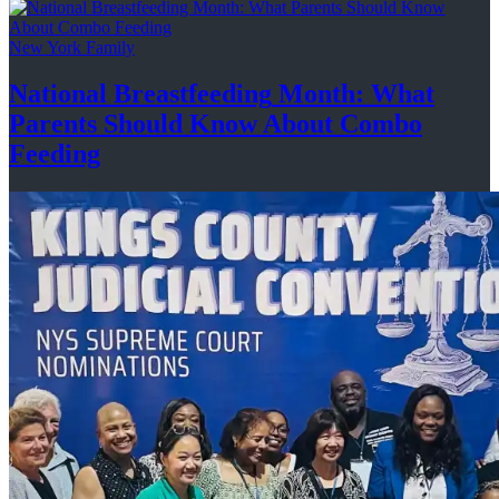
New York Family
National
Breastfeeding
Month: What
Parents Should Know About
Combo
Feeding