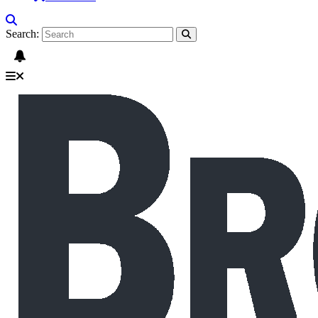
Search: