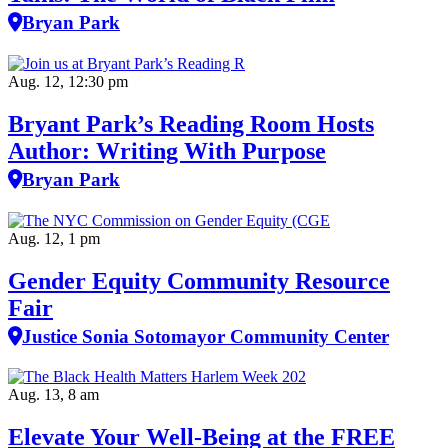
Bryan Park
Aug. 12, 12:30 pm
Bryant Park’s Reading Room Hosts
Author: Writing With Purpose
Bryan Park
Aug. 12, 1 pm
Gender Equity Community Resource
Fair
Justice Sonia Sotomayor Community Center
Aug. 13, 8 am
Elevate Your Well‑Being at the FREE