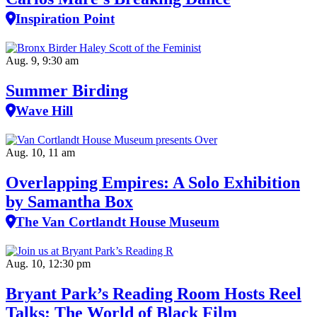
Inspiration Point
Aug. 9, 9:30 am
Summer Birding
Wave Hill
Aug. 10, 11 am
Overlapping Empires: A Solo Exhibition
by Samantha Box
The Van Cortlandt House Museum
Aug. 10, 12:30 pm
Bryant Park’s Reading Room Hosts Reel
Talks: The World of Black Film