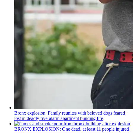
Bronx explosion: Family reunites with beloved dogs feared
lost in deadly five-alarm apartment building fire
BRONX EXPLOSION: One dead, at least 11 people injured