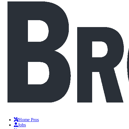
Home Pros
Jobs