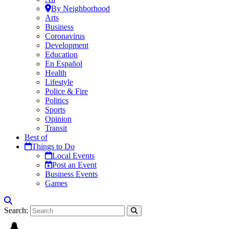
By Neighborhood
Arts
Business
Coronavirus
Development
Education
En Español
Health
Lifestyle
Police & Fire
Politics
Sports
Opinion
Transit
Best of
Things to Do
Local Events
Post an Event
Business Events
Games
Search: