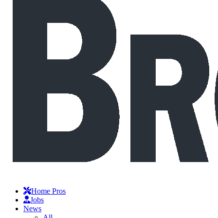
Home Pros
Jobs
News
All