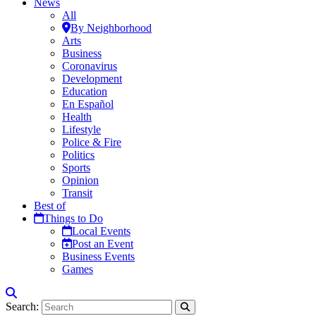
News
All
By Neighborhood
Arts
Business
Coronavirus
Development
Education
En Español
Health
Lifestyle
Police & Fire
Politics
Sports
Opinion
Transit
Best of
Things to Do
Local Events
Post an Event
Business Events
Games
Search: