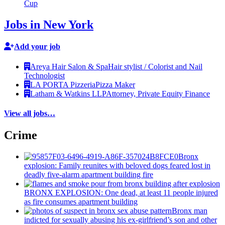
Cup
Jobs in New York
Add your job
Areya Hair Salon & Spa
Hair stylist / Colorist and Nail
Technologist
LA PORTA Pizzeria
Pizza Maker
Latham & Watkins LLP
Attorney, Private Equity Finance
View all jobs…
Crime
Bronx
explosion: Family reunites with beloved dogs feared lost in
deadly five-alarm apartment building fire
BRONX EXPLOSION: One dead, at least 11 people injured
as fire consumes apartment building
Bronx man
indicted for sexually abusing his
ex-girlfriend’s
son and other