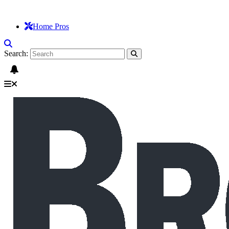
Home Pros
Search: