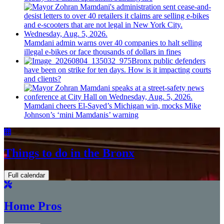
Mamdani admin warns over 40 companies to halt selling
illegal e-bikes or face thousands of dollars in fines
Bronx public defenders
have been on strike for ten days. How is it impacting courts
and clients?
Mamdani cheers
El-Sayed’s
Michigan win, mocks Mike
Johnson’s
‘mini
Mamdanis’
warning
Things to do in the Bronx
Full calendar
Home Pros