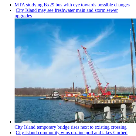
MTA studying Bx29 bus with eye towards possible changes
City Island may see freshwater main and storm sewer
upgrades
City Island temporary bridge rises next to existing crossing
City Island community wins on-line poll and takes Curbed