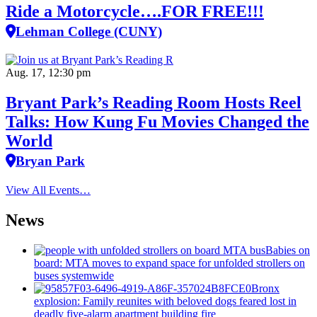
Ride a Motorcycle….FOR FREE!!!
Lehman College (CUNY)
Aug. 17, 12:30 pm
Bryant Park’s Reading Room Hosts Reel
Talks: How Kung Fu Movies Changed the
World
Bryan Park
View All Events…
News
Babies on
board: MTA moves to expand space for unfolded strollers on
buses systemwide
Bronx
explosion: Family reunites with beloved dogs feared lost in
deadly five-alarm apartment building fire