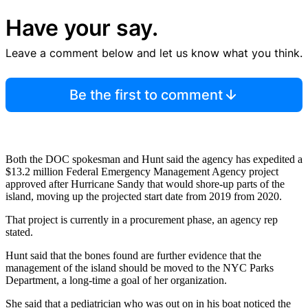
Have your say.
Leave a comment below and let us know what you think.
Be the first to comment
Both the DOC spokesman and Hunt said the agency has expedited a
$13.2 million Federal Emergency Management Agency project
approved after Hurricane Sandy that would shore-up parts of the
island, moving up the projected start date from 2019 from 2020.
That project is currently in a procurement phase, an agency rep
stated.
Hunt said that the bones found are further evidence that the
management of the island should be moved to the NYC Parks
Department, a long-time a goal of her organization.
She said that a pediatrician who was out on in his boat noticed the