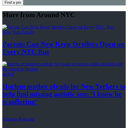
Find a pro
More from Around NYC
New York Family
Parents Can Now Keep Strollers Open on
Every
NYC Bus
amNY
Harlem mother pleads for New Yorkers to
help find missing autistic son: ‘I know he
is suffering’
Schneps Podcasts