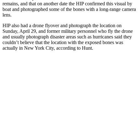
remains, and that on another date the HIP confirmed this visual by
boat and photographed some of the bones with a long-range camera
lens.
HIP also had a drone flyover and photograph the location on
Sunday, April 29, and former military personnel who fly the drone
and usually photograph disaster areas such as hurricanes said they
couldn’t believe that the location with the exposed bones was
actually in New York City, according to Hunt.