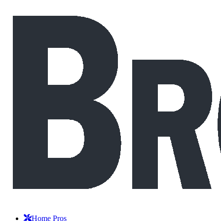
Home Pros