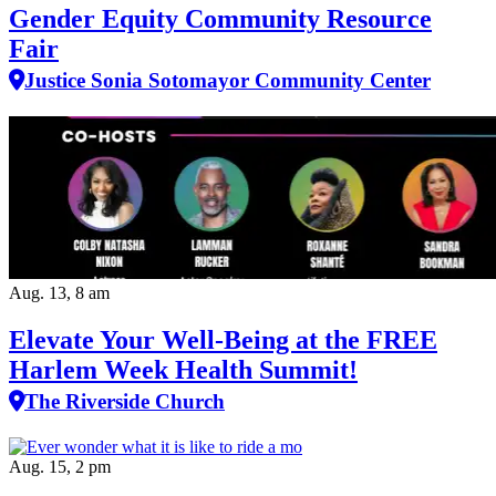
Gender Equity Community Resource
Fair
Justice Sonia Sotomayor Community Center
Aug. 13, 8 am
Elevate Your Well‑Being at the FREE
Harlem Week Health Summit!
The Riverside Church
Aug. 15, 2 pm