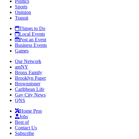
Politics
Sports
Opinion
Transit
Things to Do
Local Events
Post an Event
Business Events
Games
Our Network
amNY
Bronx Family
Brooklyn Paper
Brownstoner
Caribbean Life
Gay City News
QNS
Home Pros
Jobs
Best of
Contact Us
Subscribe