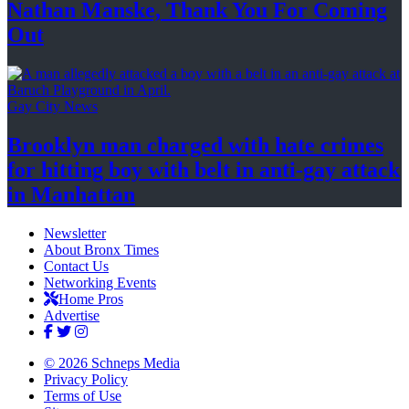
Nathan Manske, Thank You For
Coming
Out
Gay City News
Brooklyn man charged with hate crimes
for hitting boy with belt in anti-gay attack
in Manhattan
Newsletter
About Bronx Times
Contact Us
Networking Events
Home Pros
Advertise
© 2026 Schneps Media
Privacy Policy
Terms of Use