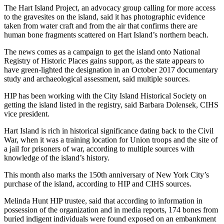
The Hart Island Project, an advocacy group calling for more access
to the gravesites on the island, said it has photographic evidence
taken from water craft and from the air that confirms there are
human bone fragments scattered on Hart Island’s northern beach.
The news comes as a campaign to get the island onto National
Registry of Historic Places gains support, as the state appears to
have green-lighted the designation in an October 2017 documentary
study and archaeological assessment, said multiple sources.
HIP has been working with the City Island Historical Society on
getting the island listed in the registry, said Barbara Dolensek, CIHS
vice president.
Hart Island is rich in historical significance dating back to the Civil
War, when it was a training location for Union troops and the site of
a jail for prisoners of war, according to multiple sources with
knowledge of the island’s history.
This month also marks the 150th anniversary of New York City’s
purchase of the island, according to HIP and CIHS sources.
Melinda Hunt HIP trustee, said that according to information in
possession of the organization and in media reports, 174 bones from
buried indigent individuals were found exposed on an embankment