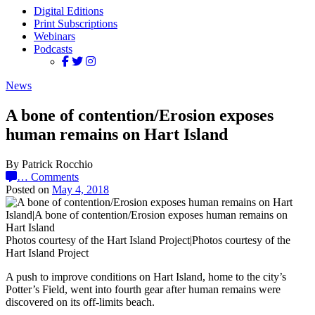
Digital Editions
Print Subscriptions
Webinars
Podcasts
News
A bone of contention/Erosion exposes
human remains on Hart Island
By Patrick Rocchio
…
Comments
Posted on
May 4, 2018
Photos courtesy of the Hart Island Project|Photos courtesy of the
Hart Island Project
A push to improve conditions on Hart Island, home to the city’s
Potter’s Field, went into fourth gear after human remains were
discovered on its off-limits beach.