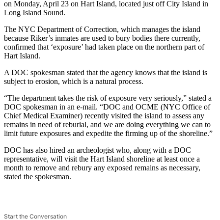
on Monday, April 23 on Hart Island, located just off City Island in
Long Island Sound.
The NYC Department of Correction, which manages the island
because Riker’s inmates are used to bury bodies there currently,
confirmed that ‘exposure’ had taken place on the northern part of
Hart Island.
A DOC spokesman stated that the agency knows that the island is
subject to erosion, which is a natural process.
“The department takes the risk of exposure very seriously,” stated a
DOC spokesman in an e-mail. “DOC and OCME (NYC Office of
Chief Medical Examiner) recently visited the island to assess any
remains in need of reburial, and we are doing everything we can to
limit future exposures and expedite the firming up of the shoreline.”
DOC has also hired an archeologist who, along with a DOC
representative, will visit the Hart Island shoreline at least once a
month to remove and rebury any exposed remains as necessary,
stated the spokesman.
Start the Conversation