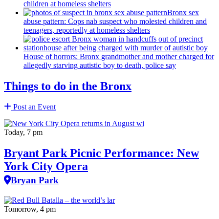
children at homeless shelters
Bronx sex
abuse pattern: Cops nab suspect who molested children and
teenagers, reportedly at homeless shelters
House of horrors: Bronx
grandmother
and mother charged for
allegedly starving autistic boy to death, police say
Things to do in the Bronx
Post an Event
Today, 7 pm
Bryant Park Picnic Performance: New
York City Opera
Bryan Park
Tomorrow, 4 pm