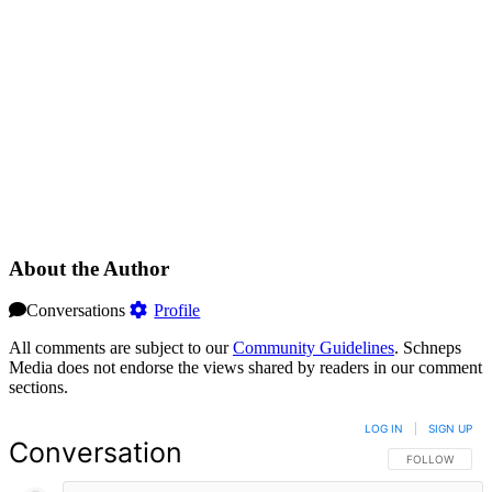
About the Author
Conversations
Profile
All comments are subject to our
Community Guidelines
. Schneps
Media does not endorse the views shared by readers in our comment
sections.
LOG IN
|
SIGN UP
Conversation
FOLLOW THIS 
FOLLOW