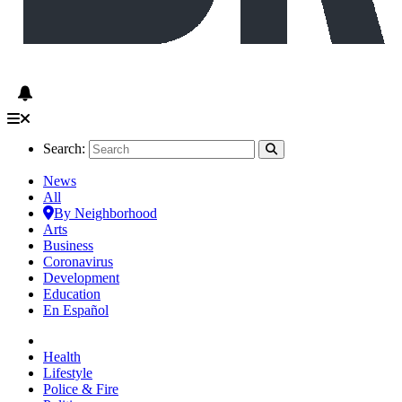
Search:
News
All
By Neighborhood
Arts
Business
Coronavirus
Development
Education
En Español
Health
Lifestyle
Police & Fire