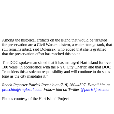
Among the historical artifacts on the island that would be targeted
for preservation are a Civil War-era cistern, a water storage tank, that
still remains intact, said Dolensek, who added that she is gratified
that the preservation effort has reached this point.
The DOC spokesman stated that it has managed Hart Island for over
100 years, in accordance with the NYC City Charter, and that DOC
“considers this a solemn responsibility and will continue to do so as
long as the city mandates it.”
Reach Reporter Patrick Rocchio at (718) 260–4597. E-mail him at
procc
hio@c
ngloc
al.com
. Follow him on Twitter
@patrickfrocchio
.
Photos courtesy of the Hart Island Project