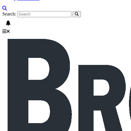
Search: