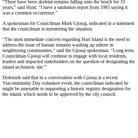
“There have been skeletal remains falling onto the beach for 33
years,” said Hunt. “I have a sanitation report from 1985 saying it
was a common occurrence.”
A spokesman for Councilman Mark Gjonaj, indicated in a statement
that the councilman is monitoring the situation.
“The most immediate concern regarding Hart Island is the need to
address the issue of human remains washing up ashore in
neighboring communities,” said the Gjonaj spokesman. “Long term,
Councilman Gjonaj will continue to engage with local residents,
leaders and impacted stakeholders on the question of designating the
island an historic site.”
Dolensek said that in a conversation with Gjonaj at a recent
Viacommunity Day volunteer event, the councilman indicated he
might be amenable to supporting a historic registry designation for
the island, which needs to be approved by the city council.