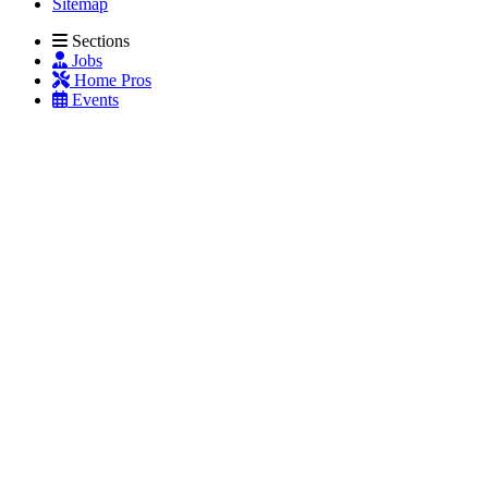
Sitemap
Sections
Jobs
Home Pros
Events