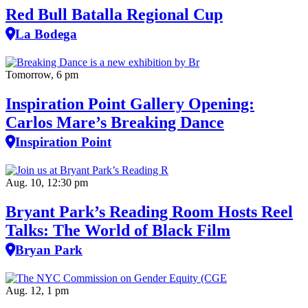
Red Bull Batalla Regional Cup
La Bodega
Tomorrow, 6 pm
Inspiration Point Gallery Opening:
Carlos Mare’s Breaking Dance
Inspiration Point
Aug. 10, 12:30 pm
Bryant Park’s Reading Room Hosts Reel
Talks: The World of Black Film
Bryan Park
Aug. 12, 1 pm