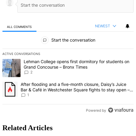
NEWEST
ALL COMMENTS
All Comments
Start the conversation
ACTIVE CONVERSATIONS
The following is a list of the most commented articles in the last 7 d
A trending article titled "Lehman College opens first dormitory fo
Lehman College opens first dormitory for students on
Grand Concourse – Bronx Times
2
A trending article titled "After flooding and a five-month closure,
After flooding and a five-month closure, Daisy’s Juice
Bar & Café in Westchester Square fights to stay open –
Bronx Times
1
Powered by
Related Articles