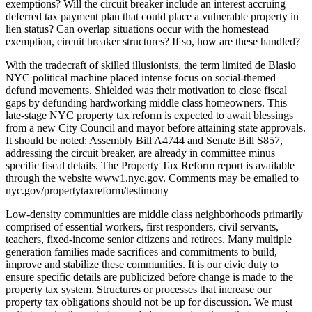
exemptions? Will the circuit breaker include an interest accruing
deferred tax payment plan that could place a vulnerable property in
lien status? Can overlap situations occur with the homestead
exemption, circuit breaker structures? If so, how are these handled?
With the tradecraft of skilled illusionists, the term limited de Blasio
NYC political machine placed intense focus on social-themed
defund movements. Shielded was their motivation to close fiscal
gaps by defunding hardworking middle class homeowners. This
late-stage NYC property tax reform is expected to await blessings
from a new City Council and mayor before attaining state approvals.
It should be noted: Assembly Bill A4744 and Senate Bill S857,
addressing the circuit breaker, are already in committee minus
specific fiscal details. The Property Tax Reform report is available
through the website www1.nyc.gov. Comments may be emailed to
nyc.gov/propertytaxreform/testimony
Low-density communities are middle class neighborhoods primarily
comprised of essential workers, first responders, civil servants,
teachers, fixed-income senior citizens and retirees. Many multiple
generation families made sacrifices and commitments to build,
improve and stabilize these communities. It is our civic duty to
ensure specific details are publicized before change is made to the
property tax system. Structures or processes that increase our
property tax obligations should not be up for discussion. We must