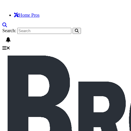
Home Pros
Search: