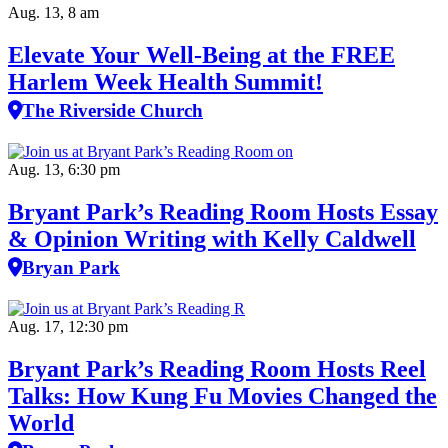
Aug. 13, 8 am
Elevate Your Well‑Being at the FREE
Harlem Week Health Summit!
The Riverside Church
Aug. 13, 6:30 pm
Bryant Park’s Reading Room Hosts Essay
& Opinion Writing with Kelly Caldwell
Bryan Park
Aug. 17, 12:30 pm
Bryant Park’s Reading Room Hosts Reel
Talks: How Kung Fu Movies Changed the
World