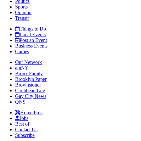
Politics
Sports
Opinion
Transit
Things to Do
Local Events
Post an Event
Business Events
Games
Our Network
amNY
Bronx Family
Brooklyn Paper
Brownstoner
Caribbean Life
Gay City News
QNS
Home Pros
Jobs
Best of
Contact Us
Subscribe