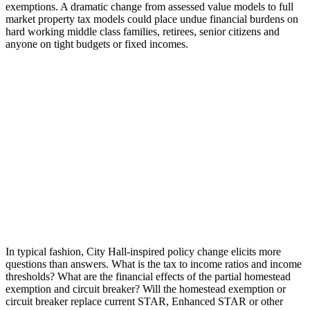
exemptions. A dramatic change from assessed value models to full
market property tax models could place undue financial burdens on
hard working middle class families, retirees, senior citizens and
anyone on tight budgets or fixed incomes.
In typical fashion, City Hall-inspired policy change elicits more
questions than answers. What is the tax to income ratios and income
thresholds? What are the financial effects of the partial homestead
exemption and circuit breaker? Will the homestead exemption or
circuit breaker replace current STAR, Enhanced STAR or other