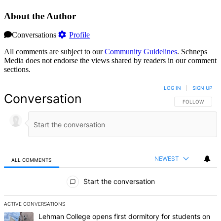
About the Author
Conversations
Profile
All comments are subject to our
Community Guidelines
. Schneps
Media does not endorse the views shared by readers in our comment
sections.
LOG IN
|
SIGN UP
Conversation
FOLLOW THIS 
FOLLOW
NEWEST
ALL COMMENTS
All Comments
Start the conversation
ACTIVE CONVERSATIONS
The following is a list of the most commented articles in the last 7 d
A trending article titled "Lehman College opens first dormitory f
Lehman College opens first dormitory for students on