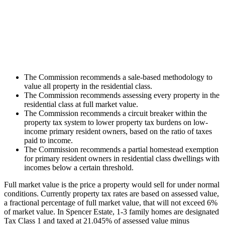
The Commission recommends a sale-based methodology to
value all property in the residential class.
The Commission recommends assessing every property in the
residential class at full market value.
The Commission recommends a circuit breaker within the
property tax system to lower property tax burdens on low-
income primary resident owners, based on the ratio of taxes
paid to income.
The Commission recommends a partial homestead exemption
for primary resident owners in residential class dwellings with
incomes below a certain threshold.
Full market value is the price a property would sell for under normal
conditions. Currently property tax rates are based on assessed value,
a fractional percentage of full market value, that will not exceed 6%
of market value. In Spencer Estate, 1-3 family homes are designated
Tax Class 1 and taxed at 21.045% of assessed value minus