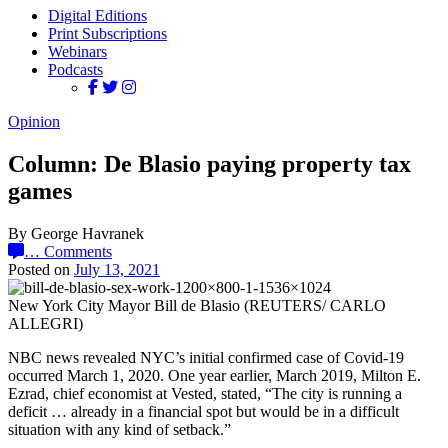
Digital Editions
Print Subscriptions
Webinars
Podcasts
Opinion
Column: De Blasio paying property tax
games
By George Havranek
…
Comments
Posted on
July 13, 2021
New York City Mayor Bill de Blasio (REUTERS/ CARLO
ALLEGRI)
NBC news revealed NYC’s initial confirmed case of Covid-19
occurred March 1, 2020. One year earlier, March 2019, Milton E.
Ezrad, chief economist at Vested, stated, “The city is running a
deficit … already in a financial spot but would be in a difficult
situation with any kind of setback.”