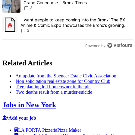
Grand Concourse – Bronx Times
3
A trending article titled "‘I want people to keep coming into the
‘I want people to keep coming into the Bronx’ The BX
Anime & Comic Expo showcases the Bronx’s growing
creative scene – Bronx Times
2
Powered by
Related Articles
An update from the Spencer Estate Civic
Association
Non-solicitation
real estate zone for Country Club
Tree planting left homeowner in the pits
Two deaths result from a
murder-suicide
Jobs in New York
Add your job
LA PORTA Pizzeria
Pizza Maker