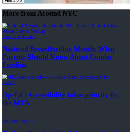
Find a pro
More from Around NYC
New York Family
National
Breastfeeding
Month: What
Parents Should Know About
Combo
Feeding
amNY
Op-Ed
|
Accessibility
takes priority for
the MTA
Schneps Podcasts