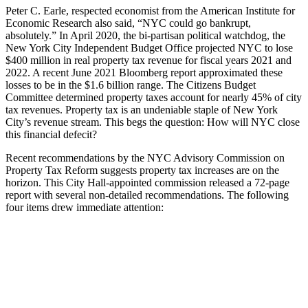
Peter C. Earle, respected economist from the American Institute for
Economic Research also said, “NYC could go bankrupt,
absolutely.” In April 2020, the bi-partisan political watchdog, the
New York City Independent Budget Office projected NYC to lose
$400 million in real property tax revenue for fiscal years 2021 and
2022. A recent June 2021 Bloomberg report approximated these
losses to be in the $1.6 billion range. The Citizens Budget
Committee determined property taxes account for nearly 45% of city
tax revenues. Property tax is an undeniable staple of New York
City’s revenue stream. This begs the question: How will NYC close
this financial defecit?
Recent recommendations by the NYC Advisory Commission on
Property Tax Reform suggests property tax increases are on the
horizon. This City Hall-appointed commission released a 72-page
report with several non-detailed recommendations. The following
four items drew immediate attention: