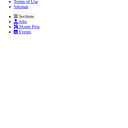
Terms of Use
Sitemap
Sections
Jobs
Home Pros
Events