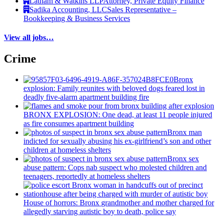
Latham & Watkins LLP
Attorney, Private Equity Finance
Sadika Accounting, LLC
Sales Representative –
Bookkeeping & Business Services
View all jobs…
Crime
Bronx
explosion: Family reunites with beloved dogs feared lost in
deadly five-alarm apartment building fire
BRONX EXPLOSION: One dead, at least 11 people injured
as fire consumes apartment building
Bronx man
indicted for sexually abusing his
ex-girlfriend’s
son and other
children at homeless shelters
Bronx sex
abuse pattern: Cops nab suspect who molested children and
teenagers, reportedly at homeless shelters
House of horrors: Bronx
grandmother
and mother charged for
allegedly starving autistic boy to death, police say