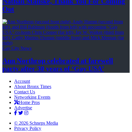
Nathan Manske, Thank You For
Coming
Out
Gay City News
Ann Northrop celebrated at farewell
party after 30 years of
‘Gay USA’
Account
About Bronx Times
Contact Us
Networking Events
Home Pros
Advertise
© 2026 Schneps Media
Privacy Policy