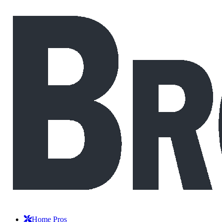
Home Pros