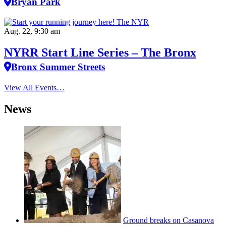
Bryan Park
Aug. 22, 9:30 am
NYRR Start Line Series – The Bronx
Bronx Summer Streets
View All Events…
News
Ground breaks on Casanova