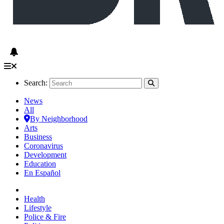
Search:
News
All
By Neighborhood
Arts
Business
Coronavirus
Development
Education
En Español
Health
Lifestyle
Police & Fire