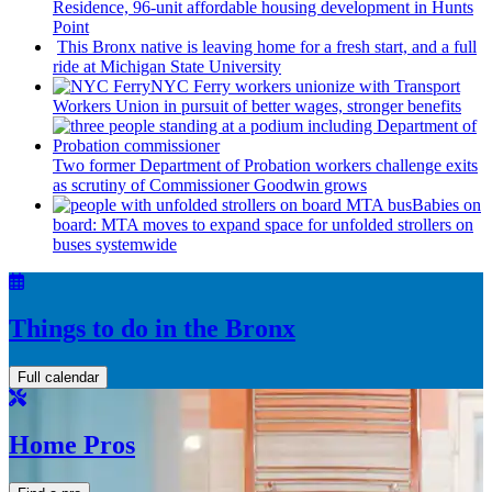
Residence, 96-unit affordable housing
development
in Hunts
Point
This Bronx native is leaving home for a fresh start, and a full
ride at Michigan State University
NYC Ferry workers unionize with Transport
Workers Union in pursuit of better wages, stronger benefits
Two former Department of Probation workers challenge exits
as scrutiny of
Commissioner
Goodwin grows
Babies on
board: MTA moves to expand space for unfolded strollers on
buses systemwide
Things to do in the Bronx
Full calendar
Home Pros