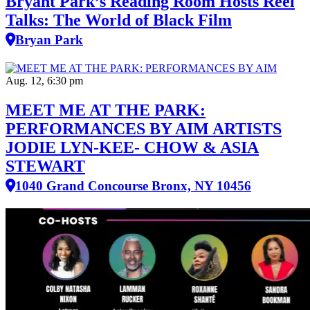
Bryant Park’s Reading Room Hosts Reel
Talks: The World of Black Film
Bryan Park
Aug. 12, 6:30 pm
MEET ME AT THE PARK:
PERFORMANCES BY AIM ARTISTS
JODIE LYN-KEE- CHOW & ASIA
STEWART
1040 Grand Concourse Bronx, NY 10456