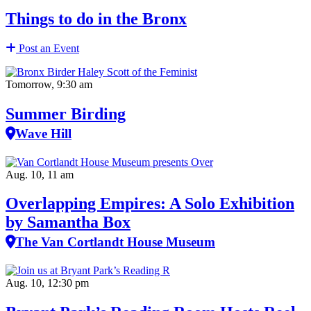
Things to do in the Bronx
Post an Event
Tomorrow, 9:30 am
Summer Birding
Wave Hill
Aug. 10, 11 am
Overlapping Empires: A Solo Exhibition
by Samantha Box
The Van Cortlandt House Museum
Aug. 10, 12:30 pm