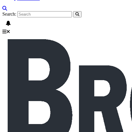
Search: