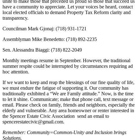
unite to make those that preceded us proud so those that succeed us
have a community to appreciate. Let your voices be heard, contact
local elected officials to demand Property Tax Reform clarity and
transparency.
Councilman Mark Gjonaj: (718) 931-1721
Assemblyman Mike Benedetto: (718) 892-2235
Sen. Alessandra Biaggi: (718) 822-2049
Monthly meetings resume in September. However, the traditional
summer respite could be interrupted by circumstances requiring ad
hoc attention.
If we want to keep and reap the blessings of our fine quality of life,
we must endure the fatigue of supporting it. Our community has
traditionally exhibited a “We are Family attitude.” Now, is the time
to let it shine. Communicate; make that phone call, text message or
email. Please check on family, friends and neighbors, especially the
elderly and vulnerable. Any area homeowner or renter interested in
the Spencer Estate Civic Association send an email to
spencerestatecivic@gmail.com.
Remember: Community=Common-Unity and Inclusion brings
Solutions.