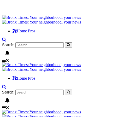
Home Pros
Search:
Home Pros
Search: