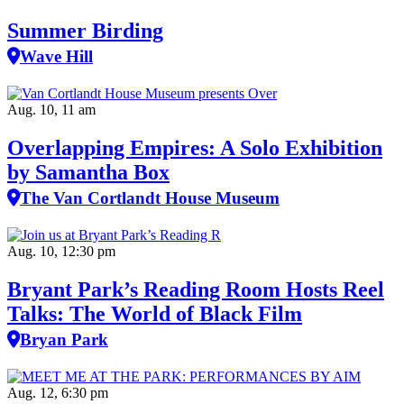
Summer Birding
Wave Hill
Aug. 10, 11 am
Overlapping Empires: A Solo Exhibition
by Samantha Box
The Van Cortlandt House Museum
Aug. 10, 12:30 pm
Bryant Park’s Reading Room Hosts Reel
Talks: The World of Black Film
Bryan Park
Aug. 12, 6:30 pm