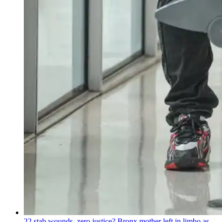
22 stab wounds, zero justice? Bronx mother left in limbo as