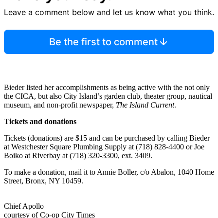
Leave a comment below and let us know what you think.
Be the first to comment
Bieder listed her accomplishments as being active with the not only
the CICA, but also City Island’s garden club, theater group, nautical
museum, and non-profit newspaper,
The Island Current
.
Tickets and donations
Tickets (donations) are $15 and can be purchased by calling Bieder
at Westchester Square Plumbing Supply at (718) 828-4400 or Joe
Boiko at Riverbay at (718) 320-3300, ext. 3409.
To make a donation, mail it to Annie Boller, c/o Abalon, 1040 Home
Street, Bronx, NY 10459.
Chief Apollo
courtesy of Co-op City Times