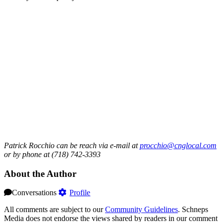
Patrick Rocchio can be reach via e-mail at
procchio@cnglocal.com
or by phone at (718) 742-3393
About the Author
Conversations
Profile
All comments are subject to our
Community Guidelines
. Schneps
Media does not endorse the views shared by readers in our comment