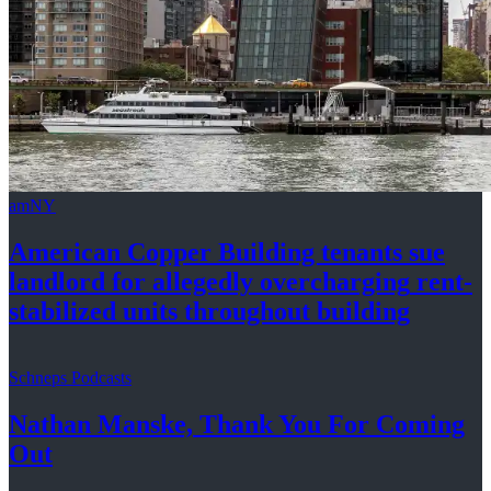
amNY
American Copper Building tenants sue
landlord for allegedly
overcharging
rent-
stabilized
units throughout
building
Schneps Podcasts
Nathan Manske, Thank You For
Coming
Out