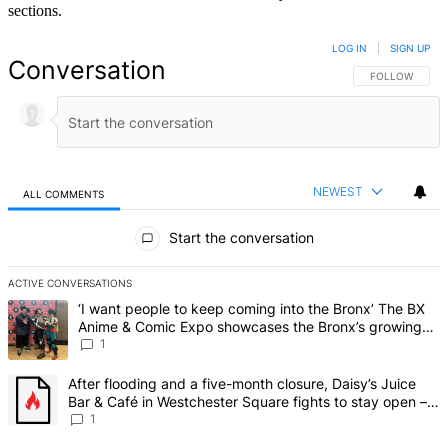
sections.
LOG IN
|
SIGN UP
Conversation
FOLLOW THIS 
FOLLOW
NEWEST
ALL COMMENTS
All Comments
Start the conversation
ACTIVE CONVERSATIONS
The following is a list of the most commented articles in the last 7 d
A trending article titled "‘I want people to keep coming into the
‘I want people to keep coming into the Bronx’ The BX
Anime & Comic Expo showcases the Bronx’s growing
creative scene – Bronx Times
1
A trending article titled "After flooding and a five-month closure,
After flooding and a five-month closure, Daisy’s Juice
Bar & Café in Westchester Square fights to stay open –
Bronx Times
1