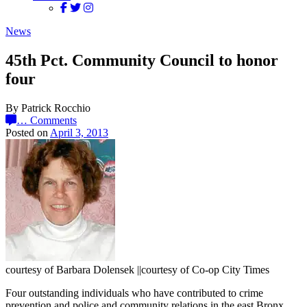
News
45th Pct. Community Council to honor
four
By Patrick Rocchio
…
Comments
Posted on
April 3, 2013
courtesy of Barbara Dolensek ||courtesy of Co-op City Times
Four outstanding individuals who have contributed to crime
prevention and police and community relations in the east Bronx