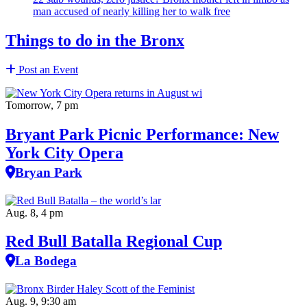
man accused of nearly killing her to walk free
Things to do in the Bronx
Post an Event
Tomorrow, 7 pm
Bryant Park Picnic Performance: New
York City Opera
Bryan Park
Aug. 8, 4 pm
Red Bull Batalla Regional Cup
La Bodega
Aug. 9, 9:30 am