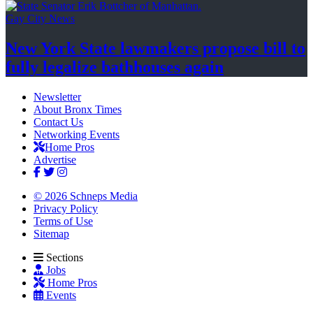
Gay City News
New York State lawmakers propose bill to
fully legalize
bathhouses again
Newsletter
About Bronx Times
Contact Us
Networking Events
Home Pros
Advertise
© 2026 Schneps Media
Privacy Policy
Terms of Use
Sitemap
Sections
Jobs
Home Pros
Events