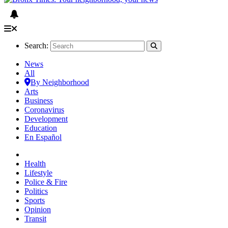
Search:
News
All
By Neighborhood
Arts
Business
Coronavirus
Development
Education
En Español
Health
Lifestyle
Police & Fire
Politics
Sports
Opinion
Transit