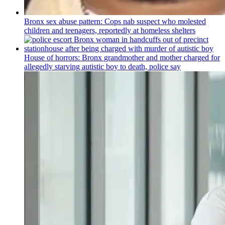
Bronx sex abuse pattern: Cops nab suspect who molested
children and teenagers, reportedly at homeless shelters
House of horrors: Bronx
grandmother
and mother charged for
allegedly starving autistic boy to death, police say