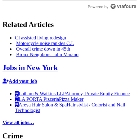
Powered by
Related Articles
CI assisted living redesign
Motorcycle noise rankles C.I.
Overall crime down in 45th
Bronx Neighbors: John Marano
Jobs in New York
Add your job
Latham & Watkins LLP
Attorney, Private Equity Finance
LA PORTA Pizzeria
Pizza Maker
Areya Hair Salon & Spa
Hair stylist / Colorist and Nail
Technologist
View all jobs…
Crime