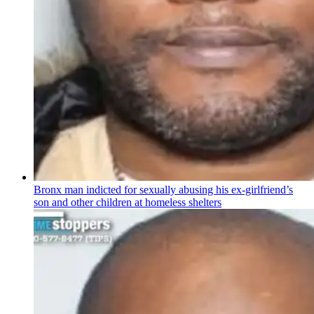
Bronx man indicted for sexually abusing his
ex-girlfriend’s
son and other children at homeless shelters