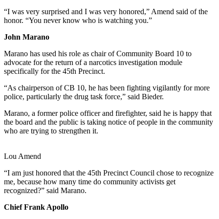
“I was very surprised and I was very honored,” Amend said of the
honor. “You never know who is watching you.”
John Marano
Marano has used his role as chair of Community Board 10 to
advocate for the return of a narcotics investigation module
specifically for the 45th Precinct.
“As chairperson of CB 10, he has been fighting vigilantly for more
police, particularly the drug task force,” said Bieder.
Marano, a former police officer and firefighter, said he is happy that
the board and the public is taking notice of people in the community
who are trying to strengthen it.
Lou Amend
“I am just honored that the 45th Precinct Council chose to recognize
me, because how many time do community activists get
recognized?” said Marano.
Chief Frank Apollo