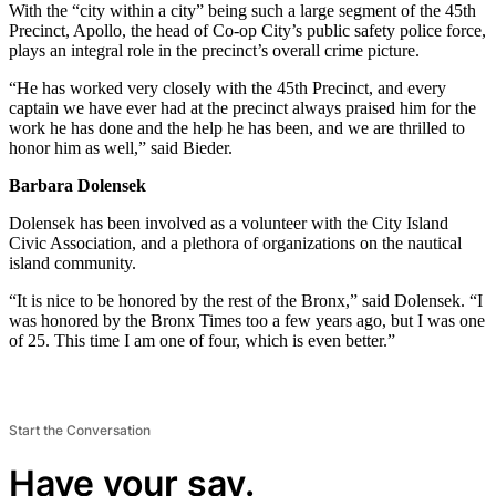
With the “city within a city” being such a large segment of the 45th
Precinct, Apollo, the head of Co-op City’s public safety police force,
plays an integral role in the precinct’s overall crime picture.
“He has worked very closely with the 45th Precinct, and every
captain we have ever had at the precinct always praised him for the
work he has done and the help he has been, and we are thrilled to
honor him as well,” said Bieder.
Barbara Dolensek
Dolensek has been involved as a volunteer with the City Island
Civic Association, and a plethora of organizations on the nautical
island community.
“It is nice to be honored by the rest of the Bronx,” said Dolensek. “I
was honored by the Bronx Times too a few years ago, but I was one
of 25. This time I am one of four, which is even better.”
Start the Conversation
Have your say.