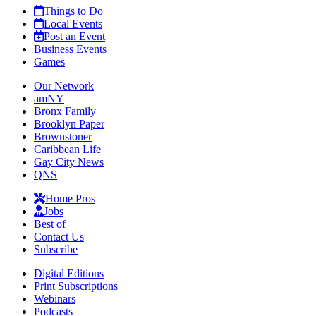
Things to Do
Local Events
Post an Event
Business Events
Games
Our Network
amNY
Bronx Family
Brooklyn Paper
Brownstoner
Caribbean Life
Gay City News
QNS
Home Pros
Jobs
Best of
Contact Us
Subscribe
Digital Editions
Print Subscriptions
Webinars
Podcasts