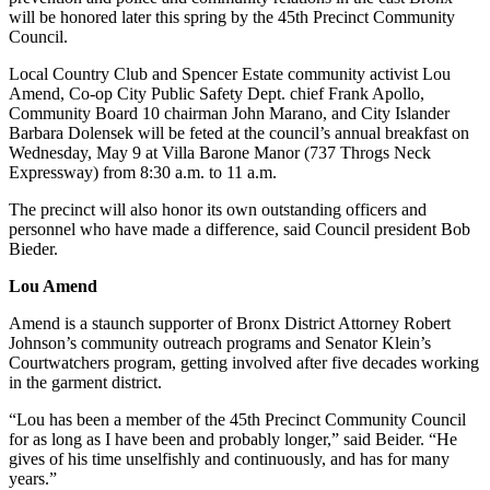
will be honored later this spring by the 45th Precinct Community
Council.
Local Country Club and Spencer Estate community activist Lou
Amend, Co-op City Public Safety Dept. chief Frank Apollo,
Community Board 10 chairman John Marano, and City Islander
Barbara Dolensek will be feted at the council’s annual breakfast on
Wednesday, May 9 at Villa Barone Manor (737 Throgs Neck
Expressway) from 8:30 a.m. to 11 a.m.
The precinct will also honor its own outstanding officers and
personnel who have made a difference, said Council president Bob
Bieder.
Lou Amend
Amend is a staunch supporter of Bronx District Attorney Robert
Johnson’s community outreach programs and Senator Klein’s
Courtwatchers program, getting involved after five decades working
in the garment district.
“Lou has been a member of the 45th Precinct Community Council
for as long as I have been and probably longer,” said Beider. “He
gives of his time unselfishly and continuously, and has for many
years.”