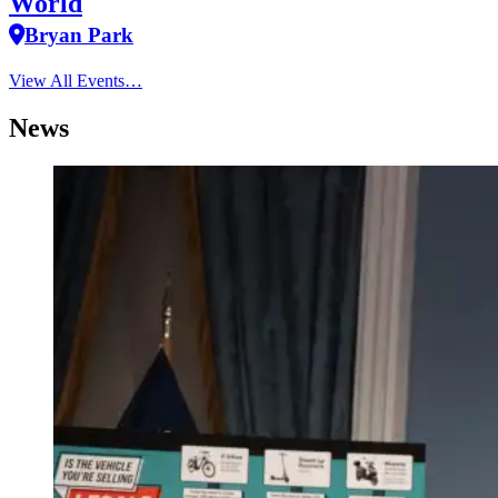
World
Bryan Park
View All Events…
News