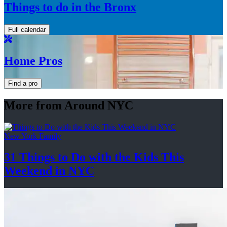
Things to do in the Bronx
Full calendar
Home Pros
Find a pro
More from Around NYC
New York Family
31 Things to Do with the Kids This
Weekend
in NYC