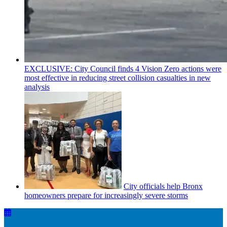
EXCLUSIVE: City Council finds 4 Vision Zero actions were
most effective in reducing street collision casualties in new
analysis
City officials help Bronx
homeowners prepare for
increasingly
severe storms