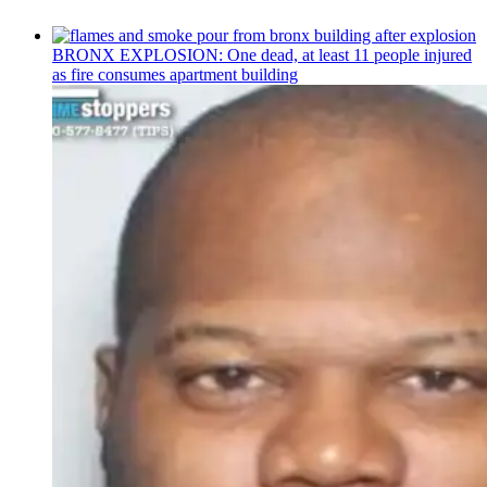
BRONX EXPLOSION: One dead, at least 11 people injured
as fire consumes apartment building