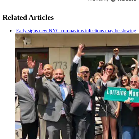
Related Articles
Early signs new NYC
coronavirus
infections may be slowing