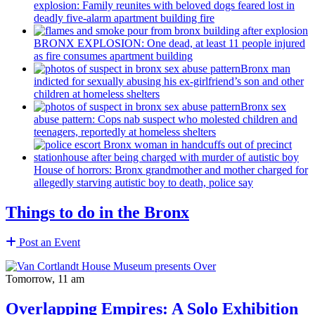
explosion: Family reunites with beloved dogs feared lost in
deadly five-alarm apartment building fire
BRONX EXPLOSION: One dead, at least 11 people injured
as fire consumes apartment building
Bronx man
indicted for sexually abusing his
ex-girlfriend’s
son and other
children at homeless shelters
Bronx sex
abuse pattern: Cops nab suspect who molested children and
teenagers, reportedly at homeless shelters
House of horrors: Bronx
grandmother
and mother charged for
allegedly starving autistic boy to death, police say
Things to do in the Bronx
Post an Event
Tomorrow, 11 am
Overlapping Empires: A Solo Exhibition