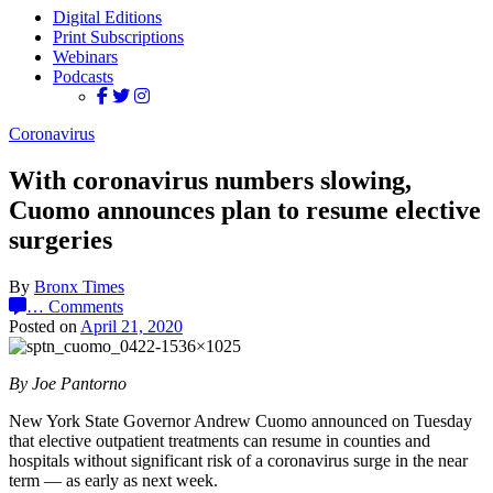
Digital Editions
Print Subscriptions
Webinars
Podcasts
Coronavirus
With coronavirus numbers slowing,
Cuomo announces plan to resume elective
surgeries
By
Bronx Times
…
Comments
Posted on
April 21, 2020
By Joe Pantorno
New York State Governor Andrew Cuomo announced on Tuesday
that elective outpatient treatments can resume in counties and
hospitals without significant risk of a coronavirus surge in the near
term — as early as next week.