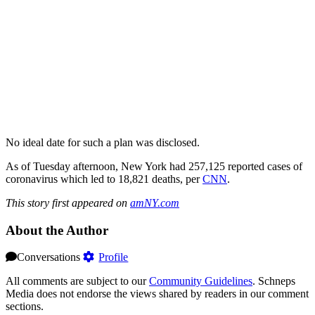
No ideal date for such a plan was disclosed.
As of Tuesday afternoon, New York had 257,125 reported cases of
coronavirus which led to 18,821 deaths, per
CNN
.
This story first appeared on
amNY.com
About the Author
Conversations
Profile
All comments are subject to our
Community Guidelines
. Schneps
Media does not endorse the views shared by readers in our comment
sections.