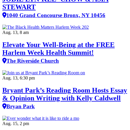
STEWART
1040 Grand Concourse Bronx, NY 10456
Aug. 13, 8 am
Elevate Your Well‑Being at the FREE
Harlem Week Health Summit!
The Riverside Church
Aug. 13, 6:30 pm
Bryant Park’s Reading Room Hosts Essay
& Opinion Writing with Kelly Caldwell
Bryan Park
Aug. 15, 2 pm