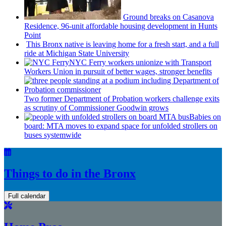
Ground breaks on Casanova
Residence, 96-unit affordable housing
development
in Hunts
Point
This Bronx native is leaving home for a fresh start, and a full
ride at Michigan State University
NYC Ferry workers unionize with Transport
Workers Union in pursuit of better wages, stronger benefits
Two former Department of Probation workers challenge exits
as scrutiny of
Commissioner
Goodwin grows
Babies on
board: MTA moves to expand space for unfolded strollers on
buses systemwide
Things to do in the Bronx
Full calendar