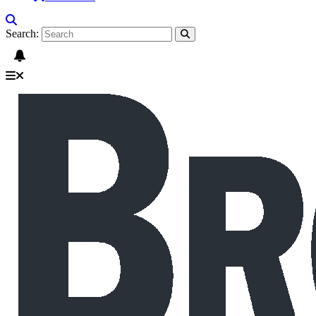
Search: