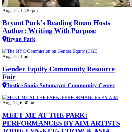
Aug. 12, 12:30 pm
Bryant Park’s Reading Room Hosts
Author: Writing With Purpose
Bryan Park
Aug. 12, 1 pm
Gender Equity Community Resource
Fair
Justice Sonia Sotomayor Community Center
Aug. 12, 6:30 pm
MEET ME AT THE PARK:
PERFORMANCES BY AIM ARTISTS
JODIE LYN-KEE- CHOW & ASIA