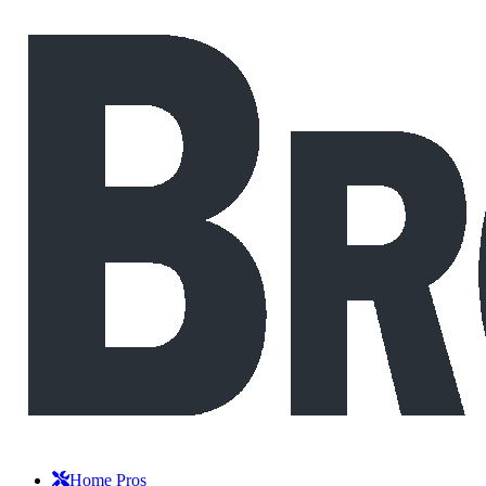
Home Pros