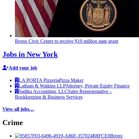
Bronx Civic Center to receive $10 million state grant
Jobs in New York
Add your job
LA PORTA Pizzeria
Pizza Maker
Latham & Watkins LLP
Attorney, Private Equity Finance
Sadika Accounting, LLC
Sales Representative –
Bookkeeping & Business Services
View all jobs…
Crime
Bronx