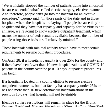
“We artificially stopped the number of patients going into a hospital
because we ended what’s called elective surgery, elective treatment.
And therefore, people can’t go into the hospital for an elective
procedure,” Cuomo said. “In those parts of the state and in those
hospitals where the hospitals are laying off people because they’re
so quiet and they have that capacity and capacity for the virus is not
an issue, we’re going to allow elective outpatient treatment, which
means the number of beds remains available because the number of
people using those beds is still relatively minimal.”
Those hospitals with minimal activity would have to meet certain
requirements to resume outpatient procedures.
On April 28, if a hospital’s capacity is over 25% for the county and
if there have been fewer than 10 new hospitalizations of COVID-19
patients in the county over the past 10 days, outpatient procedures
can begin.
If a hospital is located in a county eligible to resume elective
outpatient treatments, but that facility has a capacity under 25% or
has had more than 10 new coronavirus hospitalizations in the
previous 10 days, that hospital will not be eligible.
Elective surgery restrictions will remain in place for the Bronx,
Queens, Rockland, Nassau, Westchester, Kings, Suffolk, New York,