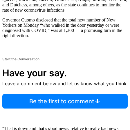
and Dutchess, among others, as the state continues to monitor the
rate of new coronavirus infections.
Governor Cuomo disclosed that the total new number of New
Yorkers on Monday “who walked in the door yesterday or were
diagnosed with COVID,” was at 1,300 — a promising turn in the
right direction.
Start the Conversation
Have your say.
Leave a comment below and let us know what you think.
Be the first to comment
“That is down and that’s good news, relative to really bad news