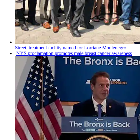
Street, treatment facility named for Lorriane Montenegro
NYS
proclamation
promotes male breast cancer awareness