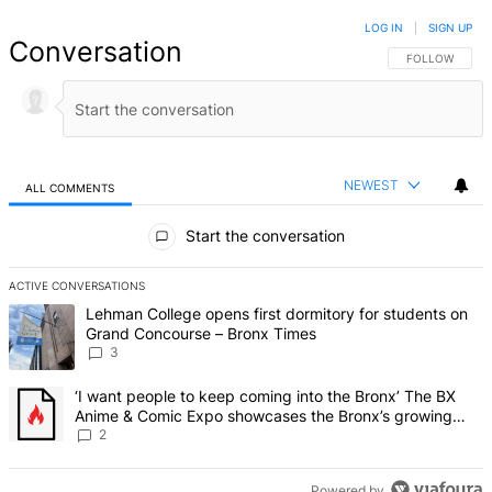
LOG IN
|
SIGN UP
Conversation
FOLLOW THIS 
FOLLOW
NEWEST
ALL COMMENTS
All Comments
Start the conversation
ACTIVE CONVERSATIONS
The following is a list of the most commented articles in the last 7 d
A trending article titled "Lehman College opens first dormitory f
Lehman College opens first dormitory for students on
Grand Concourse – Bronx Times
3
A trending article titled "‘I want people to keep coming into the
‘I want people to keep coming into the Bronx’ The BX
Anime & Comic Expo showcases the Bronx’s growing
creative scene – Bronx Times
2
Powered by