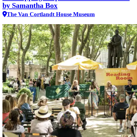
by Samantha Box
The Van Cortlandt House Museum