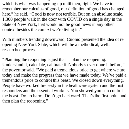
which is what was happening up until then, right. We have to
remember our calculus of good, our definition of good has changed
here,” he said. “Good is now not terrible. But on an absolute scale,
1,300 people walk in the door with COVID on a single day in the
State of New York, that would not be good news in any other
context besides the context we’re living in.”
With numbers trending downward, Cuomo presented the idea of re-
opening New York State, which will be a methodical, well-
researched process.
“Planning the reopening is just that— plan the reopening.
Understand it, calculate, calibrate it. Nobody’s ever done it before,”
the governor said. “We paid a tremendous price to get where we are
today and make the progress that we have made today. We’ve paid a
tremendous price to control this beast. We closed down everything.
People have worked tirelessly in the healthcare system and the first
responders and the essential workers. You showed you can control
the beast. Do no harm. Don’t go backward. That’s the first point and
then plan the reopening.”