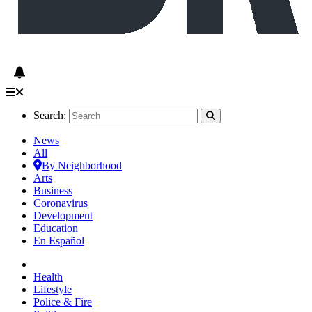
Search:
News
All
By Neighborhood
Arts
Business
Coronavirus
Development
Education
En Español
Health
Lifestyle
Police & Fire