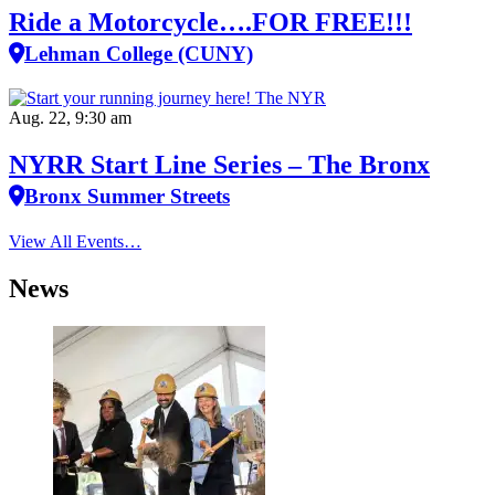
Ride a Motorcycle….FOR FREE!!!
Lehman College (CUNY)
Aug. 22, 9:30 am
NYRR Start Line Series – The Bronx
Bronx Summer Streets
View All Events…
News