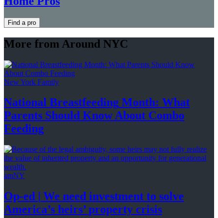
Home Pros
Find a pro
More from Around NYC
New York Family
National
Breastfeeding
Month: What
Parents Should Know About
Combo
Feeding
amNY
Op-ed
|
We need investment to solve
America’s
heirs’
property crisis