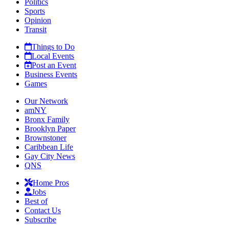
Politics
Sports
Opinion
Transit
Things to Do
Local Events
Post an Event
Business Events
Games
Our Network
amNY
Bronx Family
Brooklyn Paper
Brownstoner
Caribbean Life
Gay City News
QNS
Home Pros
Jobs
Best of
Contact Us
Subscribe