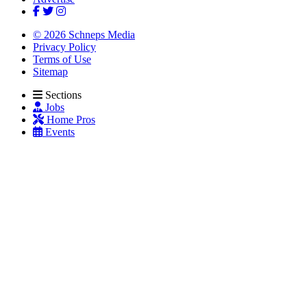
© 2026 Schneps Media
Privacy Policy
Terms of Use
Sitemap
Sections
Jobs
Home Pros
Events