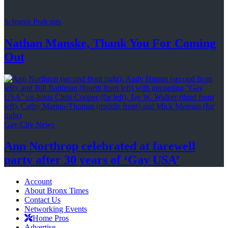
Schneps Podcasts
Nathan Manske, Thank You For
Coming
Out
Gay City News
Ann Northrop celebrated at farewell
party after 30 years of
‘Gay USA’
Account
About Bronx Times
Contact Us
Networking Events
Home Pros
Advertise