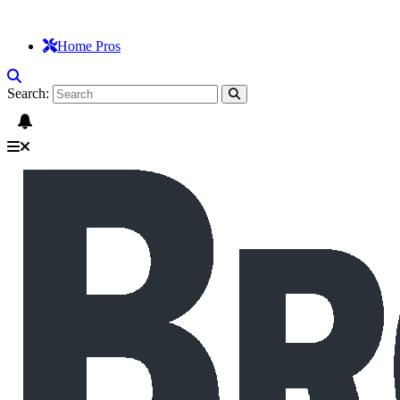
Home Pros
Search: