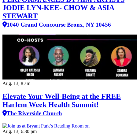
JODIE LYN-KEE- CHOW & ASIA
STEWART
1040 Grand Concourse Bronx, NY 10456
Aug. 13, 8 am
Elevate Your Well‑Being at the FREE
Harlem Week Health Summit!
The Riverside Church
Aug. 13, 6:30 pm