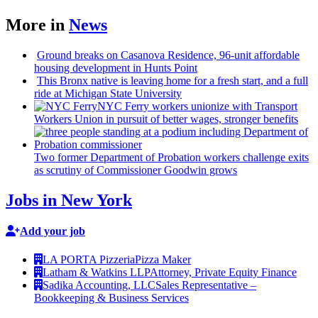
More in
News
Ground breaks on Casanova Residence, 96-unit affordable
housing
development
in Hunts Point
This Bronx native is leaving home for a fresh start, and a full
ride at Michigan State University
NYC Ferry workers unionize with Transport
Workers Union in pursuit of better wages, stronger benefits
Two former Department of Probation workers challenge exits
as scrutiny of
Commissioner
Goodwin grows
Jobs in New York
Add your job
LA PORTA Pizzeria
Pizza Maker
Latham & Watkins LLP
Attorney, Private Equity Finance
Sadika Accounting, LLC
Sales Representative –
Bookkeeping & Business Services