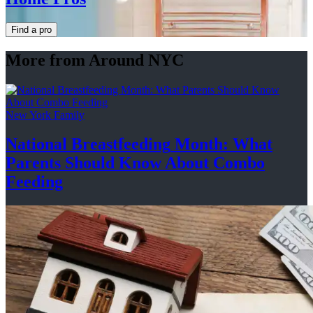
Find a pro
More from Around NYC
New York Family
National
Breastfeeding
Month: What
Parents Should Know About
Combo
Feeding