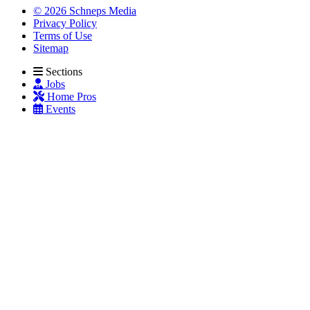
© 2026 Schneps Media
Privacy Policy
Terms of Use
Sitemap
Sections
Jobs
Home Pros
Events