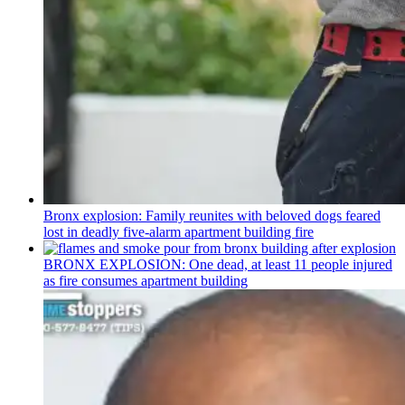
Bronx explosion: Family reunites with beloved dogs feared
lost in deadly five-alarm apartment building fire
BRONX EXPLOSION: One dead, at least 11 people injured
as fire consumes apartment building