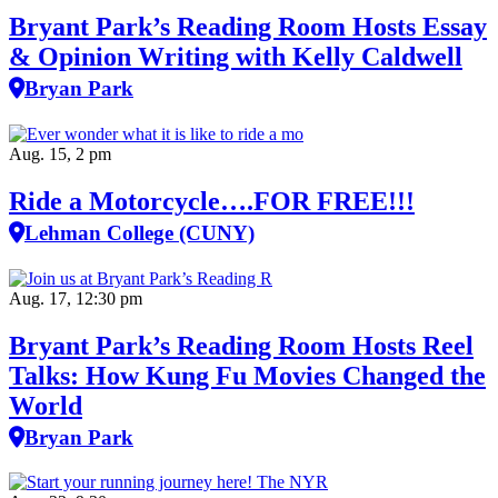
Bryant Park’s Reading Room Hosts Essay
& Opinion Writing with Kelly Caldwell
Bryan Park
Aug. 15, 2 pm
Ride a Motorcycle….FOR FREE!!!
Lehman College (CUNY)
Aug. 17, 12:30 pm
Bryant Park’s Reading Room Hosts Reel
Talks: How Kung Fu Movies Changed the
World
Bryan Park