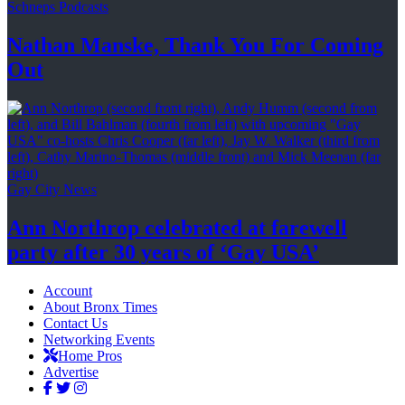
Schneps Podcasts
Nathan Manske, Thank You For
Coming
Out
Gay City News
Ann Northrop celebrated at farewell
party after 30 years of
‘Gay USA’
Account
About Bronx Times
Contact Us
Networking Events
Home Pros
Advertise