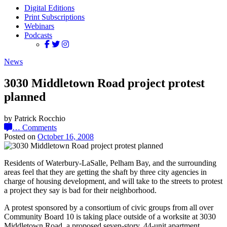
Digital Editions
Print Subscriptions
Webinars
Podcasts
News
3030 Middletown Road project protest
planned
by Patrick Rocchio
…
Comments
Posted on
October 16, 2008
Residents of Waterbury-LaSalle, Pelham Bay, and the surrounding
areas feel that they are getting the shaft by three city agencies in
charge of housing development, and will take to the streets to protest
a project they say is bad for their neighborhood.
A protest sponsored by a consortium of civic groups from all over
Community Board 10 is taking place outside of a worksite at 3030
Middletown Road, a proposed seven-story, 44-unit apartment