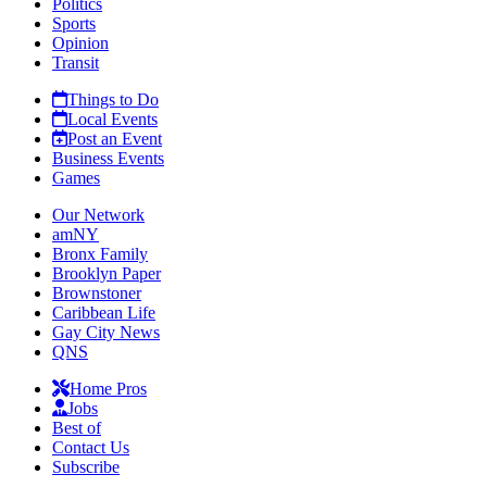
Politics
Sports
Opinion
Transit
Things to Do
Local Events
Post an Event
Business Events
Games
Our Network
amNY
Bronx Family
Brooklyn Paper
Brownstoner
Caribbean Life
Gay City News
QNS
Home Pros
Jobs
Best of
Contact Us
Subscribe