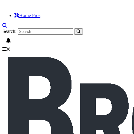
Home Pros
Search: