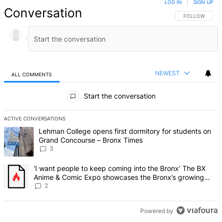
LOG IN
|
SIGN UP
Conversation
FOLLOW THIS 
FOLLOW
NEWEST
ALL COMMENTS
All Comments
Start the conversation
ACTIVE CONVERSATIONS
The following is a list of the most commented articles in the last 7 d
A trending article titled "Lehman College opens first dormitory f
Lehman College opens first dormitory for students on
Grand Concourse – Bronx Times
3
A trending article titled "‘I want people to keep coming into the
‘I want people to keep coming into the Bronx’ The BX
Anime & Comic Expo showcases the Bronx’s growing
creative scene – Bronx Times
2
Powered by