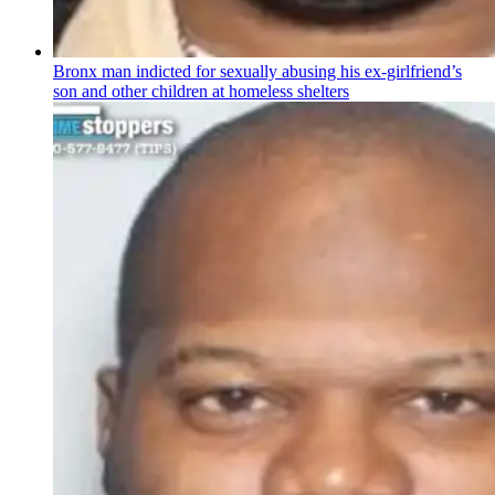
Bronx man indicted for sexually abusing his
ex-girlfriend’s
son and other children at homeless shelters