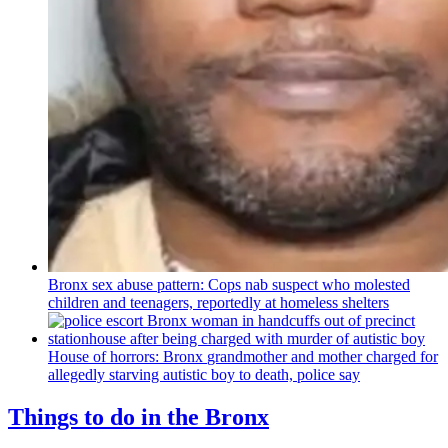
Bronx sex abuse pattern: Cops nab suspect who molested
children and teenagers, reportedly at homeless shelters
House of horrors: Bronx
grandmother
and mother charged for
allegedly starving autistic boy to death, police say
Things to do in the Bronx