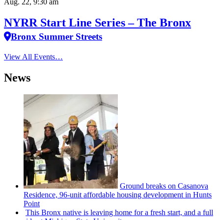
Aug. 22, 9:30 am
NYRR Start Line Series – The Bronx
Bronx Summer Streets
View All Events…
News
Ground breaks on Casanova
Residence, 96-unit affordable housing
development
in Hunts
Point
This Bronx native is leaving home for a fresh start, and a full