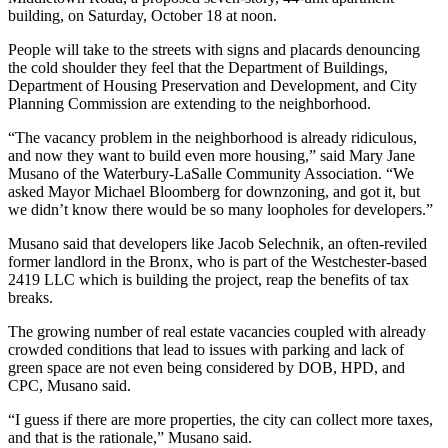
building, on Saturday, October 18 at noon.
People will take to the streets with signs and placards denouncing
the cold shoulder they feel that the Department of Buildings,
Department of Housing Preservation and Development, and City
Planning Commission are extending to the neighborhood.
“The vacancy problem in the neighborhood is already ridiculous,
and now they want to build even more housing,” said Mary Jane
Musano of the Waterbury-LaSalle Community Association. “We
asked Mayor Michael Bloomberg for downzoning, and got it, but
we didn’t know there would be so many loopholes for developers.”
Musano said that developers like Jacob Selechnik, an often-reviled
former landlord in the Bronx, who is part of the Westchester-based
2419 LLC which is building the project, reap the benefits of tax
breaks.
The growing number of real estate vacancies coupled with already
crowded conditions that lead to issues with parking and lack of
green space are not even being considered by DOB, HPD, and
CPC, Musano said.
“I guess if there are more properties, the city can collect more taxes,
and that is the rationale,” Musano said.