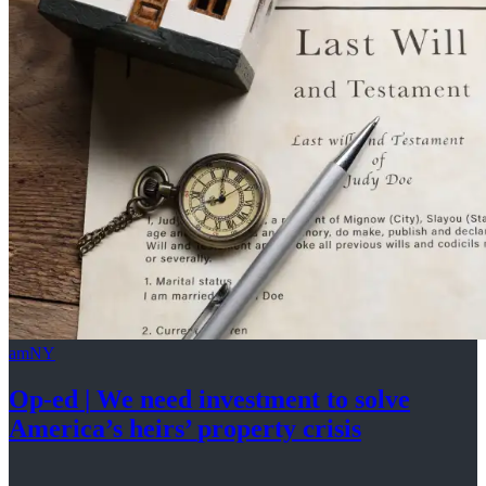
amNY
Op-ed
|
We need investment to solve
America’s
heirs’
property crisis