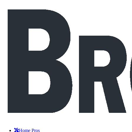
Home Pros