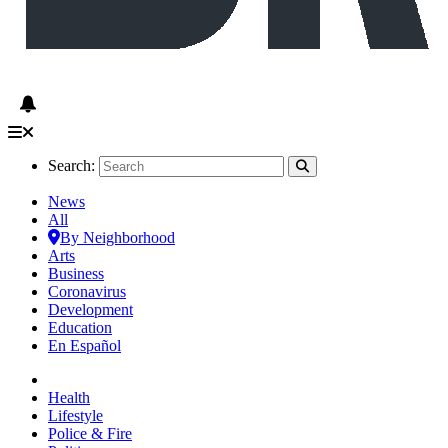
Search:
News
All
By Neighborhood
Arts
Business
Coronavirus
Development
Education
En Español
Health
Lifestyle
Police & Fire