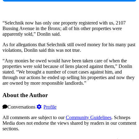
“Selechnik now has only one property registered with us, 2107
Bussing Avenue in the Bronx; all of his other properties were
apparently sold,” Donlin said.
As for allegations that Selechnik still owed money for his many past
violations, Donlin said this was not true.
“Any monies he owed would have been taken care of when the
properties were sold because of liens placed against them,” Donlin
stated. “We brought a number of court cases against him, and
through our actions he ended up selling his properties and now they
are owned by more responsible landlords.”
About the Author
Conversations
Profile
All comments are subject to our
Community Guidelines
. Schneps
Media does not endorse the views shared by readers in our comment
sections.