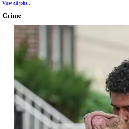
View all jobs…
Crime