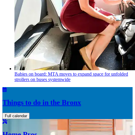
Babies on board: MTA moves to expand space for unfolded
strollers on buses systemwide
Things to do in the Bronx
Full calendar
Home Pros