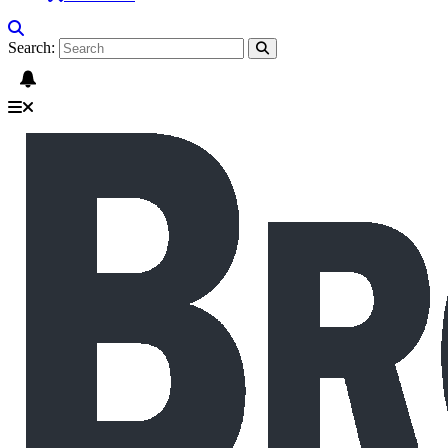
Search: