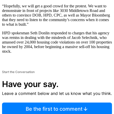
“Hopefully, we will get a good crowd for the protest. We want to
demonstrate in front of projects like 3030 Middletown Road and
others to convince DOB, HPD, CPC, as well as Mayor Bloomberg
that they need to listen to the community’s concerns when it comes
to what is built.”
HPD spokesman Seth Donlin responded to charges that his agency
was remiss in dealing with the misdeeds of Jacob Selechnik, who
amassed over 24,000 housing code violations on over 100 properties
he owned by 2004, before beginning a massive sell-off his housing
stock.
Start the Conversation
Have your say.
Leave a comment below and let us know what you think.
Be the first to comment