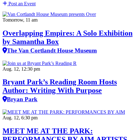
Post an Event
Tomorrow, 11 am
Overlapping Empires: A Solo Exhibition
by Samantha Box
The Van Cortlandt House Museum
Aug. 12, 12:30 pm
Bryant Park’s Reading Room Hosts
Author: Writing With Purpose
Bryan Park
Aug. 12, 6:30 pm
MEET ME AT THE PARK:
PERFORMANCES BY AIM ARTISTS