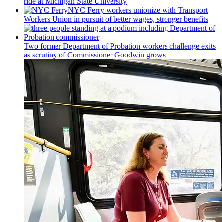
ride at Michigan State University
NYC Ferry workers unionize with Transport
Workers Union in pursuit of better wages, stronger benefits
Two former Department of Probation workers challenge exits
as scrutiny of
Commissioner
Goodwin grows