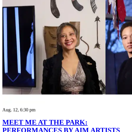
Aug. 12, 6:30 pm
MEET ME AT THE PARK:
PERFORMANCES BY AIM ARTISTS