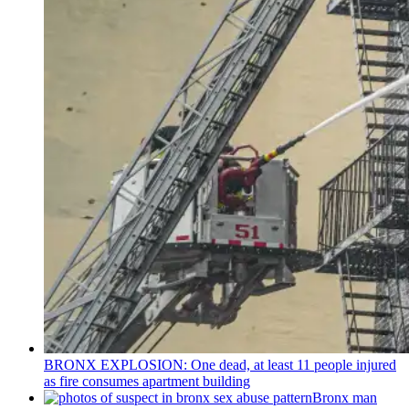
BRONX EXPLOSION: One dead, at least 11 people injured
as fire consumes apartment building
Bronx man