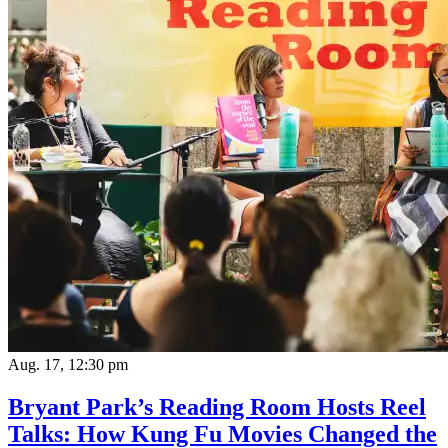
Aug. 17, 12:30 pm
Bryant Park’s Reading Room Hosts Reel
Talks: How Kung Fu Movies Changed the