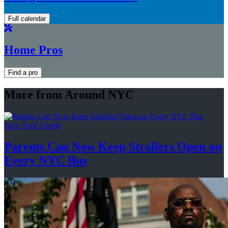
Full calendar
Home Pros
Find a pro
More from Around NYC
New York Family
Parents Can Now Keep Strollers Open on
Every
NYC Bus