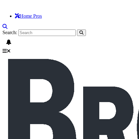
Home Pros
Search: