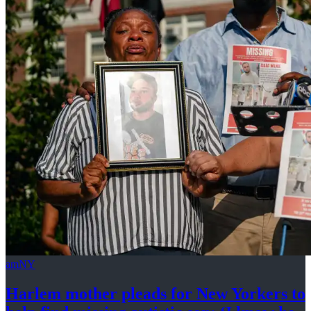
amNY
Harlem mother pleads for New Yorkers to