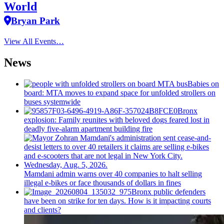
World
Bryan Park
View All Events…
News
Babies on
board: MTA moves to expand space for unfolded strollers on
buses systemwide
Bronx
explosion: Family reunites with beloved dogs feared lost in
deadly five-alarm apartment building fire
Mamdani admin warns over 40 companies to halt selling
illegal e-bikes or face thousands of dollars in fines
Bronx public defenders
have been on strike for ten days. How is it impacting courts
and clients?