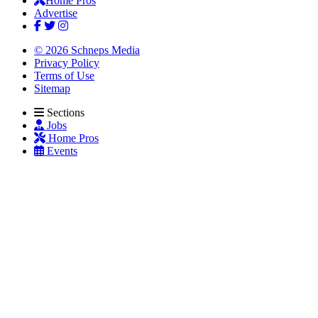
Home Pros
Advertise
© 2026 Schneps Media
Privacy Policy
Terms of Use
Sitemap
Sections
Jobs
Home Pros
Events