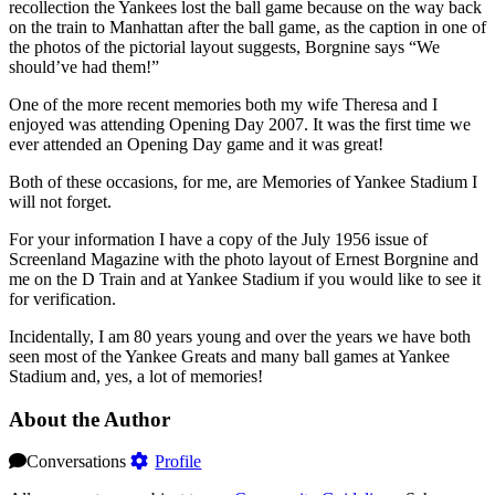
recollection the Yankees lost the ball game because on the way back
on the train to Manhattan after the ball game, as the caption in one of
the photos of the pictorial layout suggests, Borgnine says “We
should’ve had them!”
One of the more recent memories both my wife Theresa and I
enjoyed was attending Opening Day 2007. It was the first time we
ever attended an Opening Day game and it was great!
Both of these occasions, for me, are Memories of Yankee Stadium I
will not forget.
For your information I have a copy of the July 1956 issue of
Screenland Magazine with the photo layout of Ernest Borgnine and
me on the D Train and at Yankee Stadium if you would like to see it
for verification.
Incidentally, I am 80 years young and over the years we have both
seen most of the Yankee Greats and many ball games at Yankee
Stadium and, yes, a lot of memories!
About the Author
Conversations
Profile