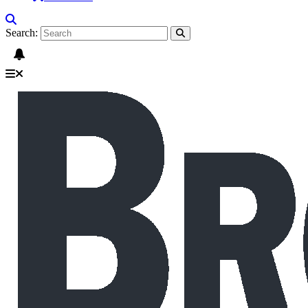
Search: