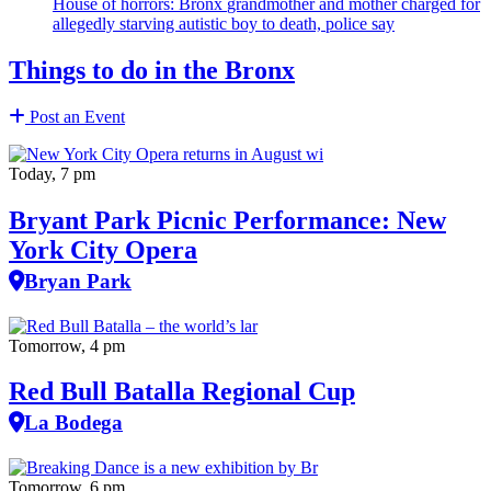
House of horrors: Bronx
grandmother
and mother charged for
allegedly starving autistic boy to death, police say
Things to do in the Bronx
Post an Event
Today, 7 pm
Bryant Park Picnic Performance: New
York City Opera
Bryan Park
Tomorrow, 4 pm
Red Bull Batalla Regional Cup
La Bodega
Tomorrow, 6 pm