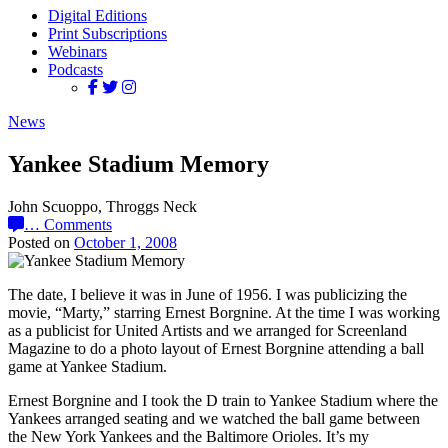
Digital Editions
Print Subscriptions
Webinars
Podcasts
News
Yankee Stadium Memory
John Scuoppo, Throggs Neck
…
Comments
Posted on
October 1, 2008
The date, I believe it was in June of 1956. I was publicizing the
movie, “Marty,” starring Ernest Borgnine. At the time I was working
as a publicist for United Artists and we arranged for Screenland
Magazine to do a photo layout of Ernest Borgnine attending a ball
game at Yankee Stadium.
Ernest Borgnine and I took the D train to Yankee Stadium where the
Yankees arranged seating and we watched the ball game between
the New York Yankees and the Baltimore Orioles. It’s my