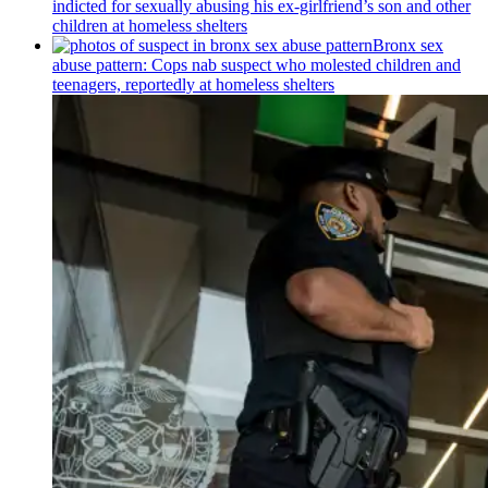
indicted for sexually abusing his
ex-girlfriend’s
son and other
children at homeless shelters
Bronx sex
abuse pattern: Cops nab suspect who molested children and
teenagers, reportedly at homeless shelters