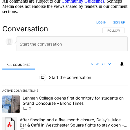
All comments are subject to our
Community Guidelines
. Schneps
Media does not endorse the views shared by readers in our comment
sections.
LOG IN
|
SIGN UP
Conversation
FOLLOW THIS 
FOLLOW
NEWEST
ALL COMMENTS
All Comments
Start the conversation
ACTIVE CONVERSATIONS
The following is a list of the most commented articles in the last 7 d
A trending article titled "Lehman College opens first dormitory fo
Lehman College opens first dormitory for students on
Grand Concourse – Bronx Times
2
A trending article titled "After flooding and a five-month closure,
After flooding and a five-month closure, Daisy’s Juice
Bar & Café in Westchester Square fights to stay open –
1