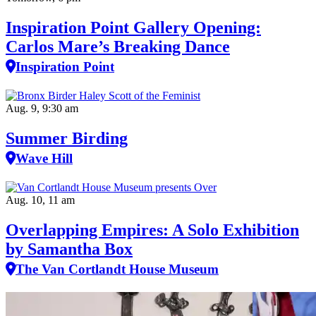
Inspiration Point Gallery Opening:
Carlos Mare’s Breaking Dance
Inspiration Point
Aug. 9, 9:30 am
Summer Birding
Wave Hill
Aug. 10, 11 am
Overlapping Empires: A Solo Exhibition
by Samantha Box
The Van Cortlandt House Museum