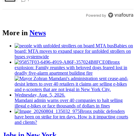
Bronx Times
Powered by
More in
News
Babies on
board: MTA moves to expand space for unfolded strollers on
buses systemwide
Bronx
explosion: Family reunites with beloved dogs feared lost in
deadly five-alarm apartment building fire
Mamdani admin warns over 40 companies to halt selling
illegal e-bikes or face thousands of dollars in fines
Bronx public defenders
have been on strike for ten days. How is it impacting courts
and clients?
Jobs in New York