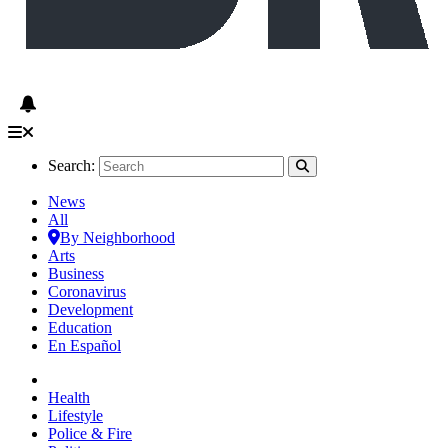
Search:
News
All
By Neighborhood
Arts
Business
Coronavirus
Development
Education
En Español
Health
Lifestyle
Police & Fire