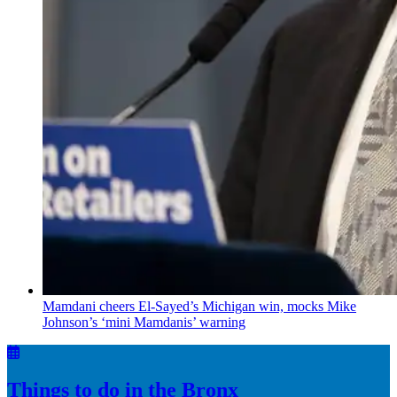
Mamdani cheers
El-Sayed’s
Michigan win, mocks Mike
Johnson’s
‘mini
Mamdanis’
warning
Things to do in the Bronx