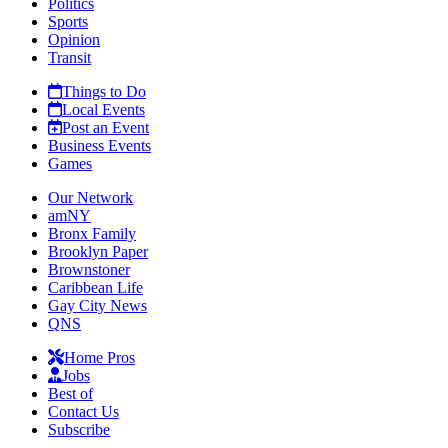
Politics
Sports
Opinion
Transit
Things to Do
Local Events
Post an Event
Business Events
Games
Our Network
amNY
Bronx Family
Brooklyn Paper
Brownstoner
Caribbean Life
Gay City News
QNS
Home Pros
Jobs
Best of
Contact Us
Subscribe