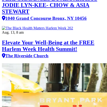
JODIE LYN-KEE- CHOW & ASIA
STEWART
1040 Grand Concourse Bronx, NY 10456
Aug. 13, 8 am
Elevate Your Well‑Being at the FREE
Harlem Week Health Summit!
The Riverside Church