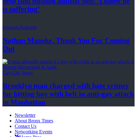
help find missing autistic son: ‘I know he
is suffering’
Schneps Podcasts
Nathan Manske, Thank You For
Coming
Out
Gay City News
Brooklyn man charged with hate crimes
for hitting boy with belt in anti-gay attack
in Manhattan
Newsletter
About Bronx Times
Contact Us
Networking Events