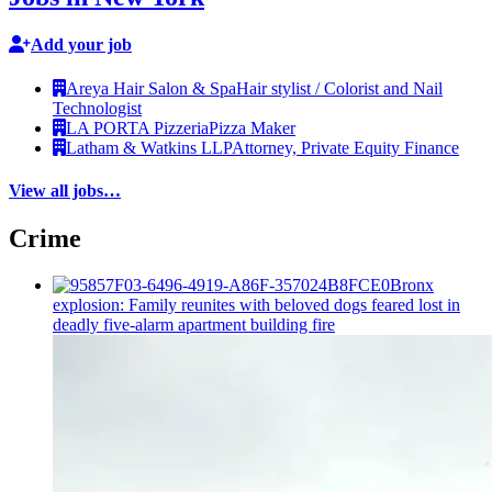
Add your job
Areya Hair Salon & Spa
Hair stylist / Colorist and Nail
Technologist
LA PORTA Pizzeria
Pizza Maker
Latham & Watkins LLP
Attorney, Private Equity Finance
View all jobs…
Crime
Bronx
explosion: Family reunites with beloved dogs feared lost in
deadly five-alarm apartment building fire