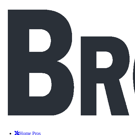
Home Pros