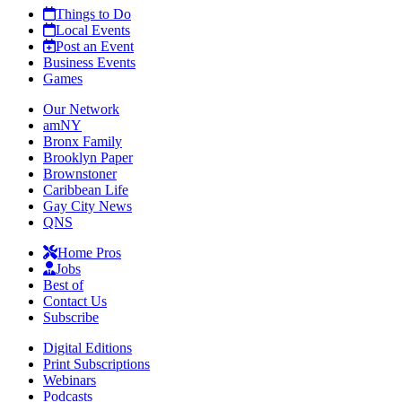
Things to Do
Local Events
Post an Event
Business Events
Games
Our Network
amNY
Bronx Family
Brooklyn Paper
Brownstoner
Caribbean Life
Gay City News
QNS
Home Pros
Jobs
Best of
Contact Us
Subscribe
Digital Editions
Print Subscriptions
Webinars
Podcasts