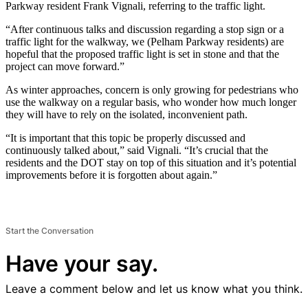
Parkway resident Frank Vignali, referring to the traffic light.
“After continuous talks and discussion regarding a stop sign or a
traffic light for the walkway, we (Pelham Parkway residents) are
hopeful that the proposed traffic light is set in stone and that the
project can move forward.”
As winter approaches, concern is only growing for pedestrians who
use the walkway on a regular basis, who wonder how much longer
they will have to rely on the isolated, inconvenient path.
“It is important that this topic be properly discussed and
continuously talked about,” said Vignali. “It’s crucial that the
residents and the DOT stay on top of this situation and it’s potential
improvements before it is forgotten about again.”
Start the Conversation
Have your say.
Leave a comment below and let us know what you think.