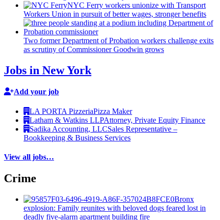
NYC Ferry workers unionize with Transport
Workers Union in pursuit of better wages, stronger benefits
Two former Department of Probation workers challenge exits
as scrutiny of
Commissioner
Goodwin grows
Jobs in New York
Add your job
LA PORTA Pizzeria
Pizza Maker
Latham & Watkins LLP
Attorney, Private Equity Finance
Sadika Accounting, LLC
Sales Representative –
Bookkeeping & Business Services
View all jobs…
Crime
Bronx
explosion: Family reunites with beloved dogs feared lost in
deadly five-alarm apartment building fire