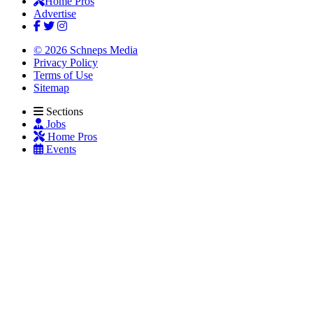
Home Pros
Advertise
© 2026 Schneps Media
Privacy Policy
Terms of Use
Sitemap
Sections
Jobs
Home Pros
Events