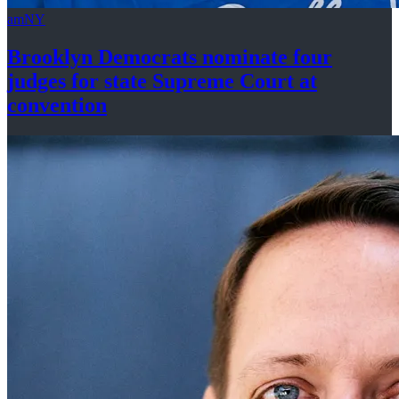
amNY
Brooklyn Democrats nominate four
judges for state Supreme Court at
convention