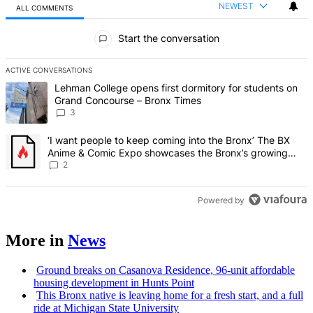
NEWEST
ALL COMMENTS
All Comments
Start the conversation
ACTIVE CONVERSATIONS
The following is a list of the most commented articles in the last 7 d
A trending article titled "Lehman College opens first dormitory f
Lehman College opens first dormitory for students on
Grand Concourse – Bronx Times
3
A trending article titled "‘I want people to keep coming into the
‘I want people to keep coming into the Bronx’ The BX
Anime & Comic Expo showcases the Bronx’s growing
creative scene – Bronx Times
2
Powered by
More in
News
Ground breaks on Casanova Residence, 96-unit affordable
housing
development
in Hunts Point
This Bronx native is leaving home for a fresh start, and a full
ride at Michigan State University