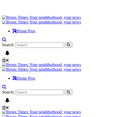
Home Pros
Search:
Home Pros
Search: