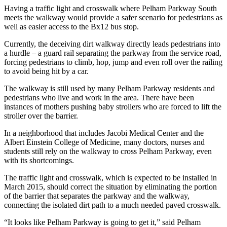
Having a traffic light and crosswalk where Pelham Parkway South
meets the walkway would provide a safer scenario for pedestrians as
well as easier access to the Bx12 bus stop.
Currently, the deceiving dirt walkway directly leads pedestrians into
a hurdle – a guard rail separating the parkway from the service road,
forcing pedestrians to climb, hop, jump and even roll over the railing
to avoid being hit by a car.
The walkway is still used by many Pelham Parkway residents and
pedestrians who live and work in the area. There have been
instances of mothers pushing baby strollers who are forced to lift the
stroller over the barrier.
In a neighborhood that includes Jacobi Medical Center and the
Albert Einstein College of Medicine, many doctors, nurses and
students still rely on the walkway to cross Pelham Parkway, even
with its shortcomings.
The traffic light and crosswalk, which is expected to be installed in
March 2015, should correct the situation by eliminating the portion
of the barrier that separates the parkway and the walkway,
connecting the isolated dirt path to a much needed paved crosswalk.
“It looks like Pelham Parkway is going to get it,” said Pelham