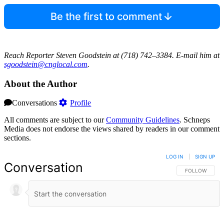
Be the first to comment
Reach Reporter Steven Goodstein at (718) 742–3384. E-mail him at
sgood‌stein‌@cngl‌ocal.com
.
About the Author
Conversations
Profile
All comments are subject to our
Community Guidelines
. Schneps
Media does not endorse the views shared by readers in our comment
sections.
LOG IN
|
SIGN UP
Conversation
FOLLOW THIS 
FOLLOW