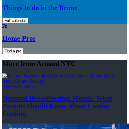
Things to do in the Bronx
Full calendar
Home Pros
Find a pro
More from Around NYC
New York Family
National
Breastfeeding
Month: What
Parents Should Know About
Combo
Feeding