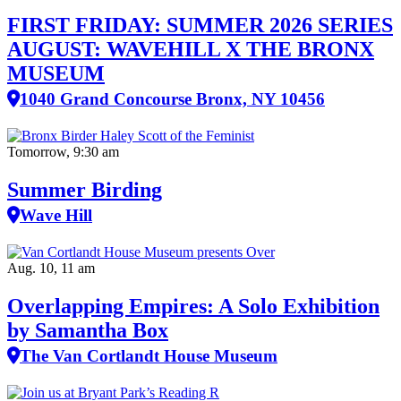
FIRST FRIDAY: SUMMER 2026 SERIES
AUGUST: WAVEHILL X THE BRONX
MUSEUM
1040 Grand Concourse Bronx, NY 10456
Tomorrow, 9:30 am
Summer Birding
Wave Hill
Aug. 10, 11 am
Overlapping Empires: A Solo Exhibition
by Samantha Box
The Van Cortlandt House Museum