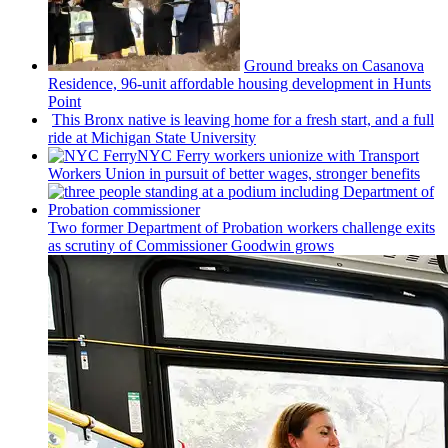
Ground breaks on Casanova
Residence, 96-unit affordable housing
development
in Hunts
Point
This Bronx native is leaving home for a fresh start, and a full
ride at Michigan State University
NYC Ferry workers unionize with Transport
Workers Union in pursuit of better wages, stronger benefits
Two former Department of Probation workers challenge exits
as scrutiny of
Commissioner
Goodwin grows