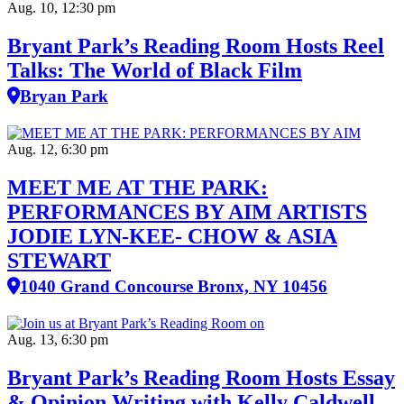
Aug. 10, 12:30 pm
Bryant Park’s Reading Room Hosts Reel
Talks: The World of Black Film
Bryan Park
Aug. 12, 6:30 pm
MEET ME AT THE PARK:
PERFORMANCES BY AIM ARTISTS
JODIE LYN-KEE- CHOW & ASIA
STEWART
1040 Grand Concourse Bronx, NY 10456
Aug. 13, 6:30 pm
Bryant Park’s Reading Room Hosts Essay
& Opinion Writing with Kelly Caldwell