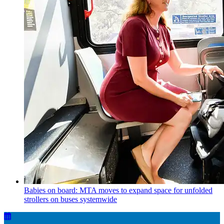
Babies on board: MTA moves to expand space for unfolded
strollers on buses systemwide