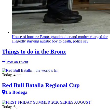
House of horrors: Bronx
grandmother
and mother charged for
allegedly starving autistic boy to death, police say
Things to do in the Bronx
Post an Event
Today, 4 pm
Red Bull Batalla Regional Cup
La Bodega
Today, 6 pm