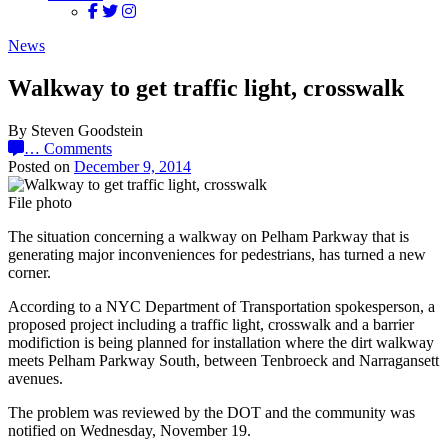
News
Walkway to get traffic light, crosswalk
By Steven Goodstein
…
Comments
Posted on
December 9, 2014
File photo
The situation concerning a walkway on Pelham Parkway that is
generating major inconveniences for pedestrians, has turned a new
corner.
According to a NYC Department of Transportation spokesperson, a
proposed project including a traffic light, crosswalk and a barrier
modifiction is being planned for installation where the dirt walkway
meets Pelham Parkway South, between Tenbroeck and Narragansett
avenues.
The problem was reviewed by the DOT and the community was
notified on Wednesday, November 19.