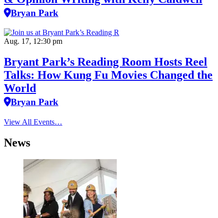
Bryan Park
Aug. 17, 12:30 pm
Bryant Park’s Reading Room Hosts Reel
Talks: How Kung Fu Movies Changed the
World
Bryan Park
View All Events…
News