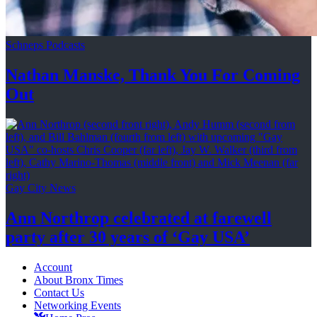
Schneps Podcasts
Nathan Manske, Thank You For
Coming
Out
Gay City News
Ann Northrop celebrated at farewell
party after 30 years of
‘Gay USA’
Account
About Bronx Times
Contact Us
Networking Events