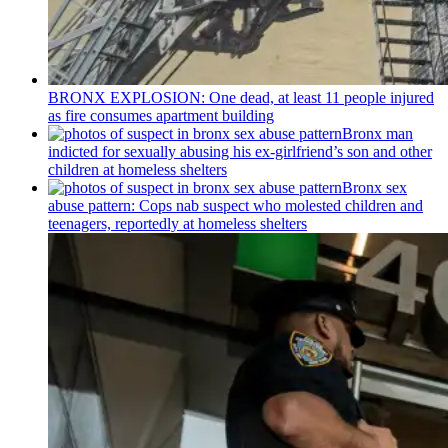
BRONX EXPLOSION: One dead, at least 11 people injured
as fire consumes apartment building
Bronx man
indicted for sexually abusing his
ex-girlfriend’s
son and other
children at homeless shelters
Bronx sex
abuse pattern: Cops nab suspect who molested children and
teenagers, reportedly at homeless shelters