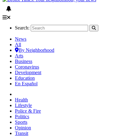
Search:
News
All
By Neighborhood
Arts
Business
Coronavirus
Development
Education
En Español
Health
Lifestyle
Police & Fire
Politics
Sports
Opinion
Transit