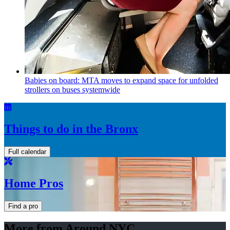
Babies on board: MTA moves to expand space for unfolded
strollers on buses systemwide
Things to do in the Bronx
Full calendar
Home Pros
Find a pro
More from Around NYC