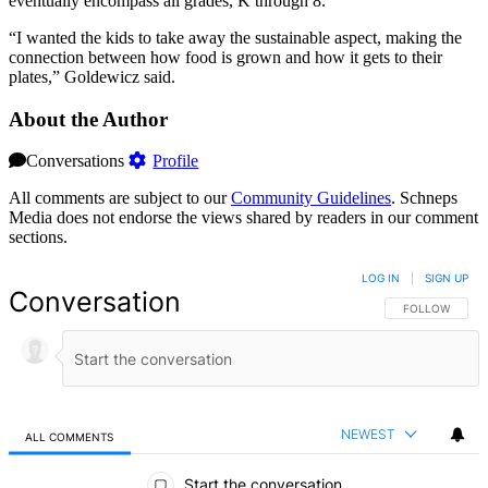
eventually encompass all grades, K through 8.
“I wanted the kids to take away the sustainable aspect, making the
connection between how food is grown and how it gets to their
plates,” Goldewicz said.
About the Author
Conversations
Profile
All comments are subject to our
Community Guidelines
. Schneps
Media does not endorse the views shared by readers in our comment
sections.
LOG IN
|
SIGN UP
Conversation
FOLLOW THIS 
FOLLOW
NEWEST
ALL COMMENTS
All Comments
Start the conversation