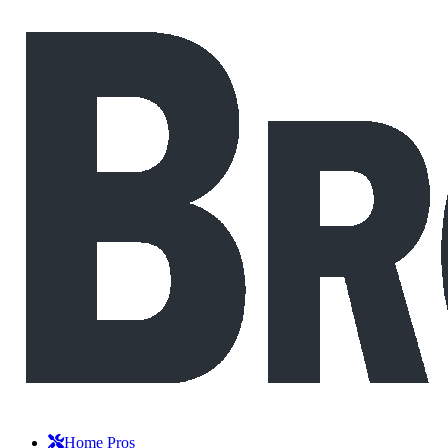
Home Pros