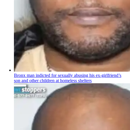
Bronx man indicted for sexually abusing his
ex-girlfriend’s
son and other children at homeless shelters