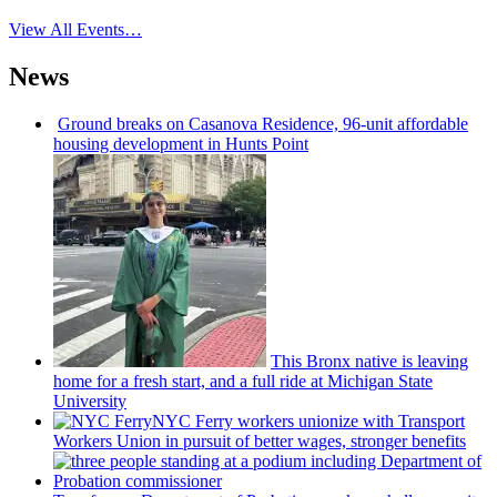
View All Events…
News
Ground breaks on Casanova Residence, 96-unit affordable
housing
development
in Hunts Point
This Bronx native is leaving
home for a fresh start, and a full ride at Michigan State
University
NYC Ferry workers unionize with Transport
Workers Union in pursuit of better wages, stronger benefits