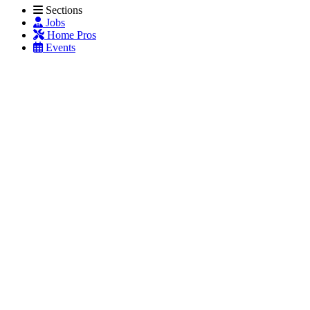
Sections
Jobs
Home Pros
Events