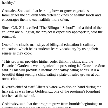
healthy.”
Gonzalez-Soto said that learning how to grow vegetables
familiarizes the children with different kinds of healthy foods and
encourages them to eat healthily more often.
Since C.S. 211 is called “The Bilingual School” and a third of the
children are bilingual, the project is especially appropriate, said the
principal.
One of the classic mainstays of bilingual education is culinary
education, which helps students learn vocabulary by using their
senses as they cook.
“This program provides higher-order thinking skills, and the
Botanical Garden is well organized in presenting it,” Gonzalez-Soto
said. “This will provide a lifetime of healthy eating habits. It is a
beautiful thing seeing a child eating a plate of salad grown at our
own school.”
Rivera’s chief of staff Albert Alvarez was also on hand during the
harvest, as was Jason Goldewicz, one of the program’s founding
teachers at the school.
Goldewicz said that the program grew from humble beginnings to