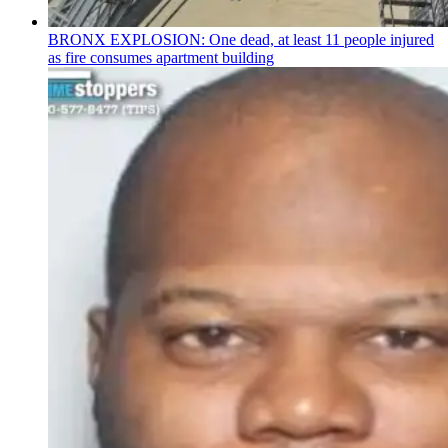
BRONX EXPLOSION: One dead, at least 11 people injured
as fire consumes apartment building