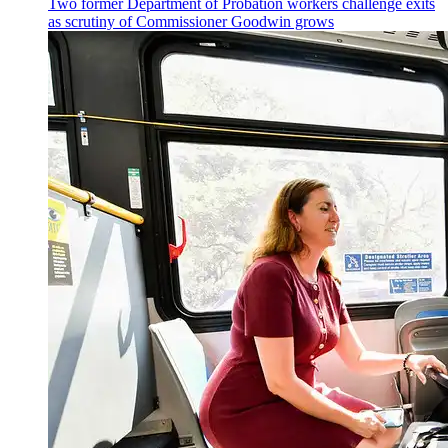
Two former Department of Probation workers challenge exits
as scrutiny of
Commissioner
Goodwin grows