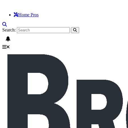
Home Pros
Search: