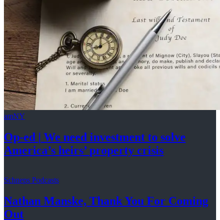
amNY
Op-ed
|
We need investment to solve
America’s
heirs’
property crisis
Schneps Podcasts
Nathan Manske, Thank You For
Coming
Out