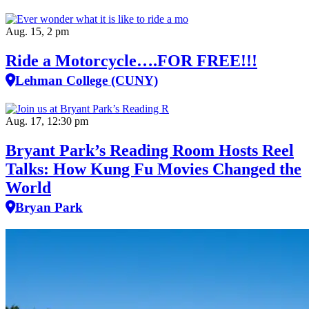
Aug. 15, 2 pm
Ride a Motorcycle….FOR FREE!!!
Lehman College (CUNY)
Aug. 17, 12:30 pm
Bryant Park’s Reading Room Hosts Reel
Talks: How Kung Fu Movies Changed the
World
Bryan Park