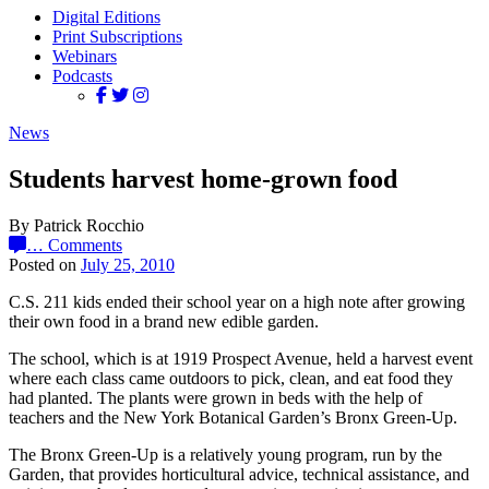
Digital Editions
Print Subscriptions
Webinars
Podcasts
News
Students harvest home-grown food
By Patrick Rocchio
…
Comments
Posted on
July 25, 2010
C.S. 211 kids ended their school year on a high note after growing
their own food in a brand new edible garden.
The school, which is at 1919 Prospect Avenue, held a harvest event
where each class came outdoors to pick, clean, and eat food they
had planted. The plants were grown in beds with the help of
teachers and the New York Botanical Garden’s Bronx Green-Up.
The Bronx Green-Up is a relatively young program, run by the
Garden, that provides horticultural advice, technical assistance, and