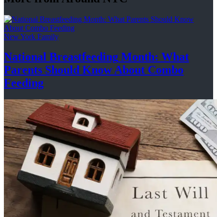
New York Family
National
Breastfeeding
Month: What
Parents Should Know About
Combo
Feeding