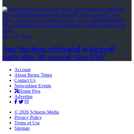
Gay City News
Ann Northrop celebrated at farewell
party after 30 years of
‘Gay USA’
Account
About Bronx Times
Contact Us
Networking Events
Home Pros
Advertise
© 2026 Schneps Media
Privacy Policy
Terms of Use
Sitemap