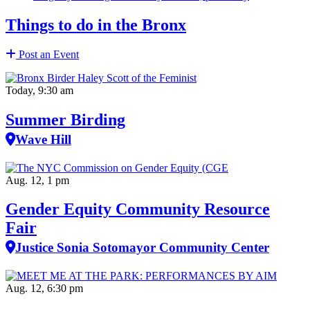
Things to do in the Bronx
Post an Event
Today, 9:30 am
Summer Birding
Wave Hill
Aug. 12, 1 pm
Gender Equity Community Resource
Fair
Justice Sonia Sotomayor Community Center
Aug. 12, 6:30 pm