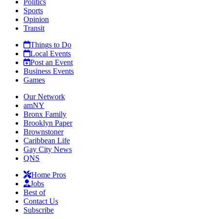
Politics
Sports
Opinion
Transit
Things to Do
Local Events
Post an Event
Business Events
Games
Our Network
amNY
Bronx Family
Brooklyn Paper
Brownstoner
Caribbean Life
Gay City News
QNS
Home Pros
Jobs
Best of
Contact Us
Subscribe