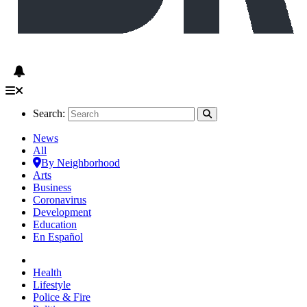
Search:
News
All
By Neighborhood
Arts
Business
Coronavirus
Development
Education
En Español
Health
Lifestyle
Police & Fire