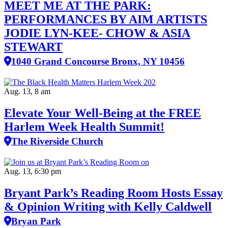
MEET ME AT THE PARK:
PERFORMANCES BY AIM ARTISTS
JODIE LYN-KEE- CHOW & ASIA
STEWART
1040 Grand Concourse Bronx, NY 10456
Aug. 13, 8 am
Elevate Your Well‑Being at the FREE
Harlem Week Health Summit!
The Riverside Church
Aug. 13, 6:30 pm
Bryant Park’s Reading Room Hosts Essay
& Opinion Writing with Kelly Caldwell
Bryan Park