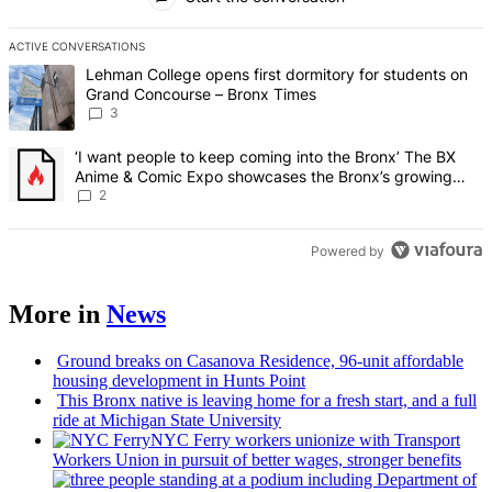
ACTIVE CONVERSATIONS
The following is a list of the most commented articles in the last 7 d
A trending article titled "Lehman College opens first dormitory f
Lehman College opens first dormitory for students on
Grand Concourse – Bronx Times
3
A trending article titled "‘I want people to keep coming into the
‘I want people to keep coming into the Bronx’ The BX
Anime & Comic Expo showcases the Bronx’s growing
creative scene – Bronx Times
2
Powered by
More in
News
Ground breaks on Casanova Residence, 96-unit affordable
housing
development
in Hunts Point
This Bronx native is leaving home for a fresh start, and a full
ride at Michigan State University
NYC Ferry workers unionize with Transport
Workers Union in pursuit of better wages, stronger benefits