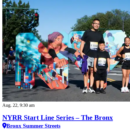
Aug. 22, 9:30 am
NYRR Start Line Series – The Bronx
Bronx Summer Streets