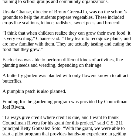
training to school groups and community organizations.
Ursula Chanse, director of Bronx Green-Up, was on the school’s
grounds to help the students prepare vegetables. These included
crops like scallions, lettuce, radishes, sweet peas, and broccoli.
“I think that when children realize they can grow their own food, it
is very exciting,” Chanse said. “They learn to recognize plants, and
are now familiar with them. They are actually tasting and eating the
food that they grew.”
Each class was able to perform different kinds of activities, like
planting seeds and weeding, depending on their age.
A butterfly garden was planted with only flowers known to attract
butterflies.
A pumpkin patch is also planned.
Funding for the gardening program was provided by Councilman
Joel Rivera.
“I always give credit where credit is due, and I want to thank
Councilman Rivera for his grant for this project,” said C.S. 211
principal Betty Gonzalez-Soto. “With the grant, we were able to
start a pilot program that provides hands-on experience in getting