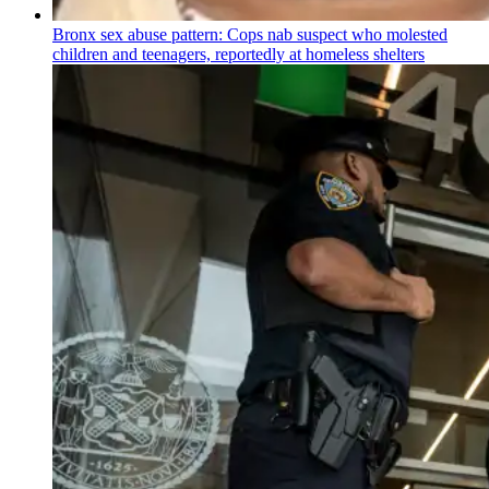
Bronx sex abuse pattern: Cops nab suspect who molested
children and teenagers, reportedly at homeless shelters