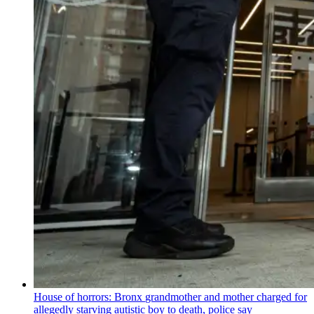
House of horrors: Bronx
grandmother
and mother charged for
allegedly starving autistic boy to death, police say