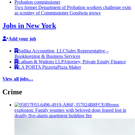
Two former Department of Probation workers challenge exits
as scrutiny of
Commissioner
Goodwin grows
Jobs in New York
Add your job
Sadika Accounting, LLC
Sales Representative –
Bookkeeping & Business Services
Latham & Watkins LLP
Attorney, Private Equity Finance
LA PORTA Pizzeria
Pizza Maker
View all jobs…
Crime
Bronx
explosion: Family reunites with beloved dogs feared lost in
deadly five-alarm apartment building fire