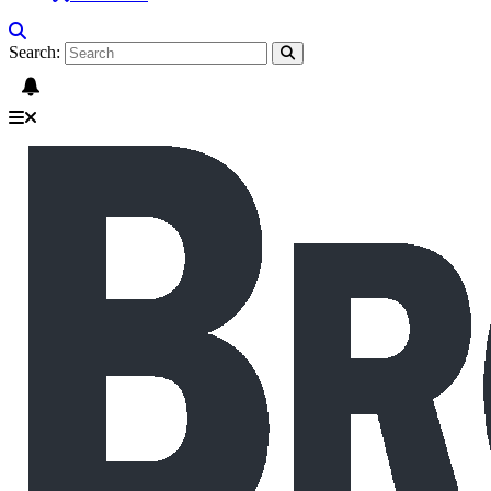
Search: