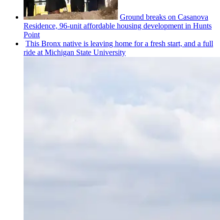
Ground breaks on Casanova
Residence, 96-unit affordable housing
development
in Hunts
Point
This Bronx native is leaving home for a fresh start, and a full
ride at Michigan State University