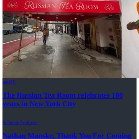
amNY
The Russian Tea Room celebrates 100
years in New
York City
Schneps Podcasts
Nathan Manske, Thank You For
Coming