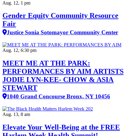
Aug. 12, 1 pm
Gender Equity Community Resource
Fair
Justice Sonia Sotomayor Community Center
Aug. 12, 6:30 pm
MEET ME AT THE PARK:
PERFORMANCES BY AIM ARTISTS
JODIE LYN-KEE- CHOW & ASIA
STEWART
1040 Grand Concourse Bronx, NY 10456
Aug. 13, 8 am
Elevate Your Well‑Being at the FREE
Harlem Week Health Summit!