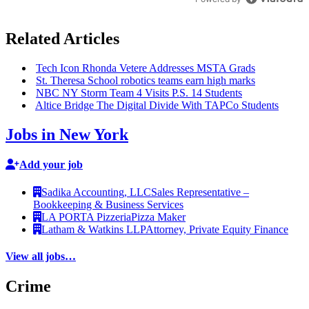
Related Articles
Tech Icon Rhonda Vetere Addresses MSTA Grads
St. Theresa School robotics teams earn high marks
NBC NY Storm Team 4 Visits P.S. 14 Students
Altice Bridge The Digital Divide With TAPCo Students
Jobs in New York
Add your job
Sadika Accounting, LLC
Sales Representative –
Bookkeeping & Business Services
LA PORTA Pizzeria
Pizza Maker
Latham & Watkins LLP
Attorney, Private Equity Finance
View all jobs…
Crime