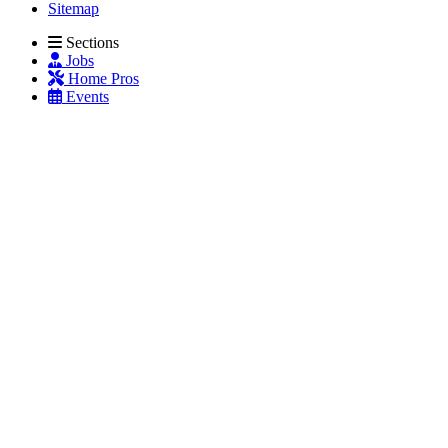
Sitemap
Sections
Jobs
Home Pros
Events