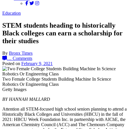
Education
STEM students heading to historically
Black colleges can earn a scholarship for
their studies
By
Bronx Times
…
Comments
Posted on
February 9, 2021
Two Female College Students Building Machine In Science
Robotics Or Engineering Class
Getty Images
BY HANNAH MALLARD
Attention all STEM-focused high school seniors planning to attend a
Historically Black Colleges and Universities (HBCU) in the fall of
2021: HBCU Week Foundation Inc. in partnership with AIChE, the
American Chemistry Council (ACC) and The Chemours Company