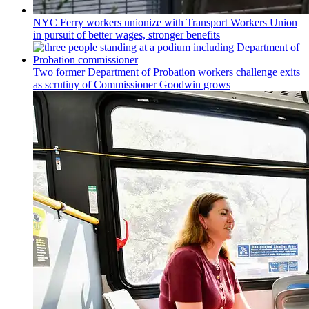
NYC Ferry workers unionize with Transport Workers Union
in pursuit of better wages, stronger benefits
Two former Department of Probation workers challenge exits
as scrutiny of
Commissioner
Goodwin grows