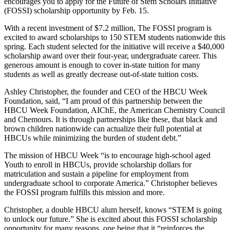
encourages you to apply for the Future of Stem Scholars Initiative
(FOSSI) scholarship opportunity by Feb. 15.
With a recent investment of $7.2 million, The FOSSI program is
excited to award scholarships to 150 STEM students nationwide this
spring. Each student selected for the initiative will receive a $40,000
scholarship award over their four-year, undergraduate career. This
generous amount is enough to cover in-state tuition for many
students as well as greatly decrease out-of-state tuition costs.
Ashley Christopher, the founder and CEO of the HBCU Week
Foundation, said, “I am proud of this partnership between the
HBCU Week Foundation, AIChE, the American Chemistry Council
and Chemours. It is through partnerships like these, that black and
brown children nationwide can actualize their full potential at
HBCUs while minimizing the burden of student debt.”
The mission of HBCU Week “is to encourage high-school aged
Youth to enroll in HBCUs, provide scholarship dollars for
matriculation and sustain a pipeline for employment from
undergraduate school to corporate America.” Christopher believes
the FOSSI program fulfills this mission and more.
Christopher, a double HBCU alum herself, knows “STEM is going
to unlock our future.” She is excited about this FOSSI scholarship
opportunity for many reasons, one being that it “reinforces the