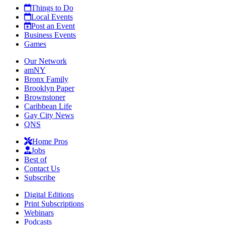
Things to Do
Local Events
Post an Event
Business Events
Games
Our Network
amNY
Bronx Family
Brooklyn Paper
Brownstoner
Caribbean Life
Gay City News
QNS
Home Pros
Jobs
Best of
Contact Us
Subscribe
Digital Editions
Print Subscriptions
Webinars
Podcasts