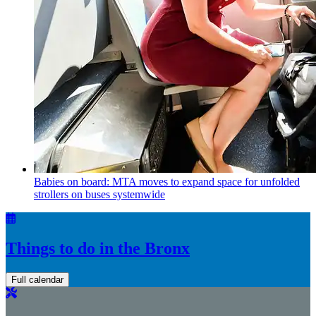
Babies on board: MTA moves to expand space for unfolded
strollers on buses systemwide
Things to do in the Bronx
Full calendar