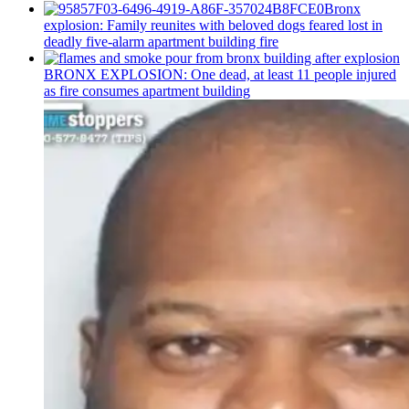
Bronx
explosion: Family reunites with beloved dogs feared lost in
deadly five-alarm apartment building fire
BRONX EXPLOSION: One dead, at least 11 people injured
as fire consumes apartment building