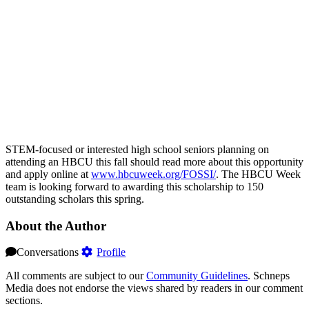
STEM-focused or interested high school seniors planning on
attending an HBCU this fall should read more about this opportunity
and apply online at
www.hbcuweek.org/FOSSI/
. The HBCU Week
team is looking forward to awarding this scholarship to 150
outstanding scholars this spring.
About the Author
Conversations
Profile
All comments are subject to our
Community Guidelines
. Schneps
Media does not endorse the views shared by readers in our comment
sections.