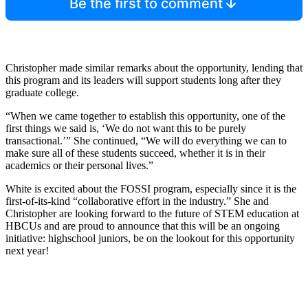
Be the first to comment
Christopher made similar remarks about the opportunity, lending that
this program and its leaders will support students long after they
graduate college.
“When we came together to establish this opportunity, one of the
first things we said is, ‘We do not want this to be purely
transactional.’” She continued, “We will do everything we can to
make sure all of these students succeed, whether it is in their
academics or their personal lives.”
White is excited about the FOSSI program, especially since it is the
first-of-its-kind “collaborative effort in the industry.” She and
Christopher are looking forward to the future of STEM education at
HBCUs and are proud to announce that this will be an ongoing
initiative: highschool juniors, be on the lookout for this opportunity
next year!