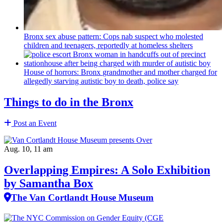
Bronx sex abuse pattern: Cops nab suspect who molested
children and teenagers, reportedly at homeless shelters
House of horrors: Bronx
grandmother
and mother charged for
allegedly starving autistic boy to death, police say
Things to do in the Bronx
Post an Event
Aug. 10, 11 am
Overlapping Empires: A Solo Exhibition
by Samantha Box
The Van Cortlandt House Museum