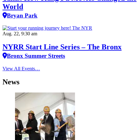
World
Bryan Park
Aug. 22, 9:30 am
NYRR Start Line Series – The Bronx
Bronx Summer Streets
View All Events…
News