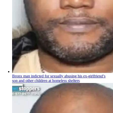
Bronx man indicted for sexually abusing his
ex-girlfriend’s
son and other children at homeless shelters