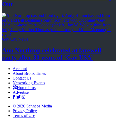
Out
Gay City News
Ann Northrop celebrated at farewell
party after 30 years of
‘Gay USA’
Account
About Bronx Times
Contact Us
Networking Events
Home Pros
Advertise
© 2026 Schneps Media
Privacy Policy
Terms of Use