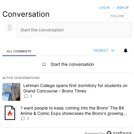
LOG IN
|
SIGN UP
Conversation
FOLLOW THIS 
FOLLOW
NEWEST
ALL COMMENTS
All Comments
Start the conversation
ACTIVE CONVERSATIONS
The following is a list of the most commented articles in the last 7 d
A trending article titled "Lehman College opens first dormitory f
Lehman College opens first dormitory for students on
Grand Concourse – Bronx Times
3
A trending article titled "‘I want people to keep coming into the
‘I want people to keep coming into the Bronx’ The BX
Anime & Comic Expo showcases the Bronx’s growing
creative scene – Bronx Times
2
Powered by