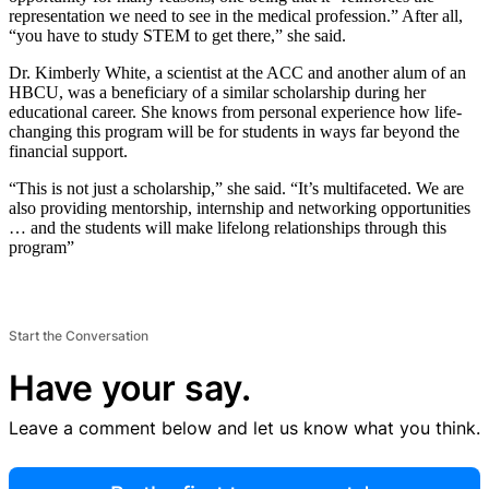
representation we need to see in the medical profession.” After all,
“you have to study STEM to get there,” she said.
Dr. Kimberly White, a scientist at the ACC and another alum of an
HBCU, was a beneficiary of a similar scholarship during her
educational career. She knows from personal experience how life-
changing this program will be for students in ways far beyond the
financial support.
“This is not just a scholarship,” she said. “It’s multifaceted. We are
also providing mentorship, internship and networking opportunities
… and the students will make lifelong relationships through this
program”
Start the Conversation
Have your say.
Leave a comment below and let us know what you think.