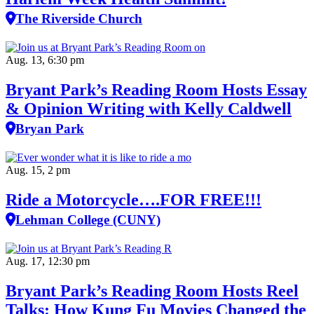
The Riverside Church
Aug. 13, 6:30 pm
Bryant Park’s Reading Room Hosts Essay
& Opinion Writing with Kelly Caldwell
Bryan Park
Aug. 15, 2 pm
Ride a Motorcycle….FOR FREE!!!
Lehman College (CUNY)
Aug. 17, 12:30 pm
Bryant Park’s Reading Room Hosts Reel
Talks: How Kung Fu Movies Changed the