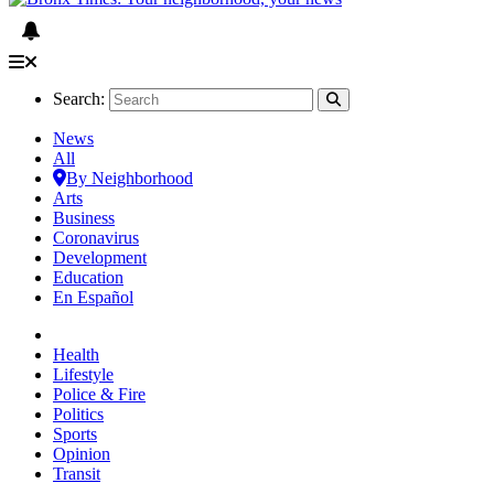
Search:
News
All
By Neighborhood
Arts
Business
Coronavirus
Development
Education
En Español
Health
Lifestyle
Police & Fire
Politics
Sports
Opinion
Transit