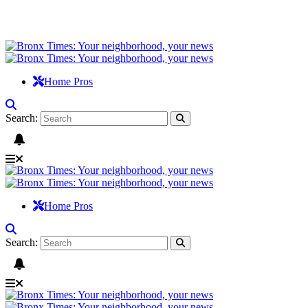
Home Pros
Search:
Home Pros
Search: