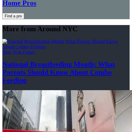
Home Pros
Find a pro
More from Around NYC
New York Family
National
Breastfeeding
Month: What
Parents Should Know About
Combo
Feeding