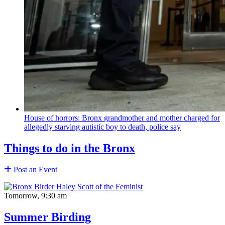
House of horrors: Bronx
grandmother
and mother charged for
allegedly starving autistic boy to death, police say
Things to do in the Bronx
Post an Event
Tomorrow, 9:30 am
Summer Birding