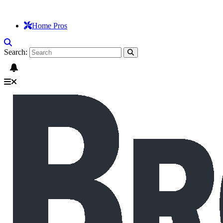
Home Pros
Search: