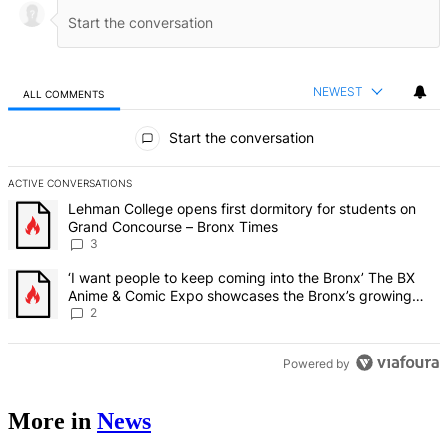
NEWEST
ALL COMMENTS
All Comments
Start the conversation
ACTIVE CONVERSATIONS
The following is a list of the most commented articles in the last 7 d
A trending article titled "Lehman College opens first dormitory f
Lehman College opens first dormitory for students on
Grand Concourse – Bronx Times
3
A trending article titled "‘I want people to keep coming into the
‘I want people to keep coming into the Bronx’ The BX
Anime & Comic Expo showcases the Bronx’s growing
creative scene – Bronx Times
2
Powered by
More in
News