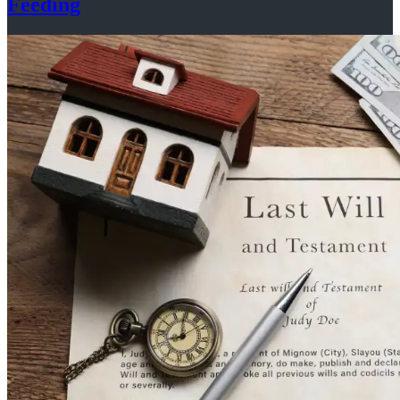
Feeding