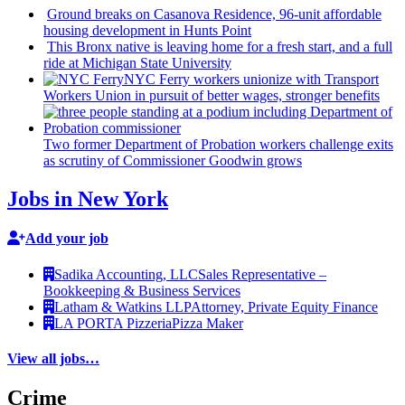
Ground breaks on Casanova Residence, 96-unit affordable
housing
development
in Hunts Point
This Bronx native is leaving home for a fresh start, and a full
ride at Michigan State University
NYC Ferry workers unionize with Transport
Workers Union in pursuit of better wages, stronger benefits
Two former Department of Probation workers challenge exits
as scrutiny of
Commissioner
Goodwin grows
Jobs in New York
Add your job
Sadika Accounting, LLC
Sales Representative –
Bookkeeping & Business Services
Latham & Watkins LLP
Attorney, Private Equity Finance
LA PORTA Pizzeria
Pizza Maker
View all jobs…
Crime