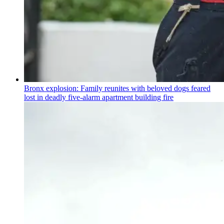
Bronx explosion: Family reunites with beloved dogs feared
lost in deadly five-alarm apartment building fire