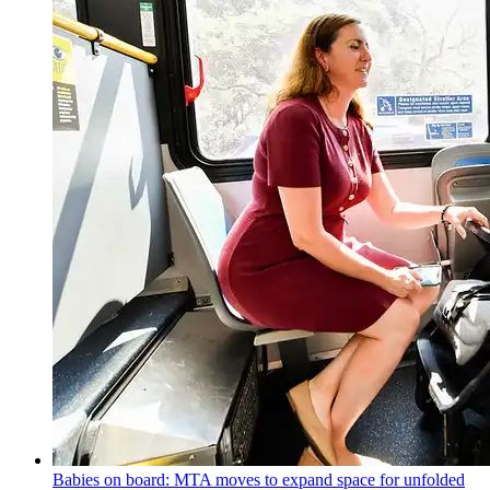
Babies on board: MTA moves to expand space for unfolded