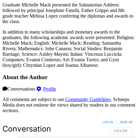
Graduate Michelle Mack presented the Salutatorian Address
followed by principal Josephine Fanelli, Father Grippo and 8th
grade teacher Melissa Lopez conferring the diplomas and awards to
the class.
In addition to many scholarships and monetary awards to the
graduates, the following academic awards were presented: Religion:
Michelle Mack; English: Michelle Mack; Reading: Samantha
Rivera; Mathematics: John Canaras; Social Studies: Benjamin
Barriage; Science: Ashley Maymi; Italian: Vincenza Lucciola;
Computers: Evanni Contreras; Art: Evania Torres; and Gym
(boy/girl): Chrystian Lopez and Joanna Albanese.
About the Author
Conversations
Profile
All comments are subject to our
Community Guidelines
. Schneps
Media does not endorse the views shared by readers in our comment
sections.
LOG IN
|
SIGN UP
Conversation
FOLLOW THIS 
FOLLOW