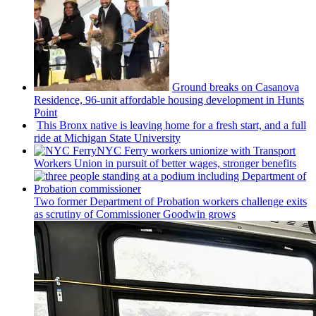
Ground breaks on Casanova
Residence, 96-unit affordable housing
development
in Hunts
Point
This Bronx native is leaving home for a fresh start, and a full
ride at Michigan State University
NYC Ferry workers unionize with Transport
Workers Union in pursuit of better wages, stronger benefits
Two former Department of Probation workers challenge exits
as scrutiny of
Commissioner
Goodwin grows