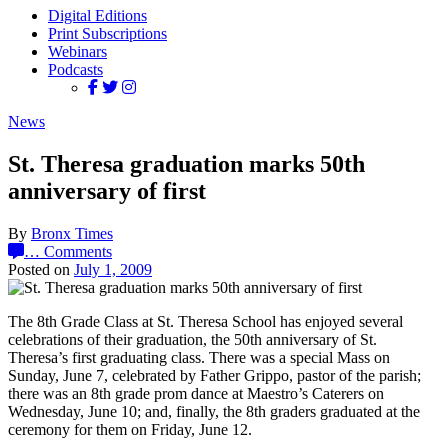
Digital Editions
Print Subscriptions
Webinars
Podcasts
News
St. Theresa graduation marks 50th
anniversary of first
By
Bronx Times
…
Comments
Posted on
July 1, 2009
The 8th Grade Class at St. Theresa School has enjoyed several
celebrations of their graduation, the 50th anniversary of St.
Theresa’s first graduating class. There was a special Mass on
Sunday, June 7, celebrated by Father Grippo, pastor of the parish;
there was an 8th grade prom dance at Maestro’s Caterers on
Wednesday, June 10; and, finally, the 8th graders graduated at the
ceremony for them on Friday, June 12.