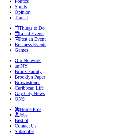
Politics
Sports
Opinion
Transit
Things to Do
Local Events
Post an Event
Business Events
Games
Our Network
amNY
Bronx Family
Brooklyn Paper
Brownstoner
Caribbean Life
Gay City News
QNS
Home Pros
Jobs
Best of
Contact Us
Subscribe