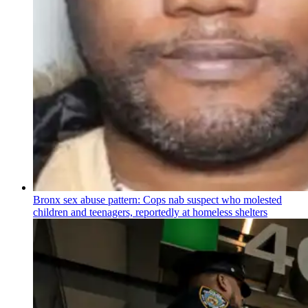
Bronx sex abuse pattern: Cops nab suspect who molested
children and teenagers, reportedly at homeless shelters