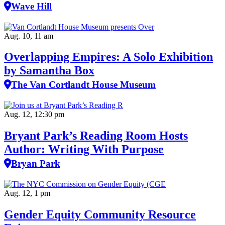
Wave Hill
Aug. 10, 11 am
Overlapping Empires: A Solo Exhibition
by Samantha Box
The Van Cortlandt House Museum
Aug. 12, 12:30 pm
Bryant Park’s Reading Room Hosts
Author: Writing With Purpose
Bryan Park
Aug. 12, 1 pm
Gender Equity Community Resource