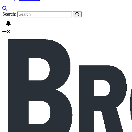
Search: