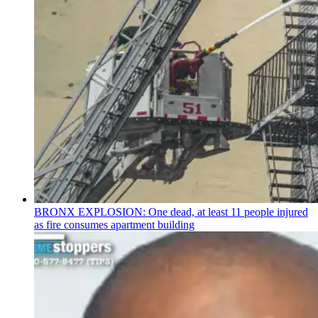
BRONX EXPLOSION: One dead, at least 11 people injured
as fire consumes apartment building