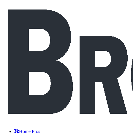
Home Pros