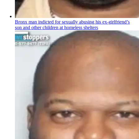
Bronx man indicted for sexually abusing his
ex-girlfriend’s
son and other children at homeless shelters