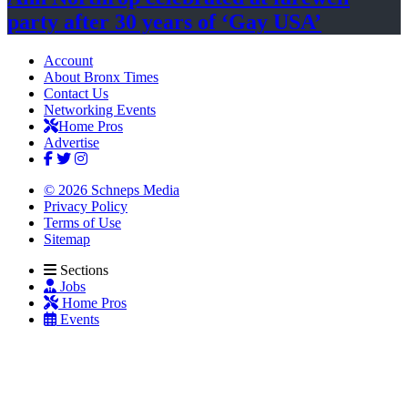
party after 30 years of
‘Gay USA’
Account
About Bronx Times
Contact Us
Networking Events
Home Pros
Advertise
© 2026 Schneps Media
Privacy Policy
Terms of Use
Sitemap
Sections
Jobs
Home Pros
Events