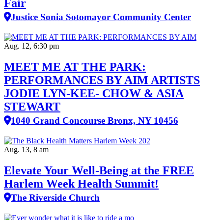
Fair
Justice Sonia Sotomayor Community Center
Aug. 12, 6:30 pm
MEET ME AT THE PARK:
PERFORMANCES BY AIM ARTISTS
JODIE LYN-KEE- CHOW & ASIA
STEWART
1040 Grand Concourse Bronx, NY 10456
Aug. 13, 8 am
Elevate Your Well‑Being at the FREE
Harlem Week Health Summit!
The Riverside Church