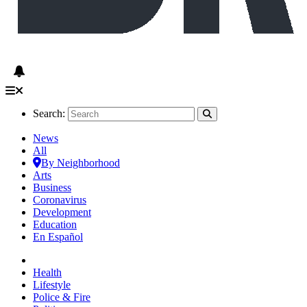
Search:
News
All
By Neighborhood
Arts
Business
Coronavirus
Development
Education
En Español
Health
Lifestyle
Police & Fire