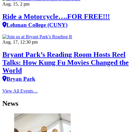
Aug. 15, 2 pm
Ride a Motorcycle….FOR FREE!!!
Lehman College (CUNY)
Aug. 17, 12:30 pm
Bryant Park’s Reading Room Hosts Reel
Talks: How Kung Fu Movies Changed the
World
Bryan Park
View All Events…
News