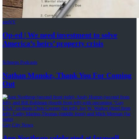
amNY
Op-ed
|
We need investment to solve
America’s
heirs’
property crisis
Schneps Podcasts
Nathan Manske, Thank You For
Coming
Out
Gay City News
Ann Northrop celebrated at farewell