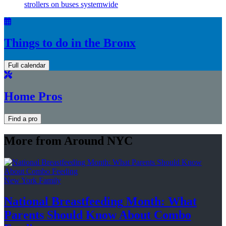
strollers on buses systemwide
Things to do in the Bronx
Full calendar
Home Pros
Find a pro
More from Around NYC
New York Family
National
Breastfeeding
Month: What
Parents Should Know About
Combo