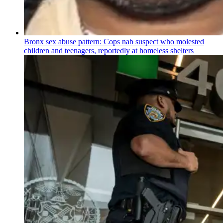
Bronx sex abuse pattern: Cops nab suspect who molested
children and teenagers, reportedly at homeless shelters