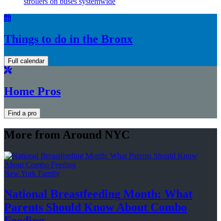
strollers on buses systemwide
Things to do in the Bronx
Full calendar
Home Pros
Find a pro
More from Around NYC
New York Family
National
Breastfeeding
Month: What
Parents Should Know About
Combo
Feeding