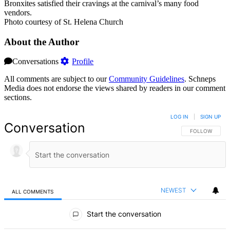
Bronxites satisfied their cravings at the carnival’s many food
vendors.
Photo courtesy of St. Helena Church
About the Author
Conversations
Profile
All comments are subject to our
Community Guidelines
. Schneps
Media does not endorse the views shared by readers in our comment
sections.
LOG IN
|
SIGN UP
Conversation
FOLLOW THIS 
FOLLOW
NEWEST
ALL COMMENTS
All Comments
Start the conversation