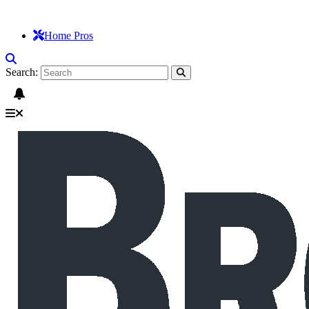
Home Pros
Search: