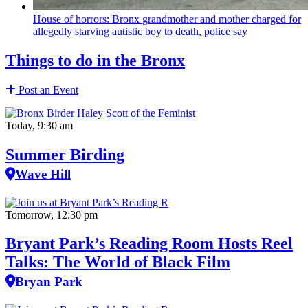
House of horrors: Bronx
grandmother
and mother charged for
allegedly starving autistic boy to death, police say
Things to do in the Bronx
Post an Event
Today, 9:30 am
Summer Birding
Wave Hill
Tomorrow, 12:30 pm
Bryant Park’s Reading Room Hosts Reel
Talks: The World of Black Film
Bryan Park