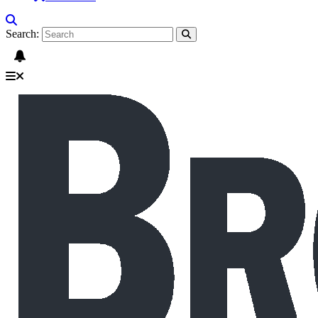
Search: