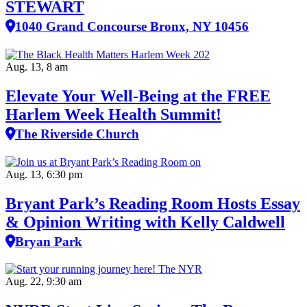
STEWART
1040 Grand Concourse Bronx, NY 10456
Aug. 13, 8 am
Elevate Your Well‑Being at the FREE
Harlem Week Health Summit!
The Riverside Church
Aug. 13, 6:30 pm
Bryant Park’s Reading Room Hosts Essay
& Opinion Writing with Kelly Caldwell
Bryan Park
Aug. 22, 9:30 am