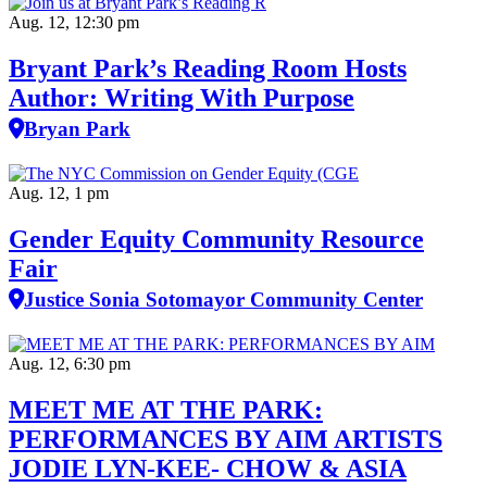
Aug. 12, 12:30 pm
Bryant Park’s Reading Room Hosts
Author: Writing With Purpose
Bryan Park
Aug. 12, 1 pm
Gender Equity Community Resource
Fair
Justice Sonia Sotomayor Community Center
Aug. 12, 6:30 pm
MEET ME AT THE PARK:
PERFORMANCES BY AIM ARTISTS
JODIE LYN-KEE- CHOW & ASIA