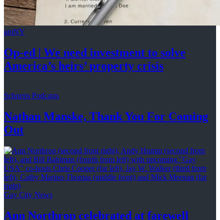
amNY
Op-ed
|
We need investment to solve
America’s
heirs’
property crisis
Schneps Podcasts
Nathan Manske, Thank You For
Coming
Out
Gay City News
Ann Northrop celebrated at farewell