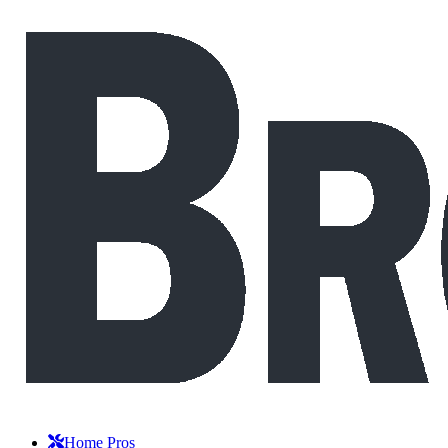
Home Pros