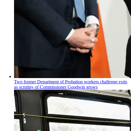
Two former Department of Probation workers challenge exits
as scrutiny of
Commissioner
Goodwin grows