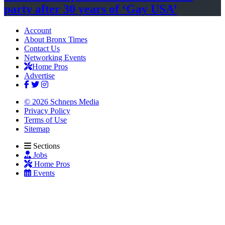
party after 30 years of
‘Gay USA’
Account
About Bronx Times
Contact Us
Networking Events
Home Pros
Advertise
© 2026 Schneps Media
Privacy Policy
Terms of Use
Sitemap
Sections
Jobs
Home Pros
Events