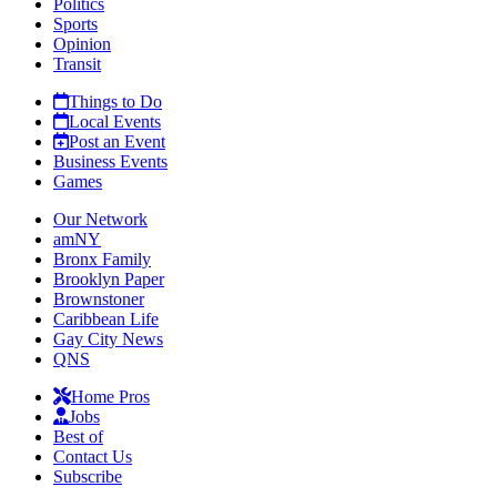
Politics
Sports
Opinion
Transit
Things to Do
Local Events
Post an Event
Business Events
Games
Our Network
amNY
Bronx Family
Brooklyn Paper
Brownstoner
Caribbean Life
Gay City News
QNS
Home Pros
Jobs
Best of
Contact Us
Subscribe