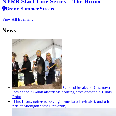
NYRR Start Line Series – The Bronx
Bronx Summer Streets
View All Events…
News
Ground breaks on Casanova
Residence, 96-unit affordable housing
development
in Hunts
Point
This Bronx native is leaving home for a fresh start, and a full
ride at Michigan State University