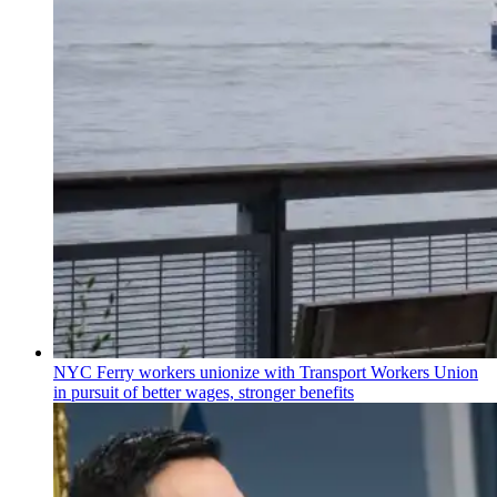
NYC Ferry workers unionize with Transport Workers Union
in pursuit of better wages, stronger benefits