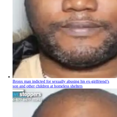
Bronx man indicted for sexually abusing his
ex-girlfriend’s
son and other children at homeless shelters