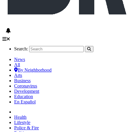
Search:
News
All
By Neighborhood
Arts
Business
Coronavirus
Development
Education
En Español
Health
Lifestyle
Police & Fire