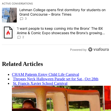
ACTIVE CONVERSATIONS
The following is a list of the most commented articles in the last 7 d
A trending article titled "Lehman College opens first dormitory f
Lehman College opens first dormitory for students on
Grand Concourse – Bronx Times
3
A trending article titled "‘I want people to keep coming into the
‘I want people to keep coming into the Bronx’ The BX
Anime & Comic Expo showcases the Bronx’s growing
creative scene – Bronx Times
2
Powered by
Related Articles
CHAM Patients Enjoy Child Life Carnival
Throggs Neck Halloween Parade set for Sat., Oct 28th
St. Francis Xavier School Carnival