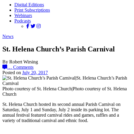
Digital Editions
Print Subscriptions
Webinars
Podcasts
News
St. Helena Church’s Parish Carnival
By Robert Wirsing
…
Comments
Posted on
July 20, 2017
Photo courtesy of St. Helena Church|Photo courtesy of St. Helena
Church
St. Helena Church hosted its second annual Parish Carnival on
Saturday, July 1 and Sunday, July 2 inside its parking lot. The
annual festival featured carnival rides and games, raffles and a
variety of traditional carnival and ethnic food.