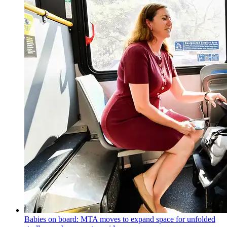
Babies on board: MTA moves to expand space for unfolded