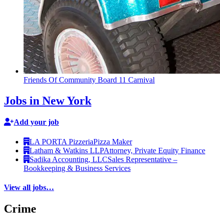
Friends Of Community Board 11 Carnival
Jobs in New York
Add your job
LA PORTA Pizzeria
Pizza Maker
Latham & Watkins LLP
Attorney, Private Equity Finance
Sadika Accounting, LLC
Sales Representative –
Bookkeeping & Business Services
View all jobs…
Crime