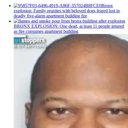
Bronx
explosion: Family reunites with beloved dogs feared lost in
deadly five-alarm apartment building fire
BRONX EXPLOSION: One dead, at least 11 people injured
as fire consumes apartment building