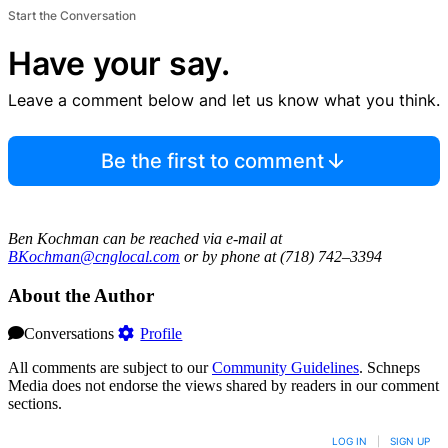
Start the Conversation
Have your say.
Leave a comment below and let us know what you think.
Be the first to comment
Ben Kochman can be reached via e-mail at
BKochman@cnglocal.com
or by phone at (718) 742–3394
About the Author
Conversations
Profile
All comments are subject to our
Community Guidelines
. Schneps
Media does not endorse the views shared by readers in our comment
sections.
LOG IN
|
SIGN UP