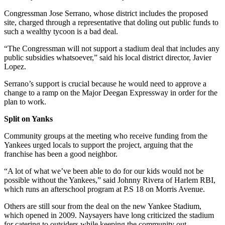
Congressman Jose Serrano, whose district includes the proposed
site, charged through a representative that doling out public funds to
such a wealthy tycoon is a bad deal.
“The Congressman will not support a stadium deal that includes any
public subsidies whatsoever,” said his local district director, Javier
Lopez.
Serrano’s support is crucial because he would need to approve a
change to a ramp on the Major Deegan Expressway in order for the
plan to work.
Split on Yanks
Community groups at the meeting who receive funding from the
Yankees urged locals to support the project, arguing that the
franchise has been a good neighbor.
“A lot of what we’ve been able to do for our kids would not be
possible without the Yankees,” said Johnny Rivera of Harlem RBI,
which runs an afterschool program at P.S 18 on Morris Avenue.
Others are still sour from the deal on the new Yankee Stadium,
which opened in 2009. Naysayers have long criticized the stadium
for catering to outsiders while keeping the community out.