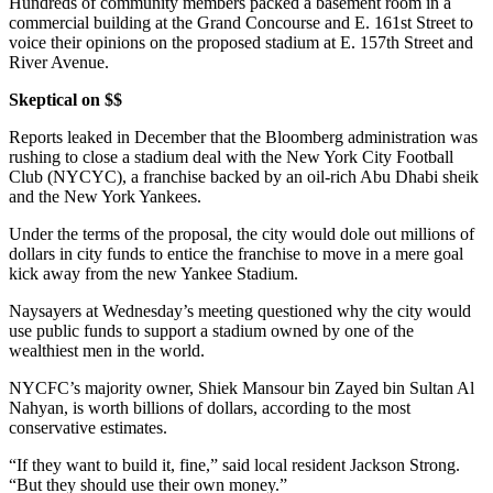
Hundreds of community members packed a basement room in a
commercial building at the Grand Concourse and E. 161st Street to
voice their opinions on the proposed stadium at E. 157th Street and
River Avenue.
Skeptical on $$
Reports leaked in December that the Bloomberg administration was
rushing to close a stadium deal with the New York City Football
Club (NYCYC), a franchise backed by an oil-rich Abu Dhabi sheik
and the New York Yankees.
Under the terms of the proposal, the city would dole out millions of
dollars in city funds to entice the franchise to move in a mere goal
kick away from the new Yankee Stadium.
Naysayers at Wednesday’s meeting questioned why the city would
use public funds to support a stadium owned by one of the
wealthiest men in the world.
NYCFC’s majority owner, Shiek Mansour bin Zayed bin Sultan Al
Nahyan, is worth billions of dollars, according to the most
conservative estimates.
“If they want to build it, fine,” said local resident Jackson Strong.
“But they should use their own money.”