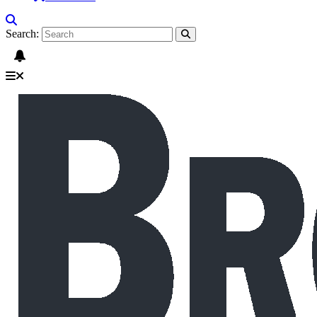
Search: