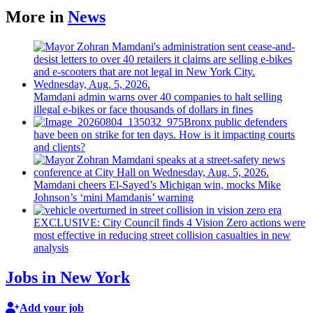
More in
News
Mamdani admin warns over 40 companies to halt selling
illegal e-bikes or face thousands of dollars in fines
Bronx public defenders
have been on strike for ten days. How is it impacting courts
and clients?
Mamdani cheers
El-Sayed’s
Michigan win, mocks Mike
Johnson’s
‘mini
Mamdanis’
warning
EXCLUSIVE: City Council finds 4 Vision Zero actions were
most effective in reducing street collision casualties in new
analysis
Jobs in New York
Add your job