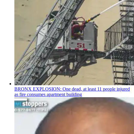
BRONX EXPLOSION: One dead, at least 11 people injured
as fire consumes apartment building