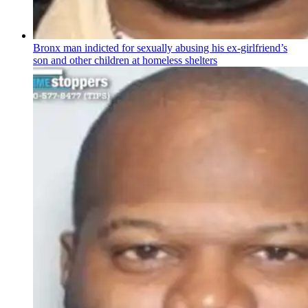
Bronx man indicted for sexually abusing his
ex-girlfriend’s
son and other children at homeless shelters