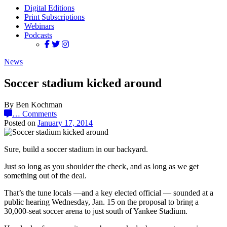
Digital Editions
Print Subscriptions
Webinars
Podcasts
News
Soccer stadium kicked around
By Ben Kochman
…
Comments
Posted on
January 17, 2014
Sure, build a soccer stadium in our backyard.
Just so long as you shoulder the check, and as long as we get
something out of the deal.
That’s the tune locals —and a key elected official — sounded at a
public hearing Wednesday, Jan. 15 on the proposal to bring a
30,000-seat soccer arena to just south of Yankee Stadium.