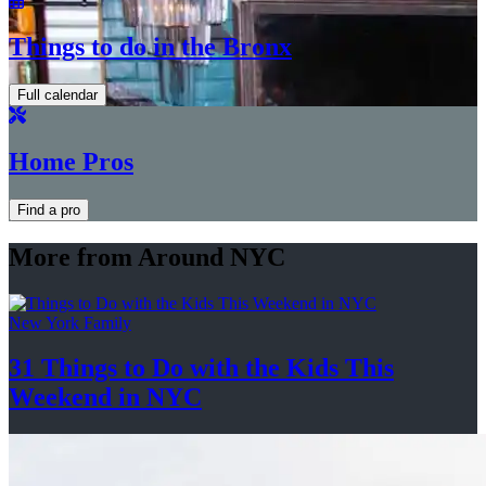
Things to do in the Bronx
Full calendar
Home Pros
Find a pro
More from Around NYC
New York Family
31 Things to Do with the Kids This
Weekend
in NYC