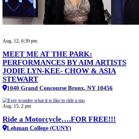
Aug. 12, 6:30 pm
MEET ME AT THE PARK:
PERFORMANCES BY AIM ARTISTS
JODIE LYN-KEE- CHOW & ASIA
STEWART
1040 Grand Concourse Bronx, NY 10456
Aug. 15, 2 pm
Ride a Motorcycle….FOR FREE!!!
Lehman College (CUNY)