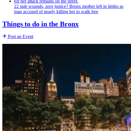
22 stab wounds, zero justice? Bronx mother left in limbo as
man accused of nearly killing her to walk free
Things to do in the Bronx
Post an Event