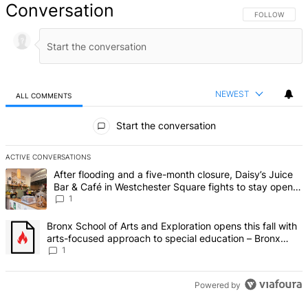
Conversation
FOLLOW THIS 
FOLLOW
NEWEST
ALL COMMENTS
All Comments
Start the conversation
ACTIVE CONVERSATIONS
The following is a list of the most commented articles in the last 7 d
A trending article titled "After flooding and a five-month closure,
After flooding and a five-month closure, Daisy’s Juice
Bar & Café in Westchester Square fights to stay open –
Bronx Times
1
A trending article titled "Bronx School of Arts and Exploration ope
Bronx School of Arts and Exploration opens this fall with
arts-focused approach to special education – Bronx
Times
1
Powered by