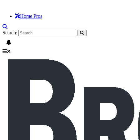
Home Pros
Search: