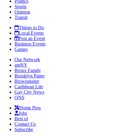
Politics
Sports
Opinion
Transit
Things to Do
Local Events
Post an Event
Business Events
Games
Our Network
amNY
Bronx Family
Brooklyn Paper
Brownstoner
Caribbean Life
Gay City News
QNS
Home Pros
Jobs
Best of
Contact Us
Subscribe