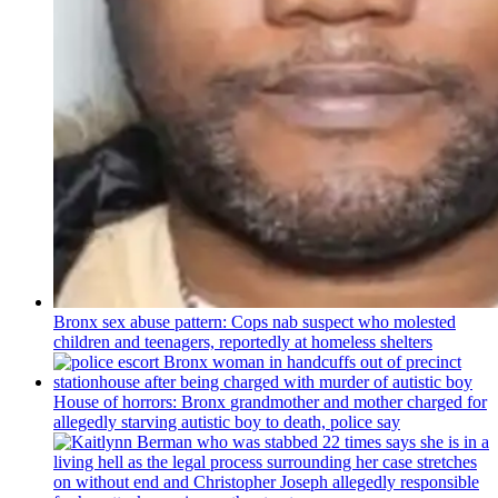
Bronx sex abuse pattern: Cops nab suspect who molested
children and teenagers, reportedly at homeless shelters
House of horrors: Bronx
grandmother
and mother charged for
allegedly starving autistic boy to death, police say