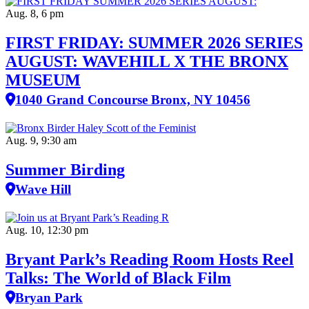
Aug. 8, 6 pm
FIRST FRIDAY: SUMMER 2026 SERIES
AUGUST: WAVEHILL X THE BRONX
MUSEUM
1040 Grand Concourse Bronx, NY 10456
Aug. 9, 9:30 am
Summer Birding
Wave Hill
Aug. 10, 12:30 pm
Bryant Park’s Reading Room Hosts Reel
Talks: The World of Black Film
Bryan Park