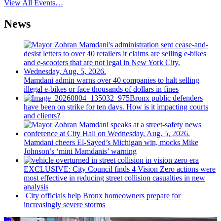
View All Events…
News
Mamdani admin warns over 40 companies to halt selling
illegal e-bikes or face thousands of dollars in fines
Bronx public defenders
have been on strike for ten days. How is it impacting courts
and clients?
Mamdani cheers
El-Sayed’s
Michigan win, mocks Mike
Johnson’s
‘mini
Mamdanis’
warning
EXCLUSIVE: City Council finds 4 Vision Zero actions were
most effective in reducing street collision casualties in new
analysis
City officials help Bronx homeowners prepare for
increasingly
severe storms