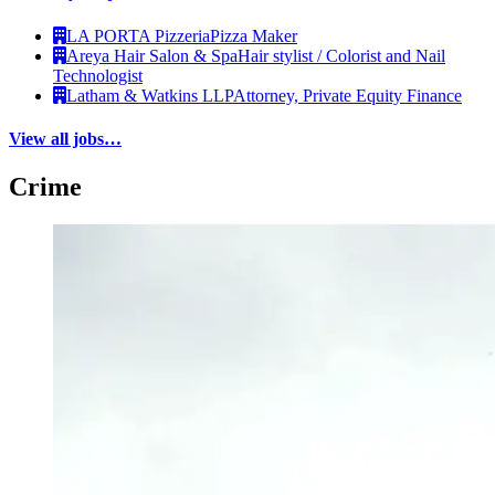
LA PORTA Pizzeria
Pizza Maker
Areya Hair Salon & Spa
Hair stylist / Colorist and Nail
Technologist
Latham & Watkins LLP
Attorney, Private Equity Finance
View all jobs…
Crime