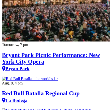
Tomorrow, 7 pm
Bryant Park Picnic Performance: New
York City Opera
Bryan Park
Aug. 8, 4 pm
Red Bull Batalla Regional Cup
La Bodega