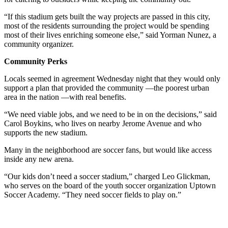
“If this stadium gets built the way projects are passed in this city,
most of the residents surrounding the project would be spending
most of their lives enriching someone else,” said Yorman Nunez, a
community organizer.
Community Perks
Locals seemed in agreement Wednesday night that they would only
support a plan that provided the community —the poorest urban
area in the nation —with real benefits.
“We need viable jobs, and we need to be in on the decisions,” said
Carol Boykins, who lives on nearby Jerome Avenue and who
supports the new stadium.
Many in the neighborhood are soccer fans, but would like access
inside any new arena.
“Our kids don’t need a soccer stadium,” charged Leo Glickman,
who serves on the board of the youth soccer organization Uptown
Soccer Academy. “They need soccer fields to play on.”