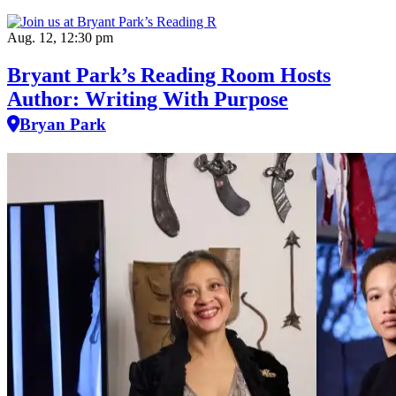
Aug. 12, 12:30 pm
Bryant Park’s Reading Room Hosts
Author: Writing With Purpose
Bryan Park