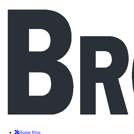
Home Pros