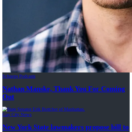
Schneps Podcasts
Nathan Manske, Thank You For
Coming
Out
Gay City News
New York State lawmakers propose bill to