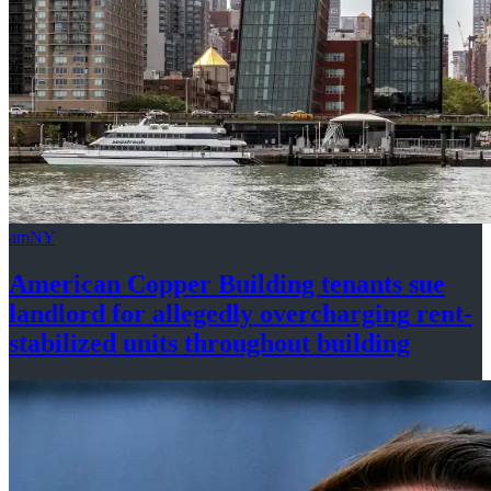
amNY
American Copper Building tenants sue
landlord for allegedly
overcharging
rent-
stabilized
units throughout
building