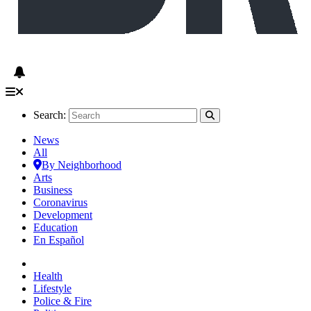
Search:
News
All
By Neighborhood
Arts
Business
Coronavirus
Development
Education
En Español
Health
Lifestyle
Police & Fire